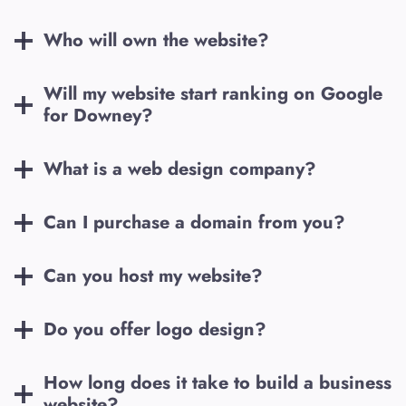
Who will own the website?
Will my website start ranking on Google
for
Downey
?
What is a web design company?
Can I purchase a domain from you?
Can you host my website?
Do you offer logo design?
How long does it take to build a business
website?