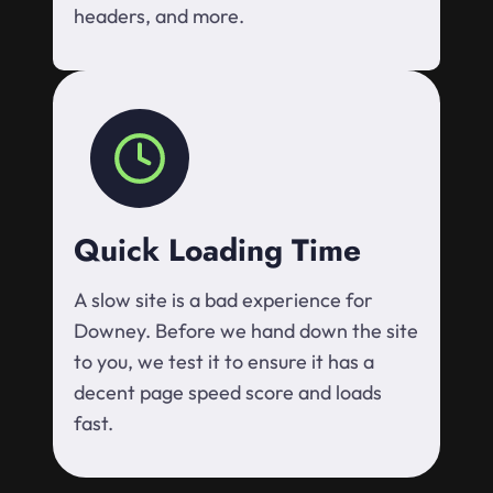
headers, and more.
Quick Loading Time
A slow site is a bad experience for
Downey. Before we hand down the site
to you, we test it to ensure it has a
decent page speed score and loads
fast.