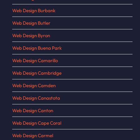
Web Design Burbank
Web Design Butler
Web Design Byron
Web Design Buena Park
Web Design Camarillo
Web Design Cambridge
Web Design Camden
Web Design Canastota
Web Design Canton
Web Design Cape Coral
Web Design Carmel