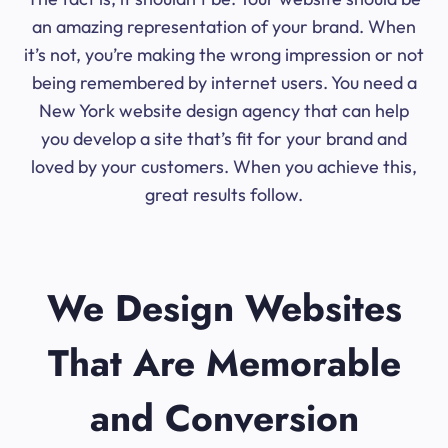
an amazing representation of your brand. When
it’s not, you’re making the wrong impression or not
being remembered by internet users. You need a
New York website design agency that can help
you develop a site that’s fit for your brand and
loved by your customers. When you achieve this,
great results follow.
We Design Websites
That Are Memorable
and Conversion