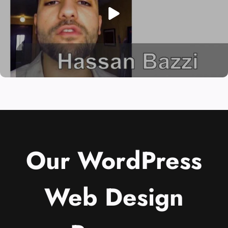
Our WordPress
Web Design