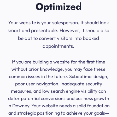
Optimized
Your website is your salesperson. It should look
smart and presentable. However, it should also
be apt to convert visitors into booked
appointments.
If you are building a website for the first time
without prior knowledge, you may face these
common issues in the future. Suboptimal design,
poor user navigation, inadequate security
measures, and low search engine visibility can
deter potential conversions and business growth
in Downey. Your website needs a solid foundation
and strategic positioning to achieve your goals—