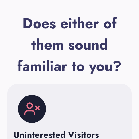
Does either of
them sound
familiar to you?
Uninterested Visitors