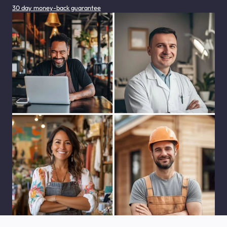
30 day money-back guarantee