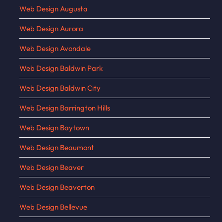
Web Design Augusta
Web Design Aurora
Web Design Avondale
Web Design Baldwin Park
Web Design Baldwin City
Web Design Barrington Hills
Web Design Baytown
Web Design Beaumont
Web Design Beaver
Web Design Beaverton
Web Design Bellevue