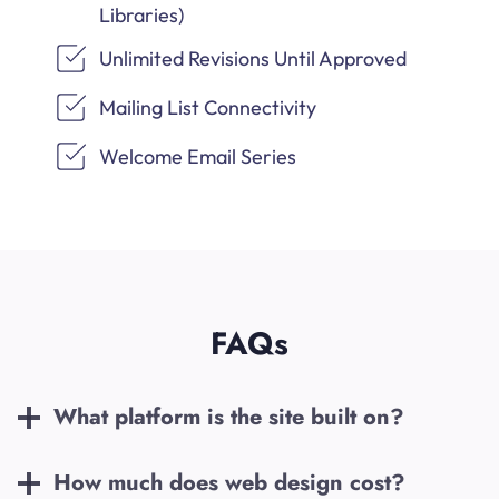
Libraries)
Unlimited Revisions Until Approved
Mailing List Connectivity
Welcome Email Series
FAQs
What platform is the site built on?
How much does web design cost?