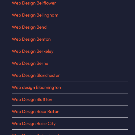
Web Design Bellflower
Web Design Bellingham
Web Design Bend
Web Design Benton
Web Design Berkeley
Web Design Berne
Web Design Blanchester
Web design Bloomington
Web Design Bluffton
Web Design Boca Raton
Web Design Boise City