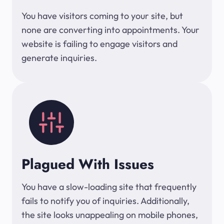
You have visitors coming to your site, but
none are converting into appointments. Your
website is failing to engage visitors and
generate inquiries.
Plagued With Issues
You have a slow-loading site that frequently
fails to notify you of inquiries. Additionally,
the site looks unappealing on mobile phones,