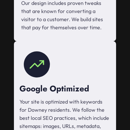
Our design includes proven tweaks
that are known for converting a
visitor to a customer. We build sites
that pay for themselves over time.
Google Optimized
Your site is optimized with keywords
for Downey residents. We follow the
best local SEO practices, which include
sitemaps: images, URLs, metadata,