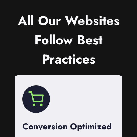
All Our Websites
Follow Best
Practices
Conversion Optimized