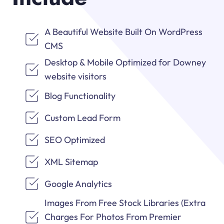
A Beautiful Website Built On WordPress
CMS
Desktop & Mobile Optimized for Downey
website visitors
Blog Functionality
Custom Lead Form
SEO Optimized
XML Sitemap
Google Analytics
Images From Free Stock Libraries (Extra
Charges For Photos From Premier