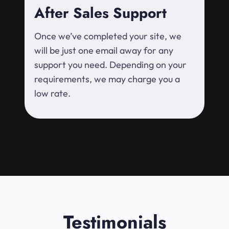
After Sales Support
Once we’ve completed your site, we
will be just one email away for any
support you need. Depending on your
requirements, we may charge you a
low rate.
Testimonials