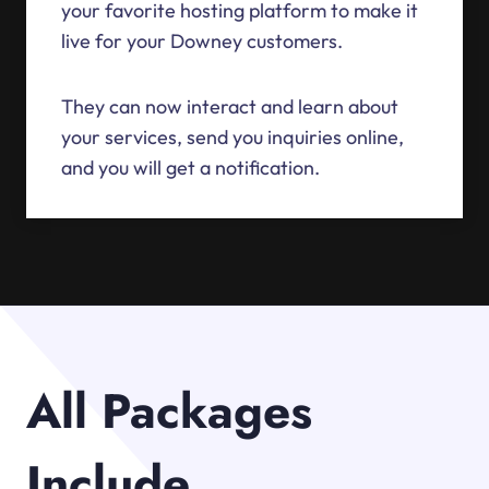
your favorite hosting platform to make it
live for your Downey customers.
They can now interact and learn about
your services, send you inquiries online,
and you will get a notification.
All Packages
Include