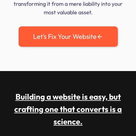
transforming it from a mere liability into your
most valuable asset.
Let’s Fix Your Website
Building a website is easy, but
crafting one that converts is a
science.