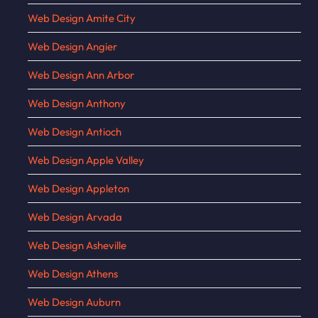
Web Design Amite City
Web Design Angier
Web Design Ann Arbor
Web Design Anthony
Web Design Antioch
Web Design Apple Valley
Web Design Appleton
Web Design Arvada
Web Design Asheville
Web Design Athens
Web Design Auburn