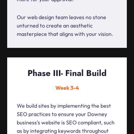
Our web design team leaves no stone
unturned to create an aesthetic
masterpiece that aligns with your vision.
Phase III- Final Build
Week 3-4
We build sites by implementing the best
SEO practices to ensure your Downey
business’s website is SEO compliant, such
as by integrating keywords throughout