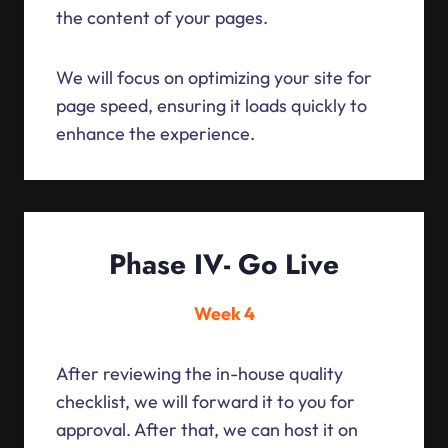
the content of your pages.
We will focus on optimizing your site for
page speed, ensuring it loads quickly to
enhance the experience.
Phase IV- Go Live
Week 4
After reviewing the in-house quality
checklist, we will forward it to you for
approval. After that, we can host it on