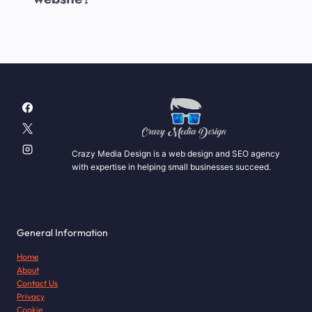
Crazy Media Design is a web design and SEO agency
with expertise in helping small businesses succeed.
General Information
Home
About
Contact Us
Privacy
Cookie