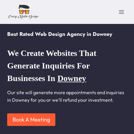
Skip
to
content
Best Rated Web Design Agency in Downey
We Create Websites That
Generate Inquiries For
Businesses In
Downey
Our site will generate more appointments and inquiries
in Downey for you or we’ll refund your investment.
Book A Meeting