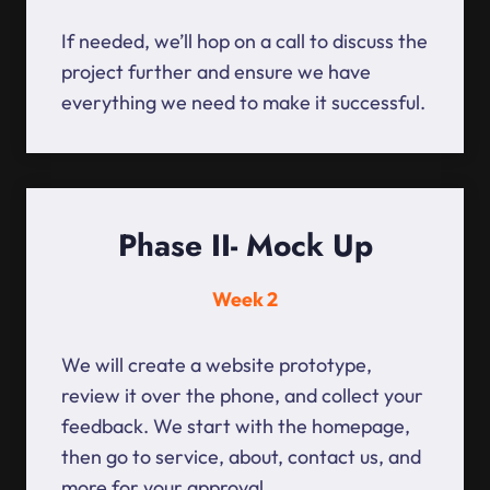
If needed, we’ll hop on a call to discuss the
project further and ensure we have
everything we need to make it successful.
Phase II- Mock Up
Week 2
We will create a website prototype,
review it over the phone, and collect your
feedback. We start with the homepage,
then go to service, about, contact us, and
more for your approval.