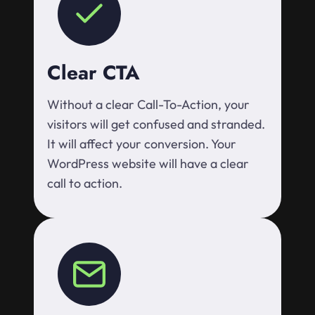
Clear CTA
Without a clear Call-To-Action, your
visitors will get confused and stranded.
It will affect your conversion. Your
WordPress website will have a clear
call to action.