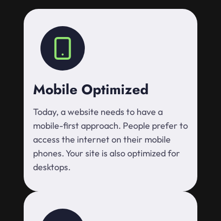
Mobile Optimized
Today, a website needs to have a
mobile-first approach. People prefer to
access the internet on their mobile
phones. Your site is also optimized for
desktops.