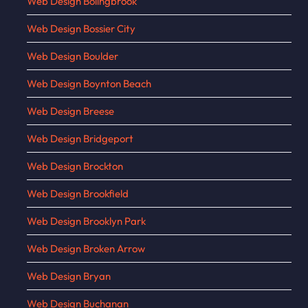
Web Design Bolingbrook
Web Design Bossier City
Web Design Boulder
Web Design Boynton Beach
Web Design Breese
Web Design Bridgeport
Web Design Brockton
Web Design Brookfield
Web Design Brooklyn Park
Web Design Broken Arrow
Web Design Bryan
Web Design Buchanan