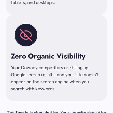
tablets, and desktops.
Zero Organic Visibility
Your Downey competitors are filling up
Google search results, and your site doesn’t
appear on the search engine when you
search with keywords.
The fact is, it shouldn’t be. Your website should be