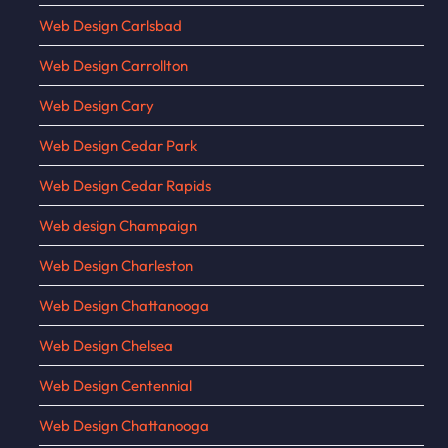
Web Design Carlsbad
Web Design Carrollton
Web Design Cary
Web Design Cedar Park
Web Design Cedar Rapids
Web design Champaign
Web Design Charleston
Web Design Chattanooga
Web Design Chelsea
Web Design Centennial
Web Design Chattanooga