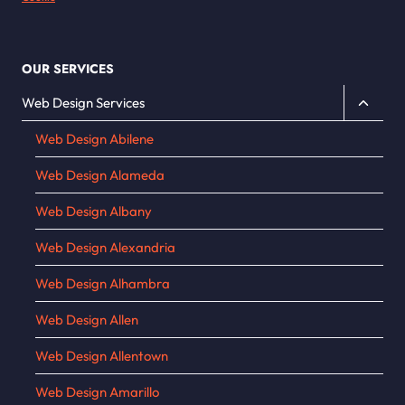
OUR SERVICES
Toggle
Web Design Services
child
Web Design Abilene
menu
Web Design Alameda
Web Design Albany
Web Design Alexandria
Web Design Alhambra
Web Design Allen
Web Design Allentown
Web Design Amarillo