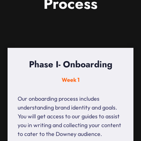
Process
Phase I- Onboarding
Week 1
Our onboarding process includes
understanding brand identity and goals.
You will get access to our guides to assist
you in writing and collecting your content
to cater to the Downey audience.