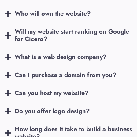
Who will own the website?
Will my website start ranking on Google
for
Cicero
?
What is a web design company?
Can I purchase a domain from you?
Can you host my website?
Do you offer logo design?
How long does it take to build a business
website?