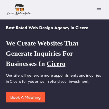
Skip
to
content
Best Rated Web Design Agency in Cicero
We Create Websites That
Generate Inquiries For
Businesses In
Cicero
Our site will generate more appointments and inquiries
in Cicero for you or we’ll refund your investment.
Book A Meeting