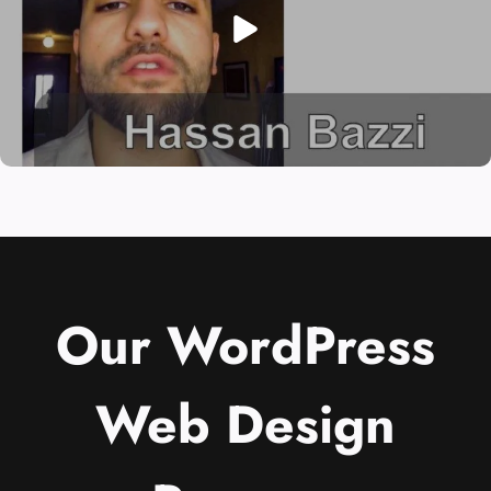
Our WordPress
Web Design