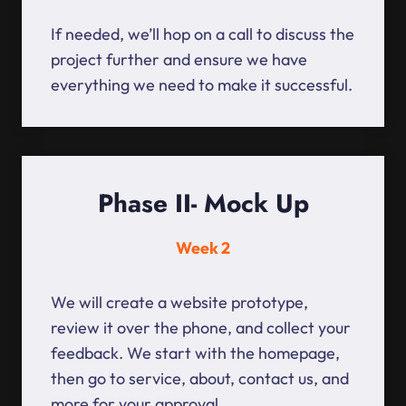
If needed, we’ll hop on a call to discuss the
project further and ensure we have
everything we need to make it successful.
Phase II- Mock Up
Week 2
We will create a website prototype,
review it over the phone, and collect your
feedback. We start with the homepage,
then go to service, about, contact us, and
more for your approval.