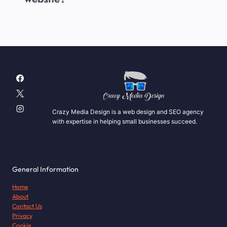
Crazy Media Design is a web design and SEO agency
with expertise in helping small businesses succeed.
General Information
Home
About
Contact Us
Privacy
Cookie