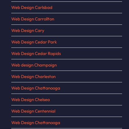
Web Design Carlsbad
Web Design Carrollton
Web Design Cary
Web Design Cedar Park
Web Design Cedar Rapids
Web design Champaign
Web Design Charleston
Web Design Chattanooga
Web Design Chelsea
Web Design Centennial
Web Design Chattanooga