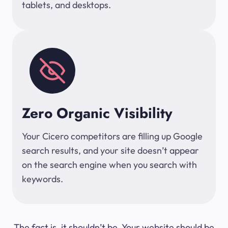
tablets, and desktops.
Zero Organic Visibility
Your Cicero competitors are filling up Google
search results, and your site doesn’t appear
on the search engine when you search with
keywords.
The fact is, it shouldn’t be. Your website should be