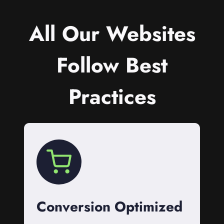
All Our Websites
Follow Best
Practices
Conversion Optimized