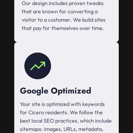
Our design includes proven tweaks
that are known for converting a
visitor to a customer. We build sites
that pay for themselves over time.
Google Optimized
Your site is optimized with keywords
for Cicero residents. We follow the
best local SEO practices, which include
sitemaps: images, URLs, metadata,