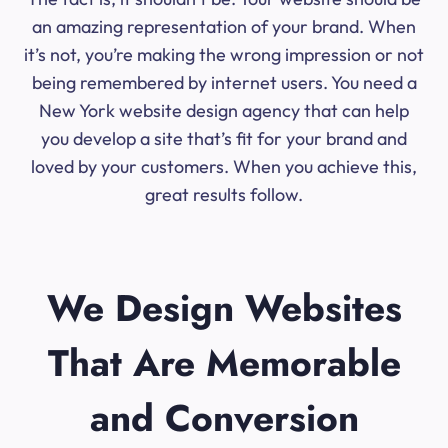
an amazing representation of your brand. When
it’s not, you’re making the wrong impression or not
being remembered by internet users. You need a
New York website design agency that can help
you develop a site that’s fit for your brand and
loved by your customers. When you achieve this,
great results follow.
We Design Websites
That Are Memorable
and Conversion