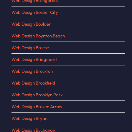
Web Design Bolingbrook
Web Design Bossier City
Web Design Boulder
Web Design Boynton Beach
Web Design Breese
Web Design Bridgeport
Web Design Brockton
Web Design Brookfield
Web Design Brooklyn Park
Web Design Broken Arrow
Web Design Bryan
Web Design Buchanan