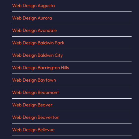
Web Design Augusta
Web Design Aurora
Web Design Avondale
Web Design Baldwin Park
Web Design Baldwin City
Web Design Barrington Hills
Web Design Baytown
Web Design Beaumont
Web Design Beaver
Web Design Beaverton
Web Design Bellevue