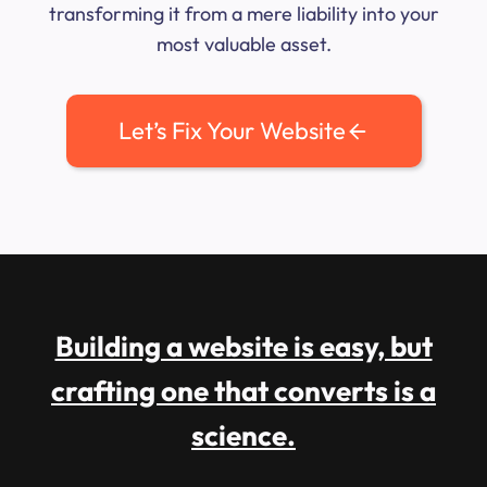
transforming it from a mere liability into your
most valuable asset.
Let’s Fix Your Website
Building a website is easy, but
crafting one that converts is a
science.