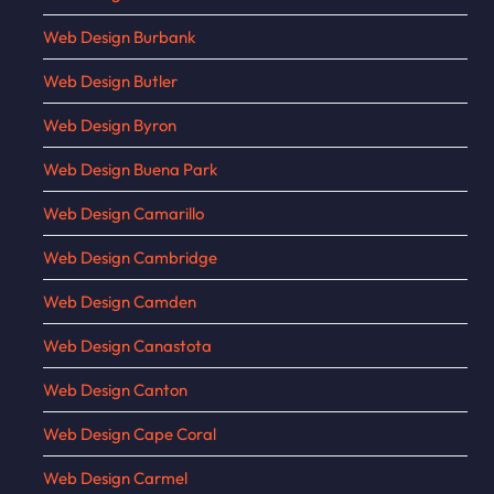
Web Design Burbank
Web Design Butler
Web Design Byron
Web Design Buena Park
Web Design Camarillo
Web Design Cambridge
Web Design Camden
Web Design Canastota
Web Design Canton
Web Design Cape Coral
Web Design Carmel