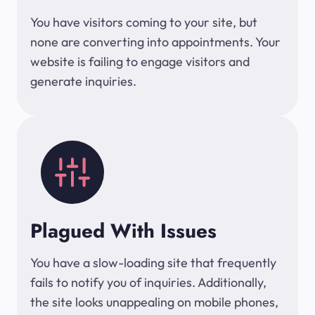
You have visitors coming to your site, but
none are converting into appointments. Your
website is failing to engage visitors and
generate inquiries.
Plagued With Issues
You have a slow-loading site that frequently
fails to notify you of inquiries. Additionally,
the site looks unappealing on mobile phones,