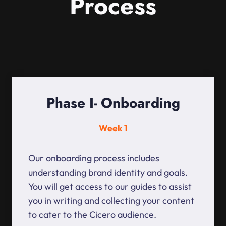
Process
Phase I- Onboarding
Week 1
Our onboarding process includes
understanding brand identity and goals.
You will get access to our guides to assist
you in writing and collecting your content
to cater to the Cicero audience.