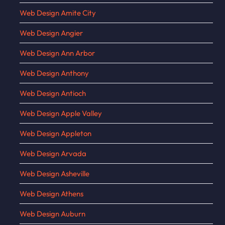
Web Design Amite City
Web Design Angier
Web Design Ann Arbor
Web Design Anthony
Web Design Antioch
Web Design Apple Valley
Web Design Appleton
Web Design Arvada
Web Design Asheville
Web Design Athens
Web Design Auburn