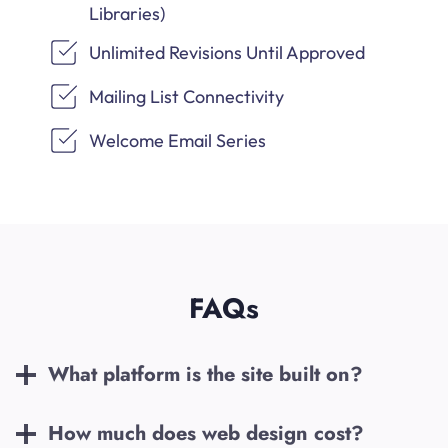
Libraries)
Unlimited Revisions Until Approved
Mailing List Connectivity
Welcome Email Series
FAQs
What platform is the site built on?
How much does web design cost?