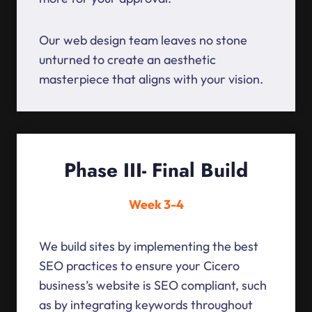
Our web design team leaves no stone
unturned to create an aesthetic
masterpiece that aligns with your vision.
Phase III- Final Build
Week 3-4
We build sites by implementing the best
SEO practices to ensure your Cicero
business’s website is SEO compliant, such
as by integrating keywords throughout