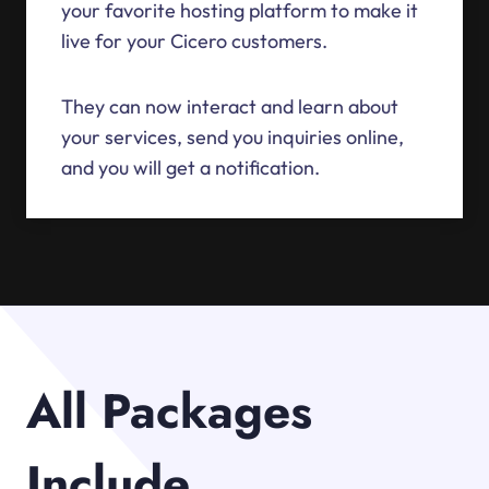
your favorite hosting platform to make it
live for your Cicero customers.
They can now interact and learn about
your services, send you inquiries online,
and you will get a notification.
All Packages
Include