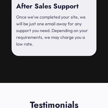
After Sales Support
Once we’ve completed your site, we
will be just one email away for any
support you need. Depending on your
requirements, we may charge you a
low rate.
Testimonials