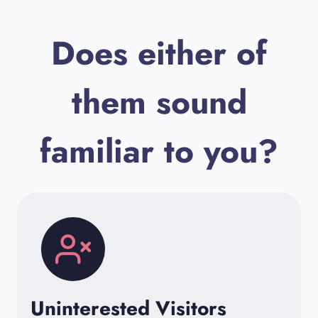
Does either of
them sound
familiar to you?
Uninterested Visitors