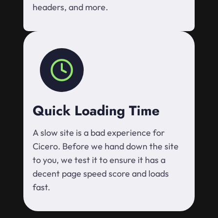
headers, and more.
Quick Loading Time
A slow site is a bad experience for
Cicero. Before we hand down the site
to you, we test it to ensure it has a
decent page speed score and loads
fast.