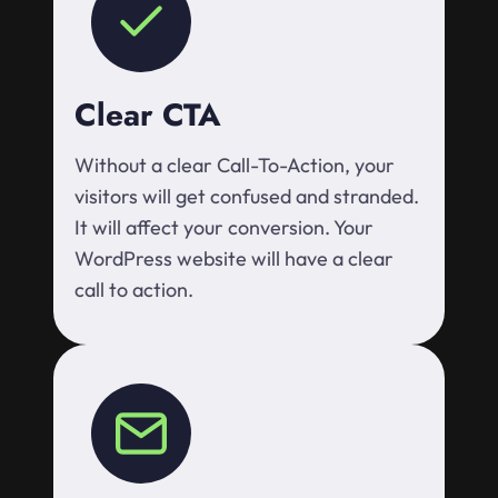
Clear CTA
Without a clear Call-To-Action, your
visitors will get confused and stranded.
It will affect your conversion. Your
WordPress website will have a clear
call to action.