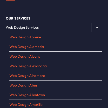
OUR SERVICES
Toggle
Web Design Services
child
Web Design Abilene
menu
Web Design Alameda
Web Design Albany
Web Design Alexandria
Web Design Alhambra
Web Design Allen
Web Design Allentown
Web Design Amarillo