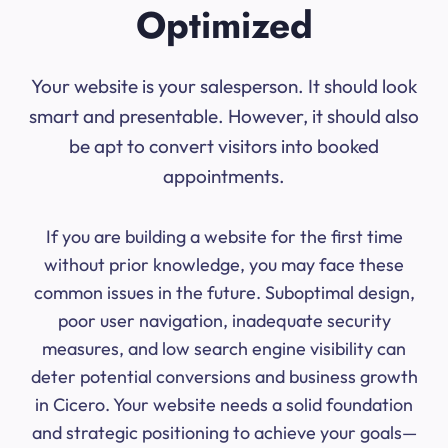
Optimized
Your website is your salesperson. It should look
smart and presentable. However, it should also
be apt to convert visitors into booked
appointments.
If you are building a website for the first time
without prior knowledge, you may face these
common issues in the future. Suboptimal design,
poor user navigation, inadequate security
measures, and low search engine visibility can
deter potential conversions and business growth
in Cicero. Your website needs a solid foundation
and strategic positioning to achieve your goals—