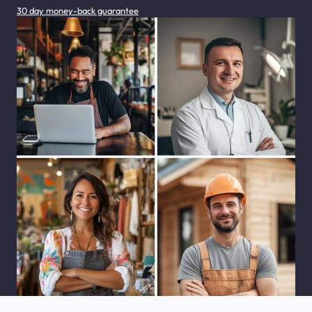
30 day money-back guarantee