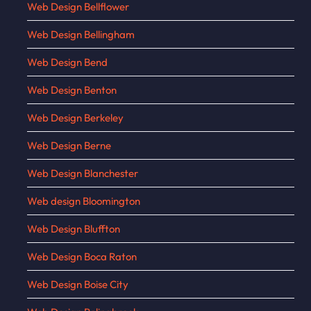
Web Design Bellflower
Web Design Bellingham
Web Design Bend
Web Design Benton
Web Design Berkeley
Web Design Berne
Web Design Blanchester
Web design Bloomington
Web Design Bluffton
Web Design Boca Raton
Web Design Boise City