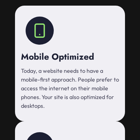
Mobile Optimized
Today, a website needs to have a
mobile-first approach. People prefer to
access the internet on their mobile
phones. Your site is also optimized for
desktops.