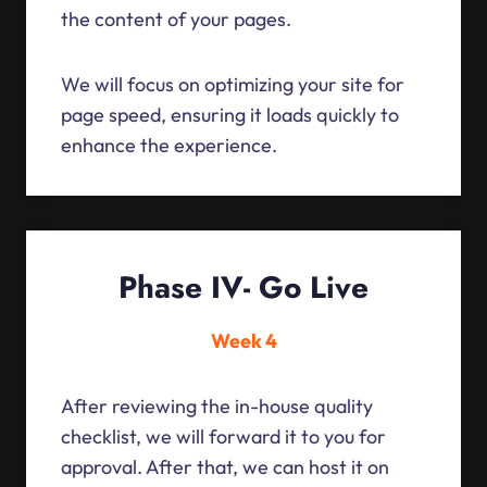
the content of your pages.
We will focus on optimizing your site for
page speed, ensuring it loads quickly to
enhance the experience.
Phase IV- Go Live
Week 4
After reviewing the in-house quality
checklist, we will forward it to you for
approval. After that, we can host it on