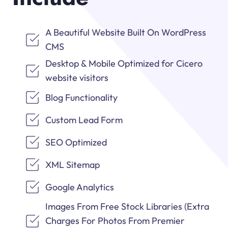
A Beautiful Website Built On WordPress
CMS
Desktop & Mobile Optimized for Cicero
website visitors
Blog Functionality
Custom Lead Form
SEO Optimized
XML Sitemap
Google Analytics
Images From Free Stock Libraries (Extra
Charges For Photos From Premier