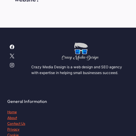
Crazy Media Design is a web design and SEO agency
with expertise in helping small businesses succeed.
General Information
Home
About
Contact Us
Privacy
Cookie