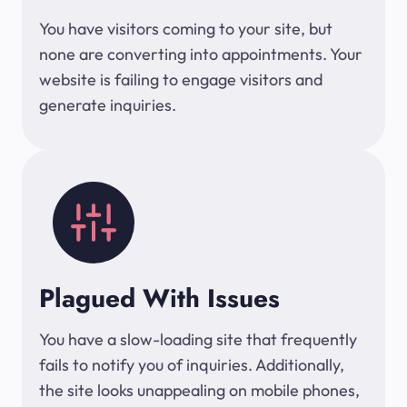
You have visitors coming to your site, but
none are converting into appointments. Your
website is failing to engage visitors and
generate inquiries.
Plagued With Issues
You have a slow-loading site that frequently
fails to notify you of inquiries. Additionally,
the site looks unappealing on mobile phones,