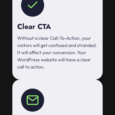
Clear CTA
Without a clear Call-To-Action, your
visitors will get confused and stranded.
It will affect your conversion. Your
WordPress website will have a clear
call to action.