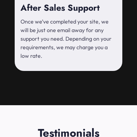
After Sales Support
Once we’ve completed your site, we
will be just one email away for any
support you need. Depending on your
requirements, we may charge you a
low rate.
Testimonials