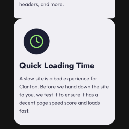
headers, and more.
Quick Loading Time
A slow site is a bad experience for
Clanton. Before we hand down the site
to you, we test it to ensure it has a
decent page speed score and loads
fast.