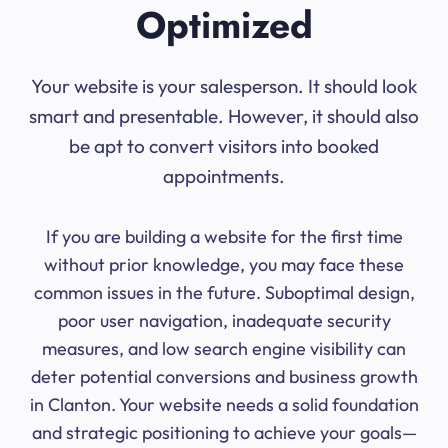
Optimized
Your website is your salesperson. It should look
smart and presentable. However, it should also
be apt to convert visitors into booked
appointments.
If you are building a website for the first time
without prior knowledge, you may face these
common issues in the future. Suboptimal design,
poor user navigation, inadequate security
measures, and low search engine visibility can
deter potential conversions and business growth
in Clanton. Your website needs a solid foundation
and strategic positioning to achieve your goals—