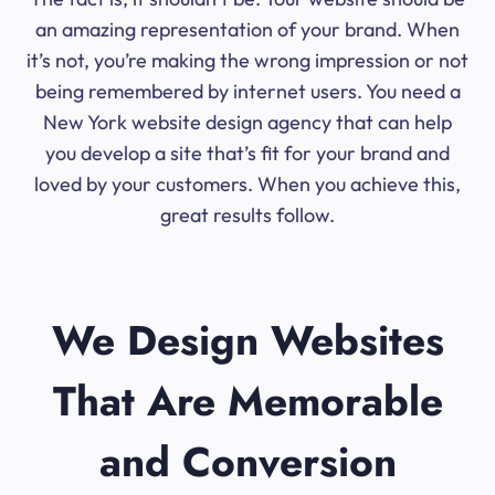
an amazing representation of your brand. When
it’s not, you’re making the wrong impression or not
being remembered by internet users. You need a
New York website design agency that can help
you develop a site that’s fit for your brand and
loved by your customers. When you achieve this,
great results follow.
We Design Websites
That Are Memorable
and Conversion