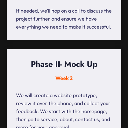
If needed, we’ll hop on a call to discuss the
project further and ensure we have
everything we need to make it successful.
Phase II- Mock Up
Week 2
We will create a website prototype,
review it over the phone, and collect your
feedback. We start with the homepage,
then go to service, about, contact us, and
more for your approval.