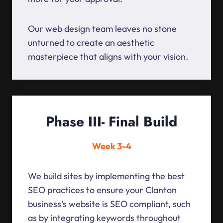
Our web design team leaves no stone
unturned to create an aesthetic
masterpiece that aligns with your vision.
Phase III- Final Build
Week 3-4
We build sites by implementing the best
SEO practices to ensure your Clanton
business’s website is SEO compliant, such
as by integrating keywords throughout