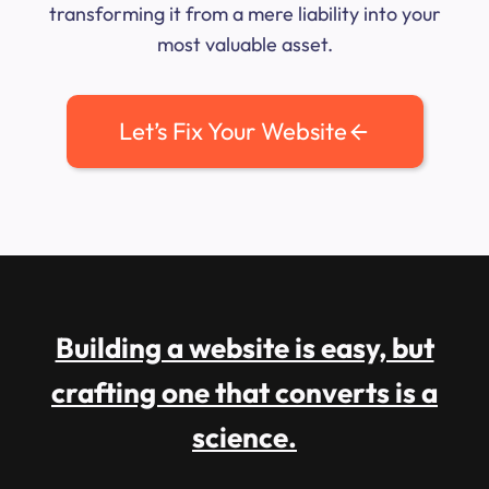
transforming it from a mere liability into your
most valuable asset.
Let’s Fix Your Website
Building a website is easy, but
crafting one that converts is a
science.