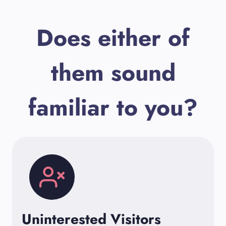
Does either of
them sound
familiar to you?
Uninterested Visitors