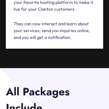
your favorite hosting platform to make it
live for your Clanton customers.
They can now interact and learn about
your services, send you inquiries online,
and you will get a notification.
All Packages
Include