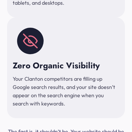
tablets, and desktops.
Zero Organic Visibility
Your Clanton competitors are filling up
Google search results, and your site doesn’t
appear on the search engine when you
search with keywords.
The fact is, it shouldn’t be. Your website should be