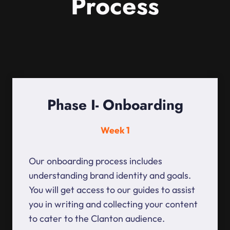
Process
Phase I- Onboarding
Week 1
Our onboarding process includes
understanding brand identity and goals.
You will get access to our guides to assist
you in writing and collecting your content
to cater to the Clanton audience.