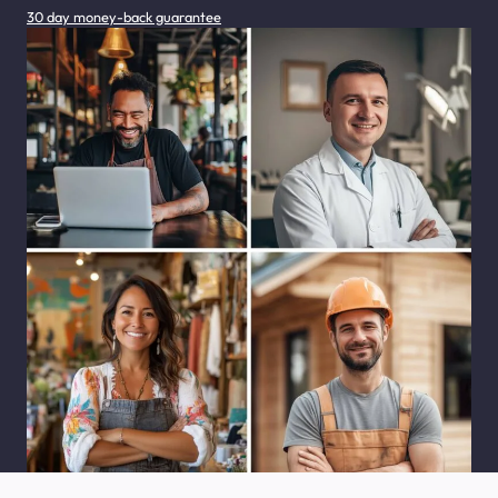
30 day money-back guarantee