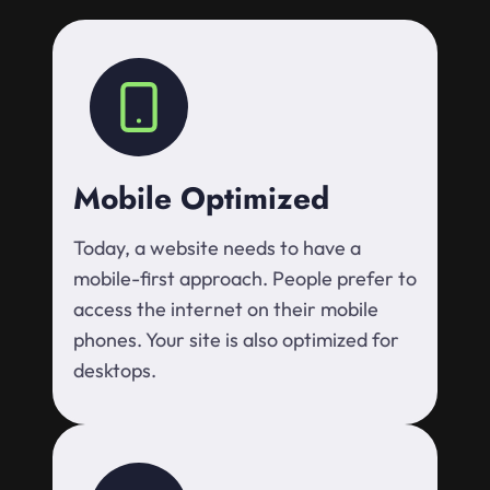
Mobile Optimized
Today, a website needs to have a
mobile-first approach. People prefer to
access the internet on their mobile
phones. Your site is also optimized for
desktops.