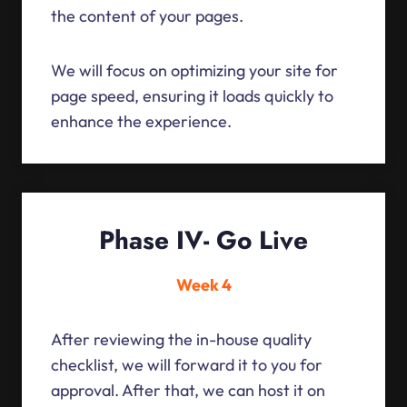
the content of your pages.
We will focus on optimizing your site for
page speed, ensuring it loads quickly to
enhance the experience.
Phase IV- Go Live
Week 4
After reviewing the in-house quality
checklist, we will forward it to you for
approval. After that, we can host it on