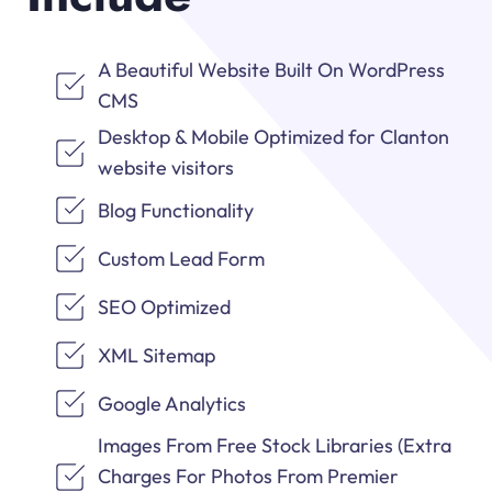
A Beautiful Website Built On WordPress
CMS
Desktop & Mobile Optimized for Clanton
website visitors
Blog Functionality
Custom Lead Form
SEO Optimized
XML Sitemap
Google Analytics
Images From Free Stock Libraries (Extra
Charges For Photos From Premier