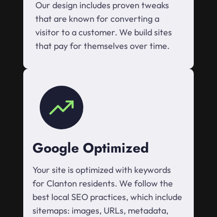
Our design includes proven tweaks
that are known for converting a
visitor to a customer. We build sites
that pay for themselves over time.
Google Optimized
Your site is optimized with keywords
for Clanton residents. We follow the
best local SEO practices, which include
sitemaps: images, URLs, metadata,