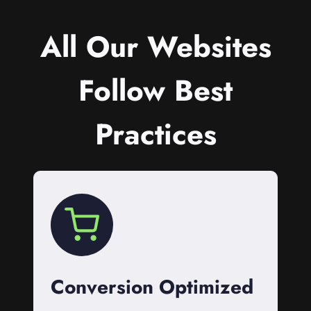
All Our Websites
Follow Best
Practices
Conversion Optimized