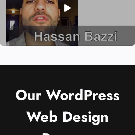
Our WordPress
Web Design