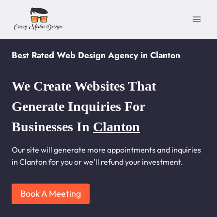
Skip
to
content
Best Rated Web Design Agency in Clanton
We Create Websites That
Generate Inquiries For
Businesses In
Clanton
Our site will generate more appointments and inquiries
in Clanton for you or we’ll refund your investment.
Book A Meeting