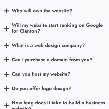
Who will own the website?
Will my website start ranking on Google
for
Clanton
?
What is a web design company?
Can I purchase a domain from you?
Can you host my website?
Do you offer logo design?
How long does it take to build a business
website?