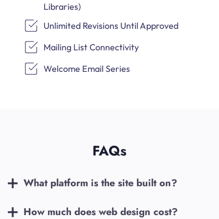
Libraries)
Unlimited Revisions Until Approved
Mailing List Connectivity
Welcome Email Series
FAQs
What platform is the site built on?
How much does web design cost?