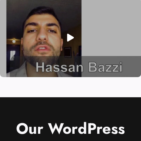
Our WordPress