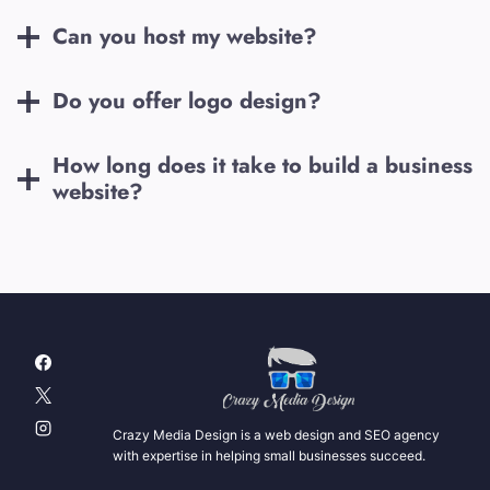
Can you host my website?
Do you offer logo design?
How long does it take to build a business
website?
Crazy Media Design is a web design and SEO agency
with expertise in helping small businesses succeed.