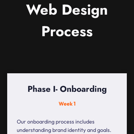
Web Design
Process
Phase I- Onboarding
Week 1
Our onboarding process includes
understanding brand identity and goals.