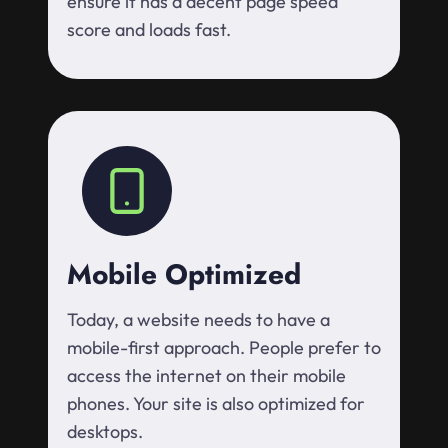
ensure it has a decent page speed
score and loads fast.
Mobile Optimized
Today, a website needs to have a
mobile-first approach. People prefer to
access the internet on their mobile
phones. Your site is also optimized for
desktops.