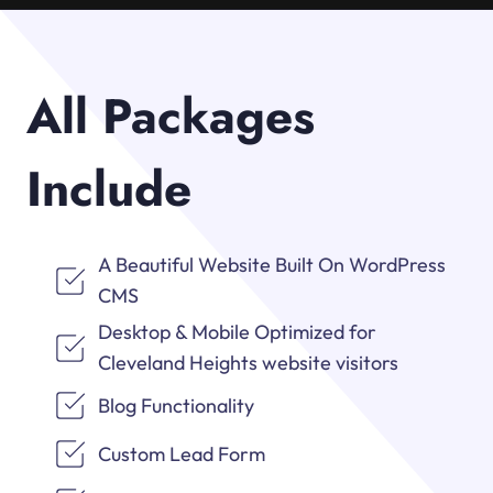
All Packages
Include
A Beautiful Website Built On WordPress
CMS
Desktop & Mobile Optimized for
Cleveland Heights website visitors
Blog Functionality
Custom Lead Form