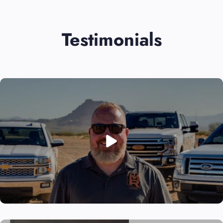
Testimonials