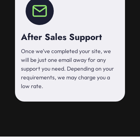
After Sales Support
Once we’ve completed your site, we
will be just one email away for any
support you need. Depending on your
requirements, we may charge you a
low rate.