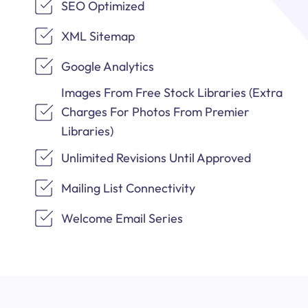
SEO Optimized
XML Sitemap
Google Analytics
Images From Free Stock Libraries (Extra
Charges For Photos From Premier
Libraries)
Unlimited Revisions Until Approved
Mailing List Connectivity
Welcome Email Series