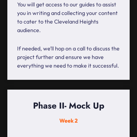
You will get access to our guides to assist
you in writing and collecting your content
to cater to the Cleveland Heights
audience.
If needed, we’ll hop on a call to discuss the
project further and ensure we have
everything we need to make it successful.
Phase II- Mock Up
Week 2