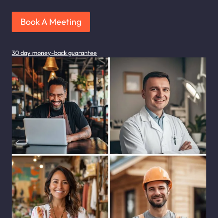
Book A Meeting
30 day money-back guarantee