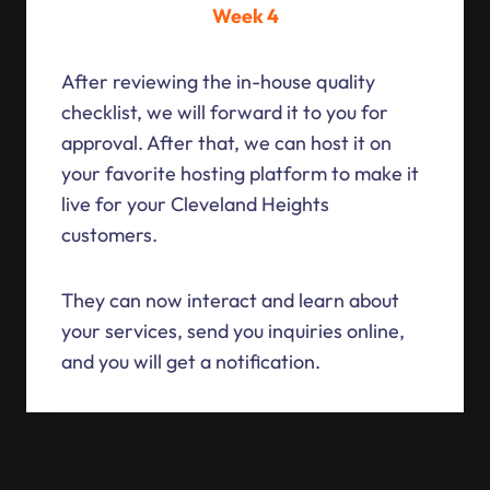
Week 4
After reviewing the in-house quality
checklist, we will forward it to you for
approval. After that, we can host it on
your favorite hosting platform to make it
live for your Cleveland Heights
customers.
They can now interact and learn about
your services, send you inquiries online,
and you will get a notification.