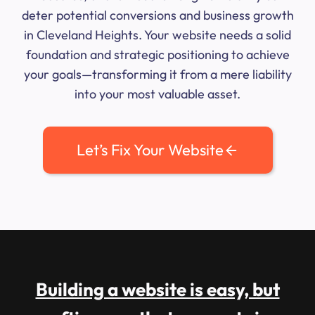
deter potential conversions and business growth
in Cleveland Heights. Your website needs a solid
foundation and strategic positioning to achieve
your goals—transforming it from a mere liability
into your most valuable asset.
Let’s Fix Your Website
Building a website is easy, but