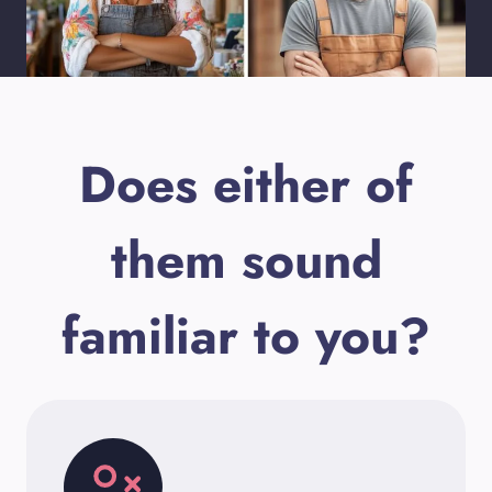
Does either of
them sound
familiar to you?