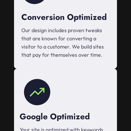
Conversion Optimized
Our design includes proven tweaks
that are known for converting a
visitor to a customer. We build sites
that pay for themselves over time.
Google Optimized
Your site is optimized with keywords