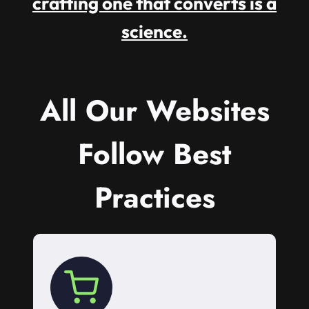
crafting one that converts is a
science.
All Our Websites
Follow Best
Practices