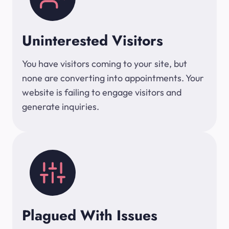
Uninterested Visitors
You have visitors coming to your site, but
none are converting into appointments. Your
website is failing to engage visitors and
generate inquiries.
Plagued With Issues