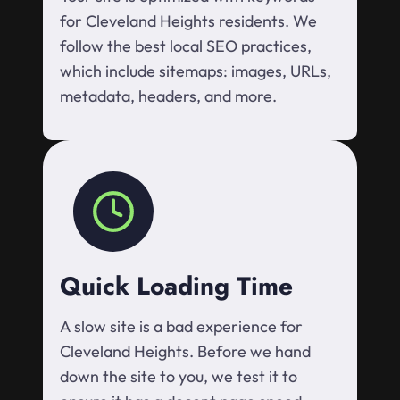
for Cleveland Heights residents. We
follow the best local SEO practices,
which include sitemaps: images, URLs,
metadata, headers, and more.
Quick Loading Time
A slow site is a bad experience for
Cleveland Heights. Before we hand
down the site to you, we test it to