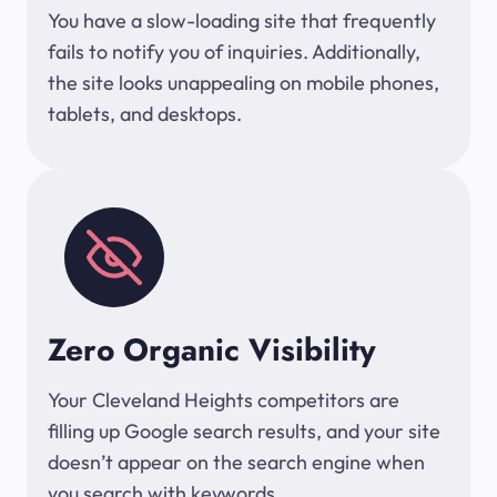
You have a slow-loading site that frequently
fails to notify you of inquiries. Additionally,
the site looks unappealing on mobile phones,
tablets, and desktops.
Zero Organic Visibility
Your Cleveland Heights competitors are
filling up Google search results, and your site
doesn’t appear on the search engine when
you search with keywords.