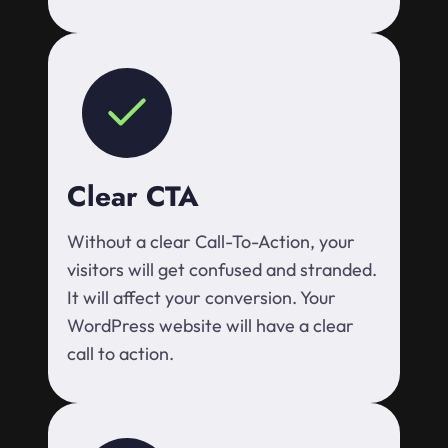
Clear CTA
Without a clear Call-To-Action, your
visitors will get confused and stranded.
It will affect your conversion. Your
WordPress website will have a clear
call to action.