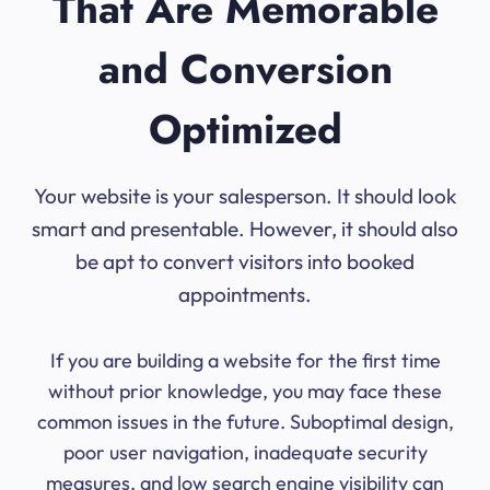
That Are Memorable
and Conversion
Optimized
Your website is your salesperson. It should look
smart and presentable. However, it should also
be apt to convert visitors into booked
appointments.
If you are building a website for the first time
without prior knowledge, you may face these
common issues in the future. Suboptimal design,
poor user navigation, inadequate security
measures, and low search engine visibility can