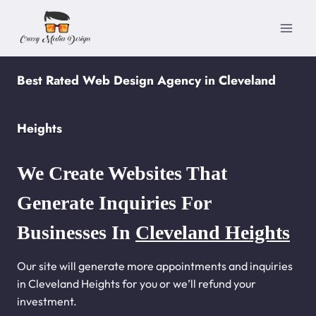
Skip
to
content
Best Rated Web Design Agency in Cleveland
Heights
We Create Websites That
Generate Inquiries For
Businesses In
Cleveland Heights
Our site will generate more appointments and inquiries
in Cleveland Heights for you or we’ll refund your
investment.