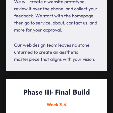
We will create a website prototype,
review it over the phone, and collect your
feedback. We start with the homepage,
then go to service, about, contact us, and
more for your approval.
Our web design team leaves no stone
unturned to create an aesthetic
masterpiece that aligns with your vision.
Phase III- Final Build
Week 3-4