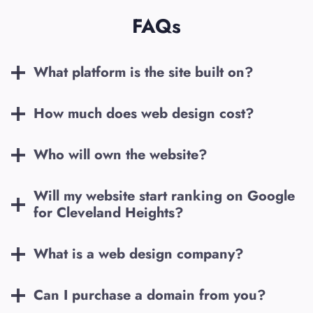
FAQs
What platform is the site built on?
How much does web design cost?
Who will own the website?
Will my website start ranking on Google
for
Cleveland Heights
?
What is a web design company?
Can I purchase a domain from you?