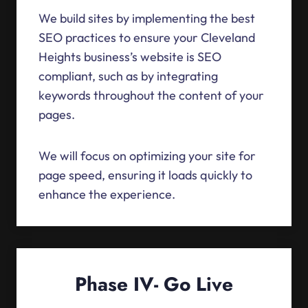
We build sites by implementing the best
SEO practices to ensure your Cleveland
Heights business’s website is SEO
compliant, such as by integrating
keywords throughout the content of your
pages.
We will focus on optimizing your site for
page speed, ensuring it loads quickly to
enhance the experience.
Phase IV- Go Live