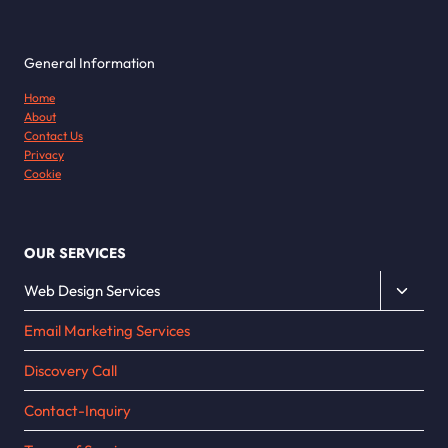
General Information
Home
About
Contact Us
Privacy
Cookie
OUR SERVICES
Toggle
Web Design Services
child
Email Marketing Services
menu
Discovery Call
Contact-Inquiry