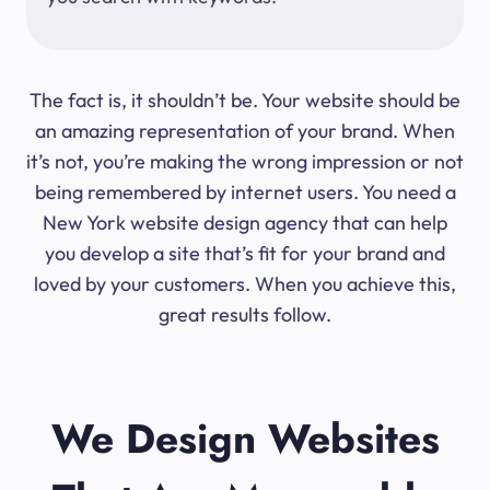
The fact is, it shouldn’t be. Your website should be
an amazing representation of your brand. When
it’s not, you’re making the wrong impression or not
being remembered by internet users. You need a
New York website design agency that can help
you develop a site that’s fit for your brand and
loved by your customers. When you achieve this,
great results follow.
We Design Websites