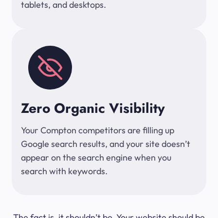
tablets, and desktops.
Zero Organic Visibility
Your Compton competitors are filling up
Google search results, and your site doesn’t
appear on the search engine when you
search with keywords.
The fact is, it shouldn’t be. Your website should be