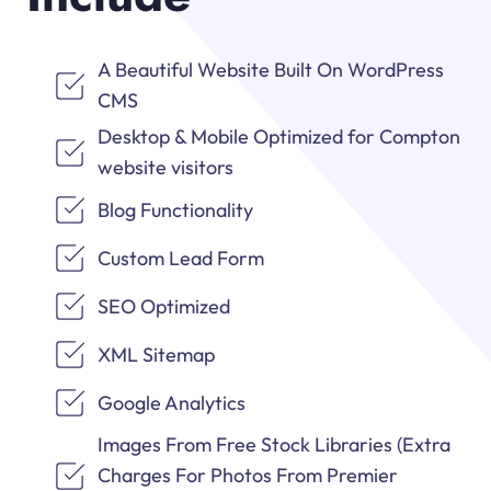
A Beautiful Website Built On WordPress
CMS
Desktop & Mobile Optimized for Compton
website visitors
Blog Functionality
Custom Lead Form
SEO Optimized
XML Sitemap
Google Analytics
Images From Free Stock Libraries (Extra
Charges For Photos From Premier