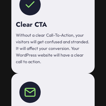
Clear CTA
Without a clear Call-To-Action, your
visitors will get confused and stranded.
It will affect your conversion. Your
WordPress website will have a clear
call to action.