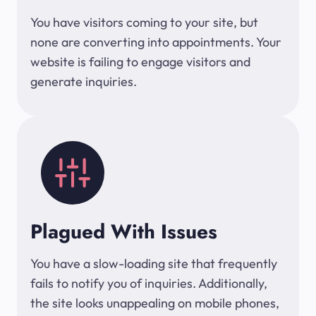
You have visitors coming to your site, but
none are converting into appointments. Your
website is failing to engage visitors and
generate inquiries.
Plagued With Issues
You have a slow-loading site that frequently
fails to notify you of inquiries. Additionally,
the site looks unappealing on mobile phones,