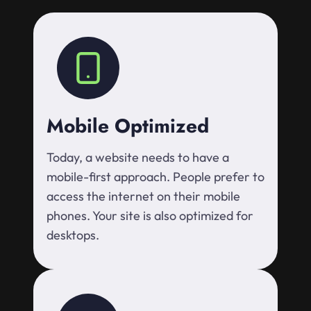
Mobile Optimized
Today, a website needs to have a
mobile-first approach. People prefer to
access the internet on their mobile
phones. Your site is also optimized for
desktops.