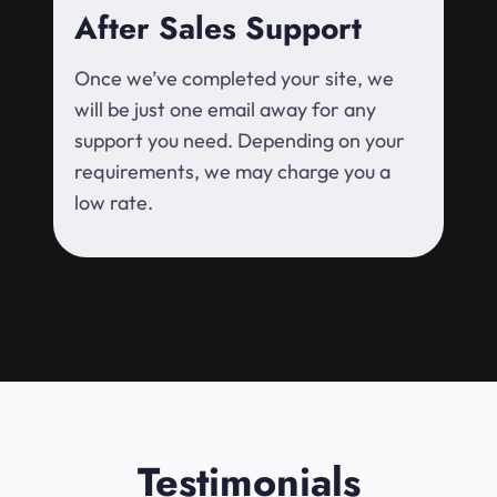
After Sales Support
Once we’ve completed your site, we
will be just one email away for any
support you need. Depending on your
requirements, we may charge you a
low rate.
Testimonials