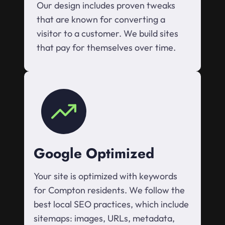
Our design includes proven tweaks
that are known for converting a
visitor to a customer. We build sites
that pay for themselves over time.
Google Optimized
Your site is optimized with keywords
for Compton residents. We follow the
best local SEO practices, which include
sitemaps: images, URLs, metadata,