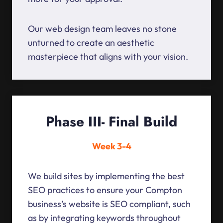
Our web design team leaves no stone
unturned to create an aesthetic
masterpiece that aligns with your vision.
Phase III- Final Build
Week 3-4
We build sites by implementing the best
SEO practices to ensure your Compton
business’s website is SEO compliant, such
as by integrating keywords throughout