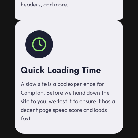
headers, and more.
Quick Loading Time
A slow site is a bad experience for
Compton. Before we hand down the
site to you, we test it to ensure it has a
decent page speed score and loads
fast.