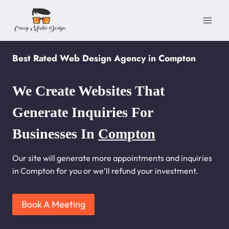
Skip
to
content
Best Rated Web Design Agency in Compton
We Create Websites That
Generate Inquiries For
Businesses In
Compton
Our site will generate more appointments and inquiries
in Compton for you or we’ll refund your investment.
Book A Meeting