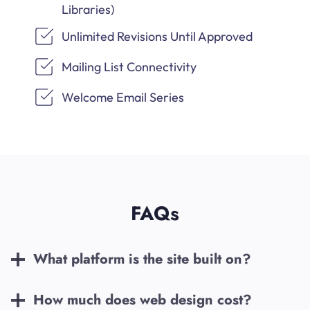
Libraries)
Unlimited Revisions Until Approved
Mailing List Connectivity
Welcome Email Series
FAQs
What platform is the site built on?
How much does web design cost?