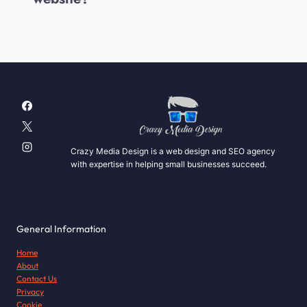
Crazy Media Design is a web design and SEO agency
with expertise in helping small businesses succeed.
General Information
Home
About
Contact Us
Privacy
Cookie