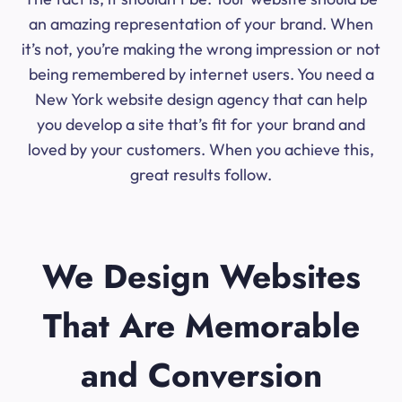
an amazing representation of your brand. When
it’s not, you’re making the wrong impression or not
being remembered by internet users. You need a
New York website design agency that can help
you develop a site that’s fit for your brand and
loved by your customers. When you achieve this,
great results follow.
We Design Websites
That Are Memorable
and Conversion