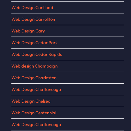
Web Design Carlsbad
Web Design Carrollton
Web Design Cary
Web Design Cedar Park
Web Design Cedar Rapids
Web design Champaign
Web Design Charleston
Web Design Chattanooga
Web Design Chelsea
Web Design Centennial
Web Design Chattanooga