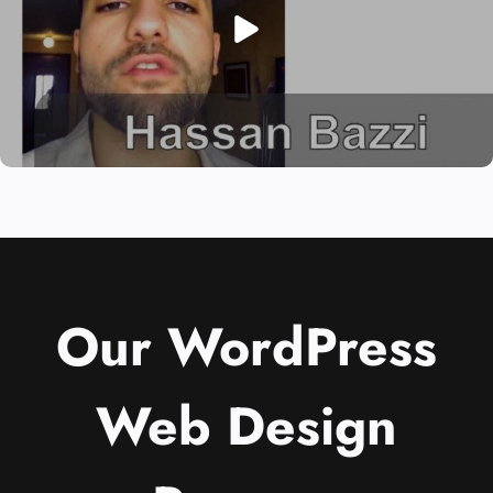
Our WordPress
Web Design