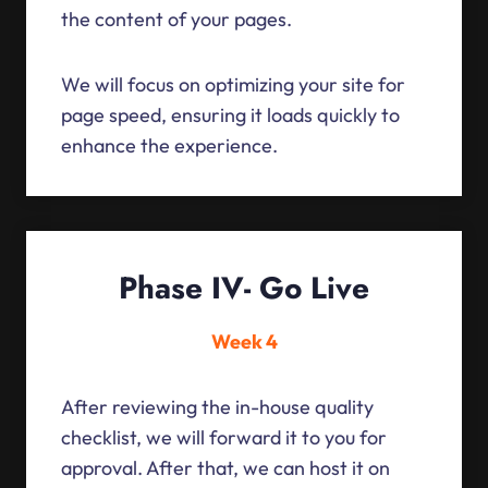
the content of your pages.
We will focus on optimizing your site for
page speed, ensuring it loads quickly to
enhance the experience.
Phase IV- Go Live
Week 4
After reviewing the in-house quality
checklist, we will forward it to you for
approval. After that, we can host it on