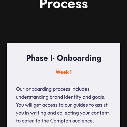
Process
Phase I- Onboarding
Week 1
Our onboarding process includes
understanding brand identity and goals.
You will get access to our guides to assist
you in writing and collecting your content
to cater to the Compton audience.