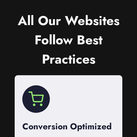
All Our Websites
Follow Best
Practices
Conversion Optimized