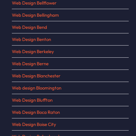
Web Design Bellflower
Web Design Bellingham
Web Design Bend
Web Design Benton
Web Design Berkeley
Web Design Berne
Web Design Blanchester
Web design Bloomington
Web Design Bluffton
Web Design Boca Raton
Web Design Boise City