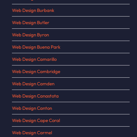
Web Design Burbank
Web Design Butler
Web Design Byron
Web Design Buena Park
Web Design Camarillo
Web Design Cambridge
Web Design Camden
Web Design Canastota
Web Design Canton
Web Design Cape Coral
Web Design Carmel