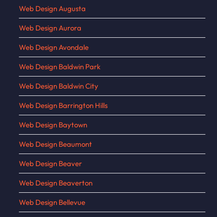
Web Design Augusta
Web Design Aurora
Web Design Avondale
Web Design Baldwin Park
Web Design Baldwin City
Web Design Barrington Hills
Web Design Baytown
Web Design Beaumont
Web Design Beaver
Web Design Beaverton
Web Design Bellevue