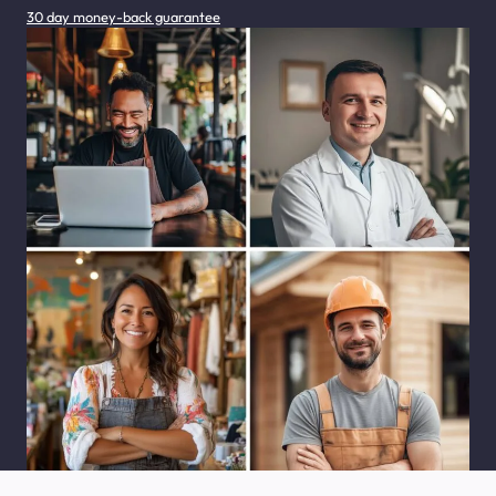
30 day money-back guarantee