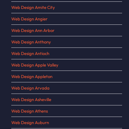
Web Design Amite City
Web Design Angier
Web Design Ann Arbor
Web Design Anthony
Web Design Antioch
Web Design Apple Valley
Web Design Appleton
Web Design Arvada
Web Design Asheville
Web Design Athens
Web Design Auburn