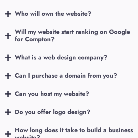
Who will own the website?
Will my website start ranking on Google
for
Compton
?
What is a web design company?
Can I purchase a domain from you?
Can you host my website?
Do you offer logo design?
How long does it take to build a business
website?