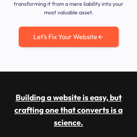
transforming it from a mere liability into your
most valuable asset.
Let’s Fix Your Website
Building a website is easy, but
crafting one that converts is a
science.