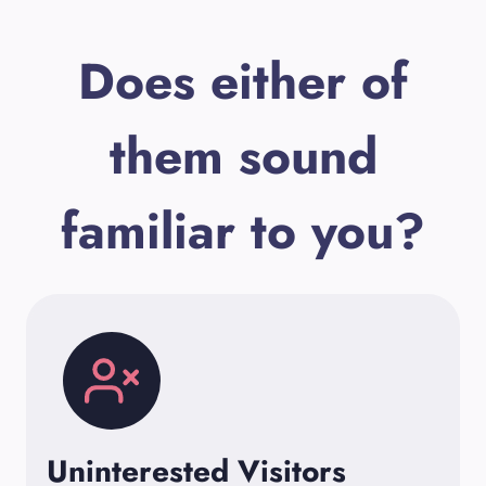
Does either of
them sound
familiar to you?
Uninterested Visitors