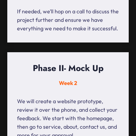
If needed, we’ll hop on a call to discuss the
project further and ensure we have
everything we need to make it successful.
Phase II- Mock Up
Week 2
We will create a website prototype,
review it over the phone, and collect your
feedback. We start with the homepage,
then go to service, about, contact us, and
more for your approval.