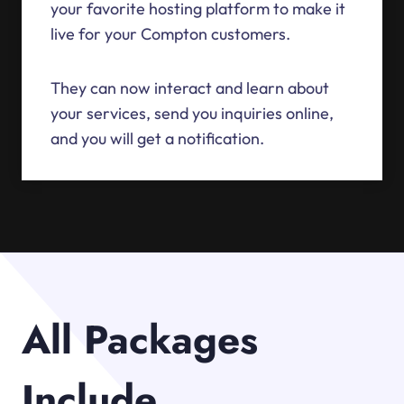
your favorite hosting platform to make it
live for your Compton customers.
They can now interact and learn about
your services, send you inquiries online,
and you will get a notification.
All Packages
Include