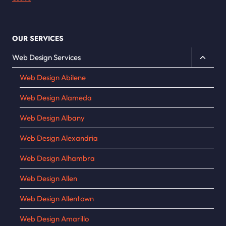
OUR SERVICES
Toggle
Web Design Services
child
Web Design Abilene
menu
Web Design Alameda
Web Design Albany
Web Design Alexandria
Web Design Alhambra
Web Design Allen
Web Design Allentown
Web Design Amarillo