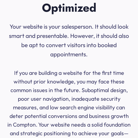
Optimized
Your website is your salesperson. It should look
smart and presentable. However, it should also
be apt to convert visitors into booked
appointments.
If you are building a website for the first time
without prior knowledge, you may face these
common issues in the future. Suboptimal design,
poor user navigation, inadequate security
measures, and low search engine visibility can
deter potential conversions and business growth
in Compton. Your website needs a solid foundation
and strategic positioning to achieve your goals—