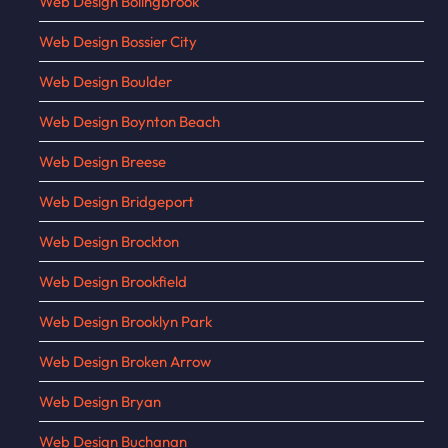
Web Design Bolingbrook
Web Design Bossier City
Web Design Boulder
Web Design Boynton Beach
Web Design Breese
Web Design Bridgeport
Web Design Brockton
Web Design Brookfield
Web Design Brooklyn Park
Web Design Broken Arrow
Web Design Bryan
Web Design Buchanan