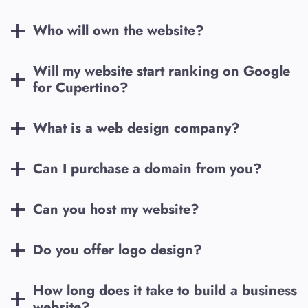
Who will own the website?
Will my website start ranking on Google
for
Cupertino
?
What is a web design company?
Can I purchase a domain from you?
Can you host my website?
Do you offer logo design?
How long does it take to build a business
website?