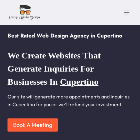
Skip
to
content
Best Rated Web Design Agency in Cupertino
We Create Websites That
Generate Inquiries For
Businesses In
Cupertino
Our site will generate more appointments and inquiries
in Cupertino for you or we’ll refund your investment.
Book A Meeting