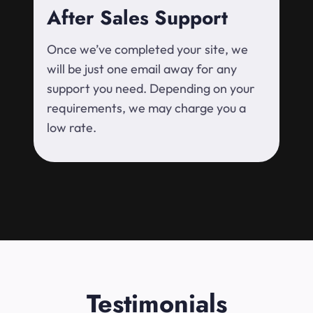
After Sales Support
Once we’ve completed your site, we
will be just one email away for any
support you need. Depending on your
requirements, we may charge you a
low rate.
Testimonials