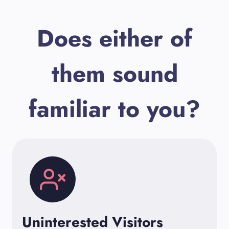
Does either of
them sound
familiar to you?
Uninterested Visitors