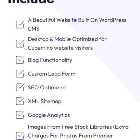
A Beautiful Website Built On WordPress
CMS
Desktop & Mobile Optimized for
Cupertino website visitors
Blog Functionality
Custom Lead Form
SEO Optimized
XML Sitemap
Google Analytics
Images From Free Stock Libraries (Extra
Charges For Photos From Premier