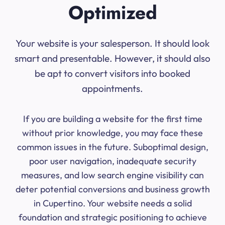
Optimized
Your website is your salesperson. It should look
smart and presentable. However, it should also
be apt to convert visitors into booked
appointments.
If you are building a website for the first time
without prior knowledge, you may face these
common issues in the future. Suboptimal design,
poor user navigation, inadequate security
measures, and low search engine visibility can
deter potential conversions and business growth
in Cupertino. Your website needs a solid
foundation and strategic positioning to achieve