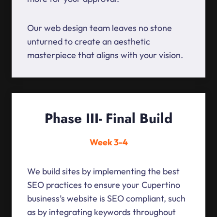
Our web design team leaves no stone
unturned to create an aesthetic
masterpiece that aligns with your vision.
Phase III- Final Build
Week 3-4
We build sites by implementing the best
SEO practices to ensure your Cupertino
business’s website is SEO compliant, such
as by integrating keywords throughout