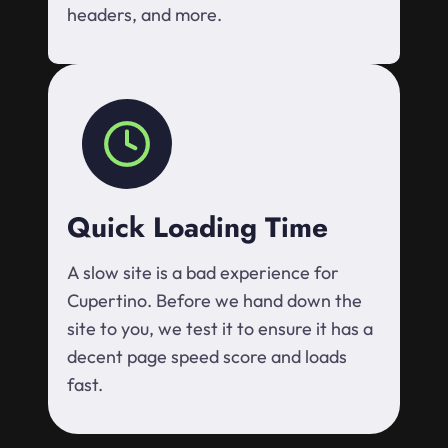
headers, and more.
Quick Loading Time
A slow site is a bad experience for
Cupertino. Before we hand down the
site to you, we test it to ensure it has a
decent page speed score and loads
fast.