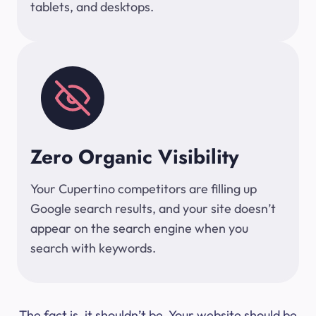
tablets, and desktops.
Zero Organic Visibility
Your Cupertino competitors are filling up
Google search results, and your site doesn’t
appear on the search engine when you
search with keywords.
The fact is, it shouldn’t be. Your website should be