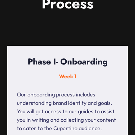
Process
Phase I- Onboarding
Week 1
Our onboarding process includes
understanding brand identity and goals.
You will get access to our guides to assist
you in writing and collecting your content
to cater to the Cupertino audience.