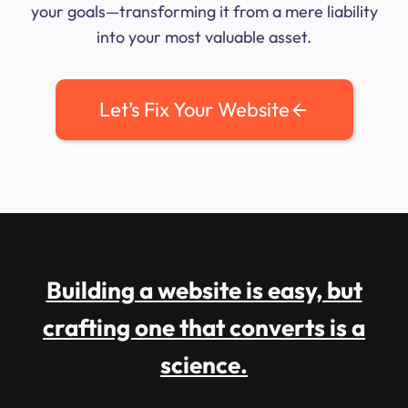
your goals—transforming it from a mere liability
into your most valuable asset.
Let’s Fix Your Website
Building a website is easy, but
crafting one that converts is a
science.