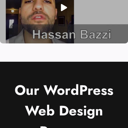
Our WordPress
Web Design