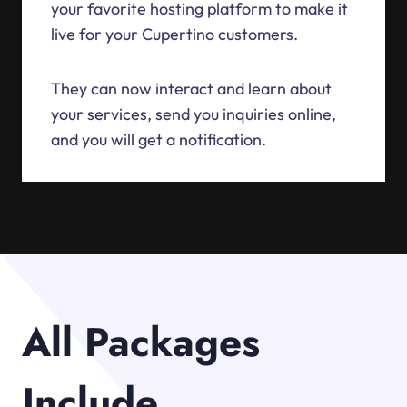
your favorite hosting platform to make it
live for your Cupertino customers.
They can now interact and learn about
your services, send you inquiries online,
and you will get a notification.
All Packages
Include