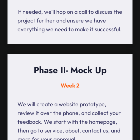
If needed, we’ll hop on a call to discuss the
project further and ensure we have
everything we need to make it successful.
Phase II- Mock Up
Week 2
We will create a website prototype,
review it over the phone, and collect your
feedback. We start with the homepage,
then go to service, about, contact us, and
more for your approval.