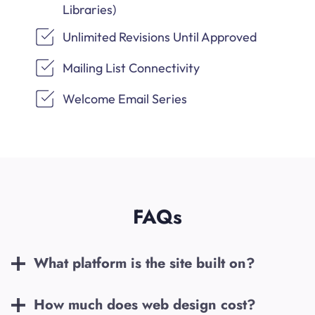
Libraries)
Unlimited Revisions Until Approved
Mailing List Connectivity
Welcome Email Series
FAQs
What platform is the site built on?
How much does web design cost?