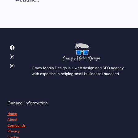
Crazy Media Design is a web design and SEO agency
with expertise in helping small businesses succeed.
General Information
Home
About
Contact Us
Privacy
Cookie