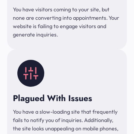
You have visitors coming to your site, but
none are converting into appointments. Your
website is failing to engage visitors and
generate inquiries.
Plagued With Issues
You have a slow-loading site that frequently
fails to notify you of inquiries. Additionally,
the site looks unappealing on mobile phones,