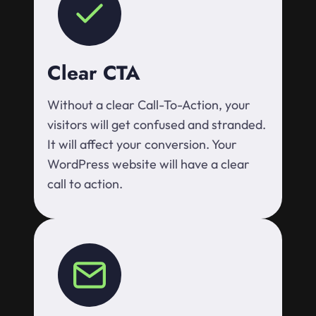
Clear CTA
Without a clear Call-To-Action, your
visitors will get confused and stranded.
It will affect your conversion. Your
WordPress website will have a clear
call to action.