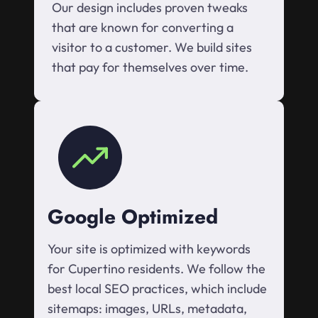
Our design includes proven tweaks
that are known for converting a
visitor to a customer. We build sites
that pay for themselves over time.
Google Optimized
Your site is optimized with keywords
for Cupertino residents. We follow the
best local SEO practices, which include
sitemaps: images, URLs, metadata,