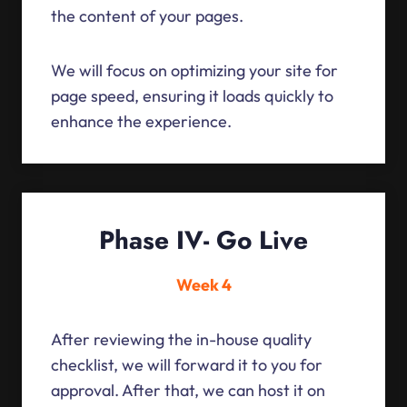
the content of your pages.
We will focus on optimizing your site for
page speed, ensuring it loads quickly to
enhance the experience.
Phase IV- Go Live
Week 4
After reviewing the in-house quality
checklist, we will forward it to you for
approval. After that, we can host it on