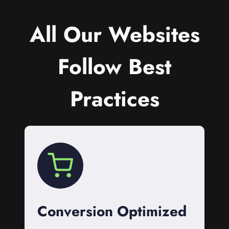
All Our Websites
Follow Best
Practices
Conversion Optimized