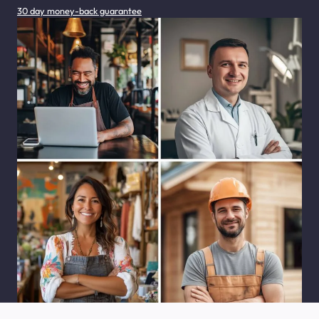
30 day money-back guarantee