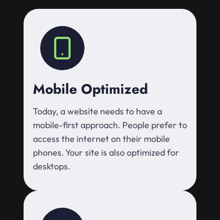
Mobile Optimized
Today, a website needs to have a
mobile-first approach. People prefer to
access the internet on their mobile
phones. Your site is also optimized for
desktops.