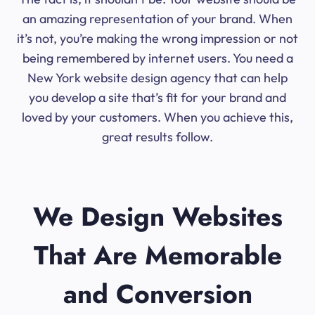
an amazing representation of your brand. When
it’s not, you’re making the wrong impression or not
being remembered by internet users. You need a
New York website design agency that can help
you develop a site that’s fit for your brand and
loved by your customers. When you achieve this,
great results follow.
We Design Websites
That Are Memorable
and Conversion