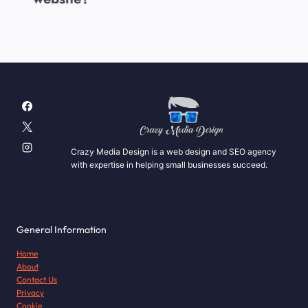
Crazy Media Design is a web design and SEO agency
with expertise in helping small businesses succeed.
General Information
Home
About
Contact Us
Privacy
Cookie