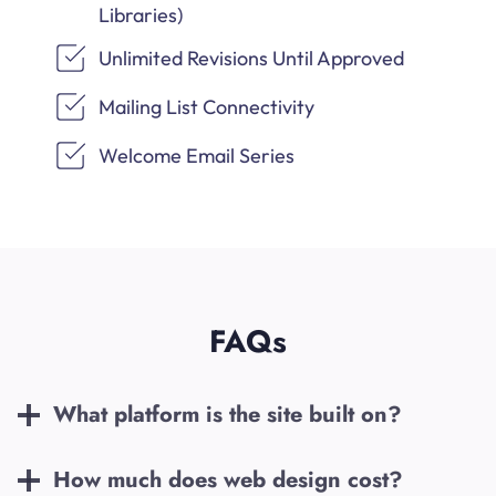
Libraries)
Unlimited Revisions Until Approved
Mailing List Connectivity
Welcome Email Series
FAQs
What platform is the site built on?
How much does web design cost?