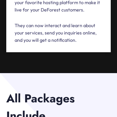
your favorite hosting platform to make it
live for your DeForest customers.
They can now interact and learn about
your services, send you inquiries online,
and you will get a notification.
All Packages
Include