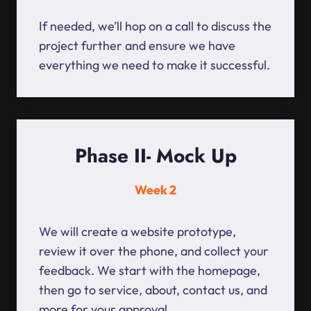
If needed, we’ll hop on a call to discuss the
project further and ensure we have
everything we need to make it successful.
Phase II- Mock Up
Week 2
We will create a website prototype,
review it over the phone, and collect your
feedback. We start with the homepage,
then go to service, about, contact us, and
more for your approval.