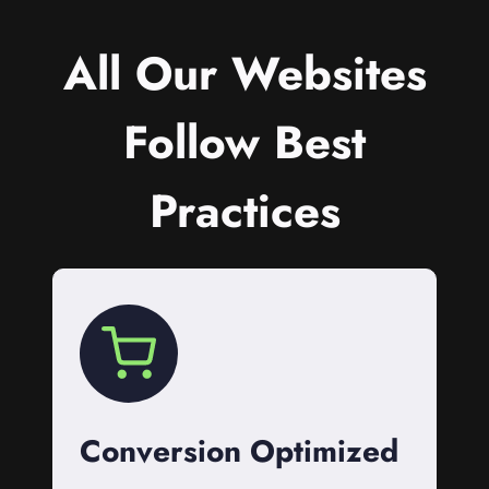
All Our Websites
Follow Best
Practices
Conversion Optimized