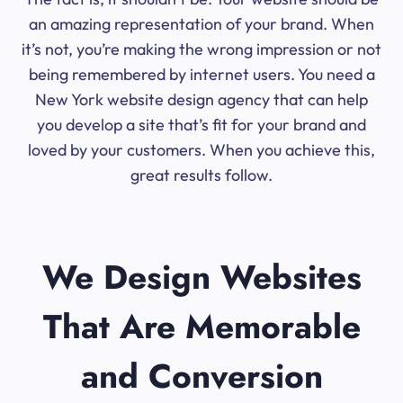
an amazing representation of your brand. When
it’s not, you’re making the wrong impression or not
being remembered by internet users. You need a
New York website design agency that can help
you develop a site that’s fit for your brand and
loved by your customers. When you achieve this,
great results follow.
We Design Websites
That Are Memorable
and Conversion