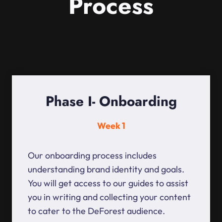
Process
Phase I- Onboarding
Week 1
Our onboarding process includes
understanding brand identity and goals.
You will get access to our guides to assist
you in writing and collecting your content
to cater to the DeForest audience.