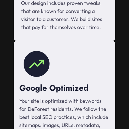
Our design includes proven tweaks
that are known for converting a
visitor to a customer. We build sites
that pay for themselves over time.
Google Optimized
Your site is optimized with keywords
for DeForest residents. We follow the
best local SEO practices, which include
sitemaps: images, URLs, metadata,