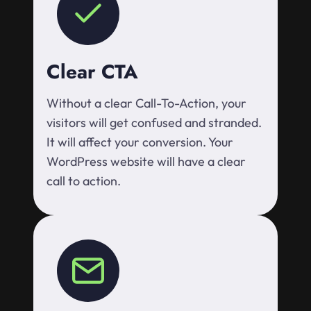
Clear CTA
Without a clear Call-To-Action, your
visitors will get confused and stranded.
It will affect your conversion. Your
WordPress website will have a clear
call to action.