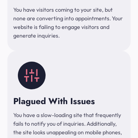
You have visitors coming to your site, but
none are converting into appointments. Your
website is failing to engage visitors and
generate inquiries.
Plagued With Issues
You have a slow-loading site that frequently
fails to notify you of inquiries. Additionally,
the site looks unappealing on mobile phones,