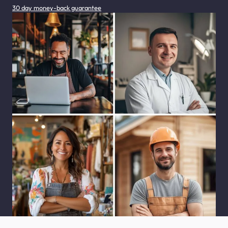
30 day money-back guarantee