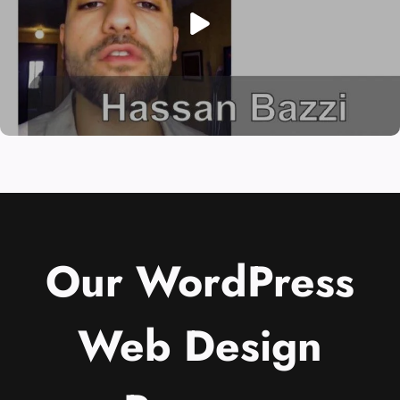
Our WordPress
Web Design