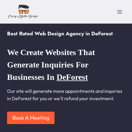
Skip
to
content
Best Rated Web Design Agency in DeForest
We Create Websites That
Generate Inquiries For
Businesses In
DeForest
Our site will generate more appointments and inquiries
in DeForest for you or we’ll refund your investment.
Book A Meeting