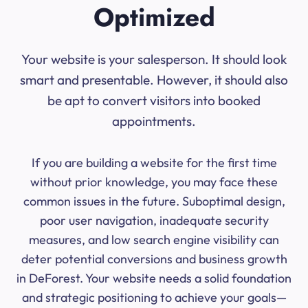
Optimized
Your website is your salesperson. It should look
smart and presentable. However, it should also
be apt to convert visitors into booked
appointments.
If you are building a website for the first time
without prior knowledge, you may face these
common issues in the future. Suboptimal design,
poor user navigation, inadequate security
measures, and low search engine visibility can
deter potential conversions and business growth
in DeForest. Your website needs a solid foundation
and strategic positioning to achieve your goals—