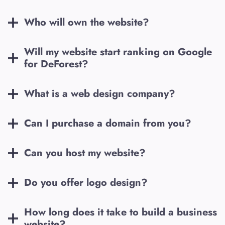
Who will own the website?
Will my website start ranking on Google
for
DeForest
?
What is a web design company?
Can I purchase a domain from you?
Can you host my website?
Do you offer logo design?
How long does it take to build a business
website?