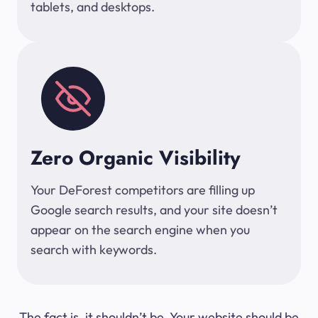
tablets, and desktops.
Zero Organic Visibility
Your DeForest competitors are filling up
Google search results, and your site doesn’t
appear on the search engine when you
search with keywords.
The fact is, it shouldn’t be. Your website should be