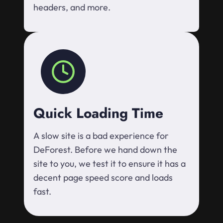
headers, and more.
Quick Loading Time
A slow site is a bad experience for
DeForest. Before we hand down the
site to you, we test it to ensure it has a
decent page speed score and loads
fast.