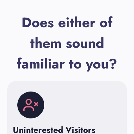
Does either of
them sound
familiar to you?
Uninterested Visitors