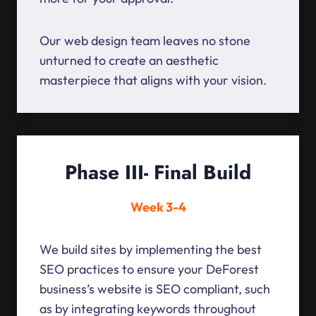
Our web design team leaves no stone
unturned to create an aesthetic
masterpiece that aligns with your vision.
Phase III- Final Build
Week 3-4
We build sites by implementing the best
SEO practices to ensure your DeForest
business’s website is SEO compliant, such
as by integrating keywords throughout