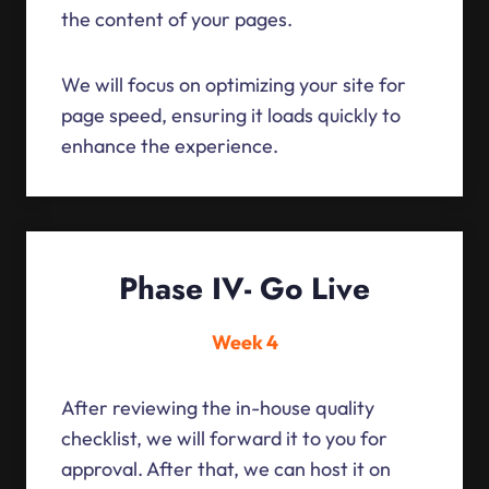
the content of your pages.
We will focus on optimizing your site for
page speed, ensuring it loads quickly to
enhance the experience.
Phase IV- Go Live
Week 4
After reviewing the in-house quality
checklist, we will forward it to you for
approval. After that, we can host it on