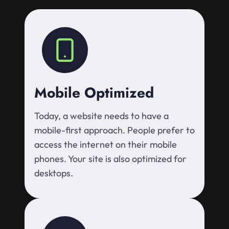
Mobile Optimized
Today, a website needs to have a
mobile-first approach. People prefer to
access the internet on their mobile
phones. Your site is also optimized for
desktops.