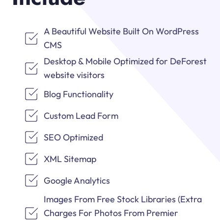
A Beautiful Website Built On WordPress
CMS
Desktop & Mobile Optimized for DeForest
website visitors
Blog Functionality
Custom Lead Form
SEO Optimized
XML Sitemap
Google Analytics
Images From Free Stock Libraries (Extra
Charges For Photos From Premier