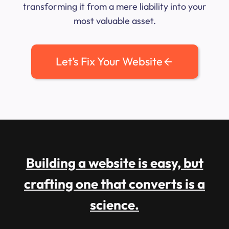
transforming it from a mere liability into your
most valuable asset.
Let’s Fix Your Website
Building a website is easy, but
crafting one that converts is a
science.