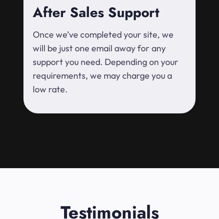
After Sales Support
Once we’ve completed your site, we
will be just one email away for any
support you need. Depending on your
requirements, we may charge you a
low rate.
Testimonials