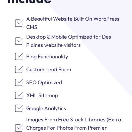
A Beautiful Website Built On WordPress
CMS
Desktop & Mobile Optimized for Des
Plaines website visitors
Blog Functionality
Custom Lead Form
SEO Optimized
XML Sitemap
Google Analytics
Images From Free Stock Libraries (Extra
Charges For Photos From Premier