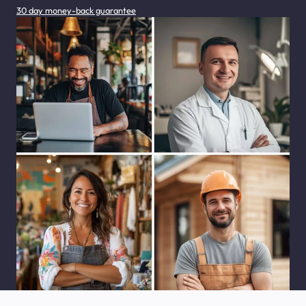
30 day money-back guarantee