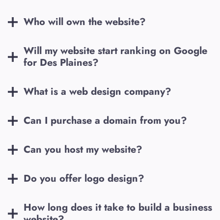
Who will own the website?
Will my website start ranking on Google
for
Des Plaines
?
What is a web design company?
Can I purchase a domain from you?
Can you host my website?
Do you offer logo design?
How long does it take to build a business
website?