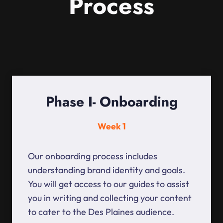
Process
Phase I- Onboarding
Week 1
Our onboarding process includes
understanding brand identity and goals.
You will get access to our guides to assist
you in writing and collecting your content
to cater to the Des Plaines audience.