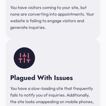
You have visitors coming to your site, but
none are converting into appointments. Your
website is failing to engage visitors and
generate inquiries.
Plagued With Issues
You have a slow-loading site that frequently
fails to notify you of inquiries. Additionally,
the site looks unappealing on mobile phones,