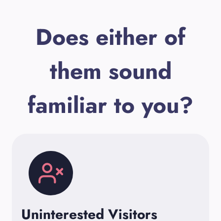
Does either of
them sound
familiar to you?
Uninterested Visitors