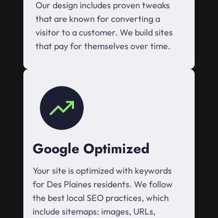
Our design includes proven tweaks
that are known for converting a
visitor to a customer. We build sites
that pay for themselves over time.
Google Optimized
Your site is optimized with keywords
for Des Plaines residents. We follow
the best local SEO practices, which
include sitemaps: images, URLs,