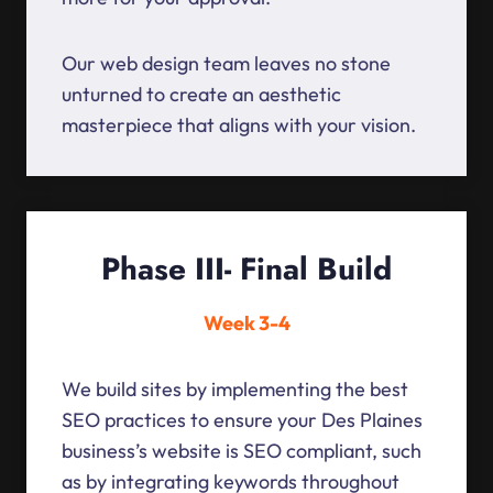
Our web design team leaves no stone
unturned to create an aesthetic
masterpiece that aligns with your vision.
Phase III- Final Build
Week 3-4
We build sites by implementing the best
SEO practices to ensure your Des Plaines
business’s website is SEO compliant, such
as by integrating keywords throughout