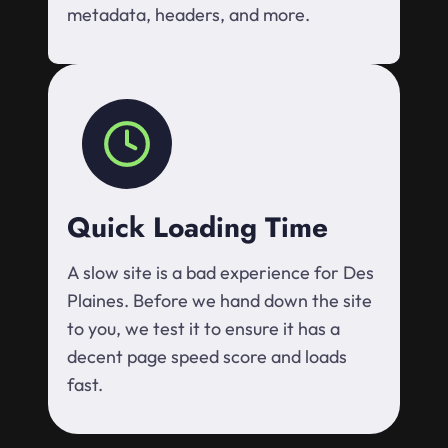
metadata, headers, and more.
Quick Loading Time
A slow site is a bad experience for Des
Plaines. Before we hand down the site
to you, we test it to ensure it has a
decent page speed score and loads
fast.