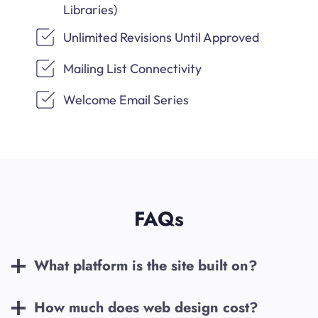
Libraries)
Unlimited Revisions Until Approved
Mailing List Connectivity
Welcome Email Series
FAQs
What platform is the site built on?
How much does web design cost?