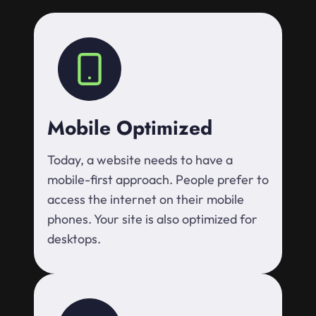
Mobile Optimized
Today, a website needs to have a
mobile-first approach. People prefer to
access the internet on their mobile
phones. Your site is also optimized for
desktops.