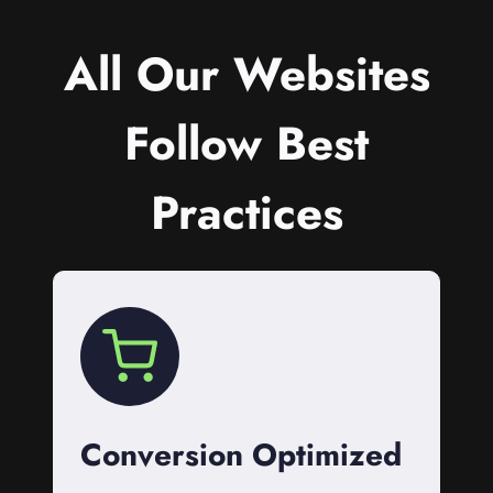
All Our Websites
Follow Best
Practices
Conversion Optimized