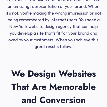
an amazing representation of your brand. When
it’s not, you’re making the wrong impression or not
being remembered by internet users. You need a
New York website design agency that can help
you develop a site that’s fit for your brand and
loved by your customers. When you achieve this,
great results follow.
We Design Websites
That Are Memorable
and Conversion