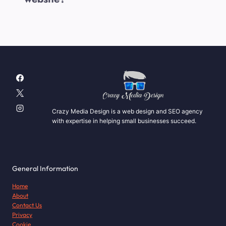
Crazy Media Design is a web design and SEO agency
with expertise in helping small businesses succeed.
General Information
Home
About
Contact Us
Privacy
Cookie