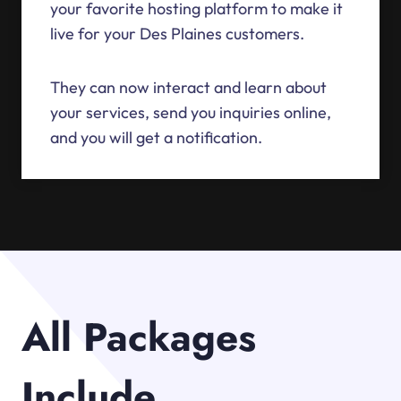
your favorite hosting platform to make it
live for your Des Plaines customers.
They can now interact and learn about
your services, send you inquiries online,
and you will get a notification.
All Packages
Include