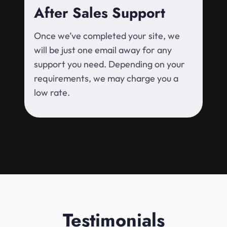
After Sales Support
Once we’ve completed your site, we
will be just one email away for any
support you need. Depending on your
requirements, we may charge you a
low rate.
Testimonials