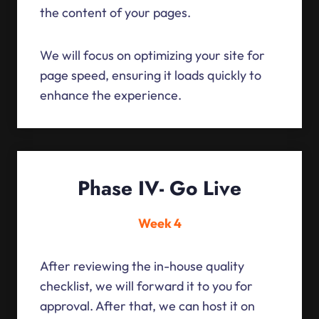
the content of your pages.
We will focus on optimizing your site for
page speed, ensuring it loads quickly to
enhance the experience.
Phase IV- Go Live
Week 4
After reviewing the in-house quality
checklist, we will forward it to you for
approval. After that, we can host it on