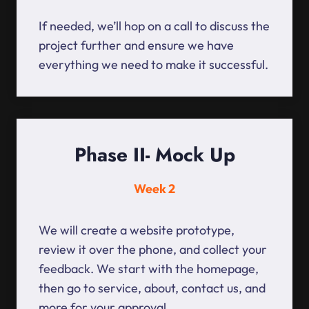
If needed, we’ll hop on a call to discuss the
project further and ensure we have
everything we need to make it successful.
Phase II- Mock Up
Week 2
We will create a website prototype,
review it over the phone, and collect your
feedback. We start with the homepage,
then go to service, about, contact us, and
more for your approval.