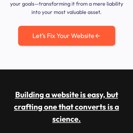
your goals—transforming it from a mere liability
into your most valuable asset.
Let’s Fix Your Website
Building a website is easy, but
crafting one that converts is a
science.