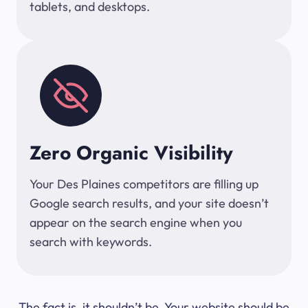
tablets, and desktops.
Zero Organic Visibility
Your Des Plaines competitors are filling up
Google search results, and your site doesn’t
appear on the search engine when you
search with keywords.
The fact is, it shouldn’t be. Your website should be