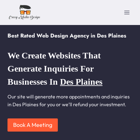
Skip
to
content
Best Rated Web Design Agency in Des Plaines
We Create Websites That
Generate Inquiries For
Businesses In
Des Plaines
Our site will generate more appointments and inquiries
in Des Plaines for you or we’ll refund your investment.
Book A Meeting