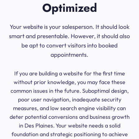
Optimized
Your website is your salesperson. It should look
smart and presentable. However, it should also
be apt to convert visitors into booked
appointments.
If you are building a website for the first time
without prior knowledge, you may face these
common issues in the future. Suboptimal design,
poor user navigation, inadequate security
measures, and low search engine visibility can
deter potential conversions and business growth
in Des Plaines. Your website needs a solid
foundation and strategic positioning to achieve