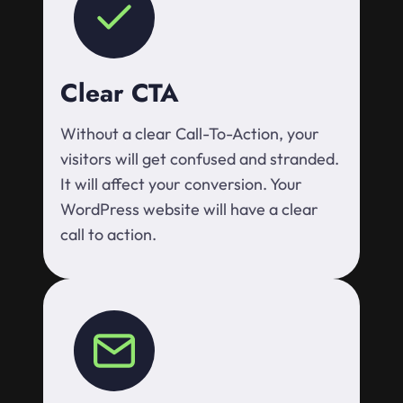
Clear CTA
Without a clear Call-To-Action, your
visitors will get confused and stranded.
It will affect your conversion. Your
WordPress website will have a clear
call to action.