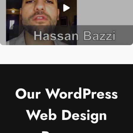
Our WordPress
Web Design