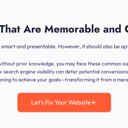
That Are Memorable and 
ok smart and presentable. However, it should also be ap
me without prior knowledge, you may face these common iss
 search engine visibility can deter potential conversio
ioning to achieve your goals—transforming it from a mere l
Let’s Fix Your Website