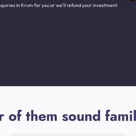
uiries in Krum for you or we’ll refund your investment.
r of them sound famil