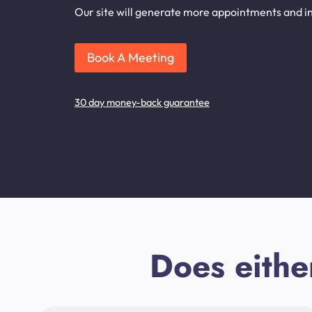
Our site will generate more appointments and inq
Book A Meeting
30 day money-back guarantee
Does eithe