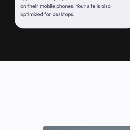
on their mobile phones. Your site is also
optimized for desktops.