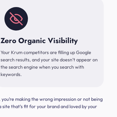
Zero Organic Visibility
Your Krum competitors are filling up Google
search results, and your site doesn’t appear on
the search engine when you search with
keywords.
t, you’re making the wrong impression or not being
ite that’s fit for your brand and loved by your