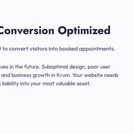
Conversion Optimized
t to convert visitors into booked appointments.
ues in the future. Suboptimal design, poor user
ns and business growth in Krum. Your website needs
iability into your most valuable asset.