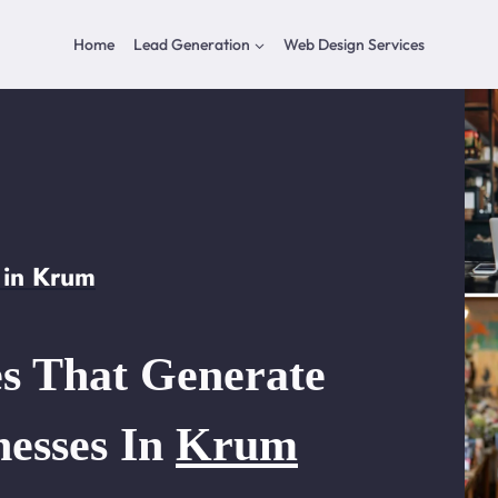
Home
Lead Generation
Web Design Services
 in Krum
s That Generate
nesses In
Krum