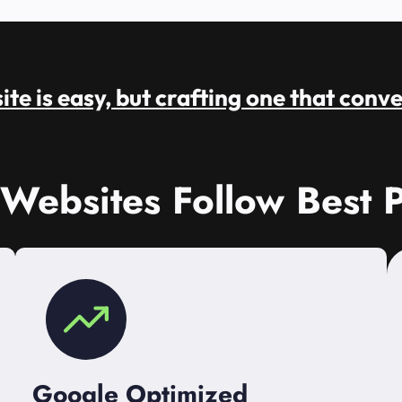
te is easy, but crafting one that conve
 Websites Follow Best P
Google Optimized