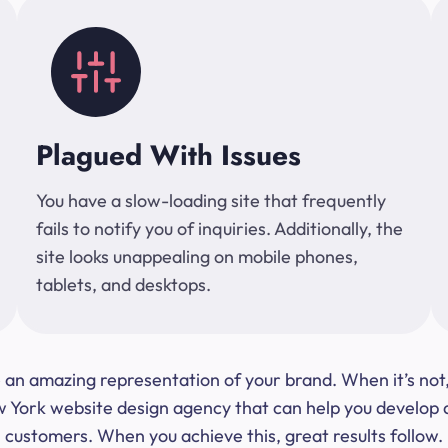
Plagued With Issues
You have a slow-loading site that frequently
fails to notify you of inquiries. Additionally, the
site looks unappealing on mobile phones,
tablets, and desktops.
 be an amazing representation of your brand. When it’s no
ork website design agency that can help you develop a s
customers. When you achieve this, great results follow.