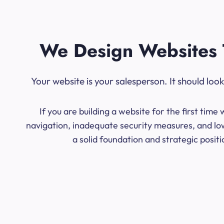
We Design Websites 
Your website is your salesperson. It should lo
If you are building a website for the first ti
navigation, inadequate security measures, and low
a solid foundation and strategic posit