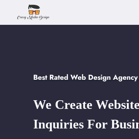
Skip
to
content
Best Rated Web Design Agency
We Create Website
Inquiries For Busi