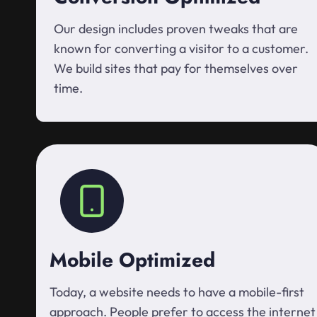
Our design includes proven tweaks that are
known for converting a visitor to a customer.
We build sites that pay for themselves over
time.
Mobile Optimized
Today, a website needs to have a mobile-first
approach. People prefer to access the internet