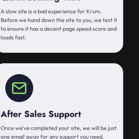
A slow site is a bad experience for Krum.
Before we hand down the site to you, we test it
to ensure it has a decent page speed score and
loads fast.
After Sales Support
Once we’ve completed your site, we will be just
one email away for any support you need.