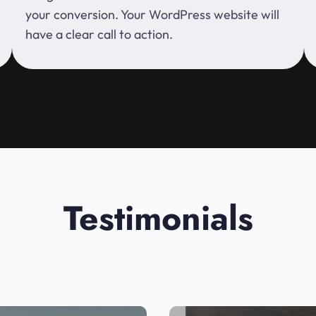
your conversion. Your WordPress website will
have a clear call to action.
Testimonials