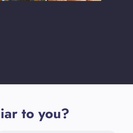
iar to you?