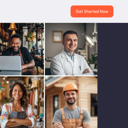
Get Started Now