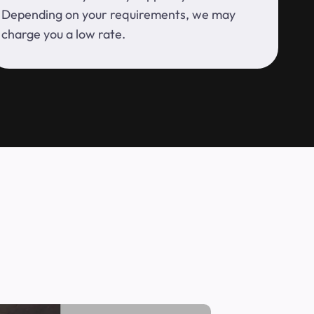
Depending on your requirements, we may
charge you a low rate.