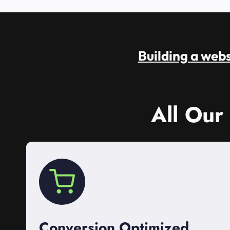
Building a websi
All Our
Conversion Optimized