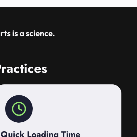
rts is a science.
ractices
Quick Loading Time