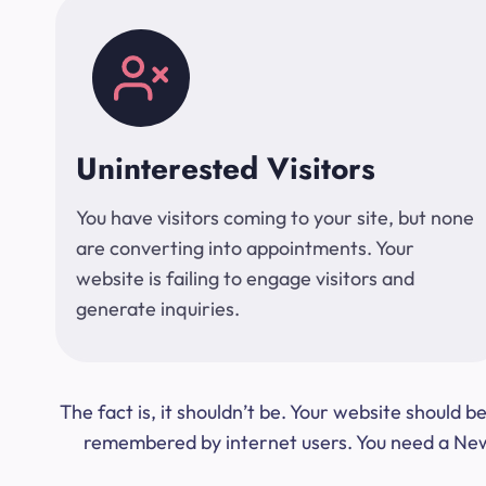
Uninterested Visitors
You have visitors coming to your site, but none
are converting into appointments. Your
website is failing to engage visitors and
generate inquiries.
The fact is, it shouldn’t be. Your website should
remembered by internet users. You need a New Y