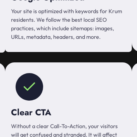
Your site is optimized with keywords for Krum
residents. We follow the best local SEO
practices, which include sitemaps: images,
URLs, metadata, headers, and more.
Clear CTA
Without a clear Call-To-Action, your visitors
will get confused and stranded. It will affect