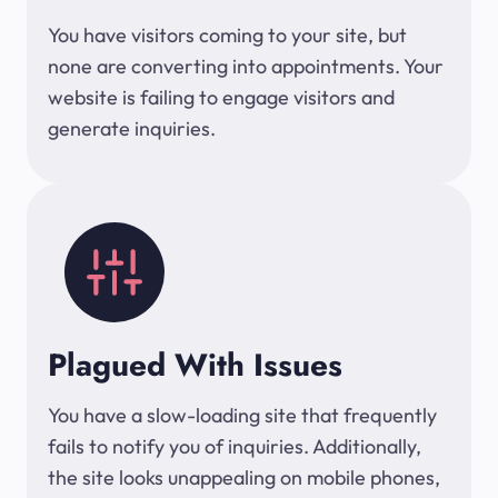
You have visitors coming to your site, but
none are converting into appointments. Your
website is failing to engage visitors and
generate inquiries.
Plagued With Issues
You have a slow-loading site that frequently
fails to notify you of inquiries. Additionally,
the site looks unappealing on mobile phones,