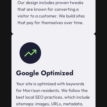
Our design includes proven tweaks
that are known for converting a
visitor to a customer. We build sites
that pay for themselves over time.
Google Optimized
Your site is optimized with keywords
for Morrison residents. We follow the
best local SEO practices, which include
sitemaps: images, URLs, metadata,