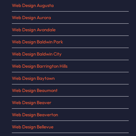
Web Design Augusta
Web Design Aurora
Web Design Avondale
Web Design Baldwin Park
Web Design Baldwin City
Web Design Barrington Hills
Web Design Baytown
Web Design Beaumont
Web Design Beaver
Web Design Beaverton
Web Design Bellevue