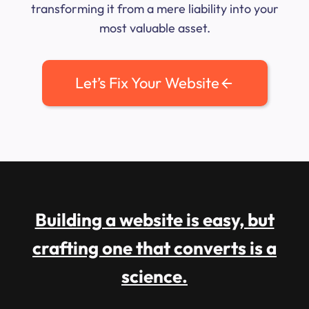
transforming it from a mere liability into your
most valuable asset.
Let’s Fix Your Website
Building a website is easy, but
crafting one that converts is a
science.