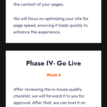
the content of your pages.
We will focus on optimizing your site for
page speed, ensuring it loads quickly to
enhance the experience.
Phase IV- Go Live
Week 4
After reviewing the in-house quality
checklist, we will forward it to you for
approval. After that, we can host it on