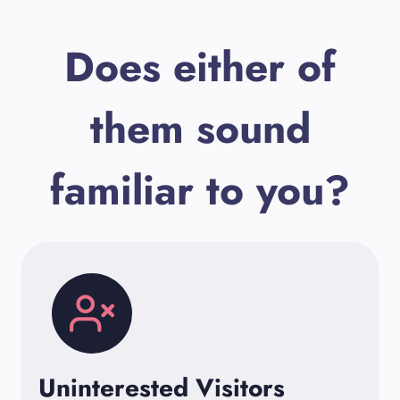
Does either of
them sound
familiar to you?
Uninterested Visitors