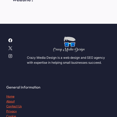
Crazy Media Design is a web design and SEO agency
with expertise in helping small businesses succeed.
General Information
Home
About
Contact Us
Privacy
Cookie