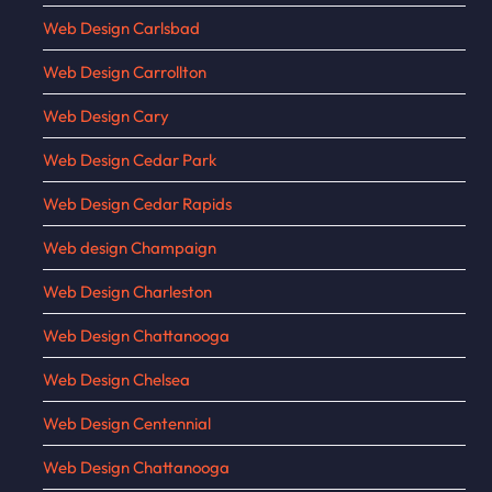
Web Design Carlsbad
Web Design Carrollton
Web Design Cary
Web Design Cedar Park
Web Design Cedar Rapids
Web design Champaign
Web Design Charleston
Web Design Chattanooga
Web Design Chelsea
Web Design Centennial
Web Design Chattanooga