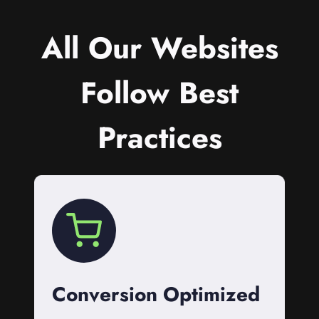
All Our Websites
Follow Best
Practices
Conversion Optimized