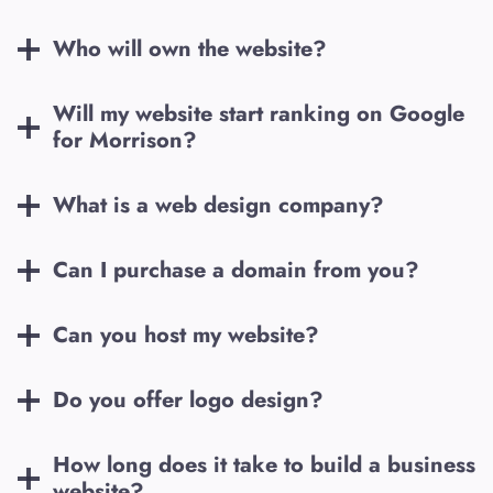
Who will own the website?
Will my website start ranking on Google
for
Morrison
?
What is a web design company?
Can I purchase a domain from you?
Can you host my website?
Do you offer logo design?
How long does it take to build a business
website?