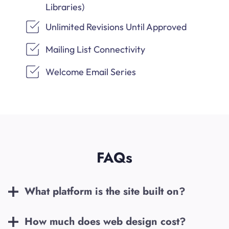
Libraries)
Unlimited Revisions Until Approved
Mailing List Connectivity
Welcome Email Series
FAQs
What platform is the site built on?
How much does web design cost?