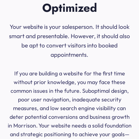
Optimized
Your website is your salesperson. It should look
smart and presentable. However, it should also
be apt to convert visitors into booked
appointments.
If you are building a website for the first time
without prior knowledge, you may face these
common issues in the future. Suboptimal design,
poor user navigation, inadequate security
measures, and low search engine visibility can
deter potential conversions and business growth
in Morrison. Your website needs a solid foundation
and strategic positioning to achieve your goals—