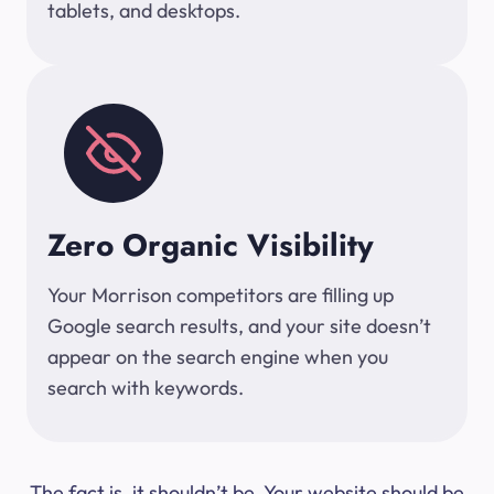
tablets, and desktops.
Zero Organic Visibility
Your Morrison competitors are filling up
Google search results, and your site doesn’t
appear on the search engine when you
search with keywords.
The fact is, it shouldn’t be. Your website should be