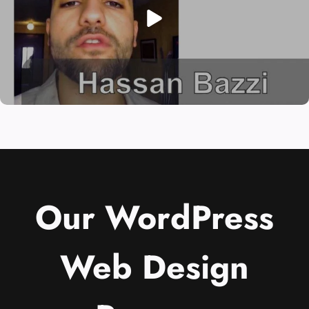
Our WordPress
Web Design