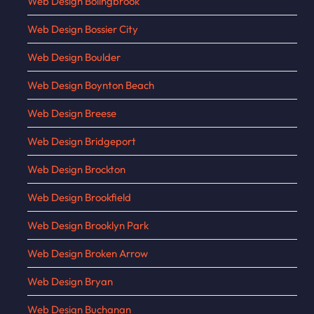
Web Design Bolingbrook
Web Design Bossier City
Web Design Boulder
Web Design Boynton Beach
Web Design Breese
Web Design Bridgeport
Web Design Brockton
Web Design Brookfield
Web Design Brooklyn Park
Web Design Broken Arrow
Web Design Bryan
Web Design Buchanan