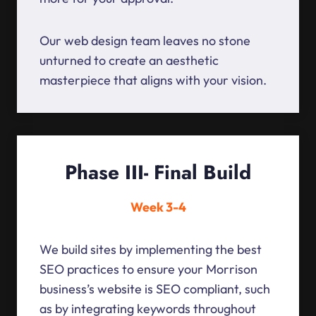
Our web design team leaves no stone
unturned to create an aesthetic
masterpiece that aligns with your vision.
Phase III- Final Build
Week 3-4
We build sites by implementing the best
SEO practices to ensure your Morrison
business’s website is SEO compliant, such
as by integrating keywords throughout