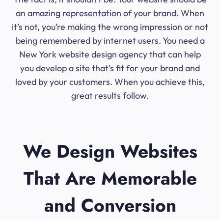
an amazing representation of your brand. When
it’s not, you’re making the wrong impression or not
being remembered by internet users. You need a
New York website design agency that can help
you develop a site that’s fit for your brand and
loved by your customers. When you achieve this,
great results follow.
We Design Websites
That Are Memorable
and Conversion