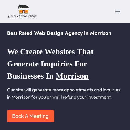
Skip
to
content
Best Rated Web Design Agency in Morrison
We Create Websites That
Generate Inquiries For
Businesses In
Morrison
Our site will generate more appointments and inquiries
in Morrison for you or we’ll refund your investment.
Book A Meeting