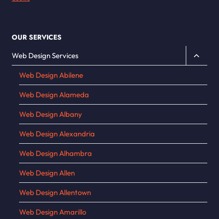
OUR SERVICES
Toggle
Web Design Services
child
Web Design Abilene
menu
Web Design Alameda
Web Design Albany
Web Design Alexandria
Web Design Alhambra
Web Design Allen
Web Design Allentown
Web Design Amarillo