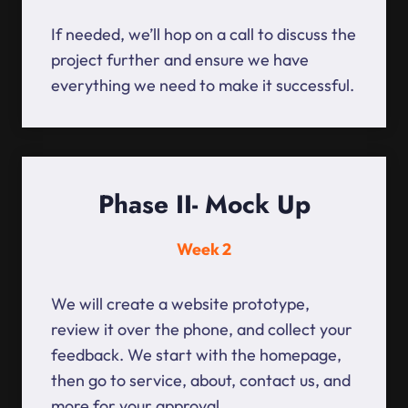
If needed, we’ll hop on a call to discuss the
project further and ensure we have
everything we need to make it successful.
Phase II- Mock Up
Week 2
We will create a website prototype,
review it over the phone, and collect your
feedback. We start with the homepage,
then go to service, about, contact us, and
more for your approval.