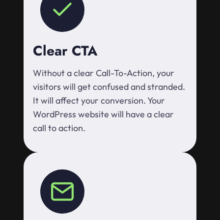
Clear CTA
Without a clear Call-To-Action, your
visitors will get confused and stranded.
It will affect your conversion. Your
WordPress website will have a clear
call to action.