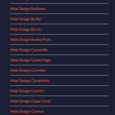
Web Design Burbank
Web Design Butler
Web Design Byron
Web Design Buena Park
Web Design Camarillo
Web Design Cambridge
Web Design Camden
Web Design Canastota
Web Design Canton
Web Design Cape Coral
Web Design Carmel