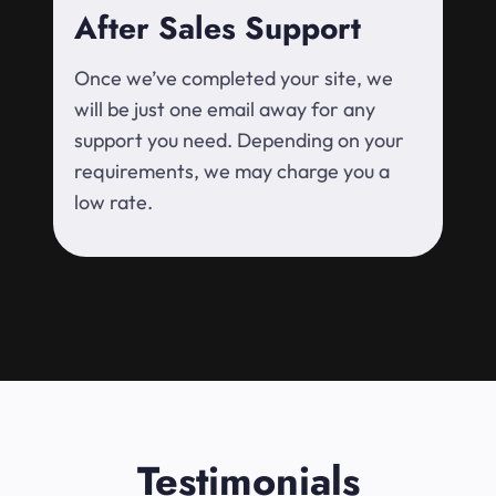
After Sales Support
Once we’ve completed your site, we
will be just one email away for any
support you need. Depending on your
requirements, we may charge you a
low rate.
Testimonials