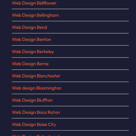
Web Design Bellflower
Web Design Bellingham
Web Design Bend
Web Design Benton
Web Design Berkeley
Web Design Berne
Web Design Blanchester
Web design Bloomington
Web Design Bluffton
Web Design Boca Raton
Web Design Boise City