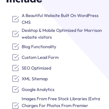
A Beautiful Website Built On WordPress
CMS
Desktop & Mobile Optimized for Morrison
website visitors
Blog Functionality
Custom Lead Form
SEO Optimized
XML Sitemap
Google Analytics
Images From Free Stock Libraries (Extra
Charges For Photos From Premier