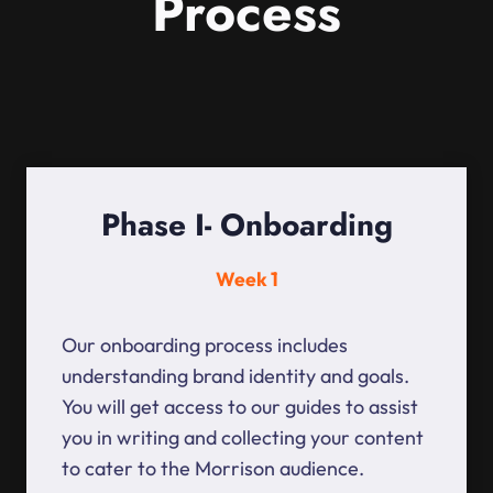
Process
Phase I- Onboarding
Week 1
Our onboarding process includes
understanding brand identity and goals.
You will get access to our guides to assist
you in writing and collecting your content
to cater to the Morrison audience.