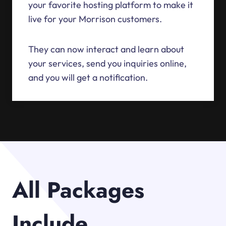
your favorite hosting platform to make it
live for your Morrison customers.
They can now interact and learn about
your services, send you inquiries online,
and you will get a notification.
All Packages
Include