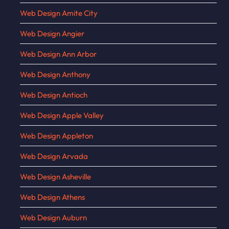
Web Design Amite City
Web Design Angier
Web Design Ann Arbor
Web Design Anthony
Web Design Antioch
Web Design Apple Valley
Web Design Appleton
Web Design Arvada
Web Design Asheville
Web Design Athens
Web Design Auburn