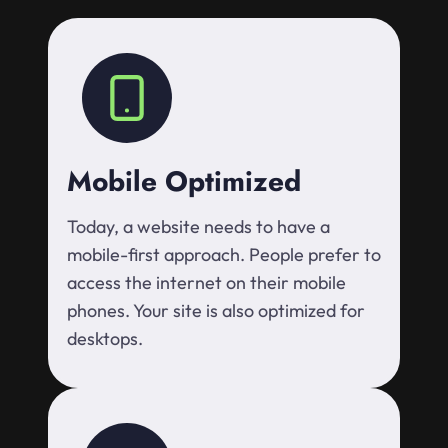
Mobile Optimized
Today, a website needs to have a
mobile-first approach. People prefer to
access the internet on their mobile
phones. Your site is also optimized for
desktops.