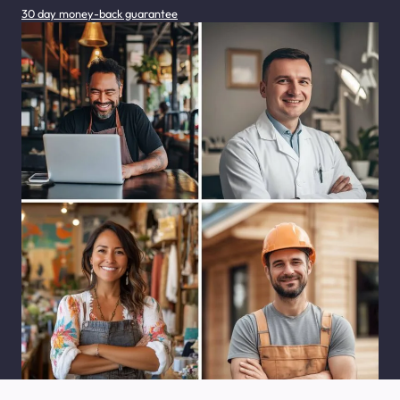
30 day money-back guarantee