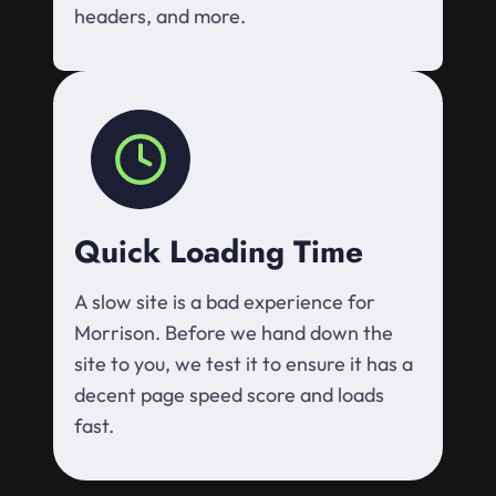
headers, and more.
Quick Loading Time
A slow site is a bad experience for
Morrison. Before we hand down the
site to you, we test it to ensure it has a
decent page speed score and loads
fast.