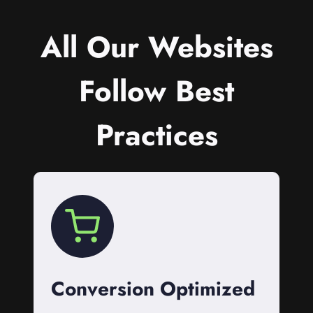
All Our Websites
Follow Best
Practices
Conversion Optimized