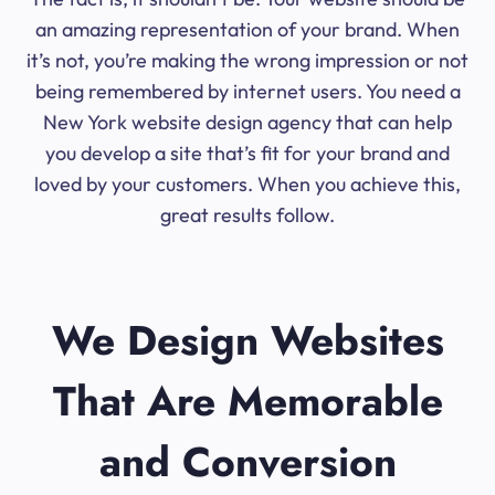
an amazing representation of your brand. When
it’s not, you’re making the wrong impression or not
being remembered by internet users. You need a
New York website design agency that can help
you develop a site that’s fit for your brand and
loved by your customers. When you achieve this,
great results follow.
We Design Websites
That Are Memorable
and Conversion