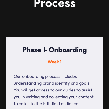
Process
Phase I- Onboarding
Week 1
Our onboarding process includes
understanding brand identity and goals.
You will get access to our guides to assist
you in writing and collecting your content
to cater to the Pittsfield audience.