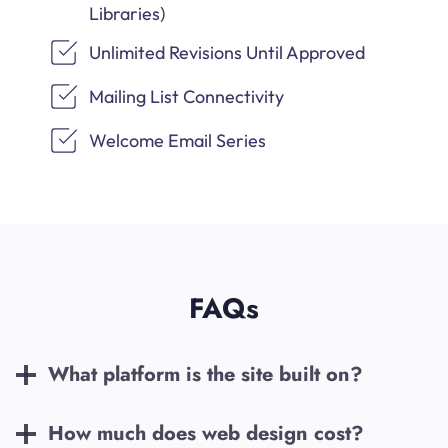
Libraries)
Unlimited Revisions Until Approved
Mailing List Connectivity
Welcome Email Series
FAQs
What platform is the site built on?
How much does web design cost?