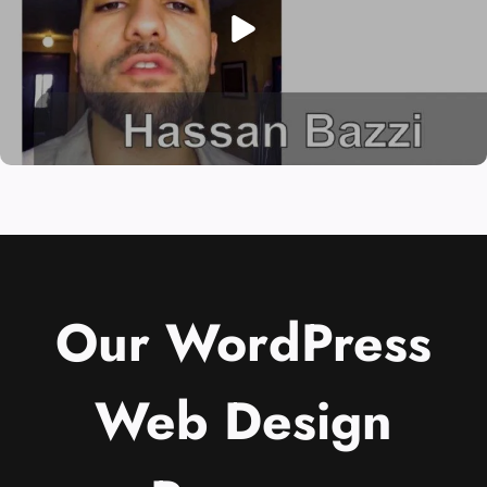
Our WordPress
Web Design