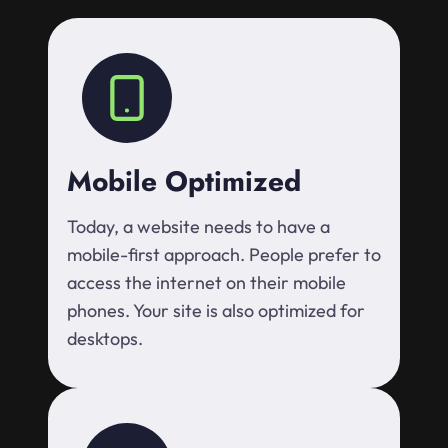
Mobile Optimized
Today, a website needs to have a
mobile-first approach. People prefer to
access the internet on their mobile
phones. Your site is also optimized for
desktops.