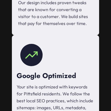
Our design includes proven tweaks
that are known for converting a
visitor to a customer. We build sites
that pay for themselves over time.
Google Optimized
Your site is optimized with keywords
for Pittsfield residents. We follow the
best local SEO practices, which include
sitemaps: images, URLs, metadata,