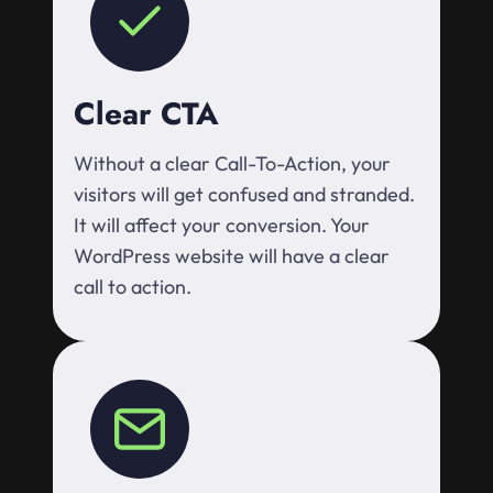
Clear CTA
Without a clear Call-To-Action, your
visitors will get confused and stranded.
It will affect your conversion. Your
WordPress website will have a clear
call to action.