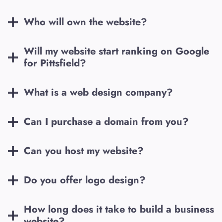
Who will own the website?
Will my website start ranking on Google
for
Pittsfield
?
What is a web design company?
Can I purchase a domain from you?
Can you host my website?
Do you offer logo design?
How long does it take to build a business
website?