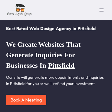
Skip
to
content
Best Rated Web Design Agency in Pittsfield
We Create Websites That
Generate Inquiries For
Businesses In
Pittsfield
Our site will generate more appointments and inquiries
in Pittsfield for you or we’ll refund your investment.
Book A Meeting