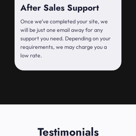
After Sales Support
Once we’ve completed your site, we
will be just one email away for any
support you need. Depending on your
requirements, we may charge you a
low rate.
Testimonials