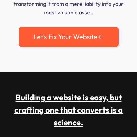
transforming it from a mere liability into your
most valuable asset.
Let’s Fix Your Website
Building a website is easy, but
crafting one that converts is a
science.