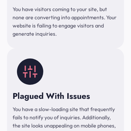
You have visitors coming to your site, but
none are converting into appointments. Your
website is failing to engage visitors and
generate inquiries.
Plagued With Issues
You have a slow-loading site that frequently
fails to notify you of inquiries. Additionally,
the site looks unappealing on mobile phones,