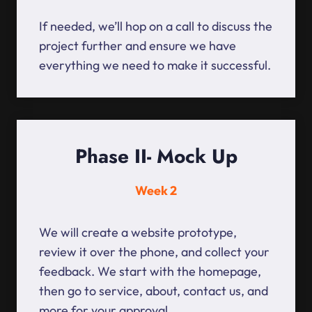
If needed, we’ll hop on a call to discuss the
project further and ensure we have
everything we need to make it successful.
Phase II- Mock Up
Week 2
We will create a website prototype,
review it over the phone, and collect your
feedback. We start with the homepage,
then go to service, about, contact us, and
more for your approval.