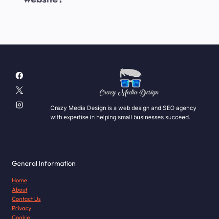
Crazy Media Design is a web design and SEO agency
with expertise in helping small businesses succeed.
General Information
Home
About
Contact Us
Privacy
Cookie