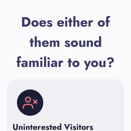
Does either of
them sound
familiar to you?
Uninterested Visitors