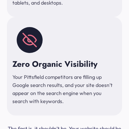
tablets, and desktops.
Zero Organic Visibility
Your Pittsfield competitors are filling up
Google search results, and your site doesn’t
appear on the search engine when you
search with keywords.
The fact is, it shouldn’t be. Your website should be