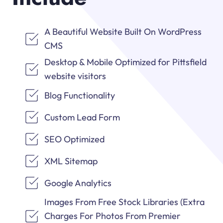
A Beautiful Website Built On WordPress
CMS
Desktop & Mobile Optimized for Pittsfield
website visitors
Blog Functionality
Custom Lead Form
SEO Optimized
XML Sitemap
Google Analytics
Images From Free Stock Libraries (Extra
Charges For Photos From Premier