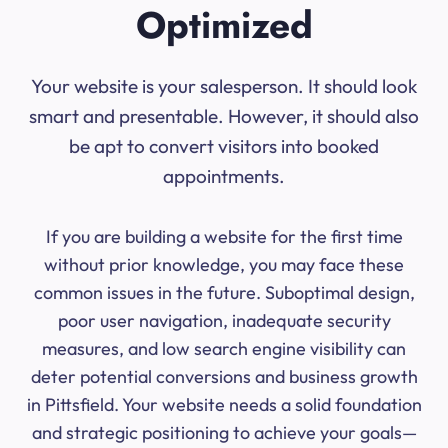
Optimized
Your website is your salesperson. It should look
smart and presentable. However, it should also
be apt to convert visitors into booked
appointments.
If you are building a website for the first time
without prior knowledge, you may face these
common issues in the future. Suboptimal design,
poor user navigation, inadequate security
measures, and low search engine visibility can
deter potential conversions and business growth
in Pittsfield. Your website needs a solid foundation
and strategic positioning to achieve your goals—