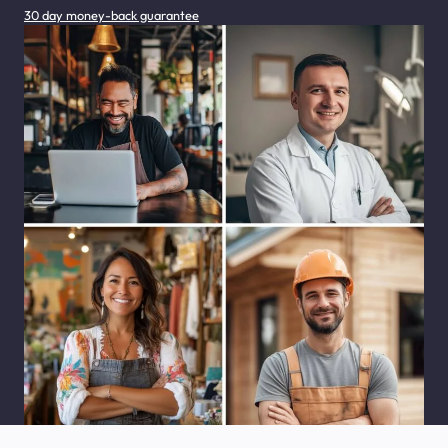
30 day money-back guarantee