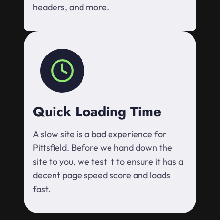
headers, and more.
Quick Loading Time
A slow site is a bad experience for
Pittsfield. Before we hand down the
site to you, we test it to ensure it has a
decent page speed score and loads
fast.