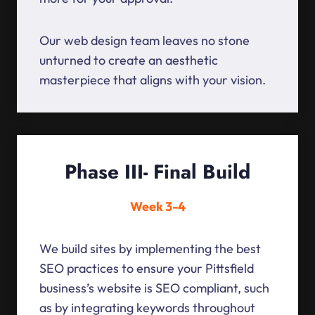
Our web design team leaves no stone
unturned to create an aesthetic
masterpiece that aligns with your vision.
Phase III- Final Build
Week 3-4
We build sites by implementing the best
SEO practices to ensure your Pittsfield
business’s website is SEO compliant, such
as by integrating keywords throughout