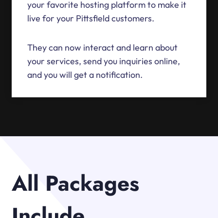
your favorite hosting platform to make it
live for your Pittsfield customers.
They can now interact and learn about
your services, send you inquiries online,
and you will get a notification.
All Packages
Include