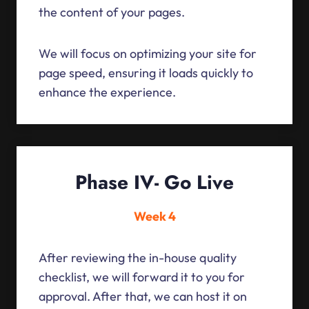
the content of your pages.
We will focus on optimizing your site for
page speed, ensuring it loads quickly to
enhance the experience.
Phase IV- Go Live
Week 4
After reviewing the in-house quality
checklist, we will forward it to you for
approval. After that, we can host it on