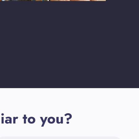
iar to you?