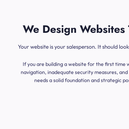
We Design Websites 
Your website is your salesperson. It should lo
If you are building a website for the first ti
navigation, inadequate security measures, and l
needs a solid foundation and strategic po