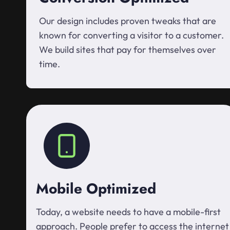
Our design includes proven tweaks that are
known for converting a visitor to a customer.
We build sites that pay for themselves over
time.
Mobile Optimized
Today, a website needs to have a mobile-first
approach. People prefer to access the internet