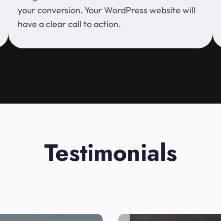
your conversion. Your WordPress website will
have a clear call to action.
Testimonials