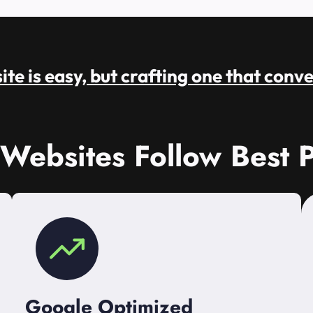
te is easy, but crafting one that conve
 Websites Follow Best P
Google Optimized