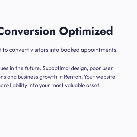
Conversion Optimized
t to convert visitors into booked appointments.
ues in the future. Suboptimal design, poor user
ions and business growth in Renton. Your website
e liability into your most valuable asset.