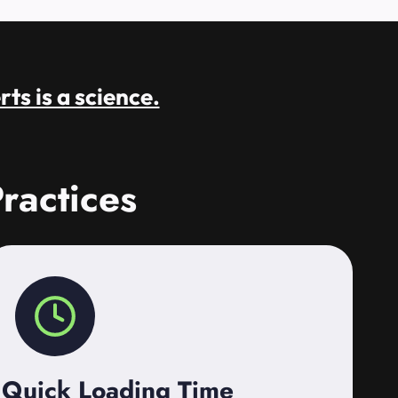
rts is a science.
ractices
Quick Loading Time