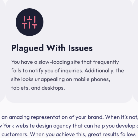
Plagued With Issues
You have a slow-loading site that frequently
fails to notify you of inquiries. Additionally, the
site looks unappealing on mobile phones,
tablets, and desktops.
 be an amazing representation of your brand. When it’s no
ork website design agency that can help you develop a s
customers. When you achieve this, great results follow.