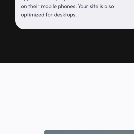
on their mobile phones. Your site is also
optimized for desktops.