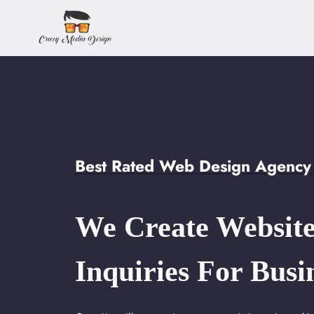
Skip
to
content
Best Rated Web Design Agency 
We Create Website
Inquiries For Busi