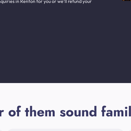
uiries in Renton for you or we’ll refund your
r of them sound famil