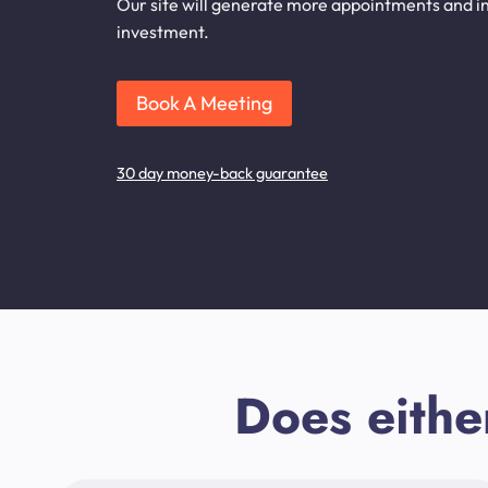
Our site will generate more appointments and inq
investment.
Book A Meeting
30 day money-back guarantee
Does eithe