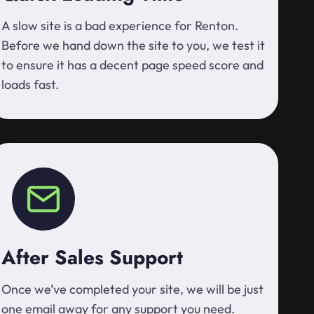
A slow site is a bad experience for Renton.
Before we hand down the site to you, we test it
to ensure it has a decent page speed score and
loads fast.
After Sales Support
Once we’ve completed your site, we will be just
one email away for any support you need.