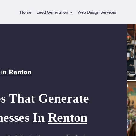
Home
Lead Generation
Web Design Services
in Renton
s That Generate
nesses In
Renton