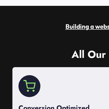
Building a websi
All Our
Conversion Optimized