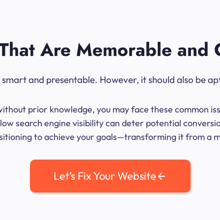
That Are Memorable and 
ok smart and presentable. However, it should also be ap
me without prior knowledge, you may face these common iss
ow search engine visibility can deter potential convers
sitioning to achieve your goals—transforming it from a mer
Let’s Fix Your Website