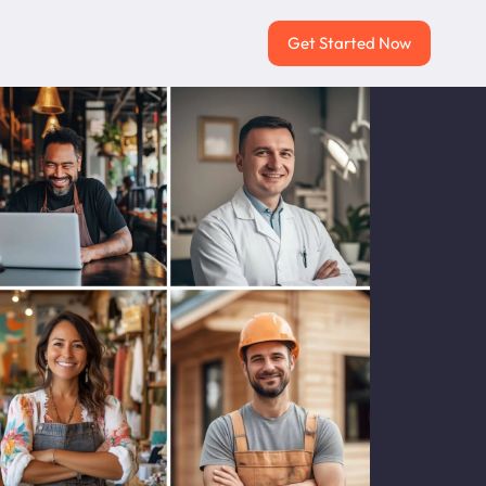
Get Started Now