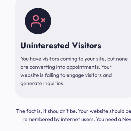
Uninterested Visitors
You have visitors coming to your site, but none
are converting into appointments. Your
website is failing to engage visitors and
generate inquiries.
The fact is, it shouldn’t be. Your website should
remembered by internet users. You need a New Y