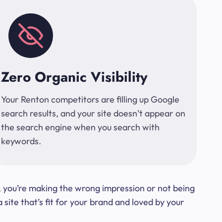
Zero Organic Visibility
Your Renton competitors are filling up Google
search results, and your site doesn’t appear on
the search engine when you search with
keywords.
t, you’re making the wrong impression or not being
ite that’s fit for your brand and loved by your