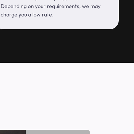
Depending on your requirements, we may
charge you a low rate.