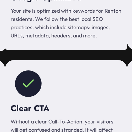
Your site is optimized with keywords for Renton
residents. We follow the best local SEO
practices, which include sitemaps: images,
URLs, metadata, headers, and more.
Clear CTA
Without a clear Call-To-Action, your visitors
will get confused and stranded. It will affect