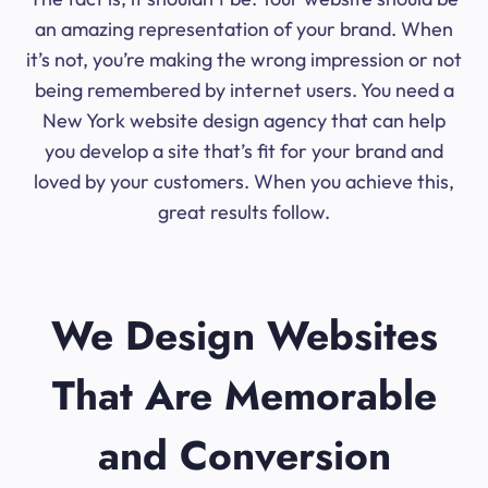
an amazing representation of your brand. When
it’s not, you’re making the wrong impression or not
being remembered by internet users. You need a
New York website design agency that can help
you develop a site that’s fit for your brand and
loved by your customers. When you achieve this,
great results follow.
We Design Websites
That Are Memorable
and Conversion