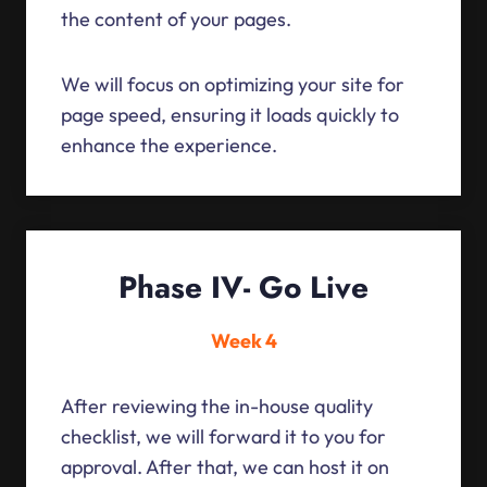
the content of your pages.
We will focus on optimizing your site for
page speed, ensuring it loads quickly to
enhance the experience.
Phase IV- Go Live
Week 4
After reviewing the in-house quality
checklist, we will forward it to you for
approval. After that, we can host it on