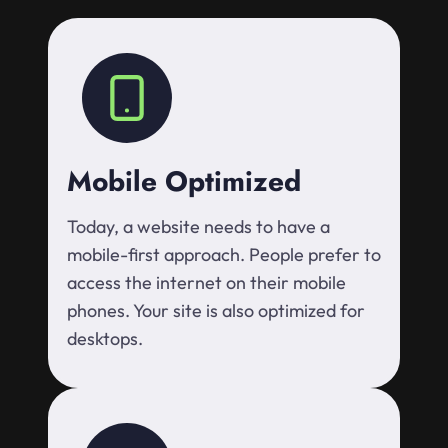
Mobile Optimized
Today, a website needs to have a
mobile-first approach. People prefer to
access the internet on their mobile
phones. Your site is also optimized for
desktops.