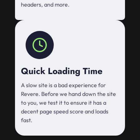
headers, and more.
Quick Loading Time
A slow site is a bad experience for
Revere. Before we hand down the site
to you, we test it to ensure it has a
decent page speed score and loads
fast.