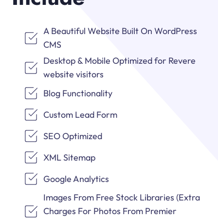
A Beautiful Website Built On WordPress
CMS
Desktop & Mobile Optimized for Revere
website visitors
Blog Functionality
Custom Lead Form
SEO Optimized
XML Sitemap
Google Analytics
Images From Free Stock Libraries (Extra
Charges For Photos From Premier