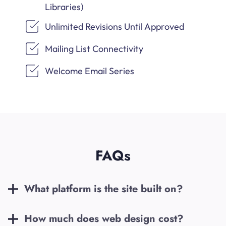
Libraries)
Unlimited Revisions Until Approved
Mailing List Connectivity
Welcome Email Series
FAQs
What platform is the site built on?
How much does web design cost?