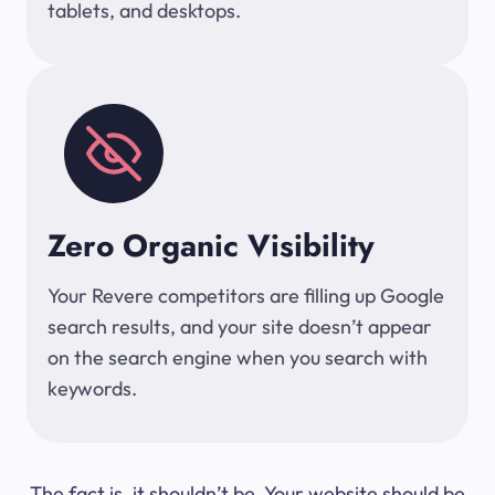
tablets, and desktops.
Zero Organic Visibility
Your Revere competitors are filling up Google
search results, and your site doesn’t appear
on the search engine when you search with
keywords.
The fact is, it shouldn’t be. Your website should be