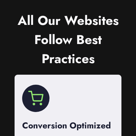
All Our Websites
Follow Best
Practices
Conversion Optimized