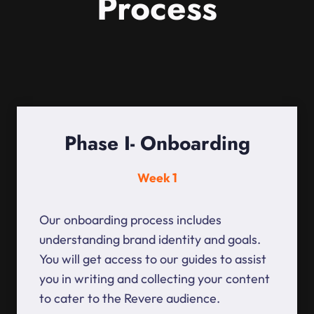
Process
Phase I- Onboarding
Week 1
Our onboarding process includes
understanding brand identity and goals.
You will get access to our guides to assist
you in writing and collecting your content
to cater to the Revere audience.