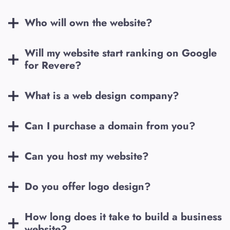
Who will own the website?
Will my website start ranking on Google
for
Revere
?
What is a web design company?
Can I purchase a domain from you?
Can you host my website?
Do you offer logo design?
How long does it take to build a business
website?