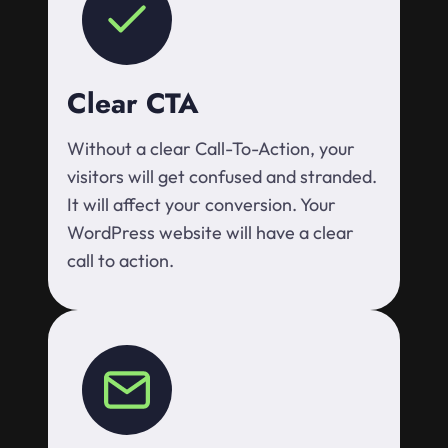
Clear CTA
Without a clear Call-To-Action, your
visitors will get confused and stranded.
It will affect your conversion. Your
WordPress website will have a clear
call to action.