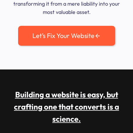
transforming it from a mere liability into your
most valuable asset.
Let’s Fix Your Website
Building a website is easy, but
crafting one that converts is a
science.