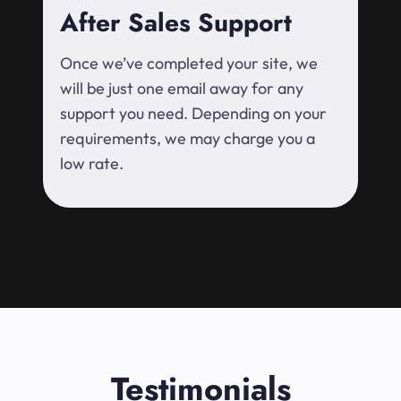
After Sales Support
Once we’ve completed your site, we
will be just one email away for any
support you need. Depending on your
requirements, we may charge you a
low rate.
Testimonials