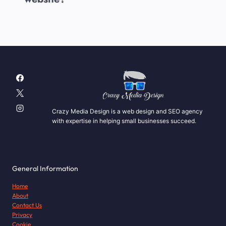
Crazy Media Design is a web design and SEO agency
with expertise in helping small businesses succeed.
General Information
Home
About
Contact Us
Privacy
Cookie