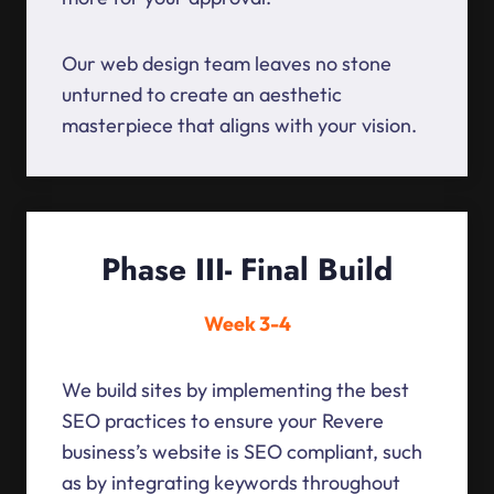
Our web design team leaves no stone
unturned to create an aesthetic
masterpiece that aligns with your vision.
Phase III- Final Build
Week 3-4
We build sites by implementing the best
SEO practices to ensure your Revere
business’s website is SEO compliant, such
as by integrating keywords throughout