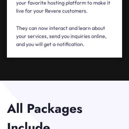
your favorite hosting platform to make it
live for your Revere customers.
They can now interact and learn about
your services, send you inquiries online,
and you will get a notification.
All Packages
Include