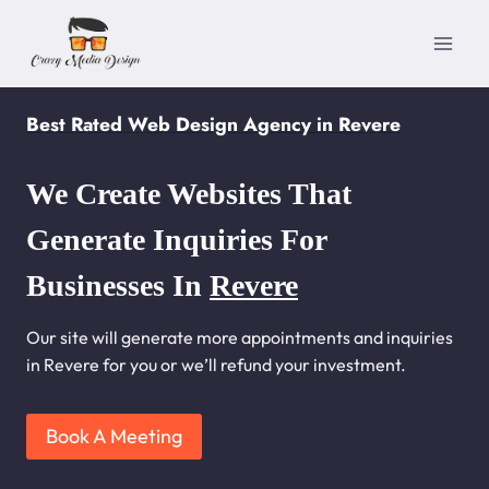
Skip
to
content
Best Rated Web Design Agency in Revere
We Create Websites That
Generate Inquiries For
Businesses In
Revere
Our site will generate more appointments and inquiries
in Revere for you or we’ll refund your investment.
Book A Meeting