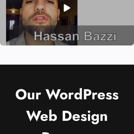
Our WordPress
Web Design