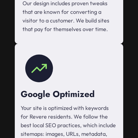
Our design includes proven tweaks
that are known for converting a
visitor to a customer. We build sites
that pay for themselves over time.
Google Optimized
Your site is optimized with keywords
for Revere residents. We follow the
best local SEO practices, which include
sitemaps: images, URLs, metadata,