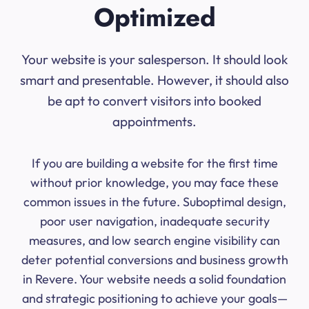
Optimized
Your website is your salesperson. It should look
smart and presentable. However, it should also
be apt to convert visitors into booked
appointments.
If you are building a website for the first time
without prior knowledge, you may face these
common issues in the future. Suboptimal design,
poor user navigation, inadequate security
measures, and low search engine visibility can
deter potential conversions and business growth
in Revere. Your website needs a solid foundation
and strategic positioning to achieve your goals—