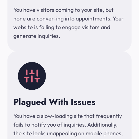
You have visitors coming to your site, but
none are converting into appointments. Your
website is failing to engage visitors and
generate inquiries.
Plagued With Issues
You have a slow-loading site that frequently
fails to notify you of inquiries. Additionally,
the site looks unappealing on mobile phones,