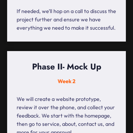
If needed, we’ll hop on a call to discuss the
project further and ensure we have
everything we need to make it successful.
Phase II- Mock Up
Week 2
We will create a website prototype,
review it over the phone, and collect your
feedback. We start with the homepage,
then go to service, about, contact us, and
more for your approval.