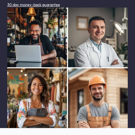
30 day money-back guarantee