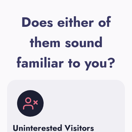
Does either of
them sound
familiar to you?
Uninterested Visitors