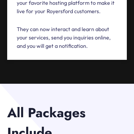
your favorite hosting platform to make it
live for your Royersford customers.
They can now interact and learn about
your services, send you inquiries online,
and you will get a notification.
All Packages
Include