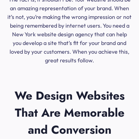
an amazing representation of your brand. When
it’s not, you’re making the wrong impression or not
being remembered by internet users. You need a
New York website design agency that can help
you develop a site that’s fit for your brand and
loved by your customers. When you achieve this,
great results follow.
We Design Websites
That Are Memorable
and Conversion