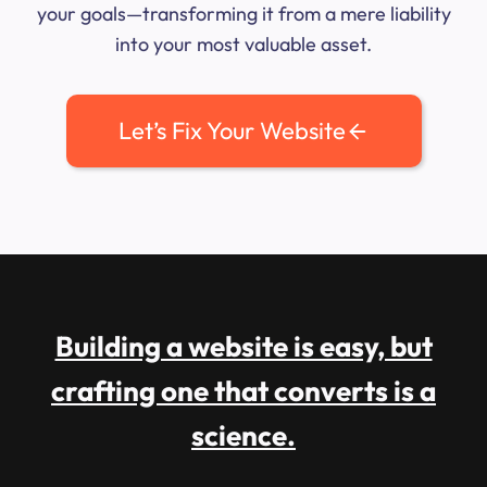
your goals—transforming it from a mere liability
into your most valuable asset.
Let’s Fix Your Website
Building a website is easy, but
crafting one that converts is a
science.