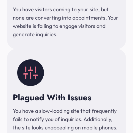
You have visitors coming to your site, but
none are converting into appointments. Your
website is failing to engage visitors and
generate inquiries.
Plagued With Issues
You have a slow-loading site that frequently
fails to notify you of inquiries. Additionally,
the site looks unappealing on mobile phones,