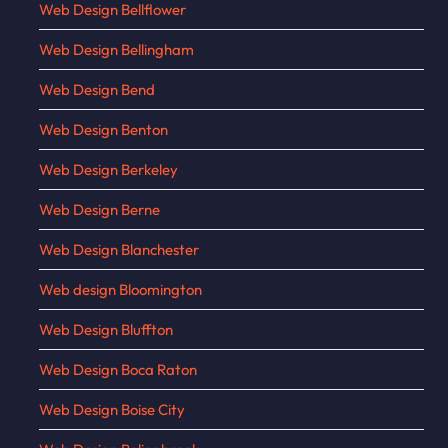
Web Design Bellflower
Web Design Bellingham
Web Design Bend
Web Design Benton
Web Design Berkeley
Web Design Berne
Web Design Blanchester
Web design Bloomington
Web Design Bluffton
Web Design Boca Raton
Web Design Boise City