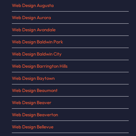
Web Design Augusta
Web Design Aurora
Web Design Avondale
Web Design Baldwin Park
Web Design Baldwin City
Web Design Barrington Hills
Web Design Baytown
Web Design Beaumont
Web Design Beaver
Web Design Beaverton
Web Design Bellevue