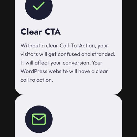
Clear CTA
Without a clear Call-To-Action, your
visitors will get confused and stranded.
It will affect your conversion. Your
WordPress website will have a clear
call to action.