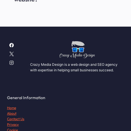
Crazy Media Design is a web design and SEO agency
with expertise in helping small businesses succeed.
General Information
Home
About
Contact Us
Privacy
Cookie