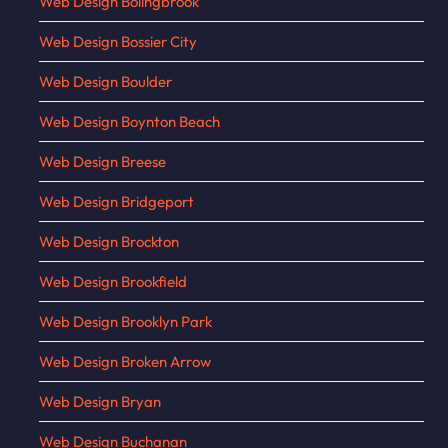
Web Design Bolingbrook
Web Design Bossier City
Web Design Boulder
Web Design Boynton Beach
Web Design Breese
Web Design Bridgeport
Web Design Brockton
Web Design Brookfield
Web Design Brooklyn Park
Web Design Broken Arrow
Web Design Bryan
Web Design Buchanan