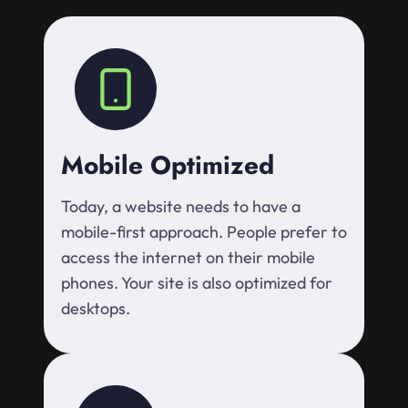
Mobile Optimized
Today, a website needs to have a
mobile-first approach. People prefer to
access the internet on their mobile
phones. Your site is also optimized for
desktops.