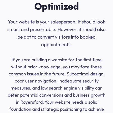
Optimized
Your website is your salesperson. It should look
smart and presentable. However, it should also
be apt to convert visitors into booked
appointments.
If you are building a website for the first time
without prior knowledge, you may face these
common issues in the future. Suboptimal design,
poor user navigation, inadequate security
measures, and low search engine visibility can
deter potential conversions and business growth
in Royersford. Your website needs a solid
foundation and strategic positioning to achieve