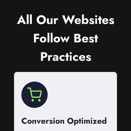
All Our Websites
Follow Best
Practices
Conversion Optimized