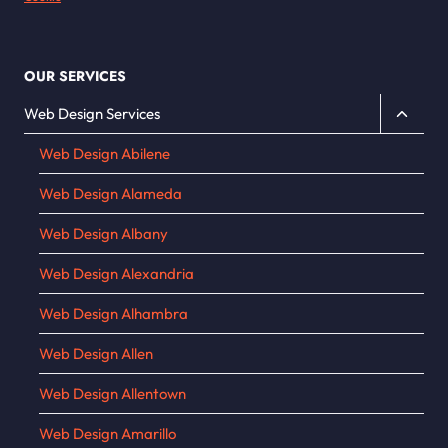
OUR SERVICES
Toggle
Web Design Services
child
Web Design Abilene
menu
Web Design Alameda
Web Design Albany
Web Design Alexandria
Web Design Alhambra
Web Design Allen
Web Design Allentown
Web Design Amarillo