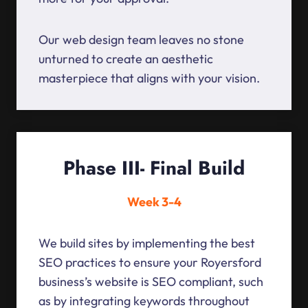
Our web design team leaves no stone
unturned to create an aesthetic
masterpiece that aligns with your vision.
Phase III- Final Build
Week 3-4
We build sites by implementing the best
SEO practices to ensure your Royersford
business’s website is SEO compliant, such
as by integrating keywords throughout