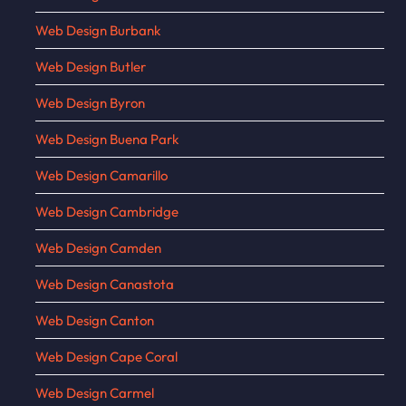
Web Design Burbank
Web Design Butler
Web Design Byron
Web Design Buena Park
Web Design Camarillo
Web Design Cambridge
Web Design Camden
Web Design Canastota
Web Design Canton
Web Design Cape Coral
Web Design Carmel