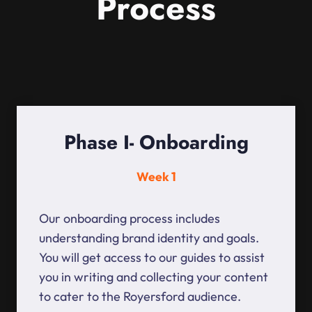
Process
Phase I- Onboarding
Week 1
Our onboarding process includes
understanding brand identity and goals.
You will get access to our guides to assist
you in writing and collecting your content
to cater to the Royersford audience.