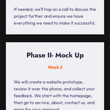
If needed, we’ll hop on a call to discuss the
project further and ensure we have
everything we need to make it successful.
Phase II- Mock Up
Week 2
We will create a website prototype,
review it over the phone, and collect your
feedback. We start with the homepage,
then go to service, about, contact us, and
more for your approval.