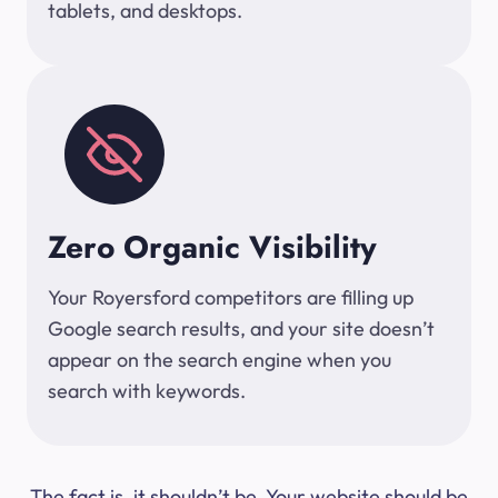
tablets, and desktops.
Zero Organic Visibility
Your Royersford competitors are filling up
Google search results, and your site doesn’t
appear on the search engine when you
search with keywords.
The fact is, it shouldn’t be. Your website should be