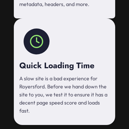
metadata, headers, and more.
Quick Loading Time
A slow site is a bad experience for
Royersford. Before we hand down the
site to you, we test it to ensure it has a
decent page speed score and loads
fast.