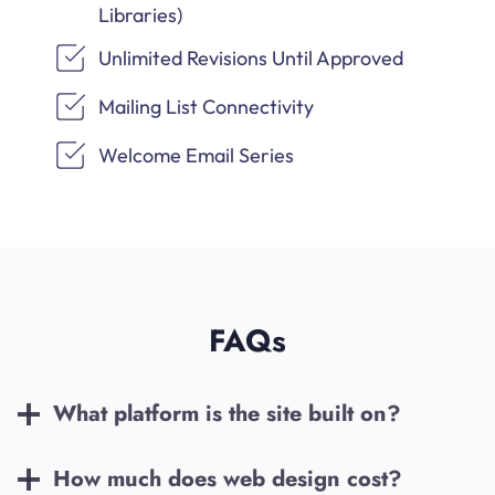
Libraries)
Unlimited Revisions Until Approved
Mailing List Connectivity
Welcome Email Series
FAQs
What platform is the site built on?
How much does web design cost?