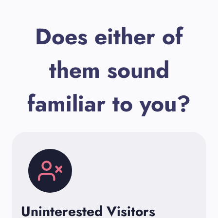
Does either of
them sound
familiar to you?
Uninterested Visitors