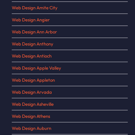
Web Design Amite City
Web Design Angier
Web Design Ann Arbor
Web Design Anthony
Web Design Antioch
Web Design Apple Valley
Web Design Appleton
Web Design Arvada
Web Design Asheville
Web Design Athens
Web Design Auburn