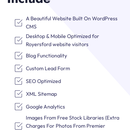
A Beautiful Website Built On WordPress
CMS
Desktop & Mobile Optimized for
Royersford website visitors
Blog Functionality
Custom Lead Form
SEO Optimized
XML Sitemap
Google Analytics
Images From Free Stock Libraries (Extra
Charges For Photos From Premier