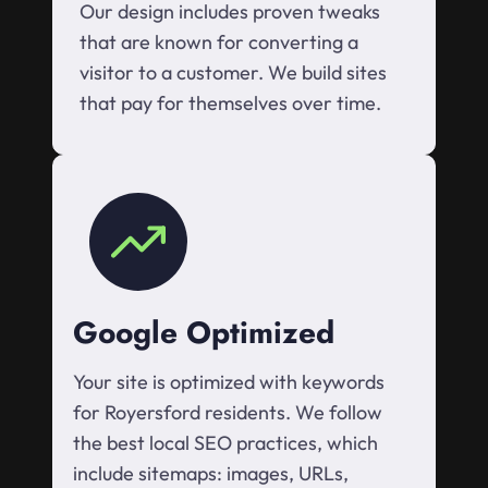
Our design includes proven tweaks
that are known for converting a
visitor to a customer. We build sites
that pay for themselves over time.
Google Optimized
Your site is optimized with keywords
for Royersford residents. We follow
the best local SEO practices, which
include sitemaps: images, URLs,