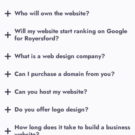
Who will own the website?
Will my website start ranking on Google
for
Royersford
?
What is a web design company?
Can I purchase a domain from you?
Can you host my website?
Do you offer logo design?
How long does it take to build a business
website?