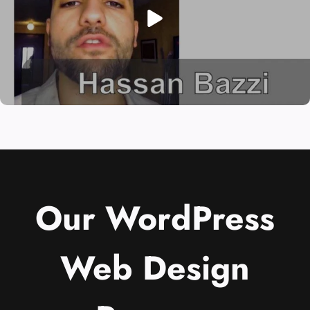
Our WordPress
Web Design