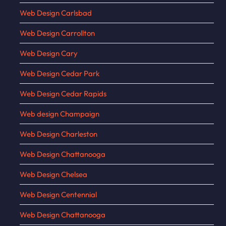
Web Design Carlsbad
Web Design Carrollton
Web Design Cary
Web Design Cedar Park
Web Design Cedar Rapids
Web design Champaign
Web Design Charleston
Web Design Chattanooga
Web Design Chelsea
Web Design Centennial
Web Design Chattanooga