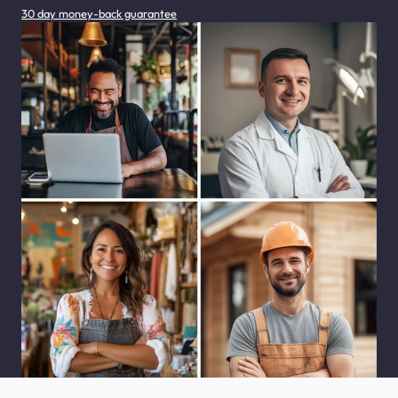
30 day money-back guarantee