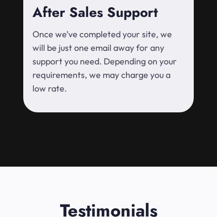
After Sales Support
Once we’ve completed your site, we
will be just one email away for any
support you need. Depending on your
requirements, we may charge you a
low rate.
Testimonials