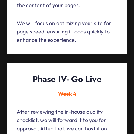
the content of your pages.
We will focus on optimizing your site for
page speed, ensuring it loads quickly to
enhance the experience.
Phase IV- Go Live
Week 4
After reviewing the in-house quality
checklist, we will forward it to you for
approval. After that, we can host it on