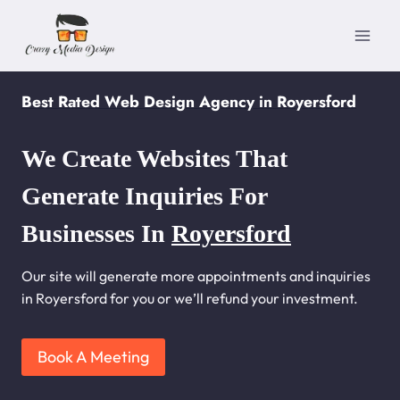
Skip
to
content
Best Rated Web Design Agency in Royersford
We Create Websites That
Generate Inquiries For
Businesses In
Royersford
Our site will generate more appointments and inquiries
in Royersford for you or we’ll refund your investment.
Book A Meeting