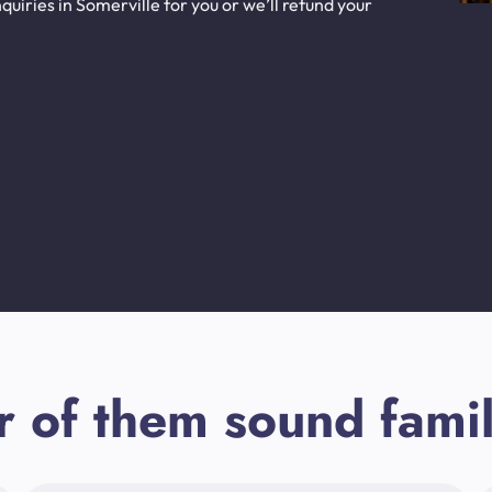
uiries in Somerville for you or we’ll refund your
r of them sound famil