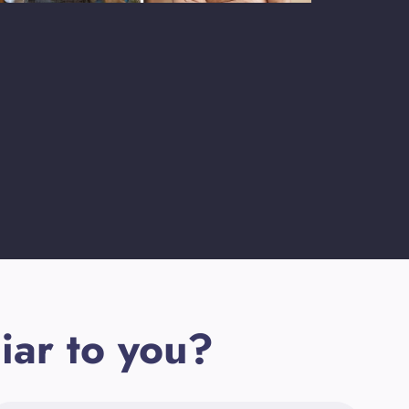
iar to you?