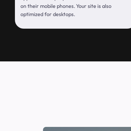
on their mobile phones. Your site is also
optimized for desktops.