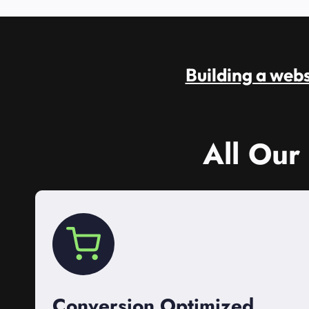
Building a websi
All Our
Conversion Optimized