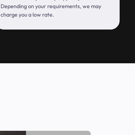
Depending on your requirements, we may
charge you a low rate.