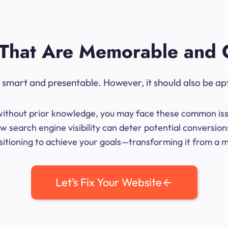
That Are Memorable and 
ok smart and presentable. However, it should also be ap
me without prior knowledge, you may face these common iss
w search engine visibility can deter potential conversion
sitioning to achieve your goals—transforming it from a mer
Let’s Fix Your Website