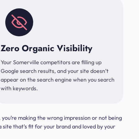
Zero Organic Visibility
Your Somerville competitors are filling up
Google search results, and your site doesn’t
appear on the search engine when you search
with keywords.
t, you’re making the wrong impression or not being
ite that’s fit for your brand and loved by your