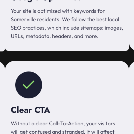
Your site is optimized with keywords for
Somerville residents. We follow the best local
SEO practices, which include sitemaps: images,
URLs, metadata, headers, and more.
Clear CTA
Without a clear Call-To-Action, your visitors
will get confused and stranded. It will affect