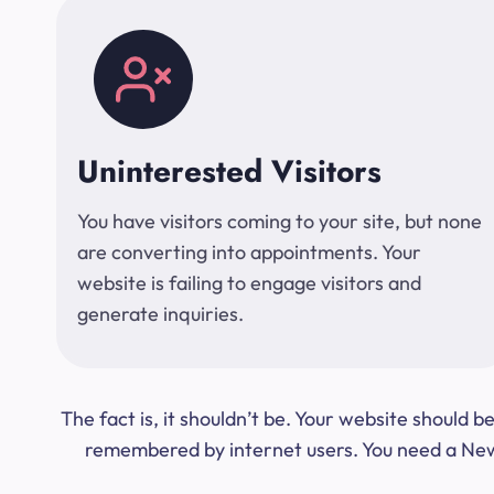
Uninterested Visitors
You have visitors coming to your site, but none
are converting into appointments. Your
website is failing to engage visitors and
generate inquiries.
The fact is, it shouldn’t be. Your website should
remembered by internet users. You need a New Y