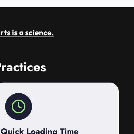
rts is a science.
ractices
Quick Loading Time