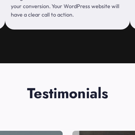
your conversion. Your WordPress website will
have a clear call to action.
Testimonials