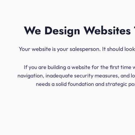
We Design Websites 
Your website is your salesperson. It should lo
If you are building a website for the first ti
navigation, inadequate security measures, and lo
needs a solid foundation and strategic po