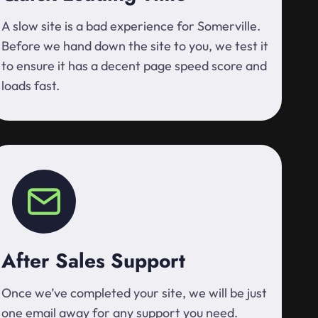
A slow site is a bad experience for Somerville.
Before we hand down the site to you, we test it
to ensure it has a decent page speed score and
loads fast.
After Sales Support
Once we’ve completed your site, we will be just
one email away for any support you need.