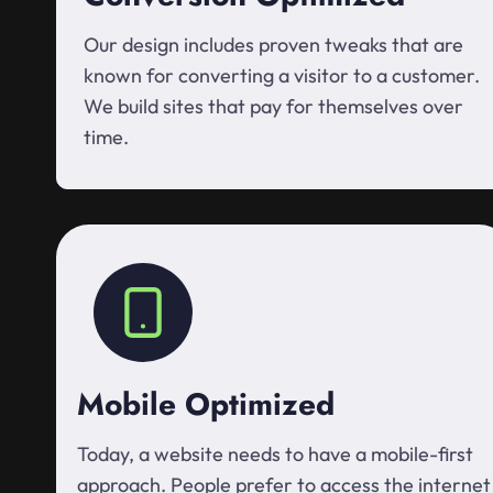
Our design includes proven tweaks that are
known for converting a visitor to a customer.
We build sites that pay for themselves over
time.
Mobile Optimized
Today, a website needs to have a mobile-first
approach. People prefer to access the internet