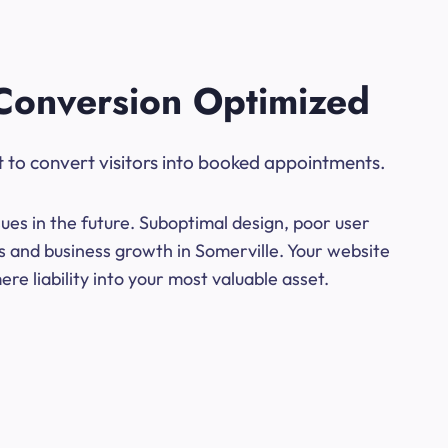
Conversion Optimized
t to convert visitors into booked appointments.
ues in the future. Suboptimal design, poor user
s and business growth in Somerville. Your website
e liability into your most valuable asset.