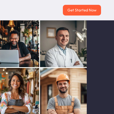
Get Started Now