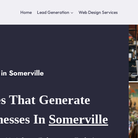
Home
Lead Generation
Web Design Services
in Somerville
s That Generate
nesses In
Somerville