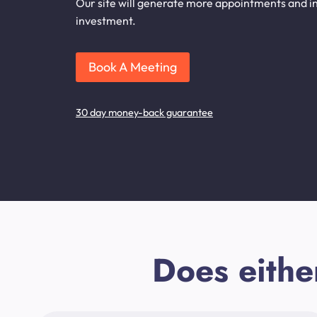
Our site will generate more appointments and inq
investment.
Book A Meeting
30 day money-back guarantee
Does eithe