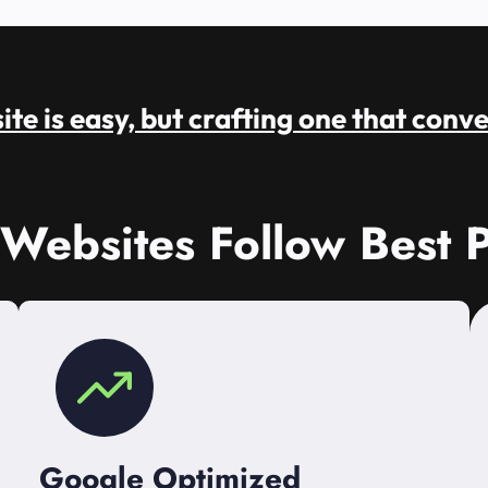
te is easy, but crafting one that conve
 Websites Follow Best P
Google Optimized