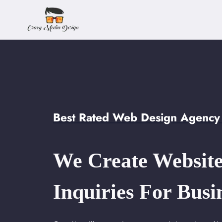
Skip
to
content
Best Rated Web Design Agency 
We Create Website
Inquiries For Busi