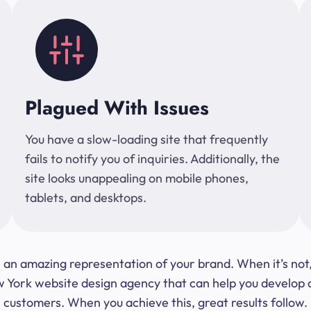
Plagued With Issues
You have a slow-loading site that frequently
fails to notify you of inquiries. Additionally, the
site looks unappealing on mobile phones,
tablets, and desktops.
 be an amazing representation of your brand. When it’s no
ork website design agency that can help you develop a s
customers. When you achieve this, great results follow.