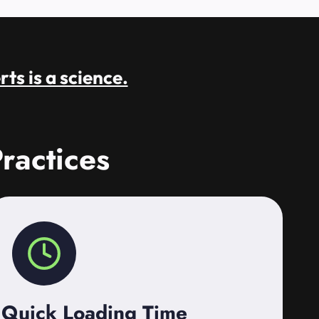
rts is a science.
ractices
Quick Loading Time