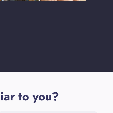
iar to you?