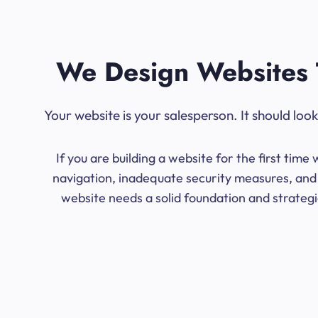
We Design Websites 
Your website is your salesperson. It should lo
If you are building a website for the first ti
navigation, inadequate security measures, and 
website needs a solid foundation and strategic