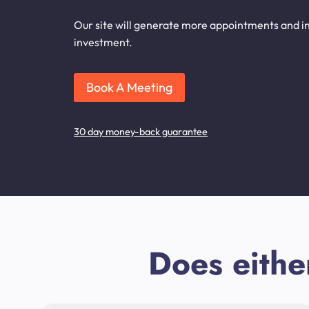
Our site will generate more appointments and inq
investment.
Book A Meeting
30 day money-back guarantee
Does eithe