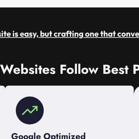
te is easy, but crafting one that conve
 Websites Follow Best P
Google Optimized