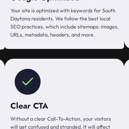
Your site is optimized with keywords for South
Daytona residents. We follow the best local
SEO practices, which include sitemaps: images,
URLs, metadata, headers, and more.
Clear CTA
Without a clear Call-To-Action, your visitors
will get confused and stranded. It will affect