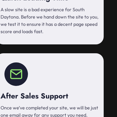
A slow site is a bad experience for South
Daytona. Before we hand down the site to you,
we test it to ensure it has a decent page speed
score and loads fast.
After Sales Support
Once we’ve completed your site, we will be just
one email away for any support you need.