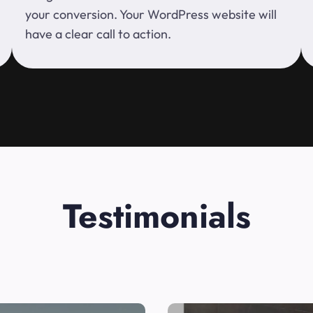
your conversion. Your WordPress website will
have a clear call to action.
Testimonials