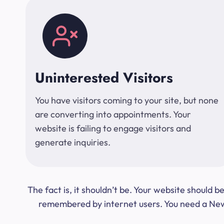
Uninterested Visitors
You have visitors coming to your site, but none
are converting into appointments. Your
website is failing to engage visitors and
generate inquiries.
The fact is, it shouldn’t be. Your website should
remembered by internet users. You need a New Y