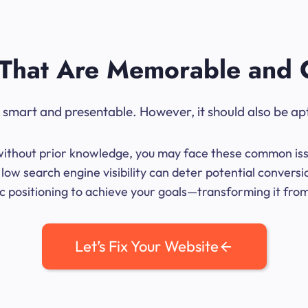
That Are Memorable and 
ok smart and presentable. However, it should also be ap
me without prior knowledge, you may face these common iss
low search engine visibility can deter potential convers
 positioning to achieve your goals—transforming it from 
Let’s Fix Your Website