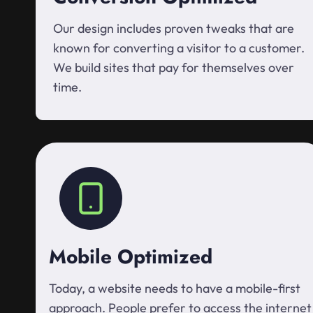
Our design includes proven tweaks that are
known for converting a visitor to a customer.
We build sites that pay for themselves over
time.
Mobile Optimized
Today, a website needs to have a mobile-first
approach. People prefer to access the internet