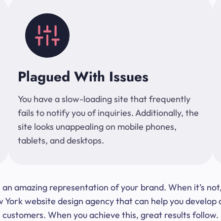
Plagued With Issues
You have a slow-loading site that frequently
fails to notify you of inquiries. Additionally, the
site looks unappealing on mobile phones,
tablets, and desktops.
 be an amazing representation of your brand. When it’s no
ork website design agency that can help you develop a s
customers. When you achieve this, great results follow.