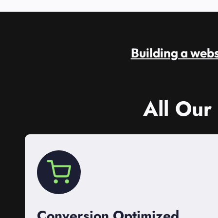
Building a websi
All Our
Conversion Optimized