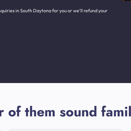
uiries in South Daytona for you or we’ll refund your
r of them sound famil