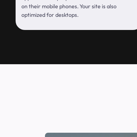
on their mobile phones. Your site is also
optimized for desktops.