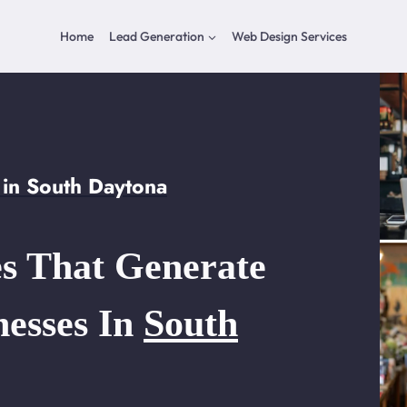
Home
Lead Generation
Web Design Services
in South Daytona
s That Generate
nesses In
South