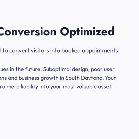
Conversion Optimized
t to convert visitors into booked appointments.
ues in the future. Suboptimal design, poor user
ions and business growth in South Daytona. Your
a mere liability into your most valuable asset.