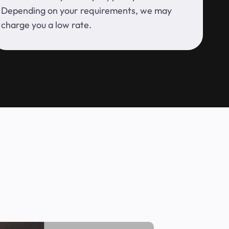
Depending on your requirements, we may
charge you a low rate.