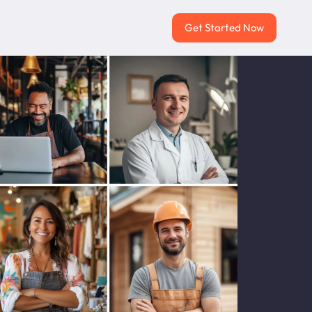
Get Started Now