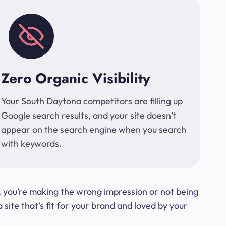
Zero Organic Visibility
Your South Daytona competitors are filling up
Google search results, and your site doesn’t
appear on the search engine when you search
with keywords.
t, you’re making the wrong impression or not being
ite that’s fit for your brand and loved by your