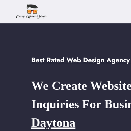
Skip
to
content
Best Rated Web Design Agency 
We Create Website
Inquiries For Busi
Daytona