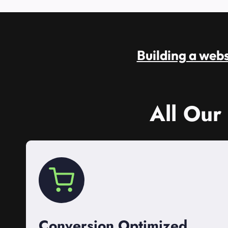
Building a websi
All Our
Conversion Optimized