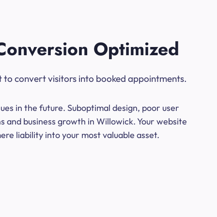
Conversion Optimized
t to convert visitors into booked appointments.
ues in the future. Suboptimal design, poor user
ns and business growth in Willowick. Your website
e liability into your most valuable asset.