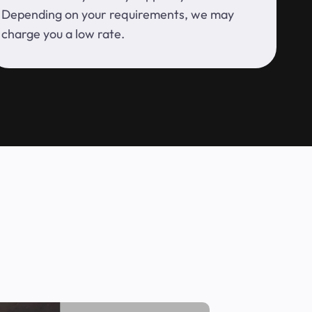
Depending on your requirements, we may
charge you a low rate.