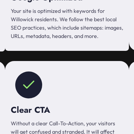
Your site is optimized with keywords for
Willowick residents. We follow the best local
SEO practices, which include sitemaps: images,
URLs, metadata, headers, and more.
Clear CTA
Without a clear Call-To-Action, your visitors
will get confused and stranded. It will affect