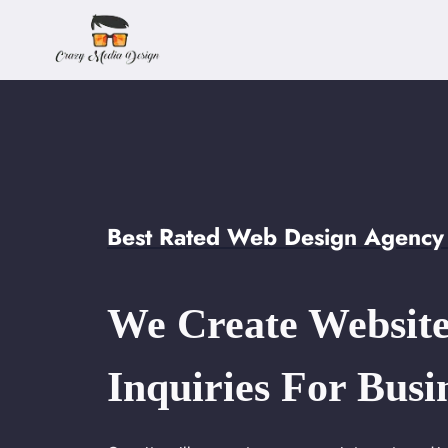
Skip
to
content
Best Rated Web Design Agency 
We Create Website
Inquiries For Busi