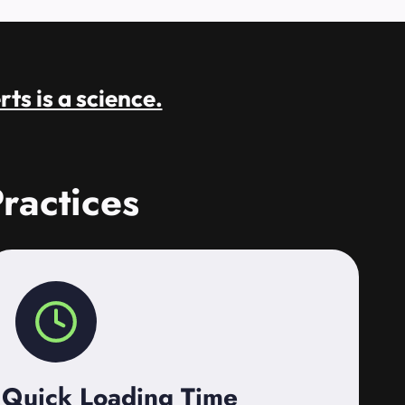
rts is a science.
ractices
Quick Loading Time