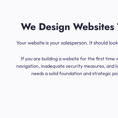
We Design Websites 
Your website is your salesperson. It should lo
If you are building a website for the first ti
navigation, inadequate security measures, and lo
needs a solid foundation and strategic po