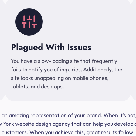
Plagued With Issues
You have a slow-loading site that frequently
fails to notify you of inquiries. Additionally, the
site looks unappealing on mobile phones,
tablets, and desktops.
 be an amazing representation of your brand. When it’s no
ork website design agency that can help you develop a s
customers. When you achieve this, great results follow.