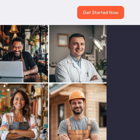
Get Started Now