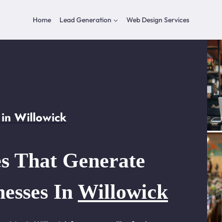
Home
Lead Generation
Web Design Services
in Willowick
s That Generate
nesses In
Willowick