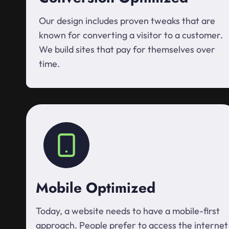
Our design includes proven tweaks that are
known for converting a visitor to a customer.
We build sites that pay for themselves over
time.
Mobile Optimized
Today, a website needs to have a mobile-first
approach. People prefer to access the internet