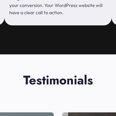
your conversion. Your WordPress website will
have a clear call to action.
Testimonials