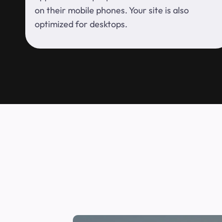
on their mobile phones. Your site is also
optimized for desktops.