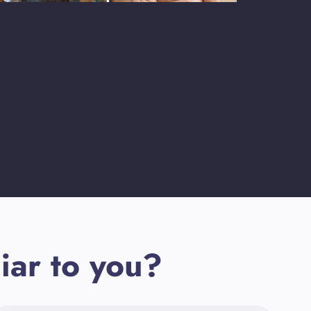
iar to you?