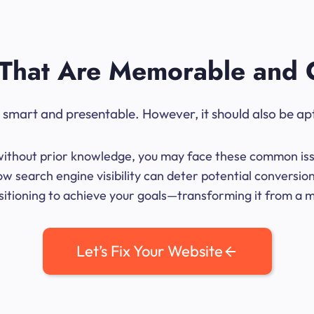
That Are Memorable and 
ok smart and presentable. However, it should also be ap
me without prior knowledge, you may face these common iss
w search engine visibility can deter potential conversio
sitioning to achieve your goals—transforming it from a mer
Let’s Fix Your Website