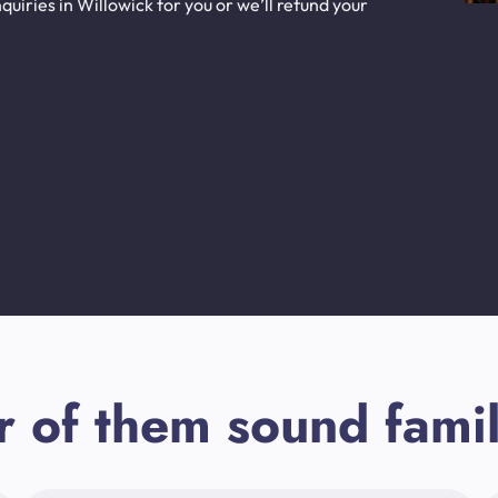
uiries in Willowick for you or we’ll refund your
r of them sound famil