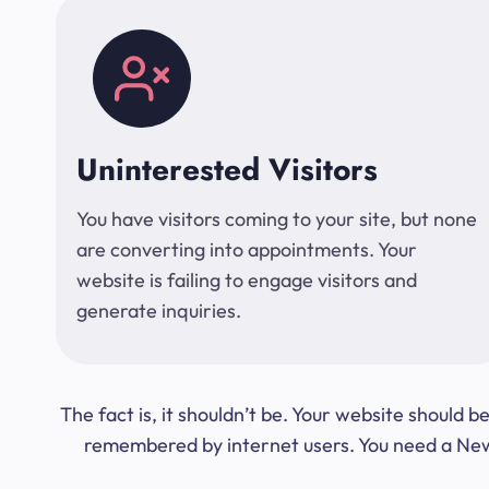
Uninterested Visitors
You have visitors coming to your site, but none
are converting into appointments. Your
website is failing to engage visitors and
generate inquiries.
The fact is, it shouldn’t be. Your website should
remembered by internet users. You need a New Y