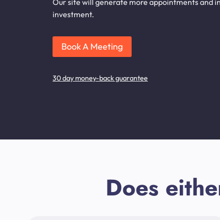
Our site will generate more appointments and inq
investment.
Book A Meeting
30 day money-back guarantee
Does eithe