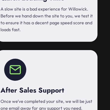
A slow site is a bad experience for Willowick.
Before we hand down the site to you, we test it
to ensure it has a decent page speed score and
loads fast.
After Sales Support
Once we’ve completed your site, we will be just
one email away for any support you need.