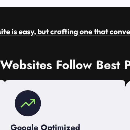
te is easy, but crafting one that conve
 Websites Follow Best P
Google Optimized