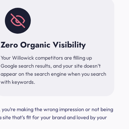
Zero Organic Visibility
Your Willowick competitors are filling up
Google search results, and your site doesn’t
appear on the search engine when you search
with keywords.
t, you’re making the wrong impression or not being
ite that’s fit for your brand and loved by your