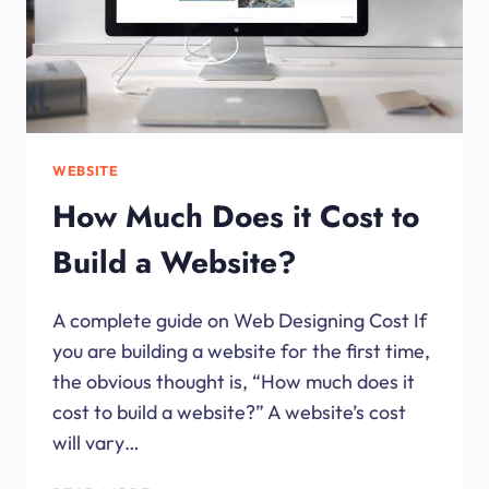
WEBSITE
How Much Does it Cost to
Build a Website?
A complete guide on Web Designing Cost If
you are building a website for the first time,
the obvious thought is, “How much does it
cost to build a website?” A website’s cost
will vary…