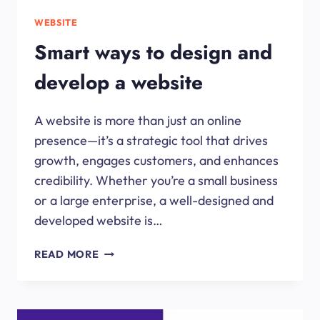
WEBSITE
Smart ways to design and
develop a website
A website is more than just an online
presence—it’s a strategic tool that drives
growth, engages customers, and enhances
credibility. Whether you’re a small business
or a large enterprise, a well-designed and
developed website is…
SMART
READ MORE
WAYS
TO
DESIGN
AND