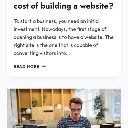
cost of building a website?
To start a business, you need an initial
investment. Nowadays, the first stage of
opening a business is to have a website. The
right site is the one that is capable of
converting visitors into…
HOW
READ MORE
TO
BRING
DOWN
THE
COST
OF
BUILDING
A
WEBSITE?