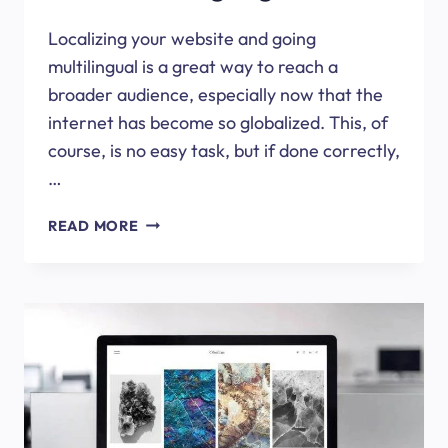
Localizing your website and going
multilingual is a great way to reach a
broader audience, especially now that the
internet has become so globalized. This, of
course, is no easy task, but if done correctly,
…
HOW
READ MORE
TO
OPTIMIZE
YOUR
WORDPRESS
SITE
FOR
DIFFERENT
LANGUAGES