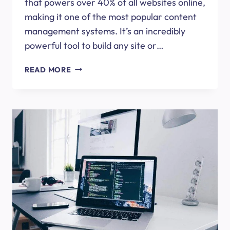
that powers over 40% of all websites online,
making it one of the most popular content
management systems. It’s an incredibly
powerful tool to build any site or…
ESSENTIAL
READ MORE
WORDPRESS
PLUGINS
FOR
YOUR
WEBSITE