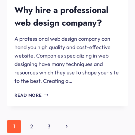
Why hire a professional
web design company?
A professional web design company can
hand you high quality and cost-effective
website. Companies specializing in web
designing have many techniques and
resources which they use to shape your site
to the best. Creating a…
WHY
READ MORE
HIRE
A
PROFESSIONAL
WEB
Page
Next
1
2
3
DESIGN