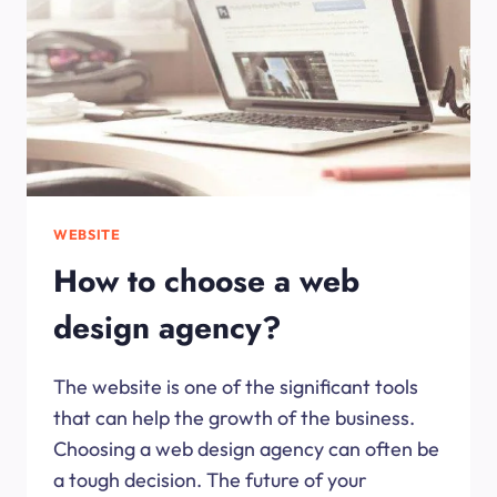
WEBSITE
How to choose a web
design agency?
The website is one of the significant tools
that can help the growth of the business.
Choosing a web design agency can often be
a tough decision. The future of your