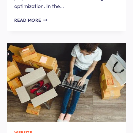
optimization. In the…
WEB
READ MORE
DESIGN
COMPANY
OR
A
FREELANCE
DESIGNER?
WEBSITE