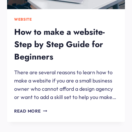
WEBSITE
How to make a website-
Step by Step Guide for
Beginners
There are several reasons to learn how to
make a website if you are a small business
owner who cannot afford a design agency
or want to add a skill set to help you make…
HOW
READ MORE
TO
MAKE
A