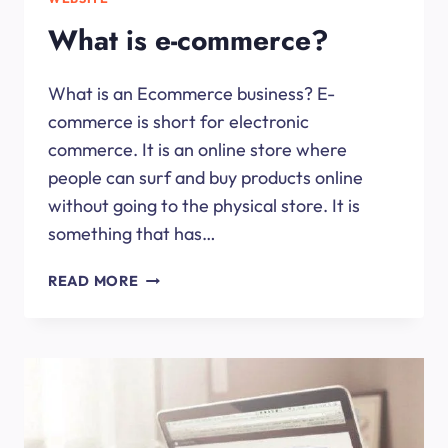
What is e-commerce?
What is an Ecommerce business? E-
commerce is short for electronic
commerce. It is an online store where
people can surf and buy products online
without going to the physical store. It is
something that has…
WHAT
READ MORE
IS
E-
COMMERCE?