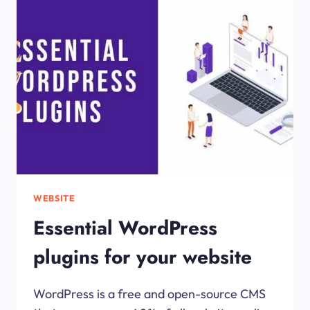
DEVELOP
A
WEBSITE
WEBSITE
Essential WordPress
plugins for your website
WordPress is a free and open-source CMS