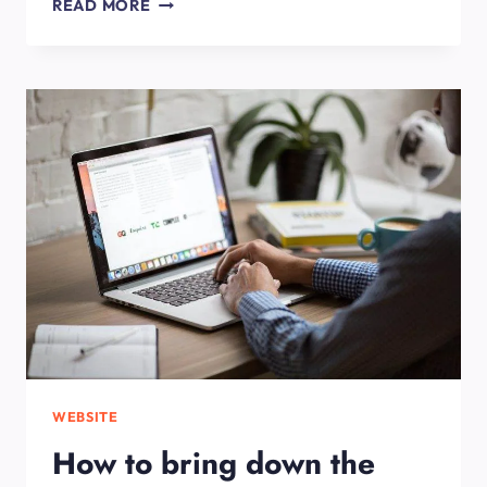
HOW
READ MORE
MUCH
DOES
IT
COST
TO
BUILD
A
WEBSITE?
WEBSITE
How to bring down the