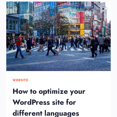
WEBSITE-
STEP
BY
STEP
GUIDE
FOR
BEGINNERS
WEBSITE
How to optimize your
WordPress site for
different languages