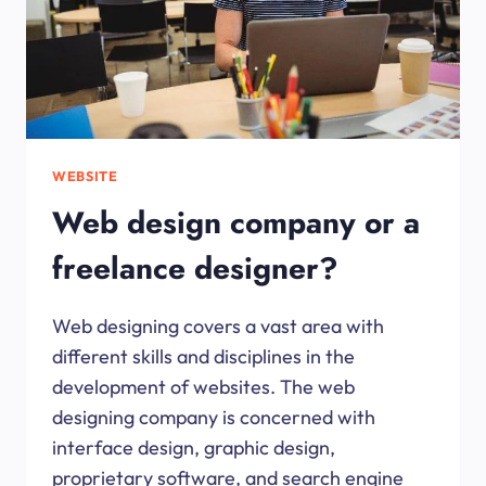
WEBSITE
Web design company or a
freelance designer?
Web designing covers a vast area with
different skills and disciplines in the
development of websites. The web
designing company is concerned with
interface design, graphic design,
proprietary software, and search engine