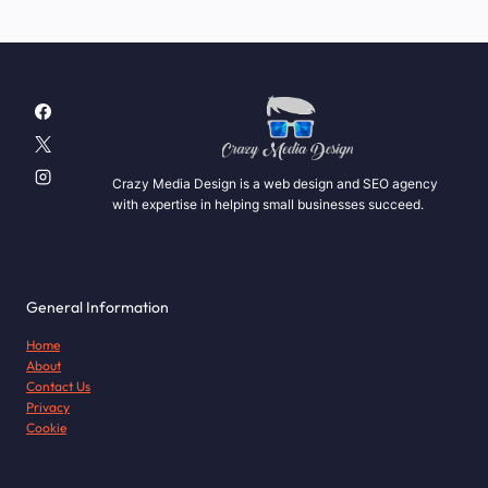
navigation
COMPANY?
Page
Crazy Media Design is a web design and SEO agency
with expertise in helping small businesses succeed.
General Information
Home
About
Contact Us
Privacy
Cookie