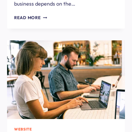
business depends on the…
HOW
READ MORE
TO
CHOOSE
A
WEB
DESIGN
AGENCY?
WEBSITE