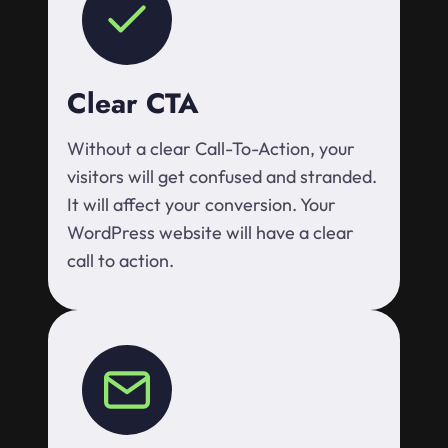
Clear CTA
Without a clear Call-To-Action, your
visitors will get confused and stranded.
It will affect your conversion. Your
WordPress website will have a clear
call to action.