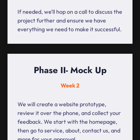
If needed, we’ll hop on a call to discuss the
project further and ensure we have
everything we need to make it successful.
Phase II- Mock Up
Week 2
We will create a website prototype,
review it over the phone, and collect your
feedback. We start with the homepage,
then go to service, about, contact us, and
more for your approval.