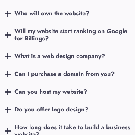
Who will own the website?
Will my website start ranking on Google
for
Billings
?
What is a web design company?
Can I purchase a domain from you?
Can you host my website?
Do you offer logo design?
How long does it take to build a business
website?