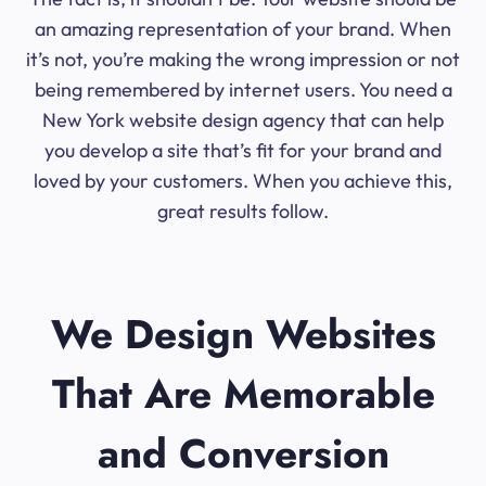
an amazing representation of your brand. When
it’s not, you’re making the wrong impression or not
being remembered by internet users. You need a
New York website design agency that can help
you develop a site that’s fit for your brand and
loved by your customers. When you achieve this,
great results follow.
We Design Websites
That Are Memorable
and Conversion