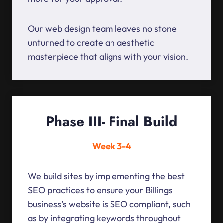
Our web design team leaves no stone
unturned to create an aesthetic
masterpiece that aligns with your vision.
Phase III- Final Build
Week 3-4
We build sites by implementing the best
SEO practices to ensure your Billings
business’s website is SEO compliant, such
as by integrating keywords throughout