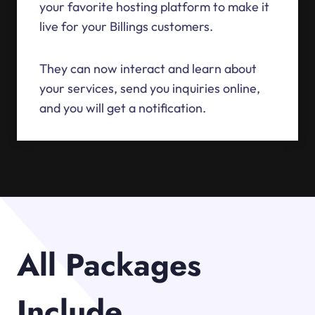
your favorite hosting platform to make it
live for your Billings customers.
They can now interact and learn about
your services, send you inquiries online,
and you will get a notification.
All Packages
Include