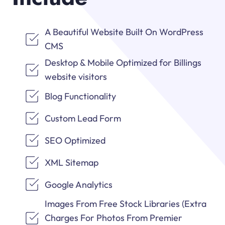
A Beautiful Website Built On WordPress
CMS
Desktop & Mobile Optimized for Billings
website visitors
Blog Functionality
Custom Lead Form
SEO Optimized
XML Sitemap
Google Analytics
Images From Free Stock Libraries (Extra
Charges For Photos From Premier