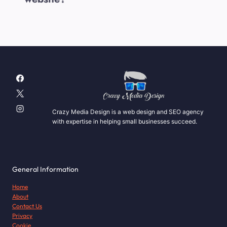
Crazy Media Design is a web design and SEO agency
with expertise in helping small businesses succeed.
General Information
Home
About
Contact Us
Privacy
Cookie