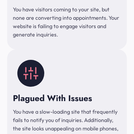
You have visitors coming to your site, but
none are converting into appointments. Your
website is failing to engage visitors and
generate inquiries.
Plagued With Issues
You have a slow-loading site that frequently
fails to notify you of inquiries. Additionally,
the site looks unappealing on mobile phones,