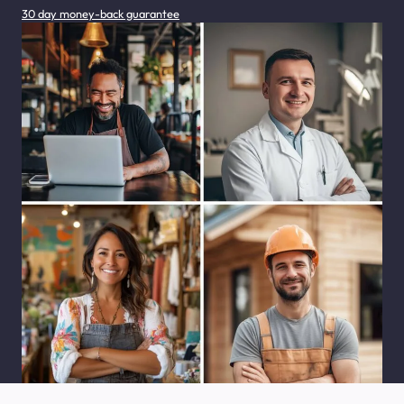
30 day money-back guarantee