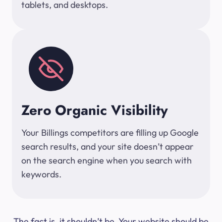
tablets, and desktops.
Zero Organic Visibility
Your Billings competitors are filling up Google
search results, and your site doesn’t appear
on the search engine when you search with
keywords.
The fact is, it shouldn’t be. Your website should be