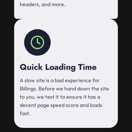
headers, and more.
Quick Loading Time
A slow site is a bad experience for
Billings. Before we hand down the site
to you, we test it to ensure it has a
decent page speed score and loads
fast.