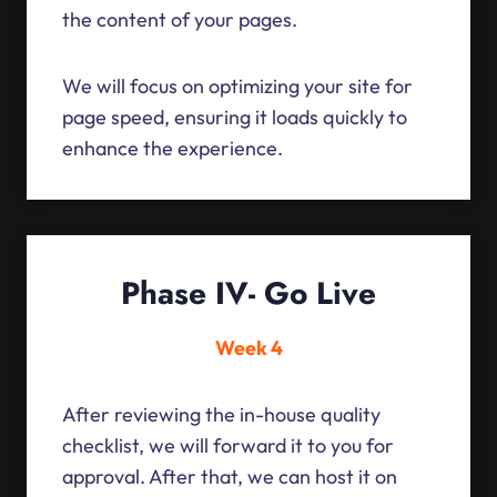
the content of your pages.
We will focus on optimizing your site for
page speed, ensuring it loads quickly to
enhance the experience.
Phase IV- Go Live
Week 4
After reviewing the in-house quality
checklist, we will forward it to you for
approval. After that, we can host it on