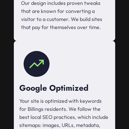
Our design includes proven tweaks
that are known for converting a
visitor to a customer. We build sites
that pay for themselves over time.
Google Optimized
Your site is optimized with keywords
for Billings residents. We follow the
best local SEO practices, which include
sitemaps: images, URLs, metadata,