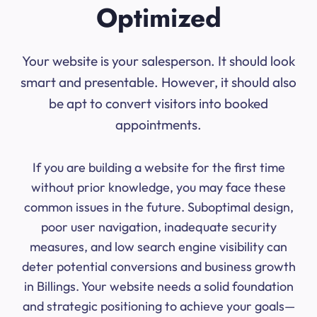
Optimized
Your website is your salesperson. It should look
smart and presentable. However, it should also
be apt to convert visitors into booked
appointments.
If you are building a website for the first time
without prior knowledge, you may face these
common issues in the future. Suboptimal design,
poor user navigation, inadequate security
measures, and low search engine visibility can
deter potential conversions and business growth
in Billings. Your website needs a solid foundation
and strategic positioning to achieve your goals—