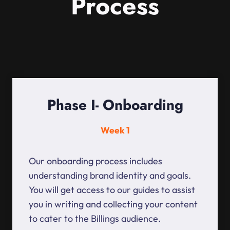
Process
Phase I- Onboarding
Week 1
Our onboarding process includes
understanding brand identity and goals.
You will get access to our guides to assist
you in writing and collecting your content
to cater to the Billings audience.