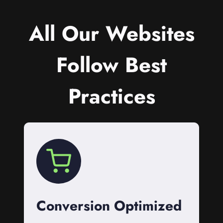
All Our Websites
Follow Best
Practices
Conversion Optimized