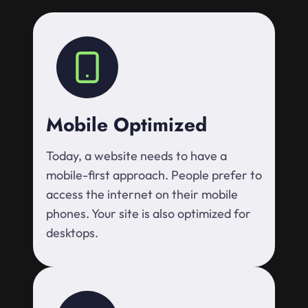
Mobile Optimized
Today, a website needs to have a
mobile-first approach. People prefer to
access the internet on their mobile
phones. Your site is also optimized for
desktops.