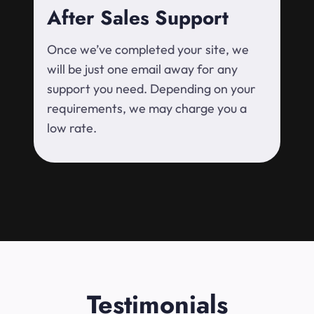
After Sales Support
Once we’ve completed your site, we
will be just one email away for any
support you need. Depending on your
requirements, we may charge you a
low rate.
Testimonials