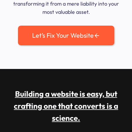
transforming it from a mere liability into your
most valuable asset.
Let’s Fix Your Website
Building a website is easy, but
crafting one that converts is a
science.