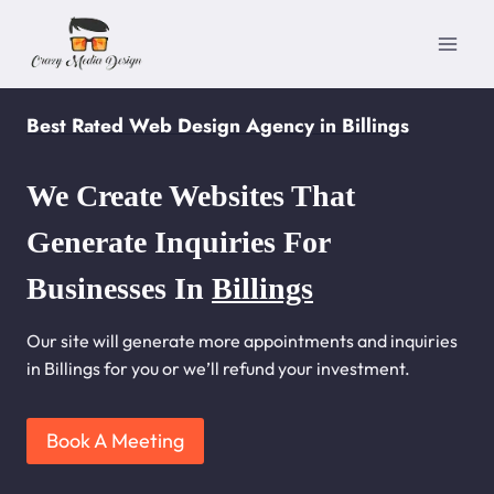
Skip
to
content
Best Rated Web Design Agency in Billings
We Create Websites That
Generate Inquiries For
Businesses In
Billings
Our site will generate more appointments and inquiries
in Billings for you or we’ll refund your investment.
Book A Meeting