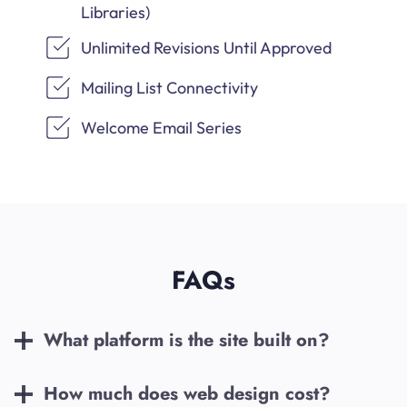
Libraries)
Unlimited Revisions Until Approved
Mailing List Connectivity
Welcome Email Series
FAQs
What platform is the site built on?
How much does web design cost?