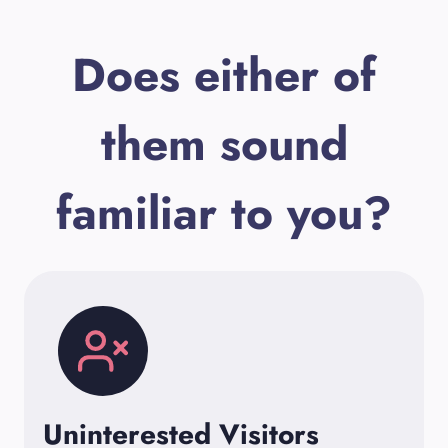
Does either of
them sound
familiar to you?
Uninterested Visitors