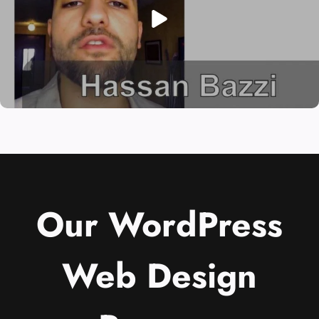
Our WordPress
Web Design