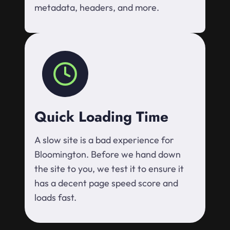
metadata, headers, and more.
Quick Loading Time
A slow site is a bad experience for
Bloomington. Before we hand down
the site to you, we test it to ensure it
has a decent page speed score and
loads fast.