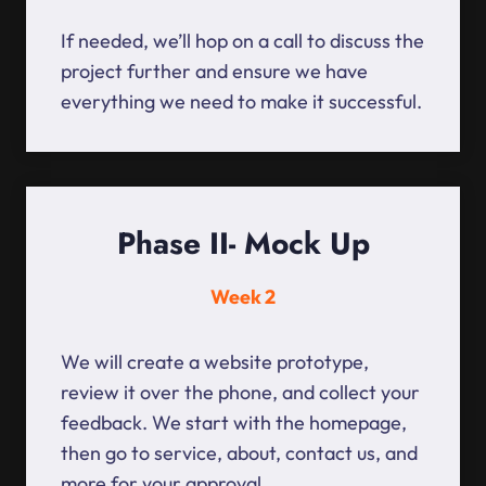
If needed, we’ll hop on a call to discuss the
project further and ensure we have
everything we need to make it successful.
Phase II- Mock Up
Week 2
We will create a website prototype,
review it over the phone, and collect your
feedback. We start with the homepage,
then go to service, about, contact us, and
more for your approval.