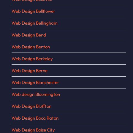
Web Design Bellflower
Web Design Bellingham
Web Design Bend
Web Design Benton
Web Design Berkeley
Web Design Berne
Web Design Blanchester
Web design Bloomington
Web Design Bluffton
Web Design Boca Raton
Web Design Boise City