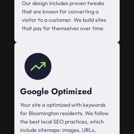
Our design includes proven tweaks
that are known for converting a
visitor to a customer. We build sites
that pay for themselves over time.
Google Optimized
Your site is optimized with keywords
for Bloomington residents. We follow
the best local SEO practices, which
include sitemaps: images, URLs,