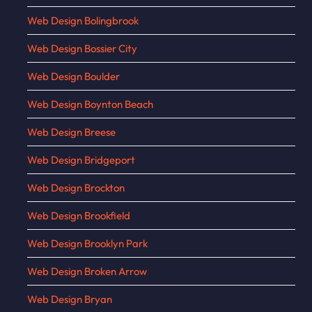
Web Design Bolingbrook
Web Design Bossier City
Web Design Boulder
Web Design Boynton Beach
Web Design Breese
Web Design Bridgeport
Web Design Brockton
Web Design Brookfield
Web Design Brooklyn Park
Web Design Broken Arrow
Web Design Bryan