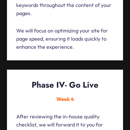
keywords throughout the content of your
pages.
We will focus on optimizing your site for
page speed, ensuring it loads quickly to
enhance the experience.
Phase IV- Go Live
Week 4
After reviewing the in-house quality
checklist, we will forward it to you for