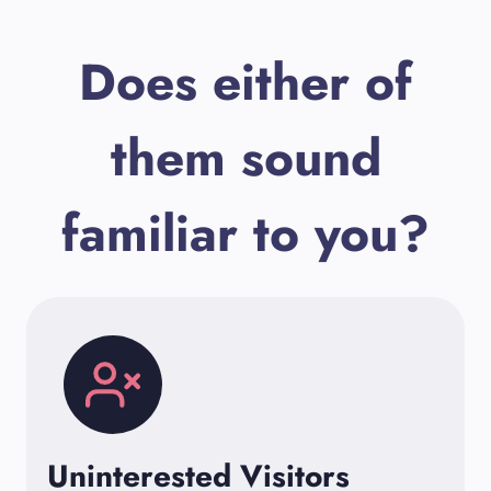
Does either of
them sound
familiar to you?
Uninterested Visitors