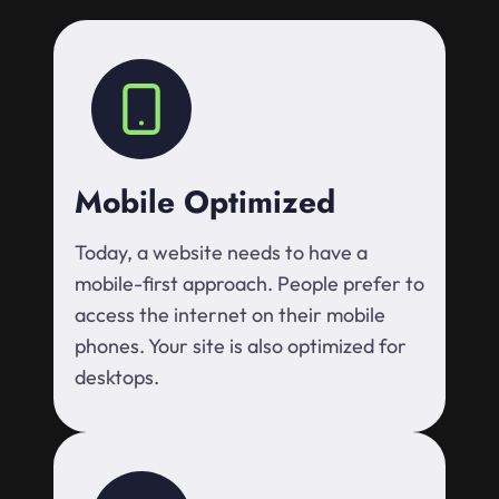
Mobile Optimized
Today, a website needs to have a
mobile-first approach. People prefer to
access the internet on their mobile
phones. Your site is also optimized for
desktops.