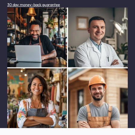
30 day money-back guarantee