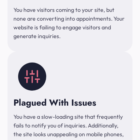
You have visitors coming to your site, but
none are converting into appointments. Your
website is failing to engage visitors and
generate inquiries.
Plagued With Issues
You have a slow-loading site that frequently
fails to notify you of inquiries. Additionally,
the site looks unappealing on mobile phones,