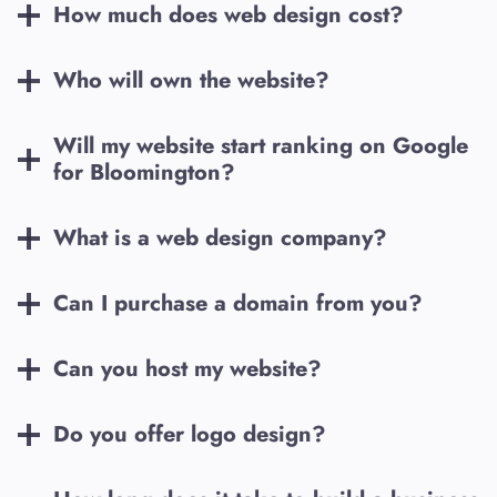
How much does web design cost?
Who will own the website?
Will my website start ranking on Google
for
Bloomington
?
What is a web design company?
Can I purchase a domain from you?
Can you host my website?
Do you offer logo design?