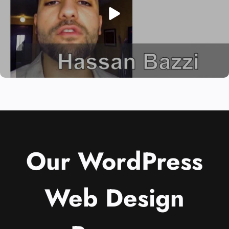
Our WordPress
Web Design