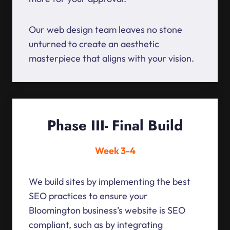
Our web design team leaves no stone
unturned to create an aesthetic
masterpiece that aligns with your vision.
Phase III- Final Build
Week 3-4
We build sites by implementing the best
SEO practices to ensure your
Bloomington business’s website is SEO
compliant, such as by integrating