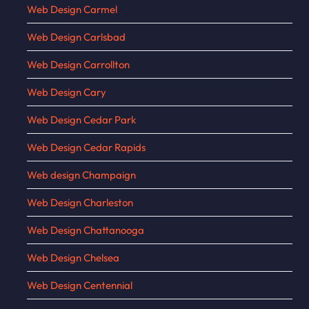
Web Design Carmel
Web Design Carlsbad
Web Design Carrollton
Web Design Cary
Web Design Cedar Park
Web Design Cedar Rapids
Web design Champaign
Web Design Charleston
Web Design Chattanooga
Web Design Chelsea
Web Design Centennial