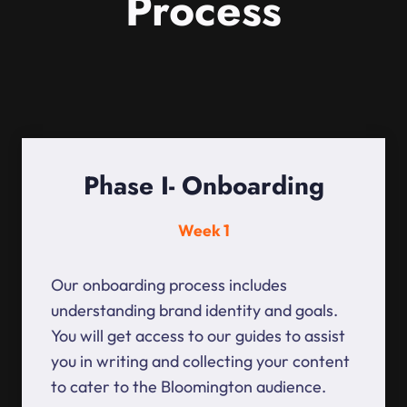
Process
Phase I- Onboarding
Week 1
Our onboarding process includes
understanding brand identity and goals.
You will get access to our guides to assist
you in writing and collecting your content
to cater to the Bloomington audience.