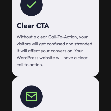
Clear CTA
Without a clear Call-To-Action, your
visitors will get confused and stranded.
It will affect your conversion. Your
WordPress website will have a clear
call to action.