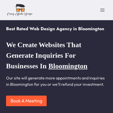
Skip
to
content
Best Rated Web Design Agency in Bloomington
We Create Websites That
Generate Inquiries For
Businesses In
Bloomington
Our site will generate more appointments and inquiries
in Bloomington for you or we’ll refund your investment.
Book A Meeting