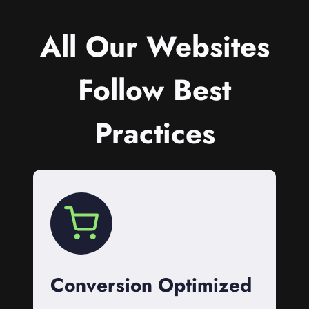
All Our Websites
Follow Best
Practices
Conversion Optimized