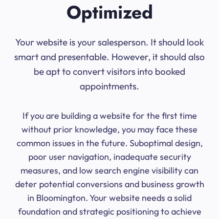
Optimized
Your website is your salesperson. It should look
smart and presentable. However, it should also
be apt to convert visitors into booked
appointments.
If you are building a website for the first time
without prior knowledge, you may face these
common issues in the future. Suboptimal design,
poor user navigation, inadequate security
measures, and low search engine visibility can
deter potential conversions and business growth
in Bloomington. Your website needs a solid
foundation and strategic positioning to achieve