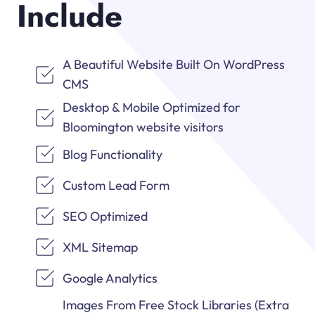
Include
A Beautiful Website Built On WordPress
CMS
Desktop & Mobile Optimized for
Bloomington website visitors
Blog Functionality
Custom Lead Form
SEO Optimized
XML Sitemap
Google Analytics
Images From Free Stock Libraries (Extra