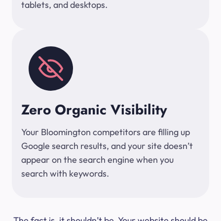
tablets, and desktops.
Zero Organic Visibility
Your Bloomington competitors are filling up
Google search results, and your site doesn’t
appear on the search engine when you
search with keywords.
The fact is, it shouldn’t be. Your website should be