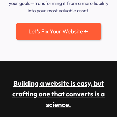
your goals—transforming it from a mere liability
into your most valuable asset.
Let’s Fix Your Website
Building a website is easy, but
crafting one that converts is a
science.