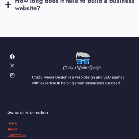
How long does it take to build a business
website?
Crazy Media Design is a web design and SEO agency
with expertise in helping small businesses succeed.
General Information
Home
About
Contact Us