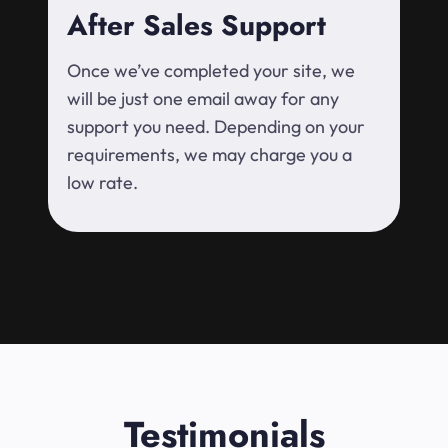
After Sales Support
Once we’ve completed your site, we
will be just one email away for any
support you need. Depending on your
requirements, we may charge you a
low rate.
Testimonials