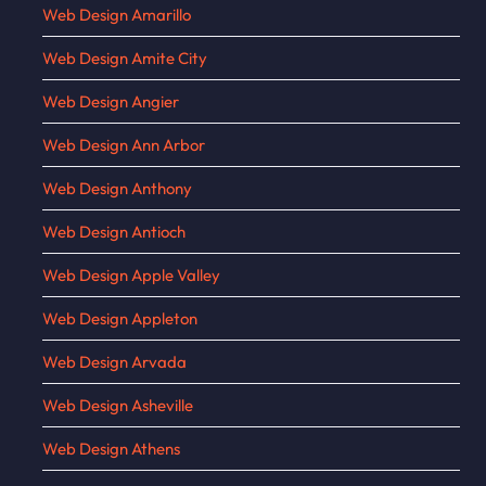
Web Design Amarillo
Web Design Amite City
Web Design Angier
Web Design Ann Arbor
Web Design Anthony
Web Design Antioch
Web Design Apple Valley
Web Design Appleton
Web Design Arvada
Web Design Asheville
Web Design Athens