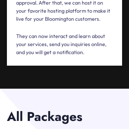
approval. After that, we can host it on
your favorite hosting platform to make it
live for your Bloomington customers.
They can now interact and learn about
your services, send you inquiries online,
and you will get a notification.
All Packages