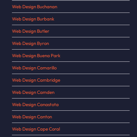
Web Design Buchanan
Web Design Burbank
Web Design Butler
Web Design Byron
Web Design Buena Park
Web Design Camarillo
Web Design Cambridge
Web Design Camden
Web Design Canastota
Web Design Canton
Web Design Cape Coral