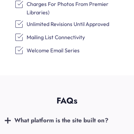
Charges For Photos From Premier
Libraries)
Unlimited Revisions Until Approved
Mailing List Connectivity
Welcome Email Series
FAQs
What platform is the site built on?