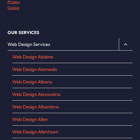
Privacy
Cookie
OUR SERVICES
Toggle
Web Design Services
child
Web Design Abilene
menu
Web Design Alameda
Web Design Albany
Web Design Alexandria
Web Design Alhambra
Web Design Allen
Web Design Allentown