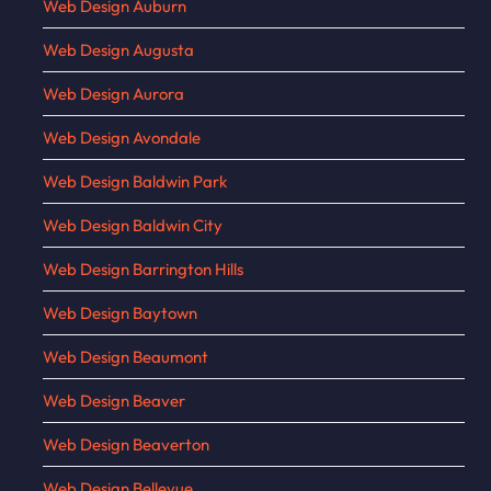
Web Design Auburn
Web Design Augusta
Web Design Aurora
Web Design Avondale
Web Design Baldwin Park
Web Design Baldwin City
Web Design Barrington Hills
Web Design Baytown
Web Design Beaumont
Web Design Beaver
Web Design Beaverton
Web Design Bellevue