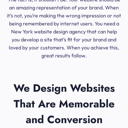
an amazing representation of your brand. When
it’s not, you’re making the wrong impression or not
being remembered by internet users. You need a
New York website design agency that can help
you develop a site that’s fit for your brand and
loved by your customers. When you achieve this,
great results follow.
We Design Websites
That Are Memorable
and Conversion