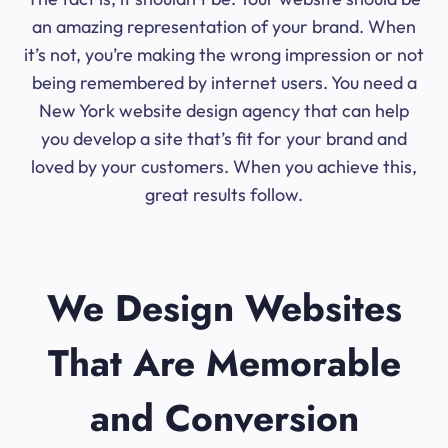
an amazing representation of your brand. When
it’s not, you’re making the wrong impression or not
being remembered by internet users. You need a
New York website design agency that can help
you develop a site that’s fit for your brand and
loved by your customers. When you achieve this,
great results follow.
We Design Websites
That Are Memorable
and Conversion