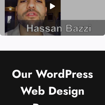
Our WordPress
Web Design