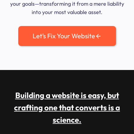
your goals—transforming it from a mere liability
into your most valuable asset.
Let’s Fix Your Website
Building a website is easy, but
crafting one that converts is a
science.