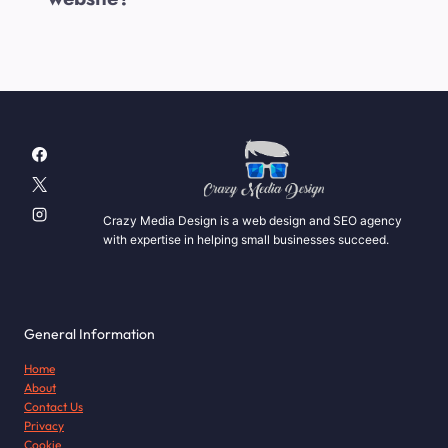
Crazy Media Design is a web design and SEO agency
with expertise in helping small businesses succeed.
General Information
Home
About
Contact Us
Privacy
Cookie