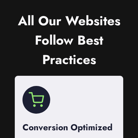
All Our Websites
Follow Best
Practices
Conversion Optimized