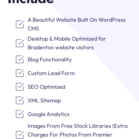
A Beautiful Website Built On WordPress
CMS
Desktop & Mobile Optimized for
Bradenton website visitors
Blog Functionality
Custom Lead Form
SEO Optimized
XML Sitemap
Google Analytics
Images From Free Stock Libraries (Extra
Charges For Photos From Premier