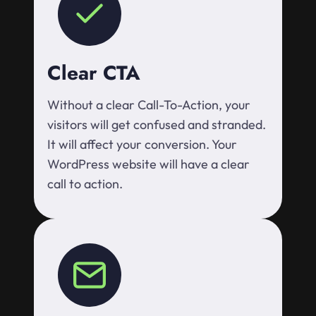
Clear CTA
Without a clear Call-To-Action, your
visitors will get confused and stranded.
It will affect your conversion. Your
WordPress website will have a clear
call to action.