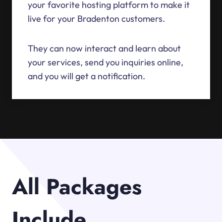
your favorite hosting platform to make it
live for your Bradenton customers.
They can now interact and learn about
your services, send you inquiries online,
and you will get a notification.
All Packages
Include