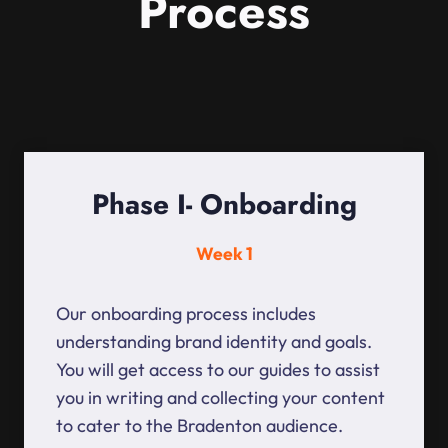
Process
Phase I- Onboarding
Week 1
Our onboarding process includes
understanding brand identity and goals.
You will get access to our guides to assist
you in writing and collecting your content
to cater to the Bradenton audience.