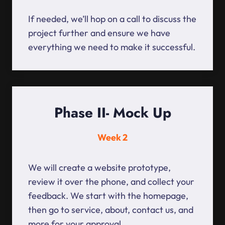
If needed, we’ll hop on a call to discuss the
project further and ensure we have
everything we need to make it successful.
Phase II- Mock Up
Week 2
We will create a website prototype,
review it over the phone, and collect your
feedback. We start with the homepage,
then go to service, about, contact us, and
more for your approval.