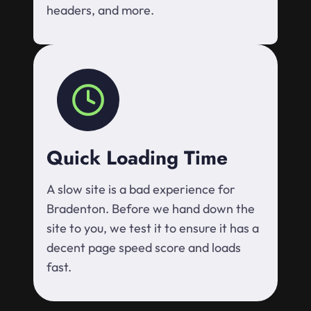
headers, and more.
Quick Loading Time
A slow site is a bad experience for
Bradenton. Before we hand down the
site to you, we test it to ensure it has a
decent page speed score and loads
fast.