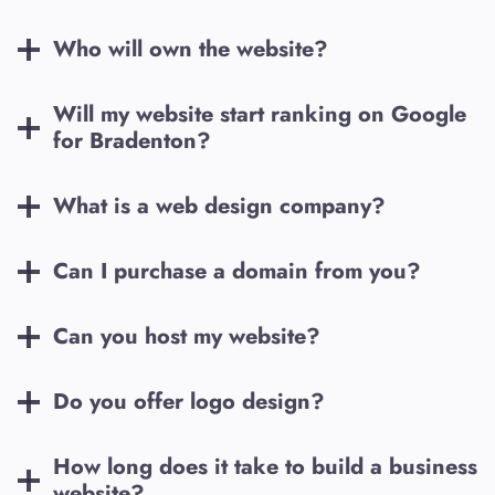
Who will own the website?
Will my website start ranking on Google
for
Bradenton
?
What is a web design company?
Can I purchase a domain from you?
Can you host my website?
Do you offer logo design?
How long does it take to build a business
website?