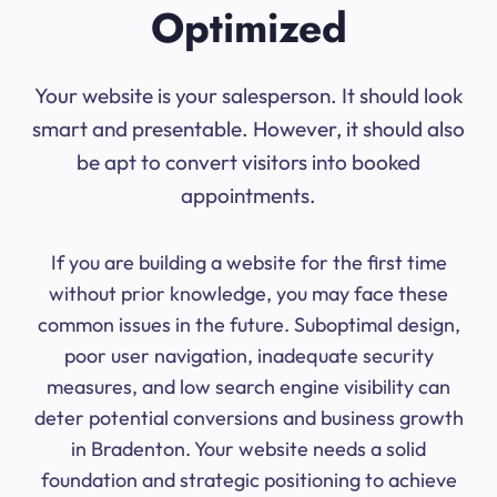
Optimized
Your website is your salesperson. It should look
smart and presentable. However, it should also
be apt to convert visitors into booked
appointments.
If you are building a website for the first time
without prior knowledge, you may face these
common issues in the future. Suboptimal design,
poor user navigation, inadequate security
measures, and low search engine visibility can
deter potential conversions and business growth
in Bradenton. Your website needs a solid
foundation and strategic positioning to achieve