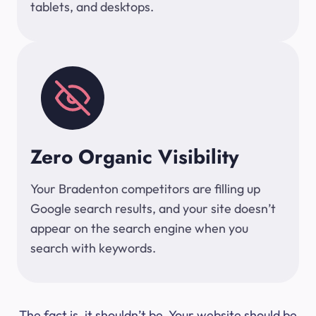
tablets, and desktops.
Zero Organic Visibility
Your Bradenton competitors are filling up
Google search results, and your site doesn’t
appear on the search engine when you
search with keywords.
The fact is, it shouldn’t be. Your website should be