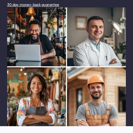
30 day money-back guarantee