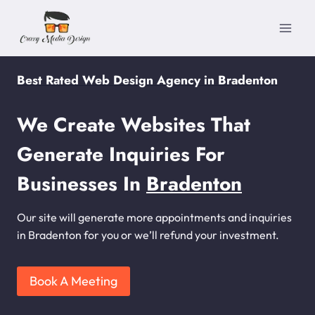
Skip
to
content
Best Rated Web Design Agency in Bradenton
We Create Websites That
Generate Inquiries For
Businesses In
Bradenton
Our site will generate more appointments and inquiries
in Bradenton for you or we’ll refund your investment.
Book A Meeting