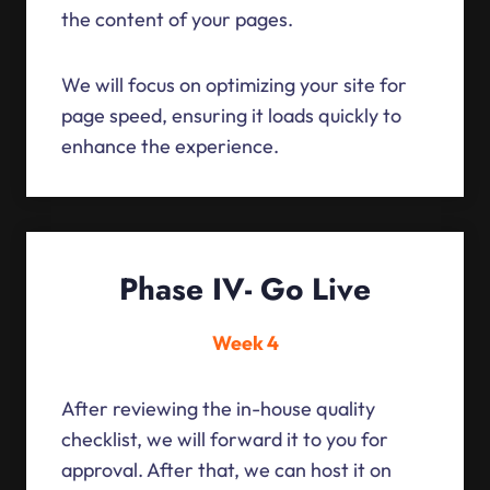
the content of your pages.
We will focus on optimizing your site for
page speed, ensuring it loads quickly to
enhance the experience.
Phase IV- Go Live
Week 4
After reviewing the in-house quality
checklist, we will forward it to you for
approval. After that, we can host it on