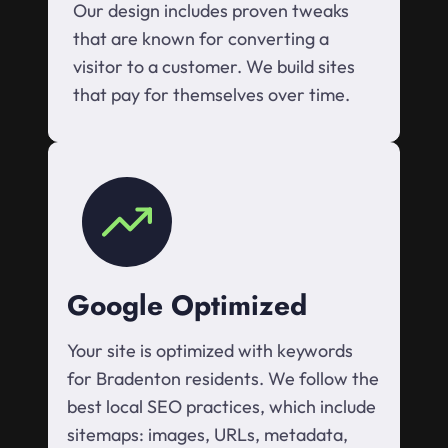
Our design includes proven tweaks
that are known for converting a
visitor to a customer. We build sites
that pay for themselves over time.
Google Optimized
Your site is optimized with keywords
for Bradenton residents. We follow the
best local SEO practices, which include
sitemaps: images, URLs, metadata,