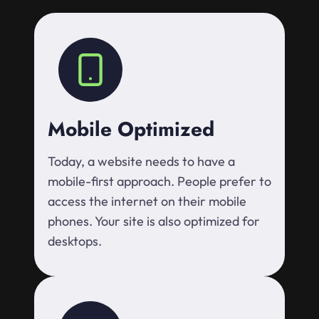
Mobile Optimized
Today, a website needs to have a
mobile-first approach. People prefer to
access the internet on their mobile
phones. Your site is also optimized for
desktops.