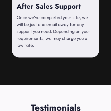
After Sales Support
Once we’ve completed your site, we
will be just one email away for any
support you need. Depending on your
requirements, we may charge you a
low rate.
Testimonials