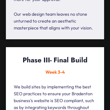
Our web design team leaves no stone
unturned to create an aesthetic
masterpiece that aligns with your vision.
Phase III- Final Build
Week 3-4
We build sites by implementing the best
SEO practices to ensure your Bradenton
business’s website is SEO compliant, such
as by integrating keywords throughout