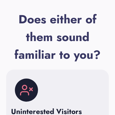
Does either of
them sound
familiar to you?
Uninterested Visitors