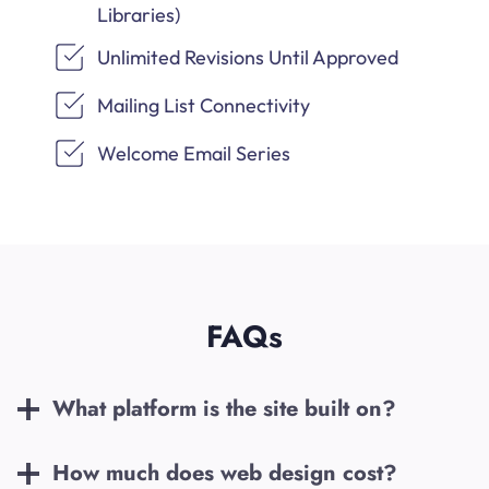
Libraries)
Unlimited Revisions Until Approved
Mailing List Connectivity
Welcome Email Series
FAQs
What platform is the site built on?
How much does web design cost?