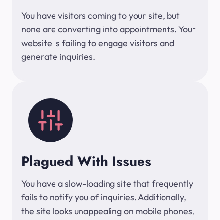
You have visitors coming to your site, but
none are converting into appointments. Your
website is failing to engage visitors and
generate inquiries.
Plagued With Issues
You have a slow-loading site that frequently
fails to notify you of inquiries. Additionally,
the site looks unappealing on mobile phones,