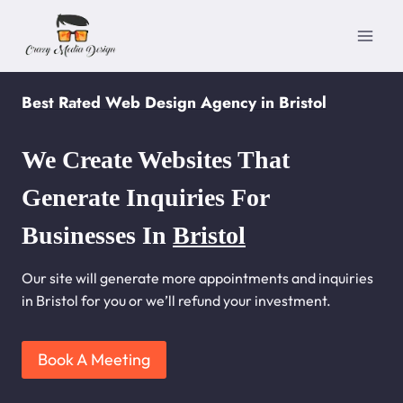
Skip
to
content
Best Rated Web Design Agency in Bristol
We Create Websites That
Generate Inquiries For
Businesses In
Bristol
Our site will generate more appointments and inquiries
in Bristol for you or we’ll refund your investment.
Book A Meeting