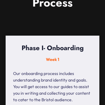
Process
Phase I- Onboarding
Week 1
Our onboarding process includes
understanding brand identity and goals.
You will get access to our guides to assist
you in writing and collecting your content
to cater to the Bristol audience.