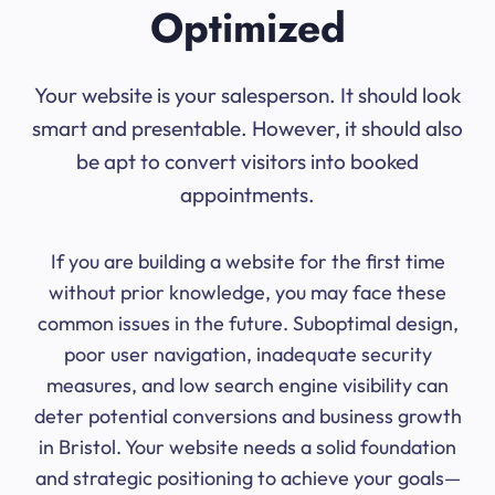
Optimized
Your website is your salesperson. It should look
smart and presentable. However, it should also
be apt to convert visitors into booked
appointments.
If you are building a website for the first time
without prior knowledge, you may face these
common issues in the future. Suboptimal design,
poor user navigation, inadequate security
measures, and low search engine visibility can
deter potential conversions and business growth
in Bristol. Your website needs a solid foundation
and strategic positioning to achieve your goals—