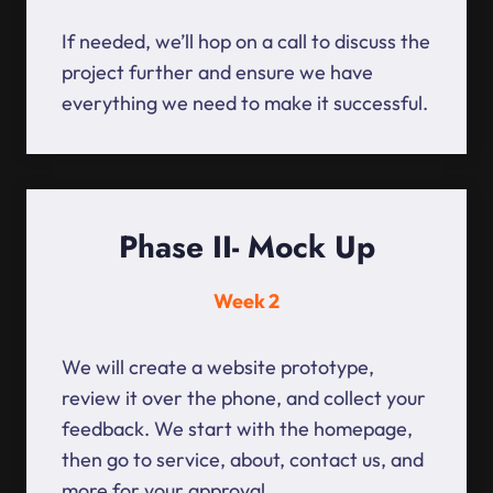
If needed, we’ll hop on a call to discuss the
project further and ensure we have
everything we need to make it successful.
Phase II- Mock Up
Week 2
We will create a website prototype,
review it over the phone, and collect your
feedback. We start with the homepage,
then go to service, about, contact us, and
more for your approval.