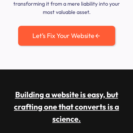
transforming it from a mere liability into your
most valuable asset.
Let’s Fix Your Website
Building a website is easy, but
crafting one that converts is a
science.