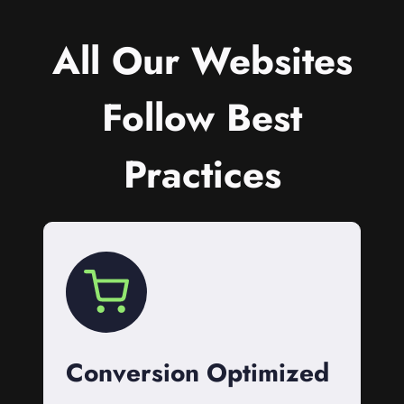
All Our Websites
Follow Best
Practices
Conversion Optimized