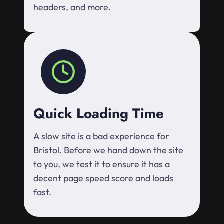
headers, and more.
Quick Loading Time
A slow site is a bad experience for
Bristol. Before we hand down the site
to you, we test it to ensure it has a
decent page speed score and loads
fast.