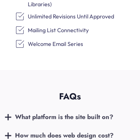
Libraries)
Unlimited Revisions Until Approved
Mailing List Connectivity
Welcome Email Series
FAQs
What platform is the site built on?
How much does web design cost?