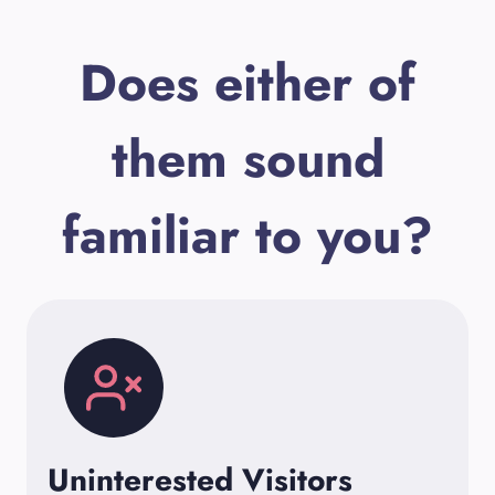
Does either of
them sound
familiar to you?
Uninterested Visitors