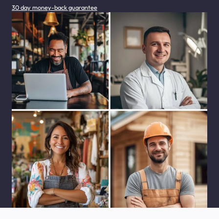
30 day money-back guarantee