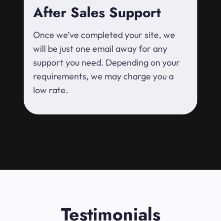
After Sales Support
Once we’ve completed your site, we
will be just one email away for any
support you need. Depending on your
requirements, we may charge you a
low rate.
Testimonials