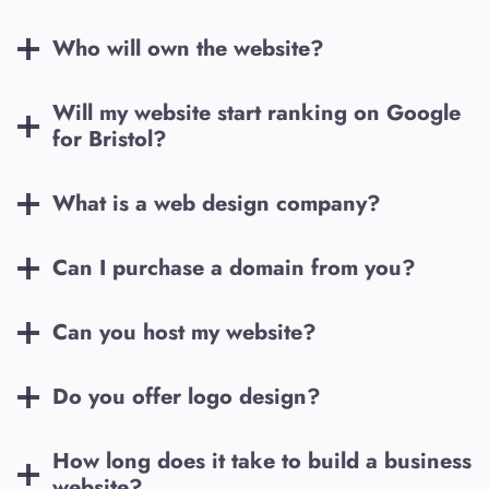
Who will own the website?
Will my website start ranking on Google
for
Bristol
?
What is a web design company?
Can I purchase a domain from you?
Can you host my website?
Do you offer logo design?
How long does it take to build a business
website?