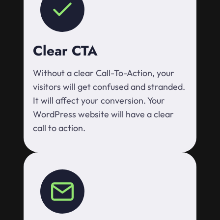
Clear CTA
Without a clear Call-To-Action, your
visitors will get confused and stranded.
It will affect your conversion. Your
WordPress website will have a clear
call to action.