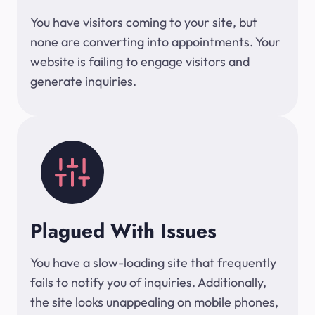
You have visitors coming to your site, but
none are converting into appointments. Your
website is failing to engage visitors and
generate inquiries.
Plagued With Issues
You have a slow-loading site that frequently
fails to notify you of inquiries. Additionally,
the site looks unappealing on mobile phones,