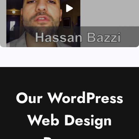
Our WordPress
Web Design