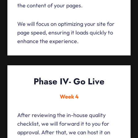
the content of your pages.
We will focus on optimizing your site for
page speed, ensuring it loads quickly to
enhance the experience.
Phase IV- Go Live
Week 4
After reviewing the in-house quality
checklist, we will forward it to you for
approval. After that, we can host it on