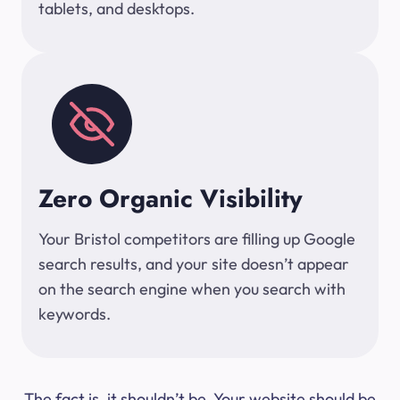
tablets, and desktops.
Zero Organic Visibility
Your Bristol competitors are filling up Google
search results, and your site doesn’t appear
on the search engine when you search with
keywords.
The fact is, it shouldn’t be. Your website should be