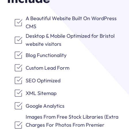
A Beautiful Website Built On WordPress
CMS
Desktop & Mobile Optimized for Bristol
website visitors
Blog Functionality
Custom Lead Form
SEO Optimized
XML Sitemap
Google Analytics
Images From Free Stock Libraries (Extra
Charges For Photos From Premier