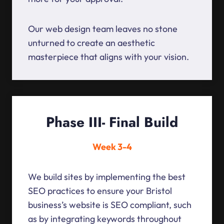
Our web design team leaves no stone
unturned to create an aesthetic
masterpiece that aligns with your vision.
Phase III- Final Build
Week 3-4
We build sites by implementing the best
SEO practices to ensure your Bristol
business’s website is SEO compliant, such
as by integrating keywords throughout