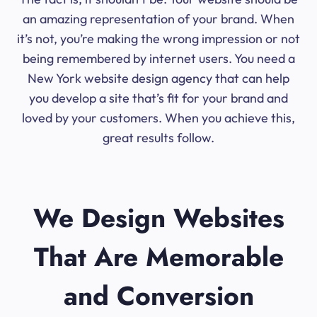
an amazing representation of your brand. When
it’s not, you’re making the wrong impression or not
being remembered by internet users. You need a
New York website design agency that can help
you develop a site that’s fit for your brand and
loved by your customers. When you achieve this,
great results follow.
We Design Websites
That Are Memorable
and Conversion