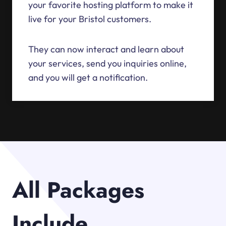
your favorite hosting platform to make it
live for your Bristol customers.
They can now interact and learn about
your services, send you inquiries online,
and you will get a notification.
All Packages
Include