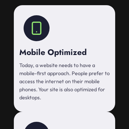
Mobile Optimized
Today, a website needs to have a
mobile-first approach. People prefer to
access the internet on their mobile
phones. Your site is also optimized for
desktops.