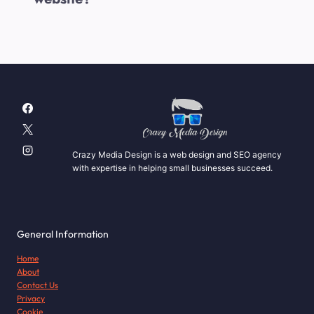
Crazy Media Design is a web design and SEO agency
with expertise in helping small businesses succeed.
General Information
Home
About
Contact Us
Privacy
Cookie