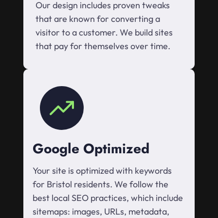
Our design includes proven tweaks
that are known for converting a
visitor to a customer. We build sites
that pay for themselves over time.
Google Optimized
Your site is optimized with keywords
for Bristol residents. We follow the
best local SEO practices, which include
sitemaps: images, URLs, metadata,