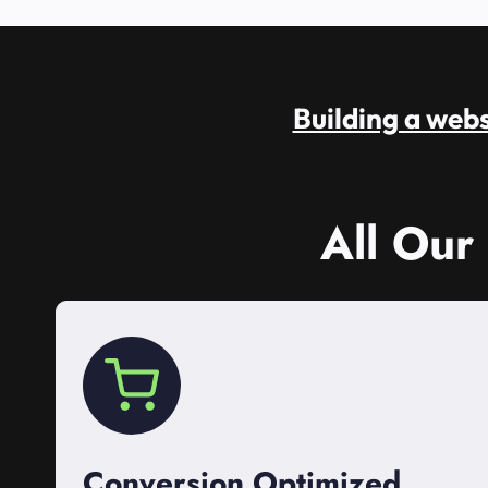
Building a websi
All Our
Conversion Optimized