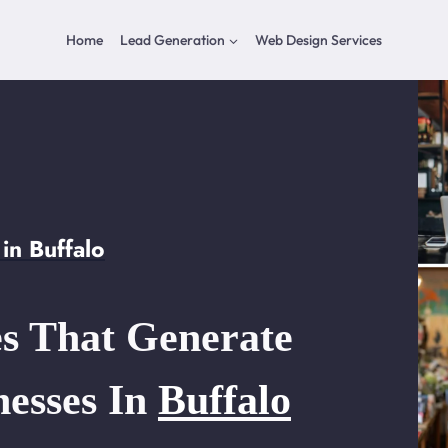
Home
Lead Generation
Web Design Services
in Buffalo
s That Generate
nesses In
Buffalo