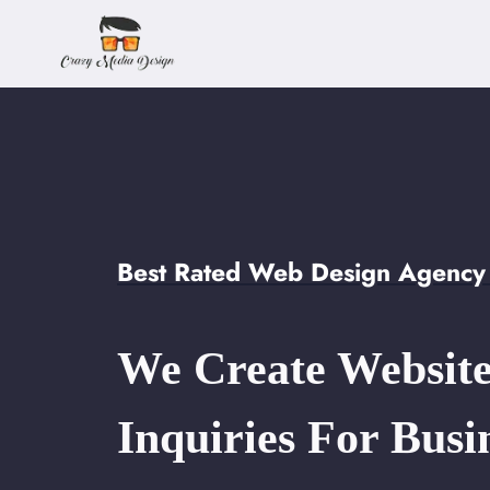
Skip
to
content
Best Rated Web Design Agency 
We Create Website
Inquiries For Busi