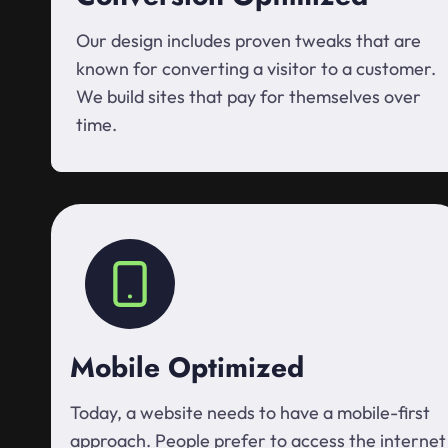
Our design includes proven tweaks that are
known for converting a visitor to a customer.
We build sites that pay for themselves over
time.
Mobile Optimized
Today, a website needs to have a mobile-first
approach. People prefer to access the internet