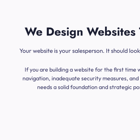
We Design Websites 
Your website is your salesperson. It should lo
If you are building a website for the first ti
navigation, inadequate security measures, and l
needs a solid foundation and strategic po