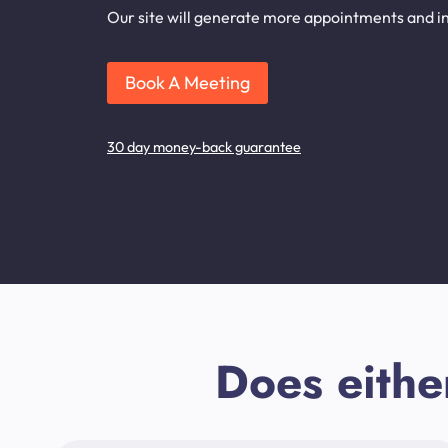
Our site will generate more appointments and inq
Book A Meeting
30 day money-back guarantee
Does eithe