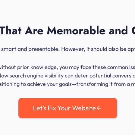
That Are Memorable and 
ok smart and presentable. However, it should also be ap
me without prior knowledge, you may face these common iss
ow search engine visibility can deter potential conversi
sitioning to achieve your goals—transforming it from a mer
Let’s Fix Your Website