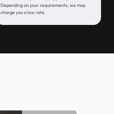
Depending on your requirements, we may
charge you a low rate.