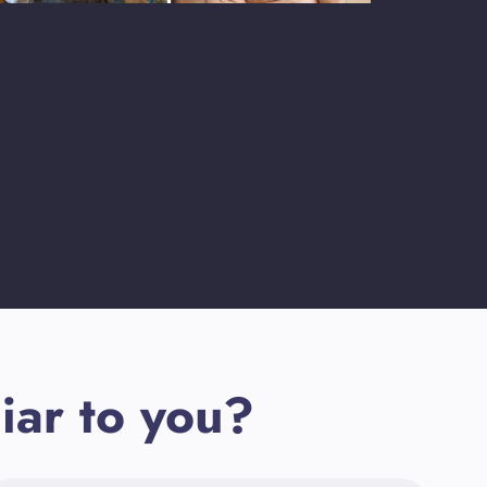
iar to you?