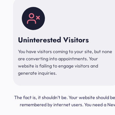
Uninterested Visitors
You have visitors coming to your site, but none
are converting into appointments. Your
website is failing to engage visitors and
generate inquiries.
The fact is, it shouldn’t be. Your website should
remembered by internet users. You need a New Y