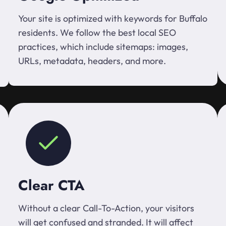
Your site is optimized with keywords for Buffalo
residents. We follow the best local SEO
practices, which include sitemaps: images,
URLs, metadata, headers, and more.
Clear CTA
Without a clear Call-To-Action, your visitors
will get confused and stranded. It will affect