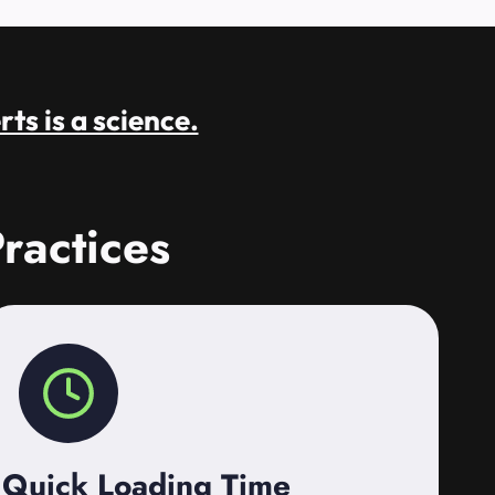
rts is a science.
ractices
Quick Loading Time