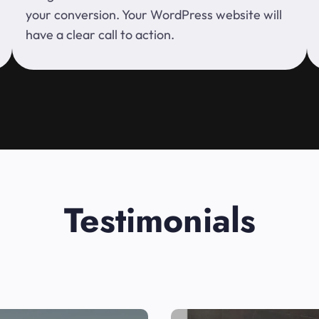
your conversion. Your WordPress website will
have a clear call to action.
Testimonials