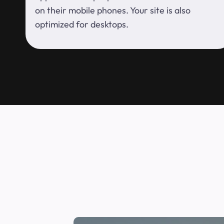
on their mobile phones. Your site is also
optimized for desktops.