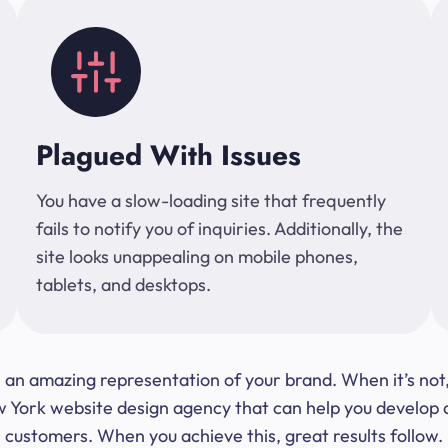
Plagued With Issues
You have a slow-loading site that frequently
fails to notify you of inquiries. Additionally, the
site looks unappealing on mobile phones,
tablets, and desktops.
 be an amazing representation of your brand. When it’s no
ork website design agency that can help you develop a s
customers. When you achieve this, great results follow.