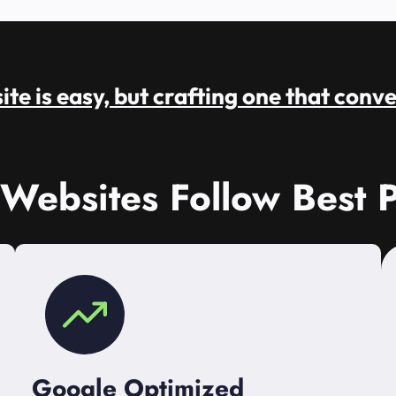
te is easy, but crafting one that conve
 Websites Follow Best P
Google Optimized