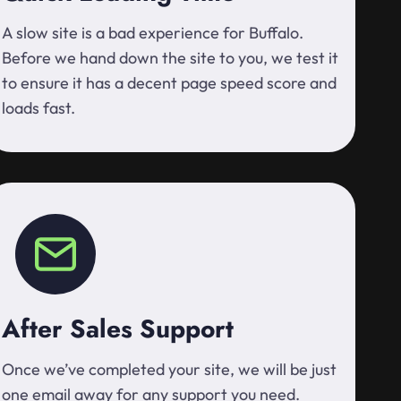
A slow site is a bad experience for Buffalo.
Before we hand down the site to you, we test it
to ensure it has a decent page speed score and
loads fast.
After Sales Support
Once we’ve completed your site, we will be just
one email away for any support you need.