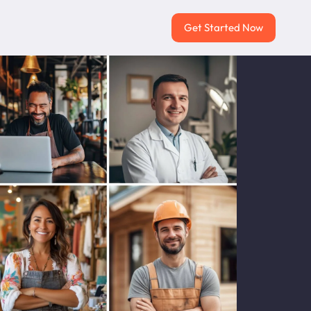
Get Started Now