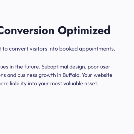
Conversion Optimized
t to convert visitors into booked appointments.
ues in the future. Suboptimal design, poor user
ons and business growth in Buffalo. Your website
e liability into your most valuable asset.