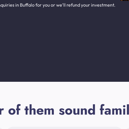
uiries in Buffalo for you or we’ll refund your investment.
r of them sound famil