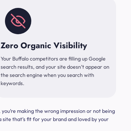
Zero Organic Visibility
Your Buffalo competitors are filling up Google
search results, and your site doesn’t appear on
the search engine when you search with
keywords.
t, you’re making the wrong impression or not being
ite that’s fit for your brand and loved by your