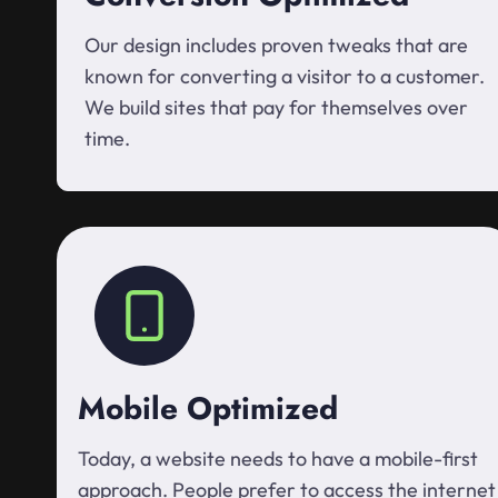
Our design includes proven tweaks that are
known for converting a visitor to a customer.
We build sites that pay for themselves over
time.
Mobile Optimized
Today, a website needs to have a mobile-first
approach. People prefer to access the internet