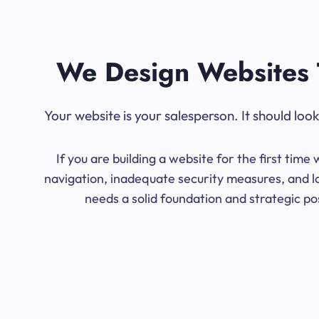
We Design Websites 
Your website is your salesperson. It should lo
If you are building a website for the first ti
navigation, inadequate security measures, and lo
needs a solid foundation and strategic po