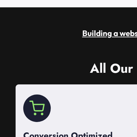
Building a websi
All Our
Conversion Optimized