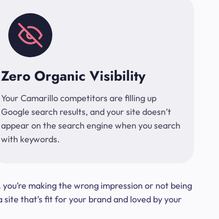
Zero Organic Visibility
Your Camarillo competitors are filling up
Google search results, and your site doesn’t
appear on the search engine when you search
with keywords.
t, you’re making the wrong impression or not being
ite that’s fit for your brand and loved by your