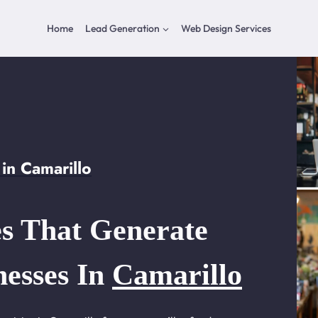
Home
Lead Generation
Web Design Services
in Camarillo
s That Generate
nesses In
Camarillo