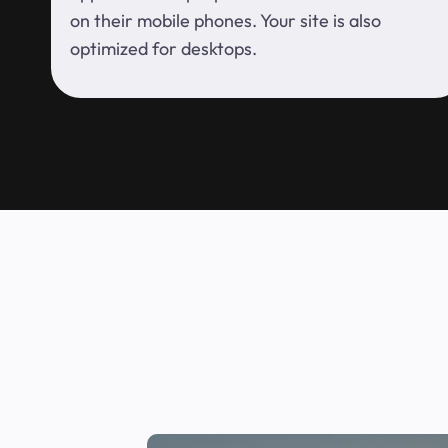
on their mobile phones. Your site is also
optimized for desktops.