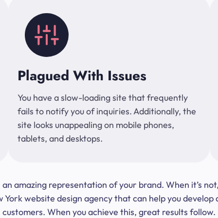
Plagued With Issues
You have a slow-loading site that frequently
fails to notify you of inquiries. Additionally, the
site looks unappealing on mobile phones,
tablets, and desktops.
 be an amazing representation of your brand. When it’s no
ork website design agency that can help you develop a s
customers. When you achieve this, great results follow.