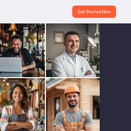
Get Started Now