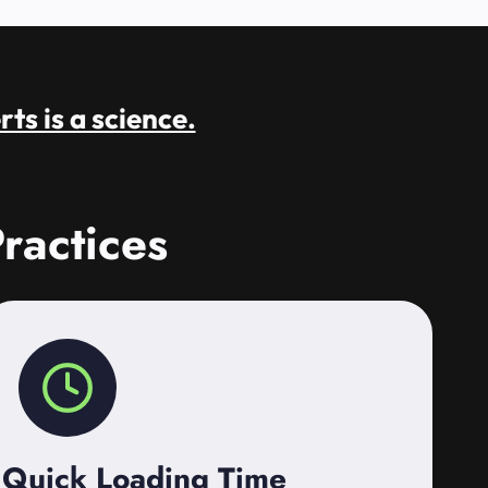
rts is a science.
ractices
Quick Loading Time