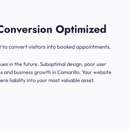
Conversion Optimized
t to convert visitors into booked appointments.
ues in the future. Suboptimal design, poor user
ns and business growth in Camarillo. Your website
e liability into your most valuable asset.