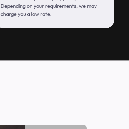
Depending on your requirements, we may
charge you a low rate.