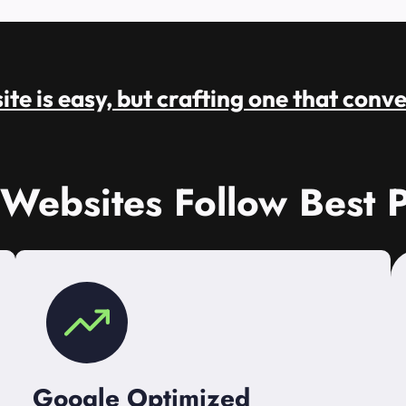
te is easy, but crafting one that conve
 Websites Follow Best P
Google Optimized