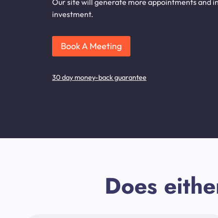
Our site will generate more appointments and inq
investment.
Book A Meeting
30 day money-back guarantee
Does eithe