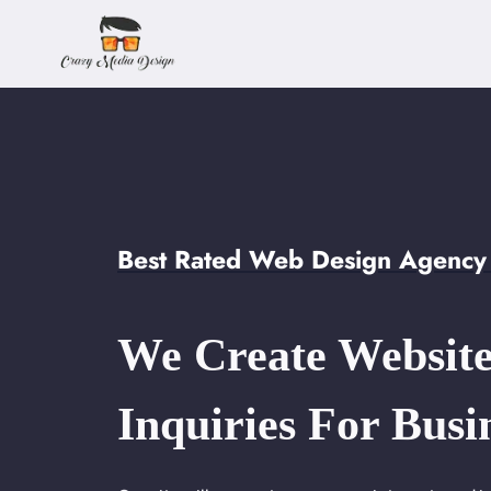
Skip
to
content
Best Rated Web Design Agency 
We Create Website
Inquiries For Busi