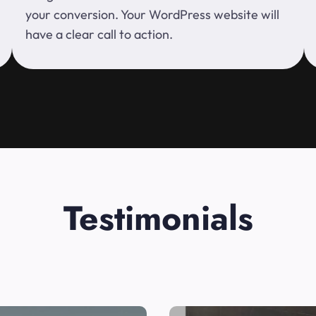
your conversion. Your WordPress website will
have a clear call to action.
Testimonials