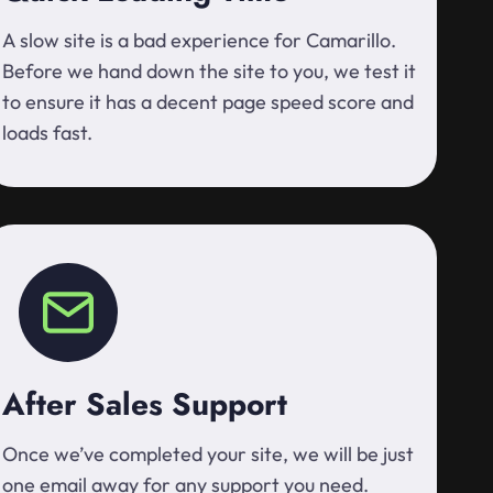
A slow site is a bad experience for Camarillo.
Before we hand down the site to you, we test it
to ensure it has a decent page speed score and
loads fast.
After Sales Support
Once we’ve completed your site, we will be just
one email away for any support you need.