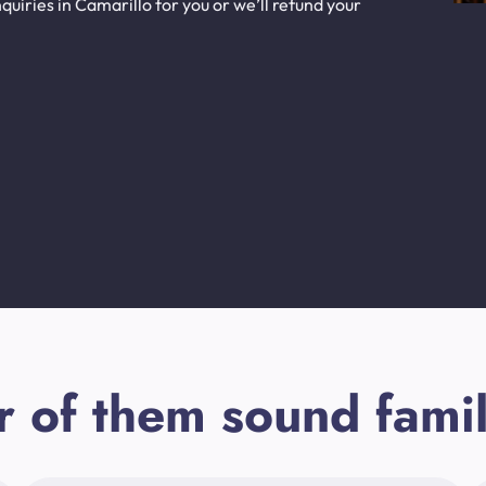
uiries in Camarillo for you or we’ll refund your
r of them sound famil