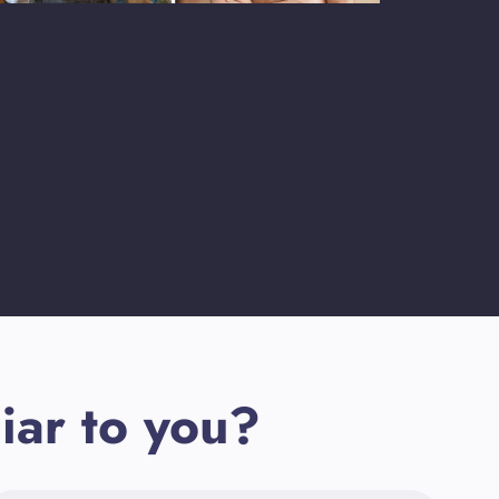
iar to you?