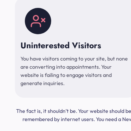
Uninterested Visitors
You have visitors coming to your site, but none
are converting into appointments. Your
website is failing to engage visitors and
generate inquiries.
The fact is, it shouldn’t be. Your website should
remembered by internet users. You need a New Y