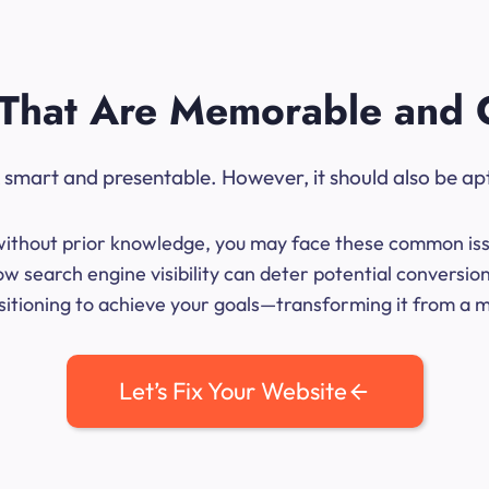
That Are Memorable and 
ok smart and presentable. However, it should also be ap
me without prior knowledge, you may face these common iss
w search engine visibility can deter potential conversio
sitioning to achieve your goals—transforming it from a mer
Let’s Fix Your Website