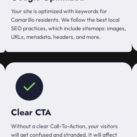
Your site is optimized with keywords for
Camarillo residents. We follow the best local
SEO practices, which include sitemaps: images,
URLs, metadata, headers, and more.
Clear CTA
Without a clear Call-To-Action, your visitors
will get confused and stranded. It will affect