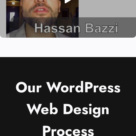
Our WordPress
Web Design
Process