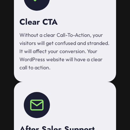
Clear CTA
Without a clear Call-To-Action, your
visitors will get confused and stranded.
It will affect your conversion. Your
WordPress website will have a clear
call to action.
After Sales Support