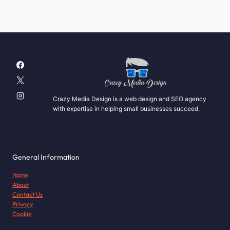
Crazy Media Design is a web design and SEO agency
with expertise in helping small businesses succeed.
General Information
Home
About
Contact Us
Privacy
Cookie