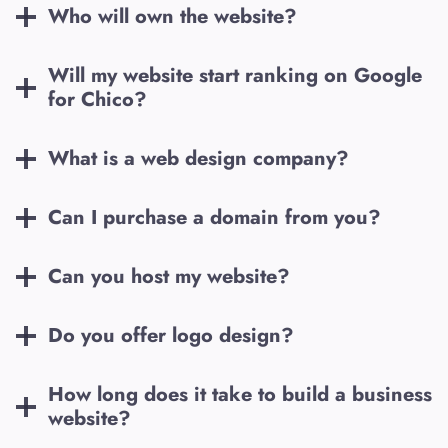
Who will own the website?
Will my website start ranking on Google
for
Chico
?
What is a web design company?
Can I purchase a domain from you?
Can you host my website?
Do you offer logo design?
How long does it take to build a business
website?