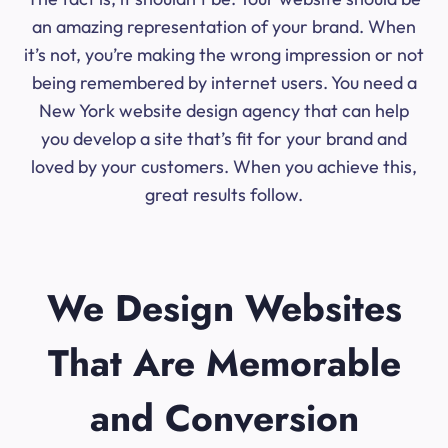
an amazing representation of your brand. When
it’s not, you’re making the wrong impression or not
being remembered by internet users. You need a
New York website design agency that can help
you develop a site that’s fit for your brand and
loved by your customers. When you achieve this,
great results follow.
We Design Websites
That Are Memorable
and Conversion