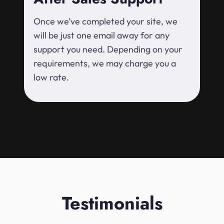
Once we’ve completed your site, we
will be just one email away for any
support you need. Depending on your
requirements, we may charge you a
low rate.
Testimonials