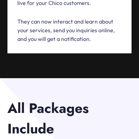
live for your Chico customers.
They can now interact and learn about
your services, send you inquiries online,
and you will get a notification.
All Packages
Include