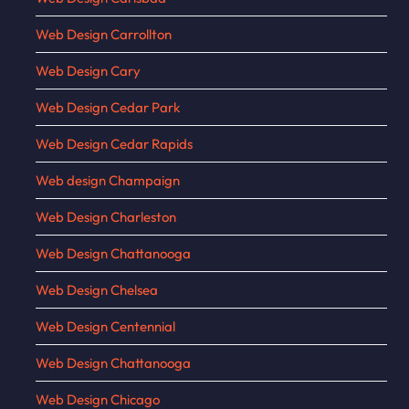
Web Design Carrollton
Web Design Cary
Web Design Cedar Park
Web Design Cedar Rapids
Web design Champaign
Web Design Charleston
Web Design Chattanooga
Web Design Chelsea
Web Design Centennial
Web Design Chattanooga
Web Design Chicago