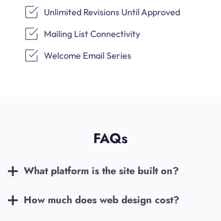
Unlimited Revisions Until Approved
Mailing List Connectivity
Welcome Email Series
FAQs
What platform is the site built on?
How much does web design cost?