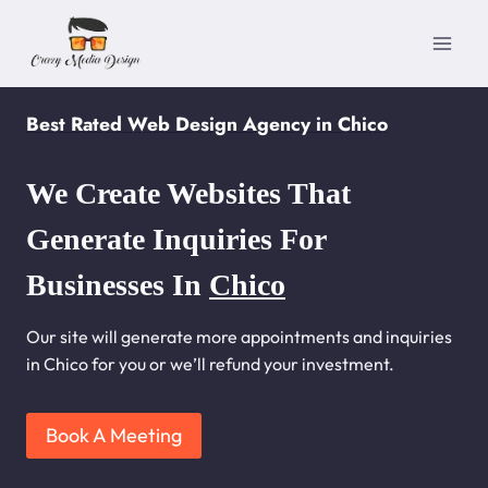
Skip
to
content
Best Rated Web Design Agency in Chico
We Create Websites That
Generate Inquiries For
Businesses In
Chico
Our site will generate more appointments and inquiries
in Chico for you or we’ll refund your investment.
Book A Meeting