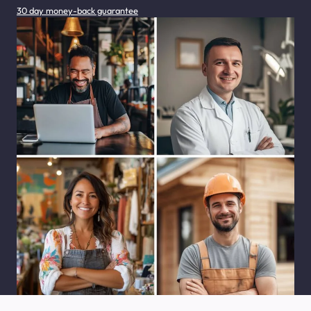
30 day money-back guarantee