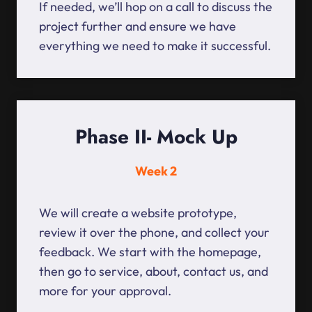
If needed, we’ll hop on a call to discuss the
project further and ensure we have
everything we need to make it successful.
Phase II- Mock Up
Week 2
We will create a website prototype,
review it over the phone, and collect your
feedback. We start with the homepage,
then go to service, about, contact us, and
more for your approval.