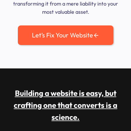
transforming it from a mere liability into your
most valuable asset.
Let’s Fix Your Website
Building a website is easy, but
crafting one that converts is a
science.