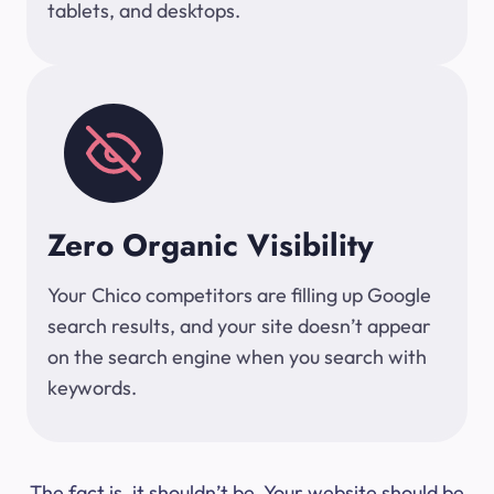
tablets, and desktops.
Zero Organic Visibility
Your Chico competitors are filling up Google
search results, and your site doesn’t appear
on the search engine when you search with
keywords.
The fact is, it shouldn’t be. Your website should be