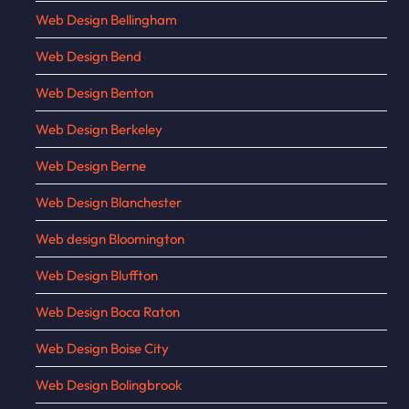
Web Design Bellingham
Web Design Bend
Web Design Benton
Web Design Berkeley
Web Design Berne
Web Design Blanchester
Web design Bloomington
Web Design Bluffton
Web Design Boca Raton
Web Design Boise City
Web Design Bolingbrook