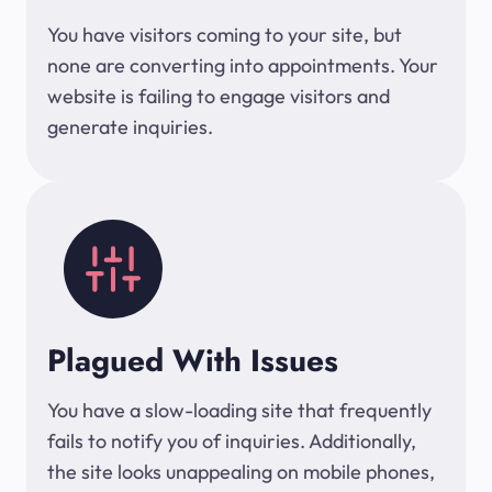
You have visitors coming to your site, but
none are converting into appointments. Your
website is failing to engage visitors and
generate inquiries.
Plagued With Issues
You have a slow-loading site that frequently
fails to notify you of inquiries. Additionally,
the site looks unappealing on mobile phones,