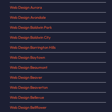
Web Design Aurora
Web Design Avondale
Web Design Baldwin Park
Web Design Baldwin City
Web Design Barrington Hills
Web Design Baytown
Web Design Beaumont
Web Design Beaver
Web Design Beaverton
Web Design Bellevue
Web Design Bellflower