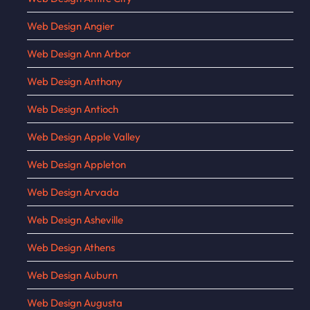
Web Design Angier
Web Design Ann Arbor
Web Design Anthony
Web Design Antioch
Web Design Apple Valley
Web Design Appleton
Web Design Arvada
Web Design Asheville
Web Design Athens
Web Design Auburn
Web Design Augusta