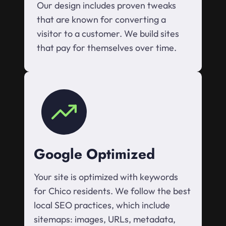
Our design includes proven tweaks
that are known for converting a
visitor to a customer. We build sites
that pay for themselves over time.
Google Optimized
Your site is optimized with keywords
for Chico residents. We follow the best
local SEO practices, which include
sitemaps: images, URLs, metadata,