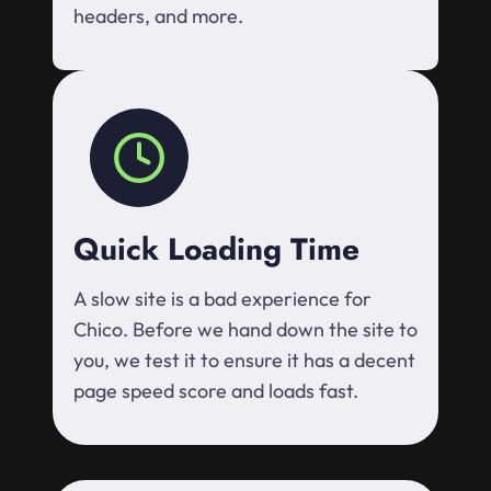
headers, and more.
Quick Loading Time
A slow site is a bad experience for
Chico. Before we hand down the site to
you, we test it to ensure it has a decent
page speed score and loads fast.