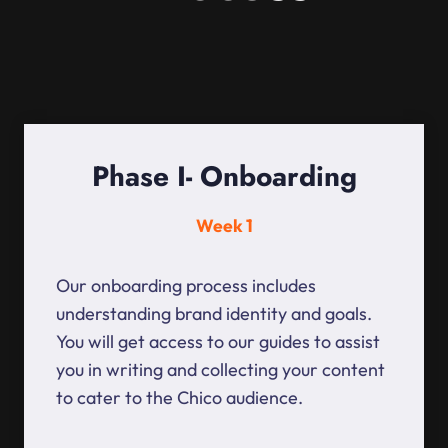
Phase I- Onboarding
Week 1
Our onboarding process includes
understanding brand identity and goals.
You will get access to our guides to assist
you in writing and collecting your content
to cater to the Chico audience.