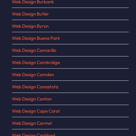
Web Design Burbank
Web Design Butler
Web Design Byron
Web Design Buena Park
Web Design Camarillo
Web Design Cambridge
Web Design Camden
Web Design Canastota
Web Design Canton
Web Design Cape Coral
Web Design Carmel
Web Design Carlsbad