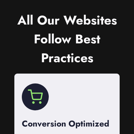
All Our Websites
Follow Best
Practices
Conversion Optimized