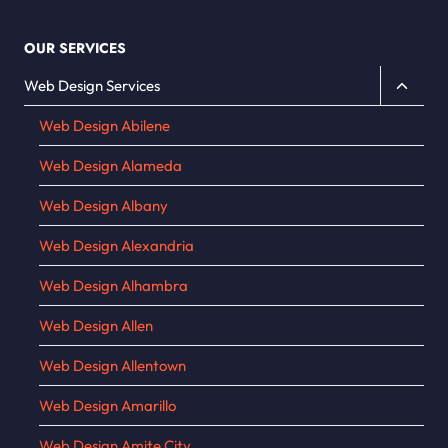
OUR SERVICES
Toggle
Web Design Services
child
Web Design Abilene
menu
Web Design Alameda
Web Design Albany
Web Design Alexandria
Web Design Alhambra
Web Design Allen
Web Design Allentown
Web Design Amarillo
Web Design Amite City