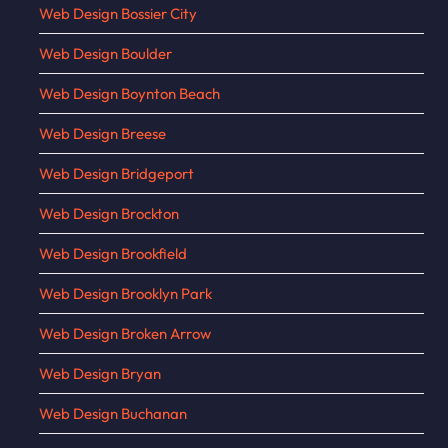
Web Design Bossier City
Web Design Boulder
Web Design Boynton Beach
Web Design Breese
Web Design Bridgeport
Web Design Brockton
Web Design Brookfield
Web Design Brooklyn Park
Web Design Broken Arrow
Web Design Bryan
Web Design Buchanan