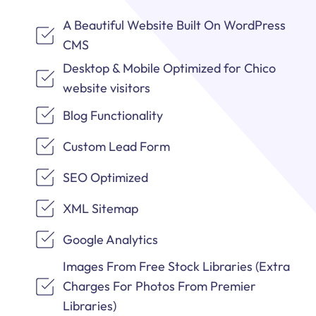
A Beautiful Website Built On WordPress
CMS
Desktop & Mobile Optimized for Chico
website visitors
Blog Functionality
Custom Lead Form
SEO Optimized
XML Sitemap
Google Analytics
Images From Free Stock Libraries (Extra
Charges For Photos From Premier
Libraries)