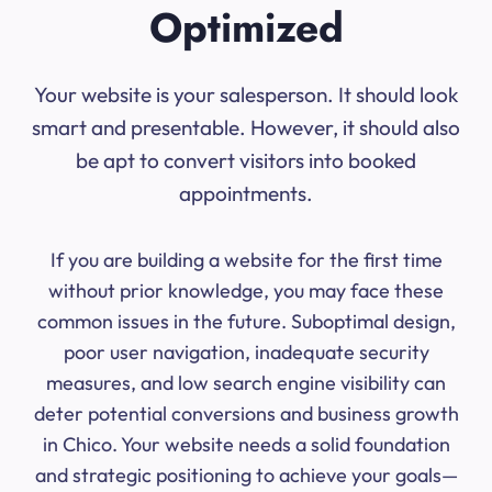
Optimized
Your website is your salesperson. It should look
smart and presentable. However, it should also
be apt to convert visitors into booked
appointments.
If you are building a website for the first time
without prior knowledge, you may face these
common issues in the future. Suboptimal design,
poor user navigation, inadequate security
measures, and low search engine visibility can
deter potential conversions and business growth
in Chico. Your website needs a solid foundation
and strategic positioning to achieve your goals—