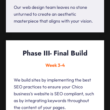
Our web design team leaves no stone
unturned to create an aesthetic
masterpiece that aligns with your vision.
Phase III- Final Build
Week 3-4
We build sites by implementing the best
SEO practices to ensure your Chico
business’s website is SEO compliant, such
as by integrating keywords throughout
the content of your pages.