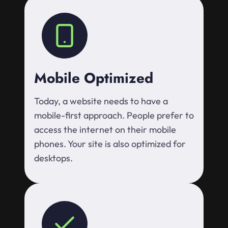
Mobile Optimized
Today, a website needs to have a
mobile-first approach. People prefer to
access the internet on their mobile
phones. Your site is also optimized for
desktops.