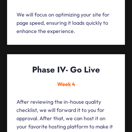
We will focus on optimizing your site for
page speed, ensuring it loads quickly to
enhance the experience.
Phase IV- Go Live
Week 4
After reviewing the in-house quality
checklist, we will forward it to you for
approval. After that, we can host it on
your favorite hosting platform to make it