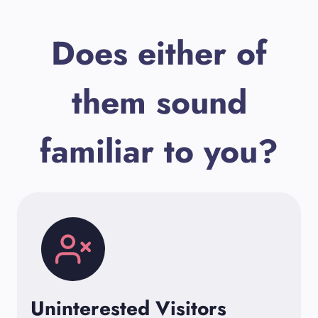
Does either of
them sound
familiar to you?
Uninterested Visitors