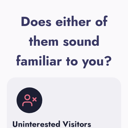
Does either of
them sound
familiar to you?
Uninterested Visitors