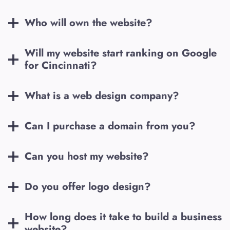
Who will own the website?
Will my website start ranking on Google
for
Cincinnati
?
What is a web design company?
Can I purchase a domain from you?
Can you host my website?
Do you offer logo design?
How long does it take to build a business
website?