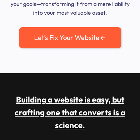
your goals—transforming it from a mere liability
into your most valuable asset.
Let’s Fix Your Website
Building a website is easy, but
crafting one that converts is a
science.