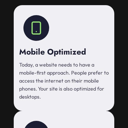
Mobile Optimized
Today, a website needs to have a
mobile-first approach. People prefer to
access the internet on their mobile
phones. Your site is also optimized for
desktops.