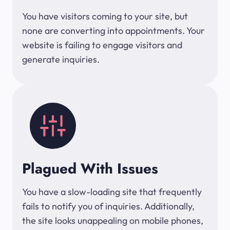
You have visitors coming to your site, but
none are converting into appointments. Your
website is failing to engage visitors and
generate inquiries.
Plagued With Issues
You have a slow-loading site that frequently
fails to notify you of inquiries. Additionally,
the site looks unappealing on mobile phones,