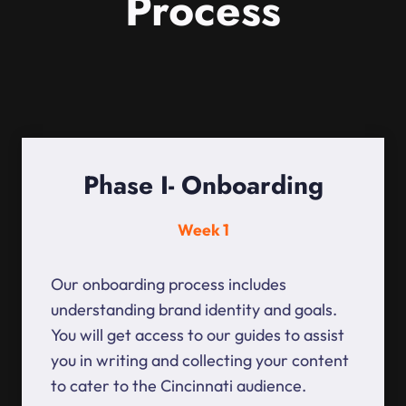
Process
Phase I- Onboarding
Week 1
Our onboarding process includes
understanding brand identity and goals.
You will get access to our guides to assist
you in writing and collecting your content
to cater to the Cincinnati audience.