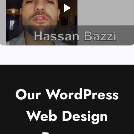
Our WordPress
Web Design