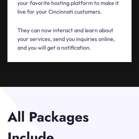
your favorite hosting platform to make it
live for your Cincinnati customers.
They can now interact and learn about
your services, send you inquiries online,
and you will get a notification.
All Packages
Include