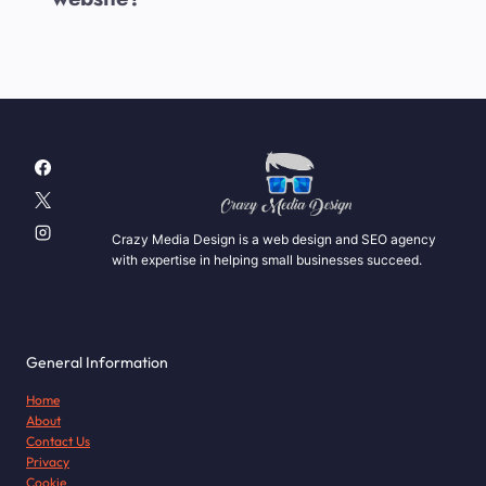
Crazy Media Design is a web design and SEO agency
with expertise in helping small businesses succeed.
General Information
Home
About
Contact Us
Privacy
Cookie