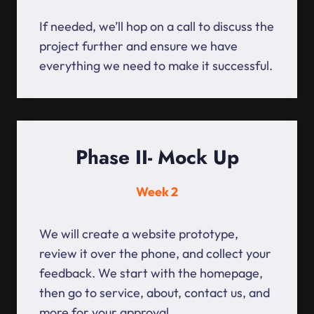
If needed, we’ll hop on a call to discuss the
project further and ensure we have
everything we need to make it successful.
Phase II- Mock Up
Week 2
We will create a website prototype,
review it over the phone, and collect your
feedback. We start with the homepage,
then go to service, about, contact us, and
more for your approval.