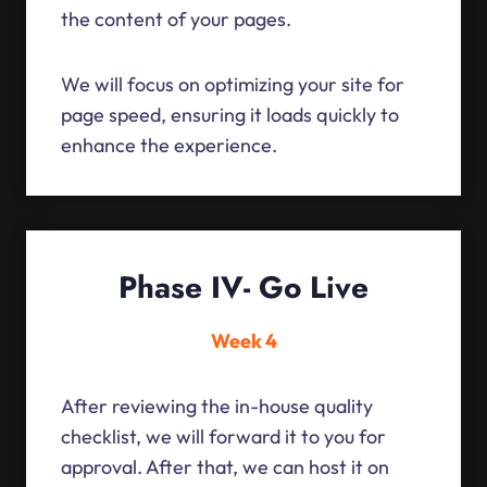
the content of your pages.
We will focus on optimizing your site for
page speed, ensuring it loads quickly to
enhance the experience.
Phase IV- Go Live
Week 4
After reviewing the in-house quality
checklist, we will forward it to you for
approval. After that, we can host it on