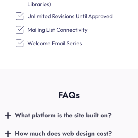
Libraries)
Unlimited Revisions Until Approved
Mailing List Connectivity
Welcome Email Series
FAQs
What platform is the site built on?
How much does web design cost?