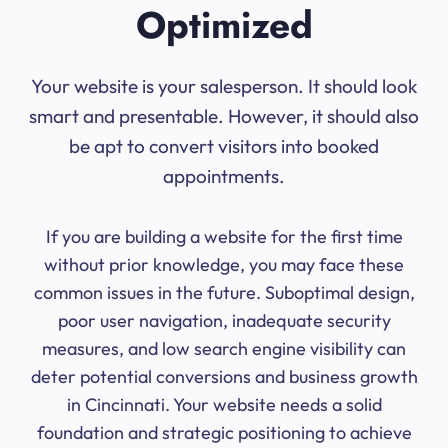
Optimized
Your website is your salesperson. It should look
smart and presentable. However, it should also
be apt to convert visitors into booked
appointments.
If you are building a website for the first time
without prior knowledge, you may face these
common issues in the future. Suboptimal design,
poor user navigation, inadequate security
measures, and low search engine visibility can
deter potential conversions and business growth
in Cincinnati. Your website needs a solid
foundation and strategic positioning to achieve