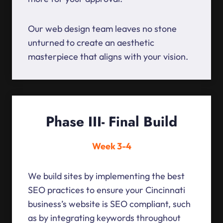
Our web design team leaves no stone
unturned to create an aesthetic
masterpiece that aligns with your vision.
Phase III- Final Build
Week 3-4
We build sites by implementing the best
SEO practices to ensure your Cincinnati
business’s website is SEO compliant, such
as by integrating keywords throughout