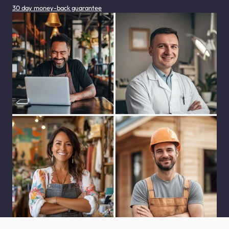
30 day money-back guarantee