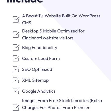
A Beautiful Website Built On WordPress
CMS
Desktop & Mobile Optimized for
Cincinnati website visitors
Blog Functionality
Custom Lead Form
SEO Optimized
XML Sitemap
Google Analytics
Images From Free Stock Libraries (Extra
Charges For Photos From Premier