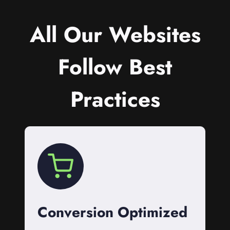
All Our Websites
Follow Best
Practices
Conversion Optimized