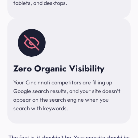
tablets, and desktops.
Zero Organic Visibility
Your Cincinnati competitors are filling up
Google search results, and your site doesn’t
appear on the search engine when you
search with keywords.
The fact is, it shouldn’t be. Your website should be