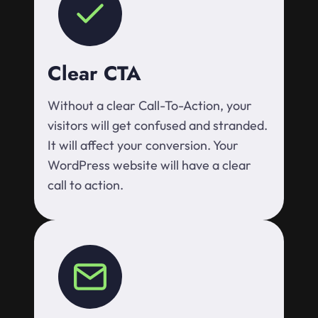
Clear CTA
Without a clear Call-To-Action, your
visitors will get confused and stranded.
It will affect your conversion. Your
WordPress website will have a clear
call to action.