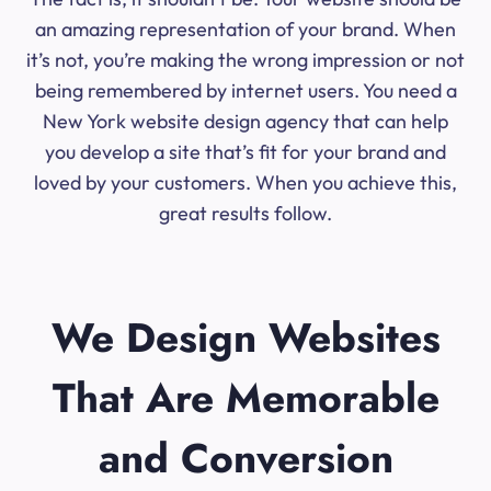
an amazing representation of your brand. When
it’s not, you’re making the wrong impression or not
being remembered by internet users. You need a
New York website design agency that can help
you develop a site that’s fit for your brand and
loved by your customers. When you achieve this,
great results follow.
We Design Websites
That Are Memorable
and Conversion