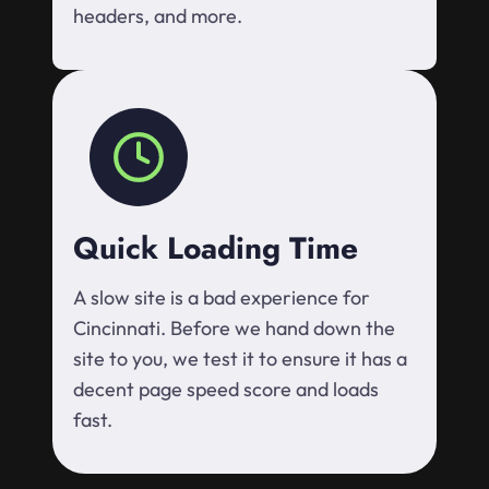
headers, and more.
Quick Loading Time
A slow site is a bad experience for
Cincinnati. Before we hand down the
site to you, we test it to ensure it has a
decent page speed score and loads
fast.