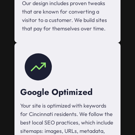
Our design includes proven tweaks
that are known for converting a
visitor to a customer. We build sites
that pay for themselves over time.
Google Optimized
Your site is optimized with keywords
for Cincinnati residents. We follow the
best local SEO practices, which include
sitemaps: images, URLs, metadata,