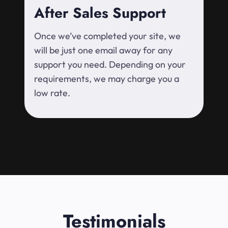
After Sales Support
Once we’ve completed your site, we
will be just one email away for any
support you need. Depending on your
requirements, we may charge you a
low rate.
Testimonials