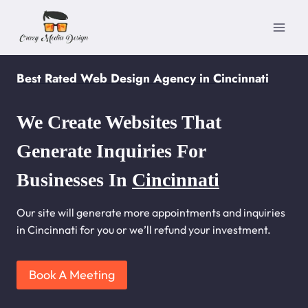
Skip
to
content
Best Rated Web Design Agency in Cincinnati
We Create Websites That
Generate Inquiries For
Businesses In
Cincinnati
Our site will generate more appointments and inquiries
in Cincinnati for you or we’ll refund your investment.
Book A Meeting