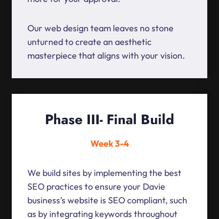
Our web design team leaves no stone
unturned to create an aesthetic
masterpiece that aligns with your vision.
Phase III- Final Build
Week 3-4
We build sites by implementing the best
SEO practices to ensure your Davie
business’s website is SEO compliant, such
as by integrating keywords throughout