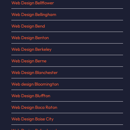
Web Design Bellflower
Web Design Bellingham
Web Design Bend
Web Design Benton
Web Design Berkeley
Web Design Berne
Web Design Blanchester
Web design Bloomington
Web Design Bluffton
Web Design Boca Raton
Web Design Boise City