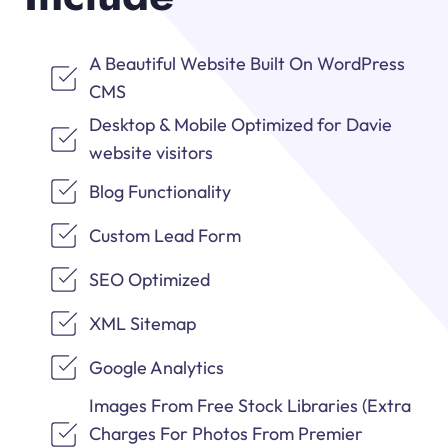
A Beautiful Website Built On WordPress
CMS
Desktop & Mobile Optimized for Davie
website visitors
Blog Functionality
Custom Lead Form
SEO Optimized
XML Sitemap
Google Analytics
Images From Free Stock Libraries (Extra
Charges For Photos From Premier