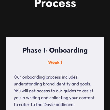
Process
Phase I- Onboarding
Week 1
Our onboarding process includes
understanding brand identity and goals.
You will get access to our guides to assist
you in writing and collecting your content
to cater to the Davie audience.