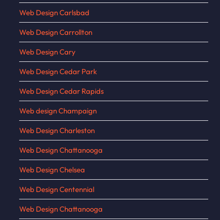
Web Design Carlsbad
Web Design Carrollton
Web Design Cary
Web Design Cedar Park
Web Design Cedar Rapids
Web design Champaign
Web Design Charleston
Web Design Chattanooga
Web Design Chelsea
Web Design Centennial
Web Design Chattanooga