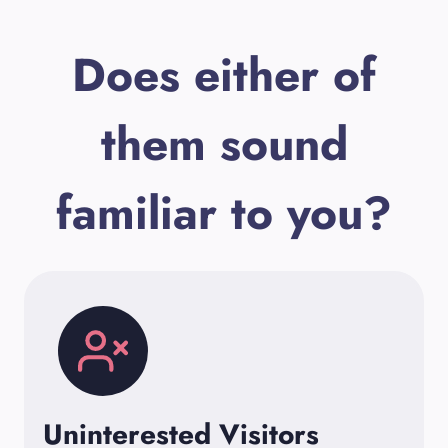
Does either of
them sound
familiar to you?
Uninterested Visitors