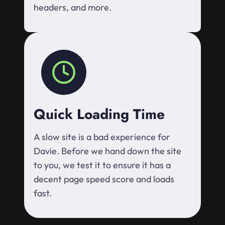
headers, and more.
Quick Loading Time
A slow site is a bad experience for
Davie. Before we hand down the site
to you, we test it to ensure it has a
decent page speed score and loads
fast.