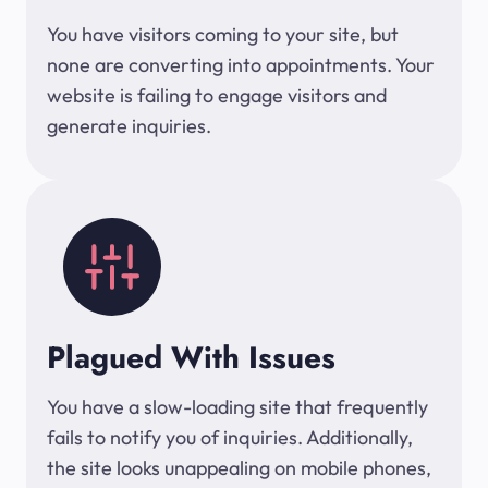
You have visitors coming to your site, but
none are converting into appointments. Your
website is failing to engage visitors and
generate inquiries.
Plagued With Issues
You have a slow-loading site that frequently
fails to notify you of inquiries. Additionally,
the site looks unappealing on mobile phones,