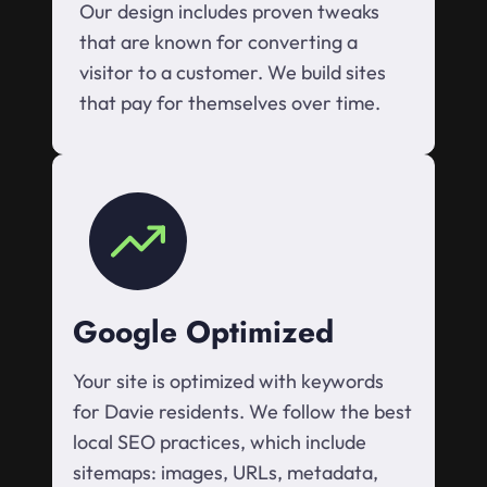
Our design includes proven tweaks
that are known for converting a
visitor to a customer. We build sites
that pay for themselves over time.
Google Optimized
Your site is optimized with keywords
for Davie residents. We follow the best
local SEO practices, which include
sitemaps: images, URLs, metadata,