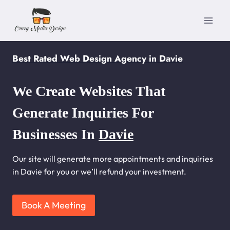
Skip
to
content
Best Rated Web Design Agency in Davie
We Create Websites That
Generate Inquiries For
Businesses In
Davie
Our site will generate more appointments and inquiries
in Davie for you or we’ll refund your investment.
Book A Meeting