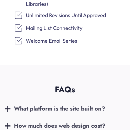
Libraries)
Unlimited Revisions Until Approved
Mailing List Connectivity
Welcome Email Series
FAQs
What platform is the site built on?
How much does web design cost?