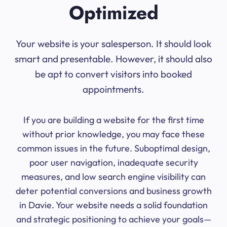
Optimized
Your website is your salesperson. It should look
smart and presentable. However, it should also
be apt to convert visitors into booked
appointments.
If you are building a website for the first time
without prior knowledge, you may face these
common issues in the future. Suboptimal design,
poor user navigation, inadequate security
measures, and low search engine visibility can
deter potential conversions and business growth
in Davie. Your website needs a solid foundation
and strategic positioning to achieve your goals—