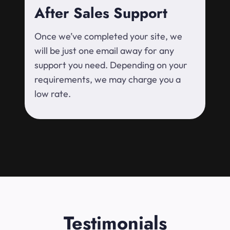
After Sales Support
Once we’ve completed your site, we
will be just one email away for any
support you need. Depending on your
requirements, we may charge you a
low rate.
Testimonials