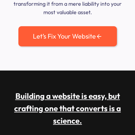
transforming it from a mere liability into your
most valuable asset.
Let’s Fix Your Website
Building a website is easy, but
crafting one that converts is a
science.