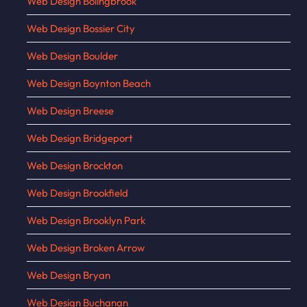
Web Design Bolingbrook
Web Design Bossier City
Web Design Boulder
Web Design Boynton Beach
Web Design Breese
Web Design Bridgeport
Web Design Brockton
Web Design Brookfield
Web Design Brooklyn Park
Web Design Broken Arrow
Web Design Bryan
Web Design Buchanan