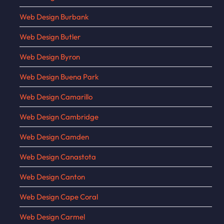
Web Design Burbank
Web Design Butler
Web Design Byron
Web Design Buena Park
Web Design Camarillo
Web Design Cambridge
Web Design Camden
Web Design Canastota
Web Design Canton
Web Design Cape Coral
Web Design Carmel