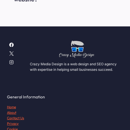
Crazy Media Design is a web design and SEO agency
with expertise in helping small businesses succeed.
General Information
Home
About
Contact Us
Privacy
Cookie