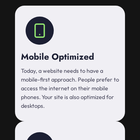
Mobile Optimized
Today, a website needs to have a
mobile-first approach. People prefer to
access the internet on their mobile
phones. Your site is also optimized for
desktops.