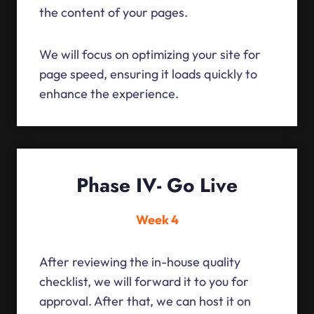
the content of your pages.
We will focus on optimizing your site for
page speed, ensuring it loads quickly to
enhance the experience.
Phase IV- Go Live
Week 4
After reviewing the in-house quality
checklist, we will forward it to you for
approval. After that, we can host it on