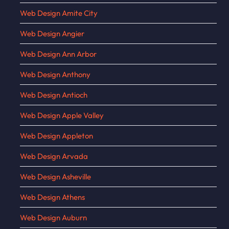
Web Design Amite City
Web Design Angier
Web Design Ann Arbor
Web Design Anthony
Web Design Antioch
Web Design Apple Valley
Web Design Appleton
Web Design Arvada
Web Design Asheville
Web Design Athens
Web Design Auburn