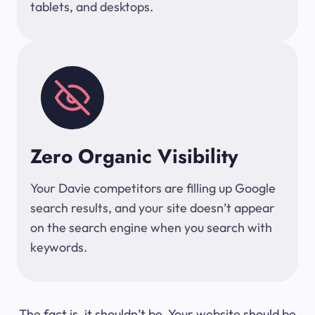
tablets, and desktops.
Zero Organic Visibility
Your Davie competitors are filling up Google
search results, and your site doesn’t appear
on the search engine when you search with
keywords.
The fact is, it shouldn’t be. Your website should be