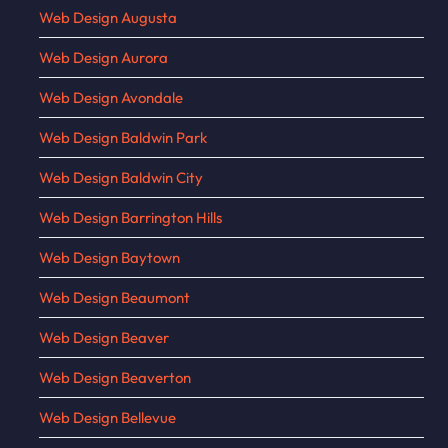
Web Design Augusta
Web Design Aurora
Web Design Avondale
Web Design Baldwin Park
Web Design Baldwin City
Web Design Barrington Hills
Web Design Baytown
Web Design Beaumont
Web Design Beaver
Web Design Beaverton
Web Design Bellevue