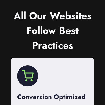
All Our Websites
Follow Best
Practices
Conversion Optimized