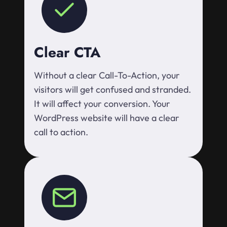
Clear CTA
Without a clear Call-To-Action, your
visitors will get confused and stranded.
It will affect your conversion. Your
WordPress website will have a clear
call to action.