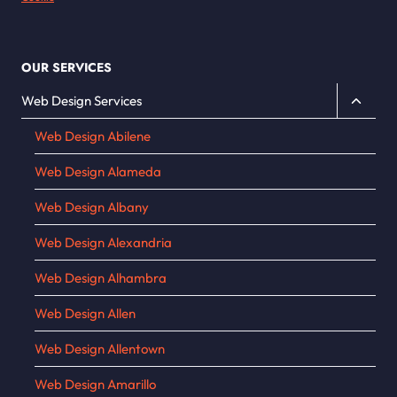
OUR SERVICES
Toggle
Web Design Services
child
Web Design Abilene
menu
Web Design Alameda
Web Design Albany
Web Design Alexandria
Web Design Alhambra
Web Design Allen
Web Design Allentown
Web Design Amarillo