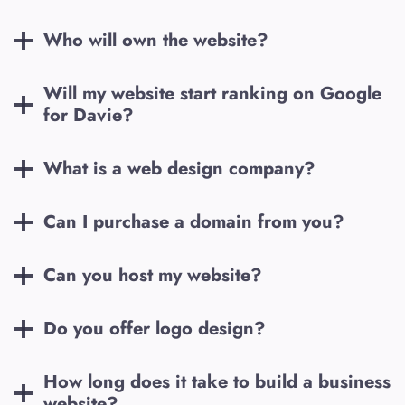
Who will own the website?
Will my website start ranking on Google
for
Davie
?
What is a web design company?
Can I purchase a domain from you?
Can you host my website?
Do you offer logo design?
How long does it take to build a business
website?