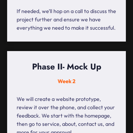
If needed, we’ll hop on a call to discuss the
project further and ensure we have
everything we need to make it successful.
Phase II- Mock Up
Week 2
We will create a website prototype,
review it over the phone, and collect your
feedback. We start with the homepage,
then go to service, about, contact us, and
more for your approval.