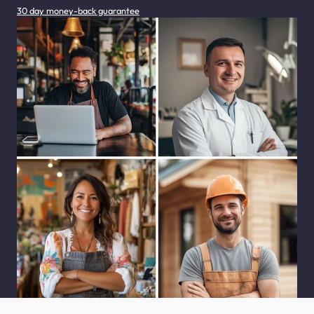
30 day money-back guarantee