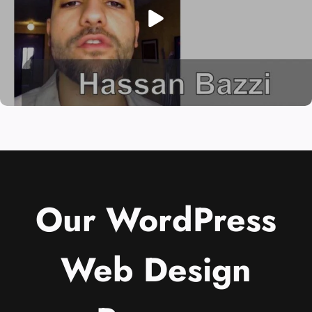
Our WordPress
Web Design