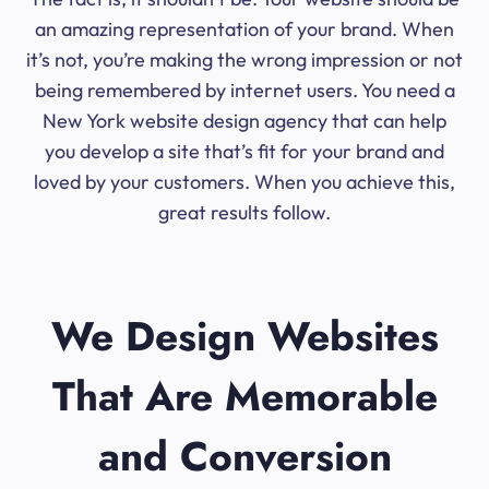
an amazing representation of your brand. When
it’s not, you’re making the wrong impression or not
being remembered by internet users. You need a
New York website design agency that can help
you develop a site that’s fit for your brand and
loved by your customers. When you achieve this,
great results follow.
We Design Websites
That Are Memorable
and Conversion