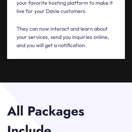
your favorite hosting platform to make it
live for your Davie customers.
They can now interact and learn about
your services, send you inquiries online,
and you will get a notification.
All Packages
Include