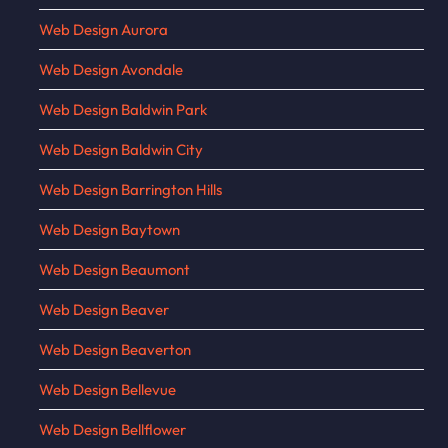
Web Design Aurora
Web Design Avondale
Web Design Baldwin Park
Web Design Baldwin City
Web Design Barrington Hills
Web Design Baytown
Web Design Beaumont
Web Design Beaver
Web Design Beaverton
Web Design Bellevue
Web Design Bellflower