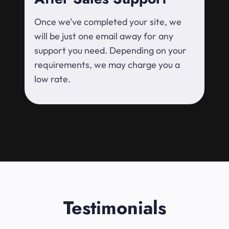
Once we’ve completed your site, we
will be just one email away for any
support you need. Depending on your
requirements, we may charge you a
low rate.
Testimonials