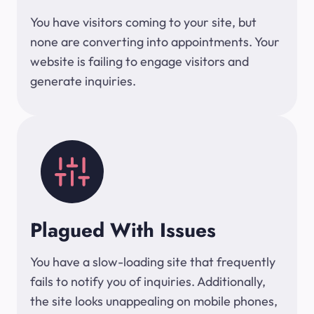
You have visitors coming to your site, but
none are converting into appointments. Your
website is failing to engage visitors and
generate inquiries.
Plagued With Issues
You have a slow-loading site that frequently
fails to notify you of inquiries. Additionally,
the site looks unappealing on mobile phones,