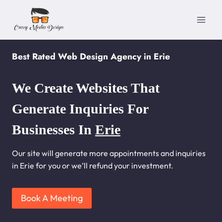
Skip
to
content
Best Rated Web Design Agency in Erie
We Create Websites That
Generate Inquiries For
Businesses In
Erie
Our site will generate more appointments and inquiries
in Erie for you or we’ll refund your investment.
Book A Meeting