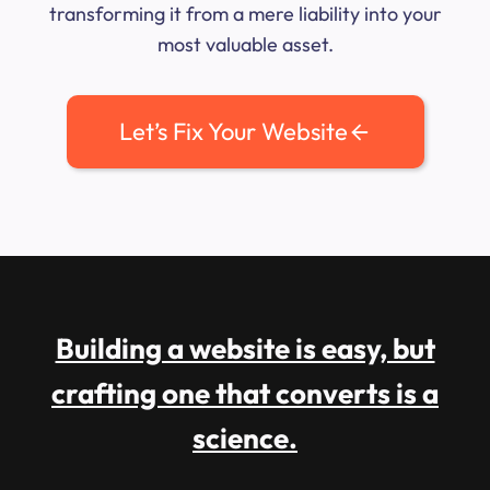
transforming it from a mere liability into your
most valuable asset.
Let’s Fix Your Website
Building a website is easy, but
crafting one that converts is a
science.