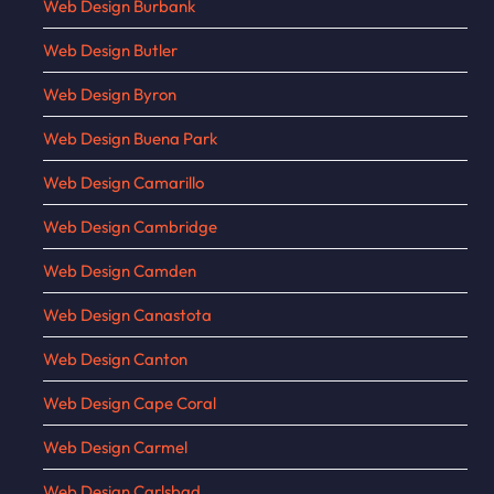
Web Design Burbank
Web Design Butler
Web Design Byron
Web Design Buena Park
Web Design Camarillo
Web Design Cambridge
Web Design Camden
Web Design Canastota
Web Design Canton
Web Design Cape Coral
Web Design Carmel
Web Design Carlsbad