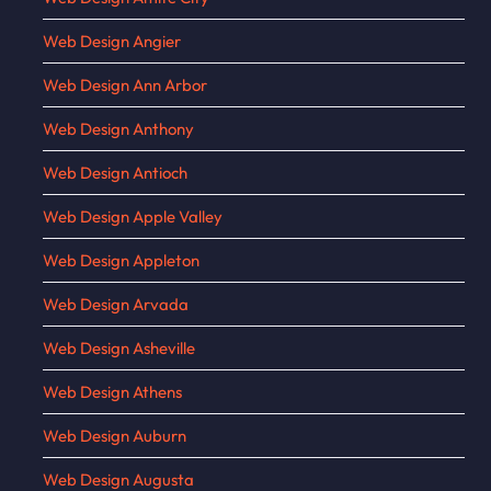
Web Design Angier
Web Design Ann Arbor
Web Design Anthony
Web Design Antioch
Web Design Apple Valley
Web Design Appleton
Web Design Arvada
Web Design Asheville
Web Design Athens
Web Design Auburn
Web Design Augusta