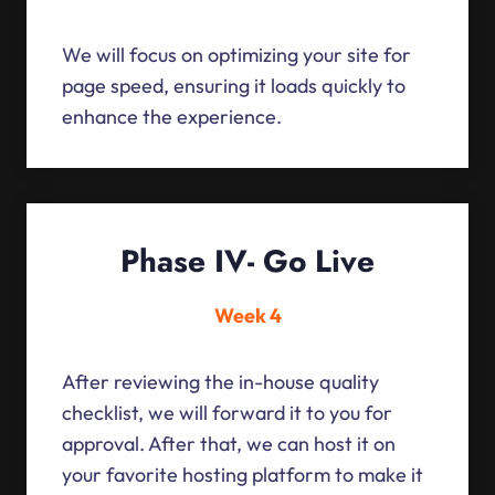
We will focus on optimizing your site for
page speed, ensuring it loads quickly to
enhance the experience.
Phase IV- Go Live
Week 4
After reviewing the in-house quality
checklist, we will forward it to you for
approval. After that, we can host it on
your favorite hosting platform to make it