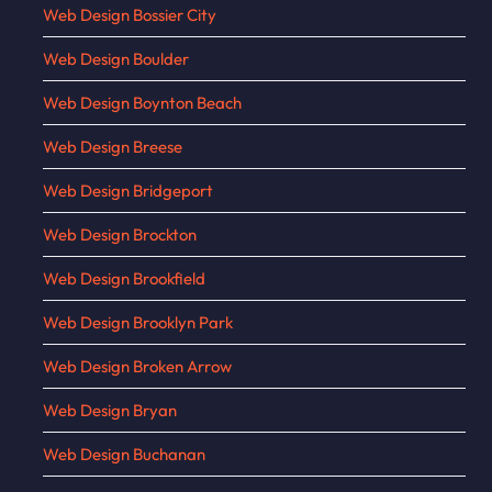
Web Design Bossier City
Web Design Boulder
Web Design Boynton Beach
Web Design Breese
Web Design Bridgeport
Web Design Brockton
Web Design Brookfield
Web Design Brooklyn Park
Web Design Broken Arrow
Web Design Bryan
Web Design Buchanan