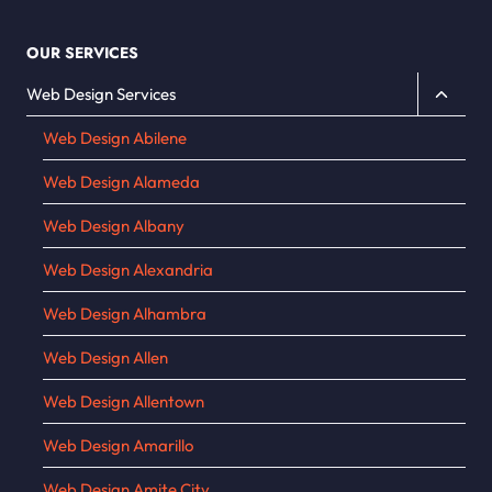
OUR SERVICES
Toggle
Web Design Services
child
Web Design Abilene
menu
Web Design Alameda
Web Design Albany
Web Design Alexandria
Web Design Alhambra
Web Design Allen
Web Design Allentown
Web Design Amarillo
Web Design Amite City