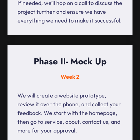
If needed, we’ll hop on a call to discuss the
project further and ensure we have
everything we need to make it successful.
Phase II- Mock Up
Week 2
We will create a website prototype,
review it over the phone, and collect your
feedback. We start with the homepage,
then go to service, about, contact us, and
more for your approval.