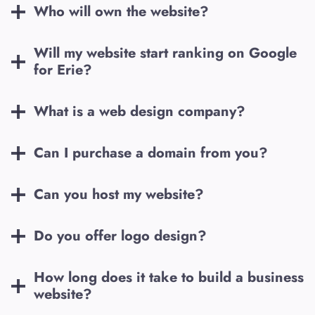
Who will own the website?
Will my website start ranking on Google
for
Erie
?
What is a web design company?
Can I purchase a domain from you?
Can you host my website?
Do you offer logo design?
How long does it take to build a business
website?