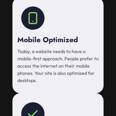
Mobile Optimized
Today, a website needs to have a
mobile-first approach. People prefer to
access the internet on their mobile
phones. Your site is also optimized for
desktops.