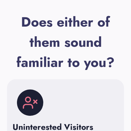
Does either of
them sound
familiar to you?
Uninterested Visitors