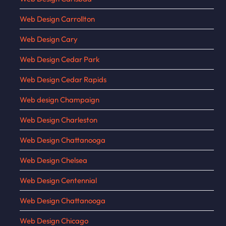
Web Design Carrollton
Web Design Cary
Web Design Cedar Park
Web Design Cedar Rapids
Web design Champaign
Web Design Charleston
Web Design Chattanooga
Web Design Chelsea
Web Design Centennial
Web Design Chattanooga
Web Design Chicago