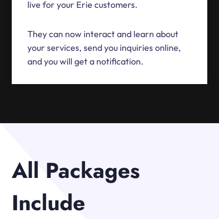
live for your Erie customers.
They can now interact and learn about
your services, send you inquiries online,
and you will get a notification.
All Packages
Include