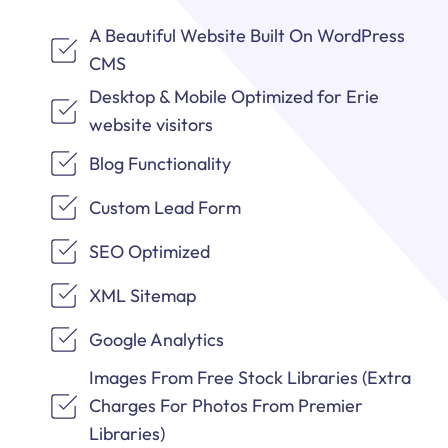
A Beautiful Website Built On WordPress
CMS
Desktop & Mobile Optimized for Erie
website visitors
Blog Functionality
Custom Lead Form
SEO Optimized
XML Sitemap
Google Analytics
Images From Free Stock Libraries (Extra
Charges For Photos From Premier
Libraries)