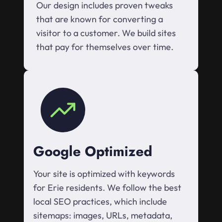
Our design includes proven tweaks
that are known for converting a
visitor to a customer. We build sites
that pay for themselves over time.
Google Optimized
Your site is optimized with keywords
for Erie residents. We follow the best
local SEO practices, which include
sitemaps: images, URLs, metadata,