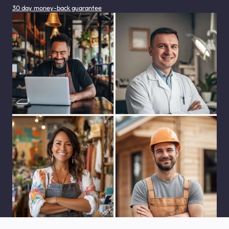
30 day money-back guarantee