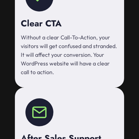
Clear CTA
Without a clear Call-To-Action, your
visitors will get confused and stranded.
It will affect your conversion. Your
WordPress website will have a clear
call to action.
After Sales Support