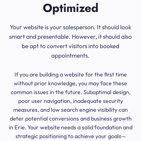
Optimized
Your website is your salesperson. It should look
smart and presentable. However, it should also
be apt to convert visitors into booked
appointments.
If you are building a website for the first time
without prior knowledge, you may face these
common issues in the future. Suboptimal design,
poor user navigation, inadequate security
measures, and low search engine visibility can
deter potential conversions and business growth
in Erie. Your website needs a solid foundation and
strategic positioning to achieve your goals—