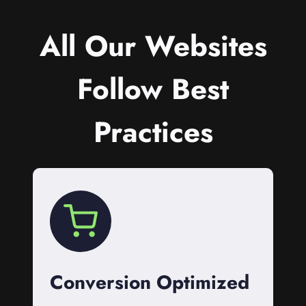
All Our Websites
Follow Best
Practices
Conversion Optimized