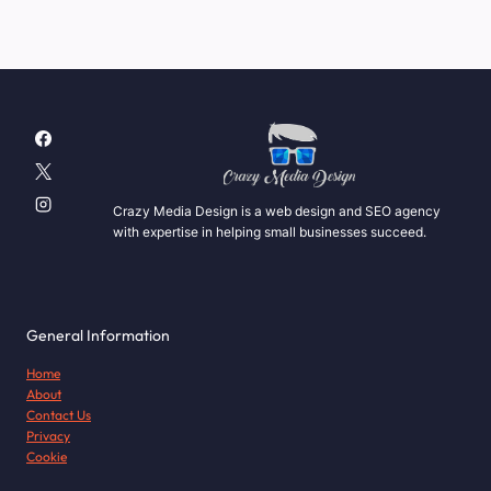
Crazy Media Design is a web design and SEO agency
with expertise in helping small businesses succeed.
General Information
Home
About
Contact Us
Privacy
Cookie