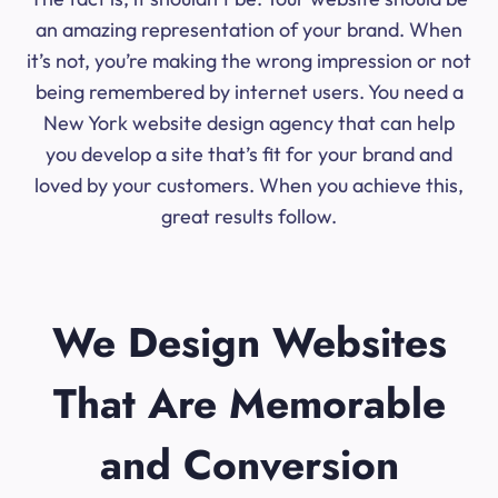
an amazing representation of your brand. When
it’s not, you’re making the wrong impression or not
being remembered by internet users. You need a
New York website design agency that can help
you develop a site that’s fit for your brand and
loved by your customers. When you achieve this,
great results follow.
We Design Websites
That Are Memorable
and Conversion