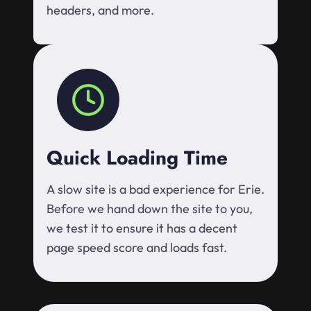
headers, and more.
Quick Loading Time
A slow site is a bad experience for Erie.
Before we hand down the site to you,
we test it to ensure it has a decent
page speed score and loads fast.