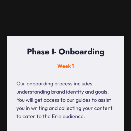
Phase I- Onboarding
Week 1
Our onboarding process includes
understanding brand identity and goals.
You will get access to our guides to assist
you in writing and collecting your content
to cater to the Erie audience.