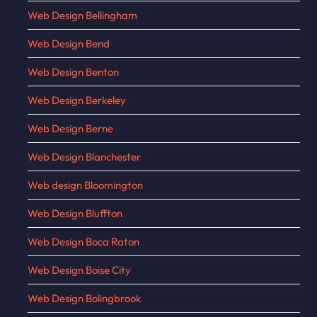
Web Design Bellingham
Web Design Bend
Web Design Benton
Web Design Berkeley
Web Design Berne
Web Design Blanchester
Web design Bloomington
Web Design Bluffton
Web Design Boca Raton
Web Design Boise City
Web Design Bolingbrook