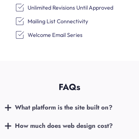
Unlimited Revisions Until Approved
Mailing List Connectivity
Welcome Email Series
FAQs
What platform is the site built on?
How much does web design cost?