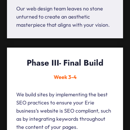
Our web design team leaves no stone
unturned to create an aesthetic
masterpiece that aligns with your vision.
Phase III- Final Build
Week 3-4
We build sites by implementing the best
SEO practices to ensure your Erie
business’s website is SEO compliant, such
as by integrating keywords throughout
the content of your pages.