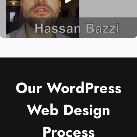
Our WordPress
Web Design
Process