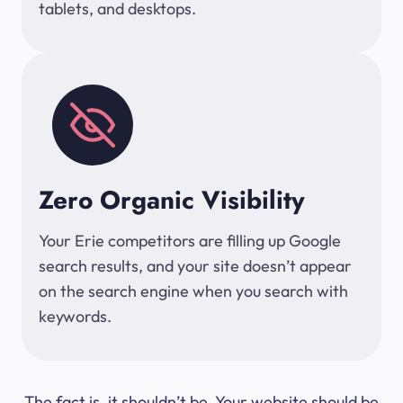
tablets, and desktops.
Zero Organic Visibility
Your Erie competitors are filling up Google
search results, and your site doesn’t appear
on the search engine when you search with
keywords.
The fact is, it shouldn’t be. Your website should be