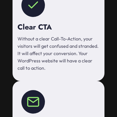
Clear CTA
Without a clear Call-To-Action, your
visitors will get confused and stranded.
It will affect your conversion. Your
WordPress website will have a clear
call to action.