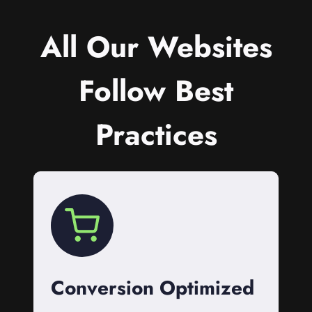
All Our Websites
Follow Best
Practices
Conversion Optimized