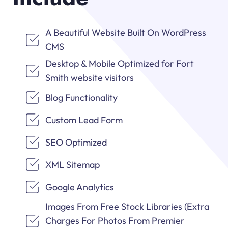
A Beautiful Website Built On WordPress
CMS
Desktop & Mobile Optimized for Fort
Smith website visitors
Blog Functionality
Custom Lead Form
SEO Optimized
XML Sitemap
Google Analytics
Images From Free Stock Libraries (Extra
Charges For Photos From Premier