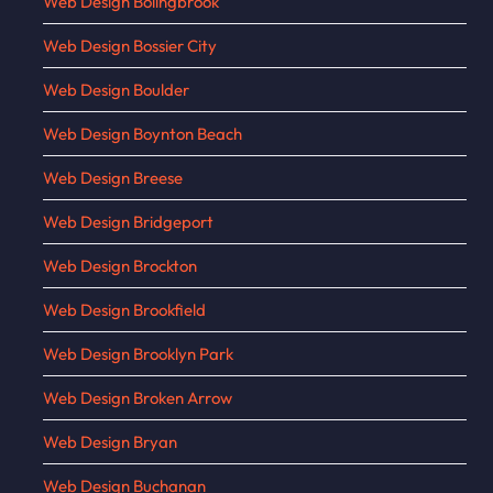
Web Design Bolingbrook
Web Design Bossier City
Web Design Boulder
Web Design Boynton Beach
Web Design Breese
Web Design Bridgeport
Web Design Brockton
Web Design Brookfield
Web Design Brooklyn Park
Web Design Broken Arrow
Web Design Bryan
Web Design Buchanan