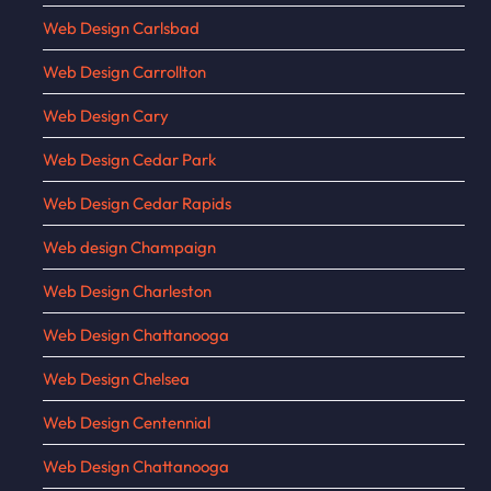
Web Design Carlsbad
Web Design Carrollton
Web Design Cary
Web Design Cedar Park
Web Design Cedar Rapids
Web design Champaign
Web Design Charleston
Web Design Chattanooga
Web Design Chelsea
Web Design Centennial
Web Design Chattanooga