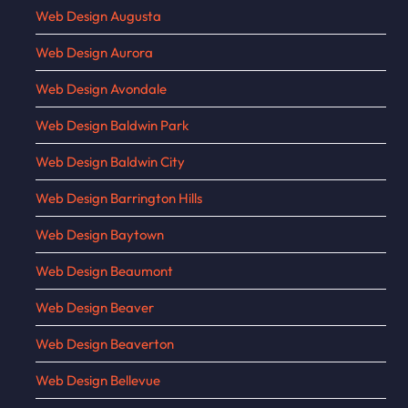
Web Design Augusta
Web Design Aurora
Web Design Avondale
Web Design Baldwin Park
Web Design Baldwin City
Web Design Barrington Hills
Web Design Baytown
Web Design Beaumont
Web Design Beaver
Web Design Beaverton
Web Design Bellevue