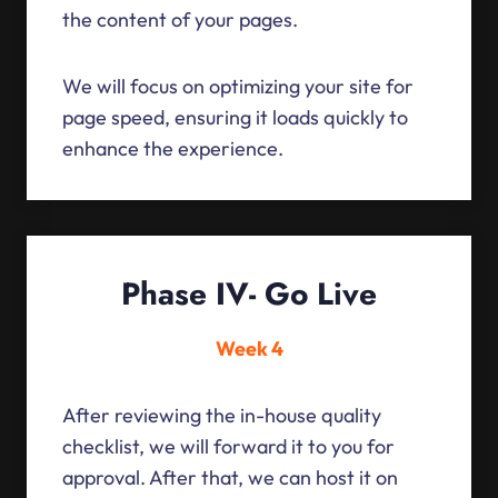
the content of your pages.
We will focus on optimizing your site for
page speed, ensuring it loads quickly to
enhance the experience.
Phase IV- Go Live
Week 4
After reviewing the in-house quality
checklist, we will forward it to you for
approval. After that, we can host it on