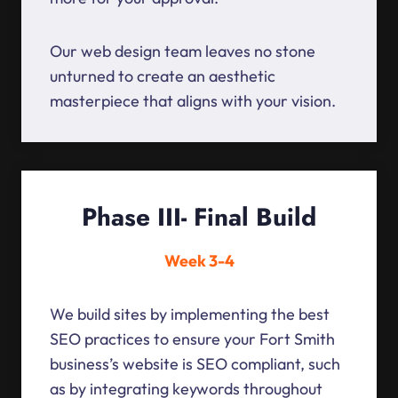
Our web design team leaves no stone
unturned to create an aesthetic
masterpiece that aligns with your vision.
Phase III- Final Build
Week 3-4
We build sites by implementing the best
SEO practices to ensure your Fort Smith
business’s website is SEO compliant, such
as by integrating keywords throughout