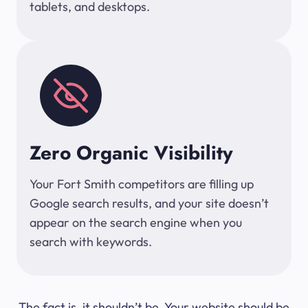
tablets, and desktops.
Zero Organic Visibility
Your Fort Smith competitors are filling up
Google search results, and your site doesn’t
appear on the search engine when you
search with keywords.
The fact is, it shouldn’t be. Your website should be