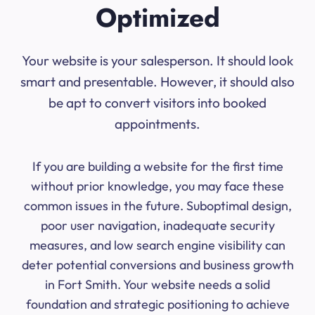
Optimized
Your website is your salesperson. It should look
smart and presentable. However, it should also
be apt to convert visitors into booked
appointments.
If you are building a website for the first time
without prior knowledge, you may face these
common issues in the future. Suboptimal design,
poor user navigation, inadequate security
measures, and low search engine visibility can
deter potential conversions and business growth
in Fort Smith. Your website needs a solid
foundation and strategic positioning to achieve