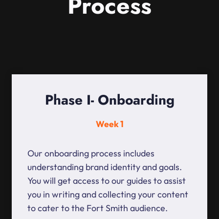
Process
Phase I- Onboarding
Week 1
Our onboarding process includes
understanding brand identity and goals.
You will get access to our guides to assist
you in writing and collecting your content
to cater to the Fort Smith audience.