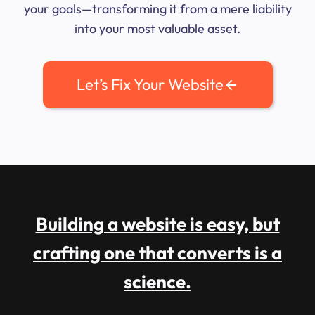
your goals—transforming it from a mere liability
into your most valuable asset.
Let’s Fix Your Website
Building a website is easy, but
crafting one that converts is a
science.