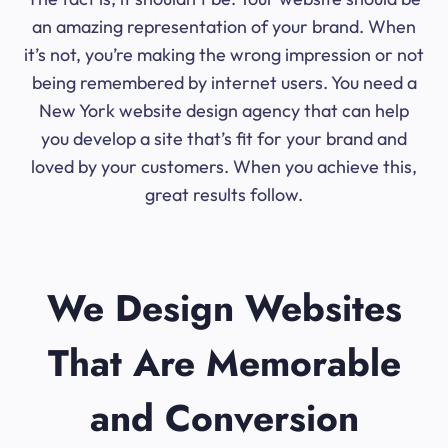
an amazing representation of your brand. When
it’s not, you’re making the wrong impression or not
being remembered by internet users. You need a
New York website design agency that can help
you develop a site that’s fit for your brand and
loved by your customers. When you achieve this,
great results follow.
We Design Websites
That Are Memorable
and Conversion