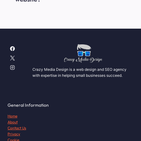
Crazy Media Design is a web design and SEO agency
with expertise in helping small businesses succeed.
General Information
Home
About
Contact Us
Privacy
Cookie