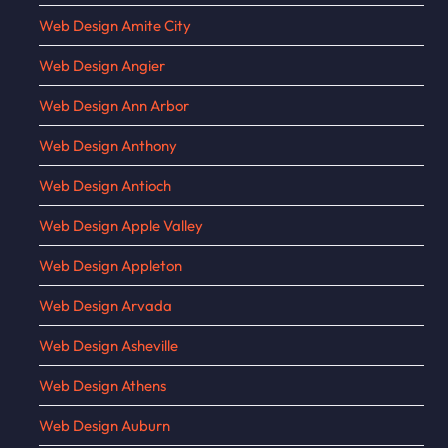
Web Design Amite City
Web Design Angier
Web Design Ann Arbor
Web Design Anthony
Web Design Antioch
Web Design Apple Valley
Web Design Appleton
Web Design Arvada
Web Design Asheville
Web Design Athens
Web Design Auburn