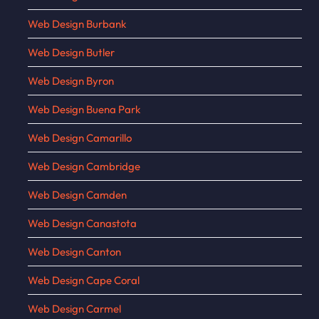
Web Design Burbank
Web Design Butler
Web Design Byron
Web Design Buena Park
Web Design Camarillo
Web Design Cambridge
Web Design Camden
Web Design Canastota
Web Design Canton
Web Design Cape Coral
Web Design Carmel