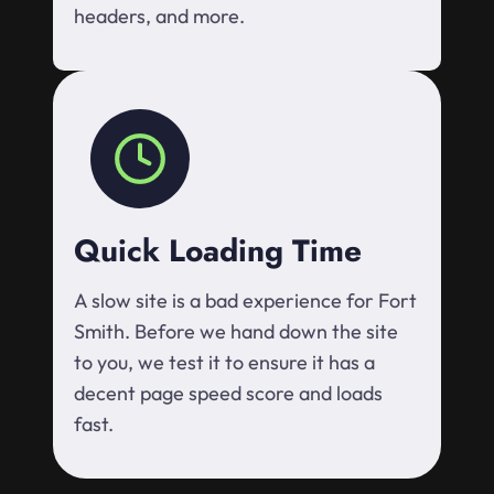
headers, and more.
Quick Loading Time
A slow site is a bad experience for Fort
Smith. Before we hand down the site
to you, we test it to ensure it has a
decent page speed score and loads
fast.