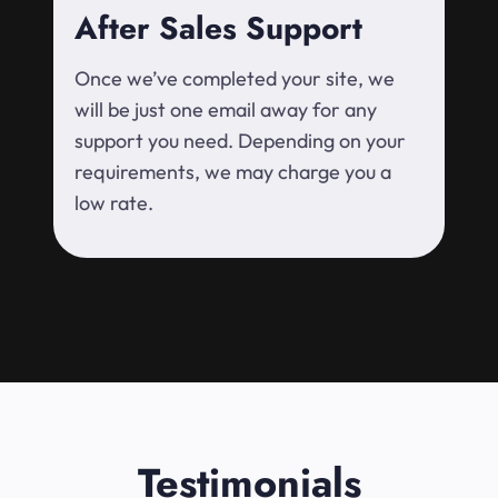
After Sales Support
Once we’ve completed your site, we
will be just one email away for any
support you need. Depending on your
requirements, we may charge you a
low rate.
Testimonials