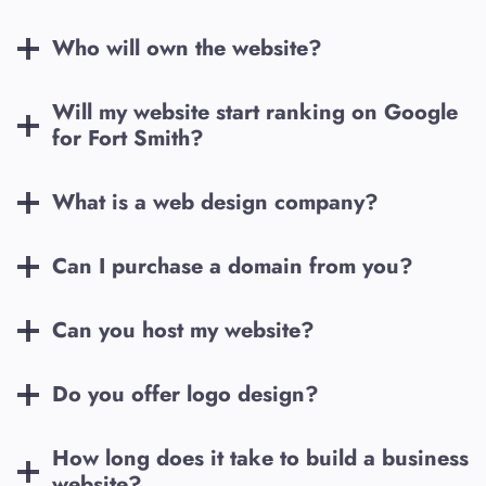
Who will own the website?
Will my website start ranking on Google
for
Fort Smith
?
What is a web design company?
Can I purchase a domain from you?
Can you host my website?
Do you offer logo design?
How long does it take to build a business
website?