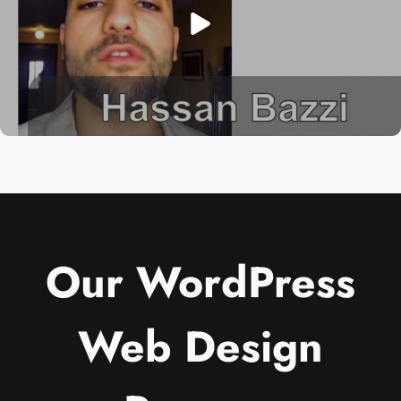
Our WordPress
Web Design