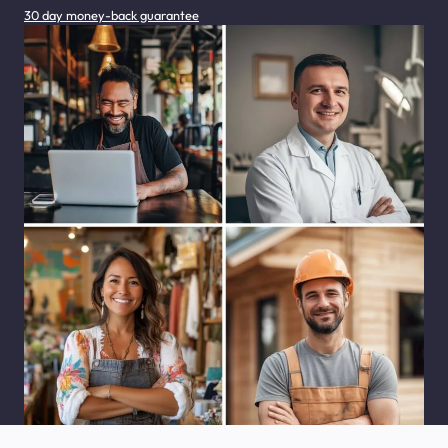
30 day money-back guarantee