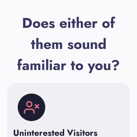
Does either of
them sound
familiar to you?
Uninterested Visitors