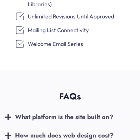
Libraries)
Unlimited Revisions Until Approved
Mailing List Connectivity
Welcome Email Series
FAQs
What platform is the site built on?
How much does web design cost?