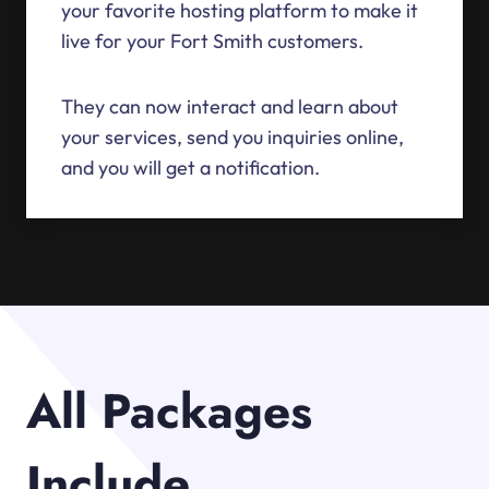
your favorite hosting platform to make it
live for your Fort Smith customers.
They can now interact and learn about
your services, send you inquiries online,
and you will get a notification.
All Packages
Include