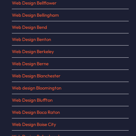
Web Design Bellflower
Web Design Bellingham
Web Design Bend
Web Design Benton
Web Design Berkeley
Web Design Berne
Web Design Blanchester
Web design Bloomington
Web Design Bluffton
Web Design Boca Raton
Web Design Boise City