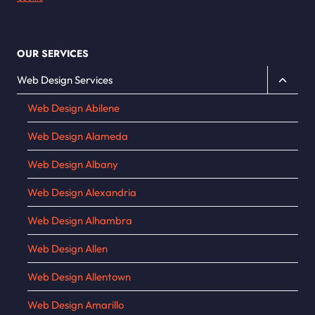
OUR SERVICES
Toggle
Web Design Services
child
Web Design Abilene
menu
Web Design Alameda
Web Design Albany
Web Design Alexandria
Web Design Alhambra
Web Design Allen
Web Design Allentown
Web Design Amarillo