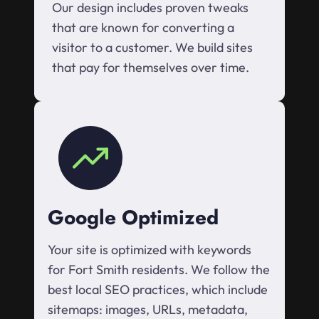
Our design includes proven tweaks
that are known for converting a
visitor to a customer. We build sites
that pay for themselves over time.
Google Optimized
Your site is optimized with keywords
for Fort Smith residents. We follow the
best local SEO practices, which include
sitemaps: images, URLs, metadata,