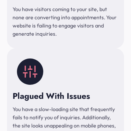
You have visitors coming to your site, but
none are converting into appointments. Your
website is failing to engage visitors and
generate inquiries.
Plagued With Issues
You have a slow-loading site that frequently
fails to notify you of inquiries. Additionally,
the site looks unappealing on mobile phones,