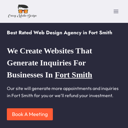
Skip
to
content
Best Rated Web Design Agency in Fort Smith
We Create Websites That
Generate Inquiries For
Businesses In
Fort Smith
Our site will generate more appointments and inquiries
in Fort Smith for you or we’ll refund your investment.
Book A Meeting