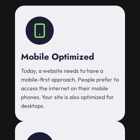
Mobile Optimized
Today, a website needs to have a
mobile-first approach. People prefer to
access the internet on their mobile
phones. Your site is also optimized for
desktops.