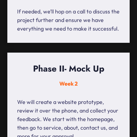
If needed, we’ll hop on a call to discuss the
project further and ensure we have
everything we need to make it successful.
Phase II- Mock Up
Week 2
We will create a website prototype,
review it over the phone, and collect your
feedback. We start with the homepage,
then go to service, about, contact us, and
more for your approval.