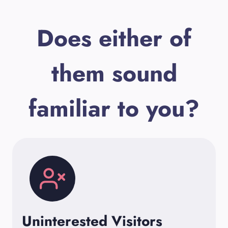
Does either of
them sound
familiar to you?
Uninterested Visitors