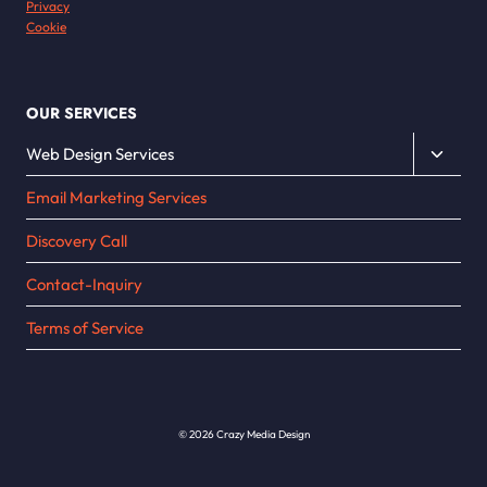
Privacy
Cookie
OUR SERVICES
Toggle
Web Design Services
child
Email Marketing Services
menu
Discovery Call
Contact-Inquiry
Terms of Service
© 2026 Crazy Media Design