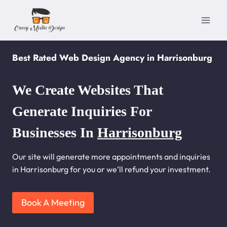
Skip
to
content
Best Rated Web Design Agency in Harrisonburg
We Create Websites That
Generate Inquiries For
Businesses In
Harrisonburg
Our site will generate more appointments and inquiries
in Harrisonburg for you or we’ll refund your investment.
Book A Meeting