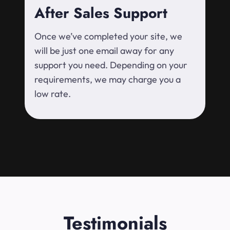
After Sales Support
Once we’ve completed your site, we
will be just one email away for any
support you need. Depending on your
requirements, we may charge you a
low rate.
Testimonials