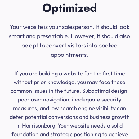
Optimized
Your website is your salesperson. It should look
smart and presentable. However, it should also
be apt to convert visitors into booked
appointments.
If you are building a website for the first time
without prior knowledge, you may face these
common issues in the future. Suboptimal design,
poor user navigation, inadequate security
measures, and low search engine visibility can
deter potential conversions and business growth
in Harrisonburg. Your website needs a solid
foundation and strategic positioning to achieve