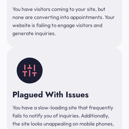
You have visitors coming to your site, but
none are converting into appointments. Your
website is failing to engage visitors and
generate inquiries.
Plagued With Issues
You have a slow-loading site that frequently
fails to notify you of inquiries. Additionally,
the site looks unappealing on mobile phones,