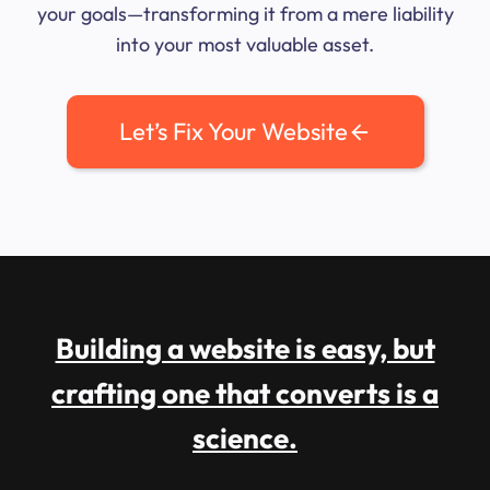
your goals—transforming it from a mere liability
into your most valuable asset.
Let’s Fix Your Website
Building a website is easy, but
crafting one that converts is a
science.