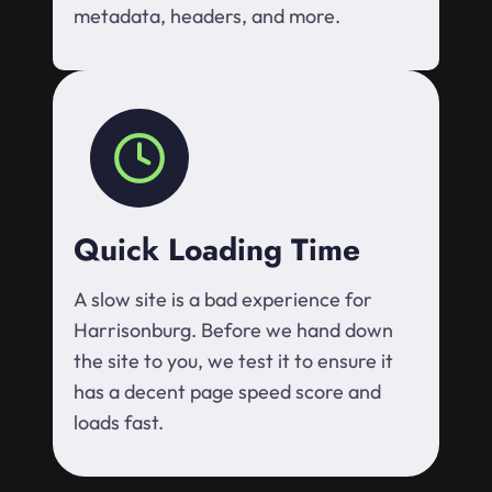
metadata, headers, and more.
Quick Loading Time
A slow site is a bad experience for
Harrisonburg. Before we hand down
the site to you, we test it to ensure it
has a decent page speed score and
loads fast.