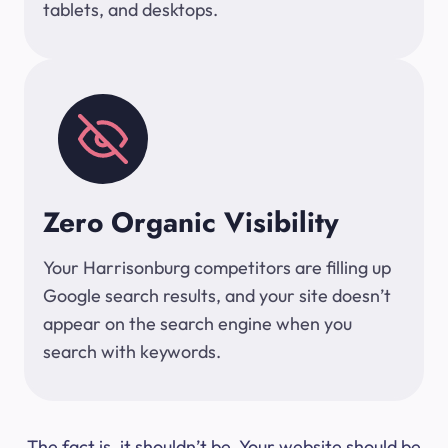
tablets, and desktops.
Zero Organic Visibility
Your Harrisonburg competitors are filling up
Google search results, and your site doesn’t
appear on the search engine when you
search with keywords.
The fact is, it shouldn’t be. Your website should be