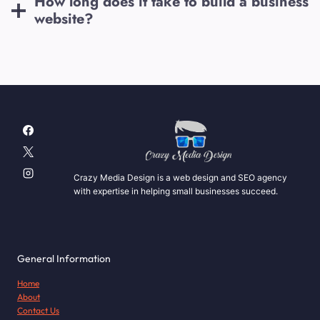
How long does it take to build a business
website?
Crazy Media Design is a web design and SEO agency
with expertise in helping small businesses succeed.
General Information
Home
About
Contact Us