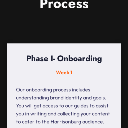
Process
Phase I- Onboarding
Week 1
Our onboarding process includes
understanding brand identity and goals.
You will get access to our guides to assist
you in writing and collecting your content
to cater to the Harrisonburg audience.