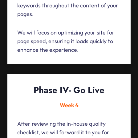
keywords throughout the content of your
pages.
We will focus on optimizing your site for
page speed, ensuring it loads quickly to
enhance the experience.
Phase IV- Go Live
Week 4
After reviewing the in-house quality
checklist, we will forward it to you for