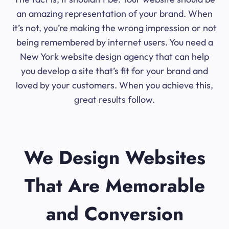
an amazing representation of your brand. When
it’s not, you’re making the wrong impression or not
being remembered by internet users. You need a
New York website design agency that can help
you develop a site that’s fit for your brand and
loved by your customers. When you achieve this,
great results follow.
We Design Websites
That Are Memorable
and Conversion