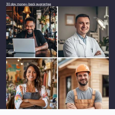
30 day money-back guarantee