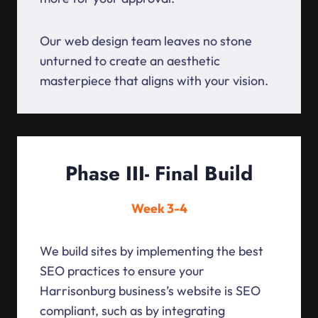
Our web design team leaves no stone
unturned to create an aesthetic
masterpiece that aligns with your vision.
Phase III- Final Build
Week 3-4
We build sites by implementing the best
SEO practices to ensure your
Harrisonburg business’s website is SEO
compliant, such as by integrating