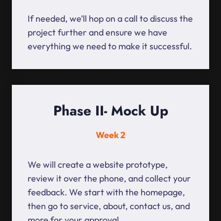
If needed, we’ll hop on a call to discuss the
project further and ensure we have
everything we need to make it successful.
Phase II- Mock Up
Week 2
We will create a website prototype,
review it over the phone, and collect your
feedback. We start with the homepage,
then go to service, about, contact us, and
more for your approval.