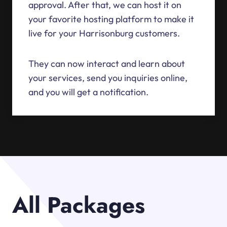
approval. After that, we can host it on
your favorite hosting platform to make it
live for your Harrisonburg customers.
They can now interact and learn about
your services, send you inquiries online,
and you will get a notification.
All Packages