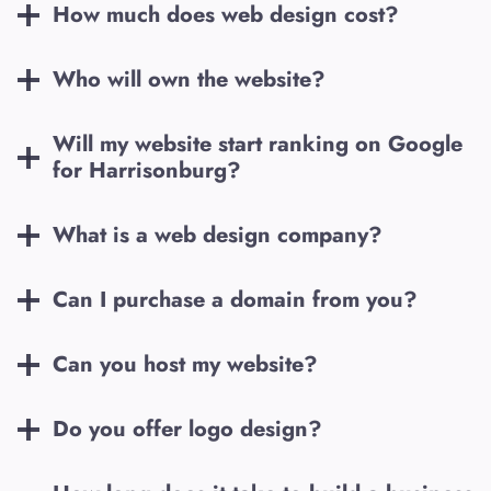
How much does web design cost?
Who will own the website?
Will my website start ranking on Google
for
Harrisonburg
?
What is a web design company?
Can I purchase a domain from you?
Can you host my website?
Do you offer logo design?