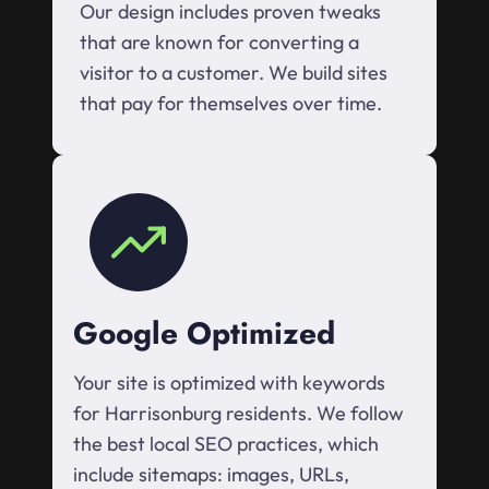
Our design includes proven tweaks
that are known for converting a
visitor to a customer. We build sites
that pay for themselves over time.
Google Optimized
Your site is optimized with keywords
for Harrisonburg residents. We follow
the best local SEO practices, which
include sitemaps: images, URLs,