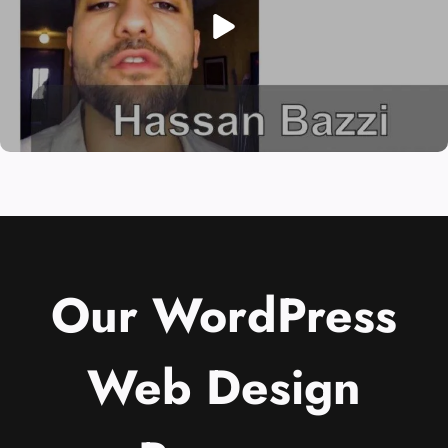
Our WordPress
Web Design