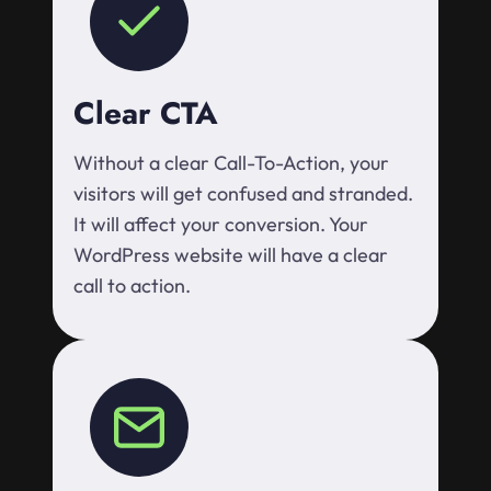
Clear CTA
Without a clear Call-To-Action, your
visitors will get confused and stranded.
It will affect your conversion. Your
WordPress website will have a clear
call to action.