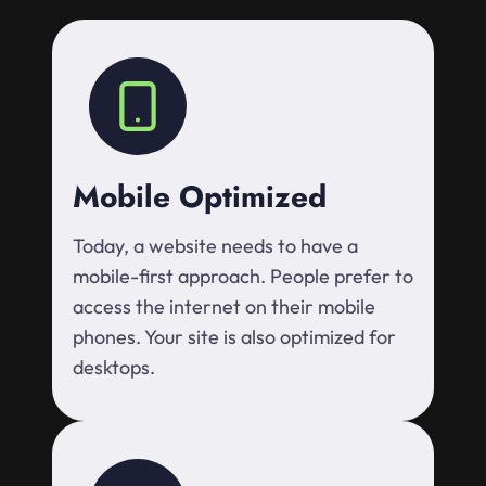
Mobile Optimized
Today, a website needs to have a
mobile-first approach. People prefer to
access the internet on their mobile
phones. Your site is also optimized for
desktops.