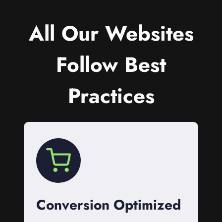
All Our Websites
Follow Best
Practices
Conversion Optimized