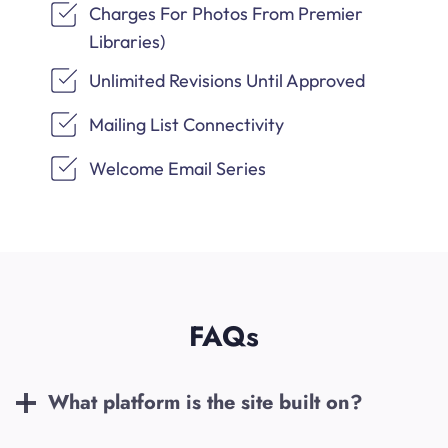
Charges For Photos From Premier
Libraries)
Unlimited Revisions Until Approved
Mailing List Connectivity
Welcome Email Series
FAQs
What platform is the site built on?