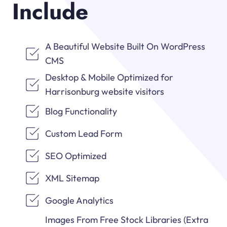
Include
A Beautiful Website Built On WordPress
CMS
Desktop & Mobile Optimized for
Harrisonburg website visitors
Blog Functionality
Custom Lead Form
SEO Optimized
XML Sitemap
Google Analytics
Images From Free Stock Libraries (Extra