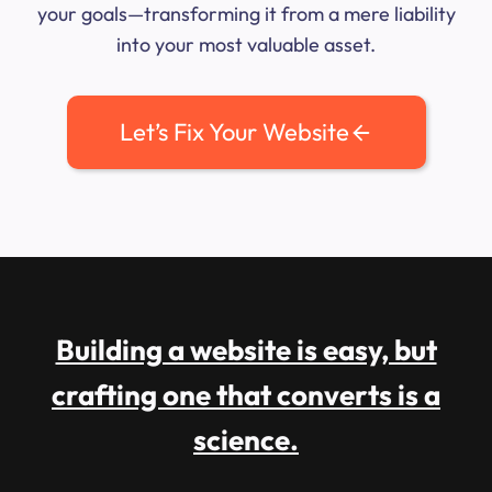
your goals—transforming it from a mere liability
into your most valuable asset.
Let’s Fix Your Website
Building a website is easy, but
crafting one that converts is a
science.