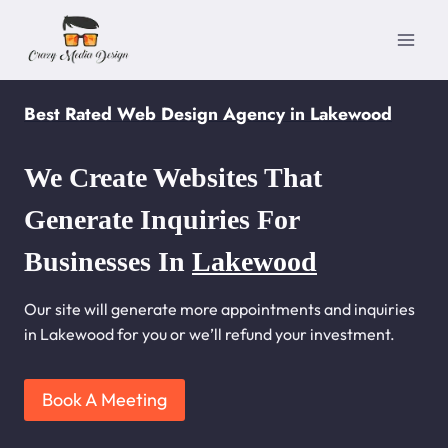
Skip
to
content
Best Rated Web Design Agency in Lakewood
We Create Websites That
Generate Inquiries For
Businesses In
Lakewood
Our site will generate more appointments and inquiries
in Lakewood for you or we’ll refund your investment.
Book A Meeting