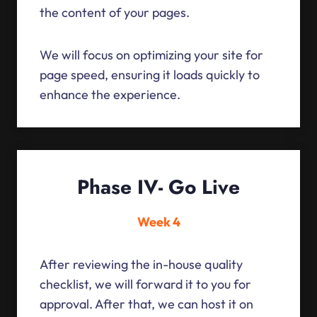
the content of your pages.
We will focus on optimizing your site for
page speed, ensuring it loads quickly to
enhance the experience.
Phase IV- Go Live
Week 4
After reviewing the in-house quality
checklist, we will forward it to you for
approval. After that, we can host it on