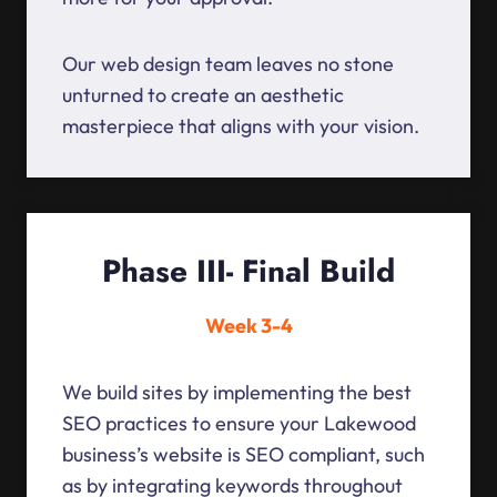
Our web design team leaves no stone
unturned to create an aesthetic
masterpiece that aligns with your vision.
Phase III- Final Build
Week 3-4
We build sites by implementing the best
SEO practices to ensure your Lakewood
business’s website is SEO compliant, such
as by integrating keywords throughout