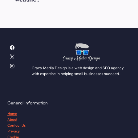
Crazy Media Design is a web design and SEO agency
with expertise in helping small businesses succeed.
General Information
Home
About
Contact Us
Privacy
Cookie