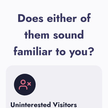
Does either of
them sound
familiar to you?
Uninterested Visitors