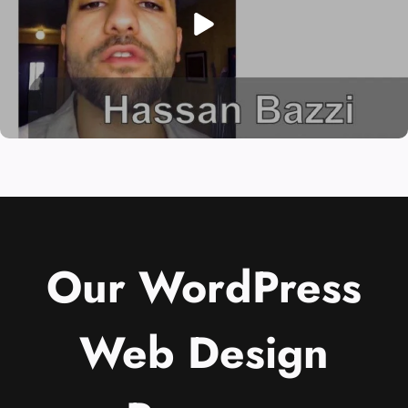
Our WordPress
Web Design