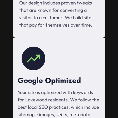
Our design includes proven tweaks
that are known for converting a
visitor to a customer. We build sites
that pay for themselves over time.
Google Optimized
Your site is optimized with keywords
for Lakewood residents. We follow the
best local SEO practices, which include
sitemaps: images, URLs, metadata,