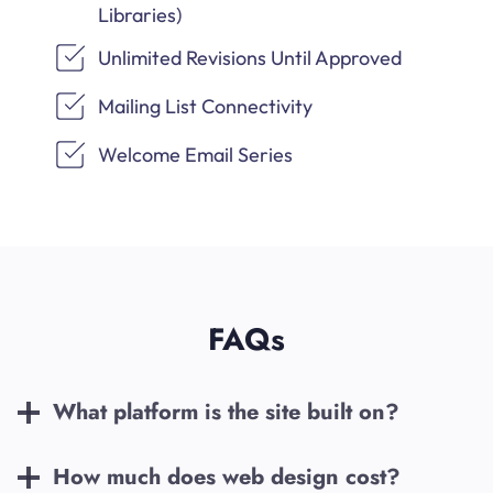
Libraries)
Unlimited Revisions Until Approved
Mailing List Connectivity
Welcome Email Series
FAQs
What platform is the site built on?
How much does web design cost?