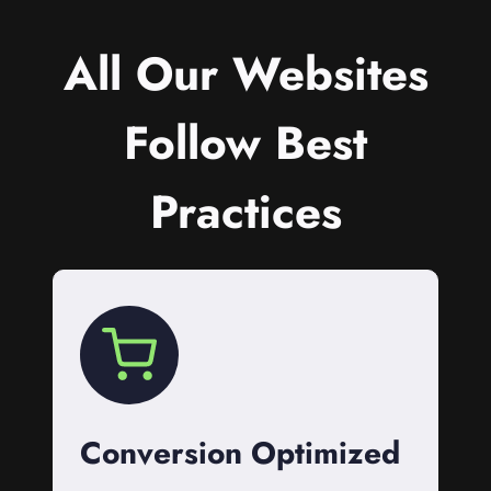
All Our Websites
Follow Best
Practices
Conversion Optimized