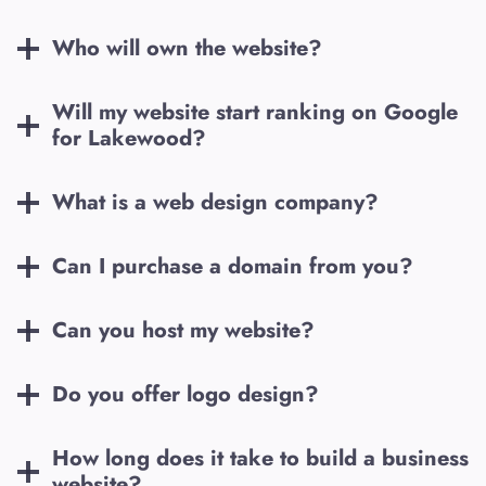
Who will own the website?
Will my website start ranking on Google
for
Lakewood
?
What is a web design company?
Can I purchase a domain from you?
Can you host my website?
Do you offer logo design?
How long does it take to build a business
website?