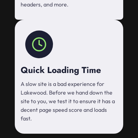
headers, and more.
Quick Loading Time
A slow site is a bad experience for
Lakewood. Before we hand down the
site to you, we test it to ensure it has a
decent page speed score and loads
fast.