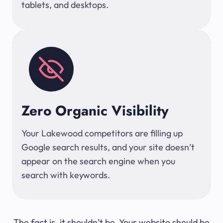
tablets, and desktops.
Zero Organic Visibility
Your Lakewood competitors are filling up
Google search results, and your site doesn’t
appear on the search engine when you
search with keywords.
The fact is, it shouldn’t be. Your website should be