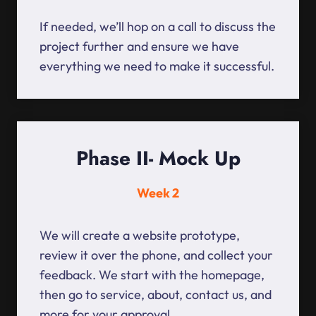
If needed, we’ll hop on a call to discuss the
project further and ensure we have
everything we need to make it successful.
Phase II- Mock Up
Week 2
We will create a website prototype,
review it over the phone, and collect your
feedback. We start with the homepage,
then go to service, about, contact us, and
more for your approval.