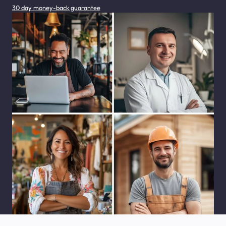
30 day money-back guarantee