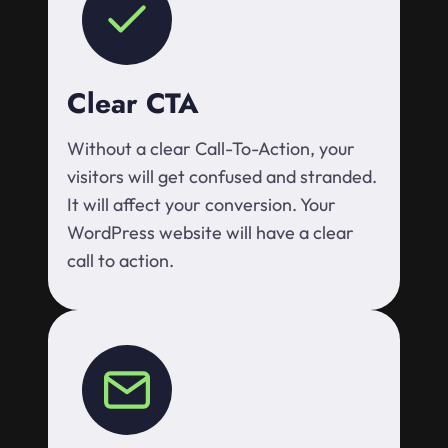
Clear CTA
Without a clear Call-To-Action, your
visitors will get confused and stranded.
It will affect your conversion. Your
WordPress website will have a clear
call to action.