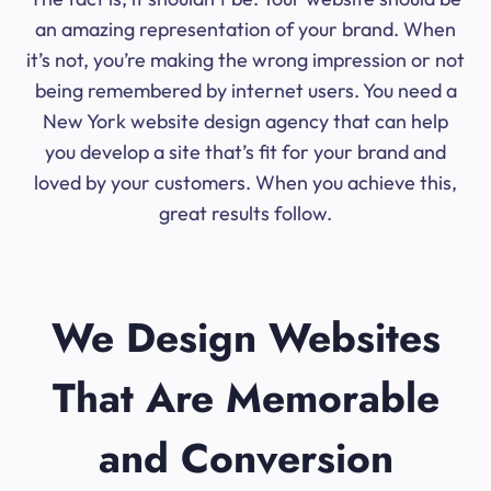
an amazing representation of your brand. When
it’s not, you’re making the wrong impression or not
being remembered by internet users. You need a
New York website design agency that can help
you develop a site that’s fit for your brand and
loved by your customers. When you achieve this,
great results follow.
We Design Websites
That Are Memorable
and Conversion