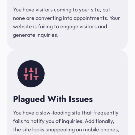
You have visitors coming to your site, but
none are converting into appointments. Your
website is failing to engage visitors and
generate inquiries.
Plagued With Issues
You have a slow-loading site that frequently
fails to notify you of inquiries. Additionally,
the site looks unappealing on mobile phones,