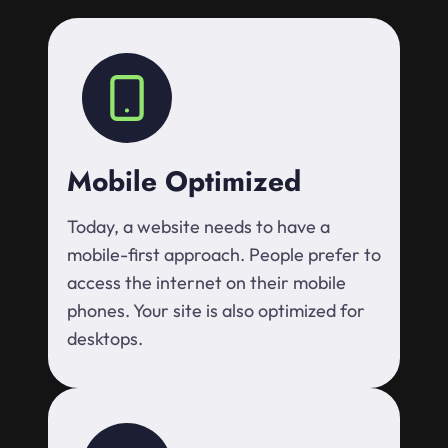
Mobile Optimized
Today, a website needs to have a
mobile-first approach. People prefer to
access the internet on their mobile
phones. Your site is also optimized for
desktops.