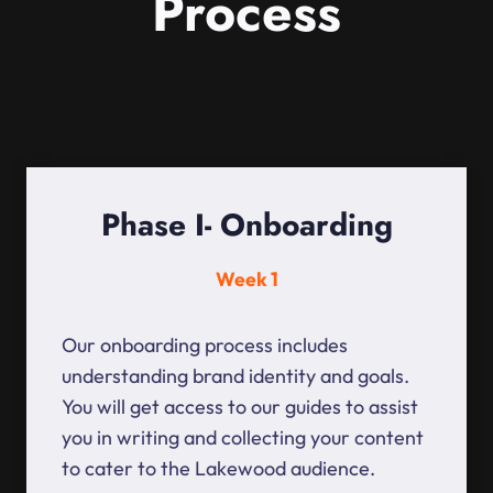
Process
Phase I- Onboarding
Week 1
Our onboarding process includes
understanding brand identity and goals.
You will get access to our guides to assist
you in writing and collecting your content
to cater to the Lakewood audience.