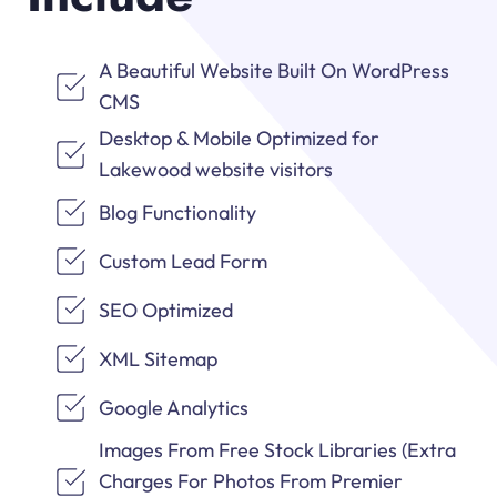
A Beautiful Website Built On WordPress
CMS
Desktop & Mobile Optimized for
Lakewood website visitors
Blog Functionality
Custom Lead Form
SEO Optimized
XML Sitemap
Google Analytics
Images From Free Stock Libraries (Extra
Charges For Photos From Premier