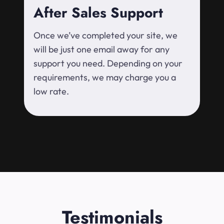
After Sales Support
Once we’ve completed your site, we
will be just one email away for any
support you need. Depending on your
requirements, we may charge you a
low rate.
Testimonials