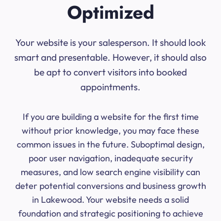
Optimized
Your website is your salesperson. It should look
smart and presentable. However, it should also
be apt to convert visitors into booked
appointments.
If you are building a website for the first time
without prior knowledge, you may face these
common issues in the future. Suboptimal design,
poor user navigation, inadequate security
measures, and low search engine visibility can
deter potential conversions and business growth
in Lakewood. Your website needs a solid
foundation and strategic positioning to achieve