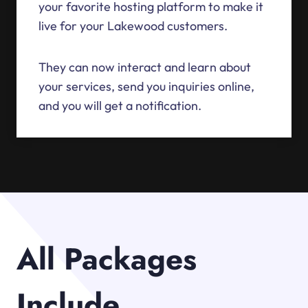
your favorite hosting platform to make it
live for your Lakewood customers.
They can now interact and learn about
your services, send you inquiries online,
and you will get a notification.
All Packages
Include