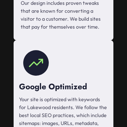
Our design includes proven tweaks
that are known for converting a
visitor to a customer. We build sites
that pay for themselves over time.
Google Optimized
Your site is optimized with keywords
for Lakewood residents. We follow the
best local SEO practices, which include
sitemaps: images, URLs, metadata,