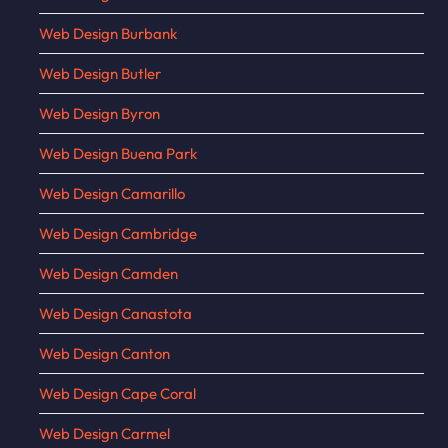
Web Design Burbank
Web Design Butler
Web Design Byron
Web Design Buena Park
Web Design Camarillo
Web Design Cambridge
Web Design Camden
Web Design Canastota
Web Design Canton
Web Design Cape Coral
Web Design Carmel