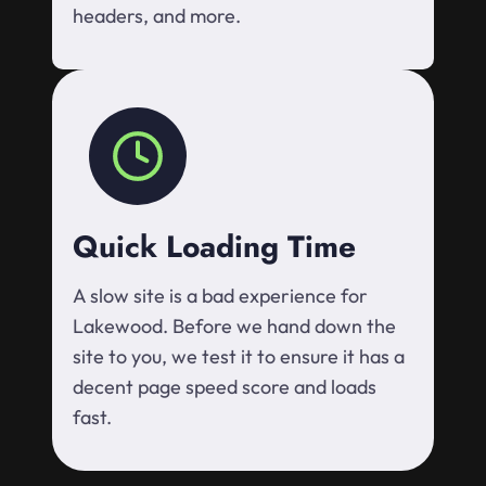
headers, and more.
Quick Loading Time
A slow site is a bad experience for
Lakewood. Before we hand down the
site to you, we test it to ensure it has a
decent page speed score and loads
fast.