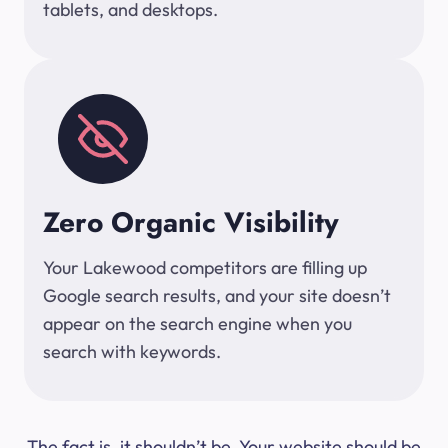
tablets, and desktops.
Zero Organic Visibility
Your Lakewood competitors are filling up
Google search results, and your site doesn’t
appear on the search engine when you
search with keywords.
The fact is, it shouldn’t be. Your website should be