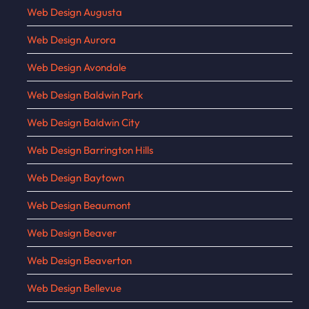
Web Design Augusta
Web Design Aurora
Web Design Avondale
Web Design Baldwin Park
Web Design Baldwin City
Web Design Barrington Hills
Web Design Baytown
Web Design Beaumont
Web Design Beaver
Web Design Beaverton
Web Design Bellevue