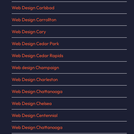
Web Design Carlsbad
Web Design Carrollton
Web Design Cary
Web Design Cedar Park
Web Design Cedar Rapids
Web design Champaign
Web Design Charleston
Web Design Chattanooga
Web Design Chelsea
Web Design Centennial
Web Design Chattanooga