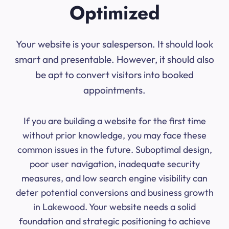
Optimized
Your website is your salesperson. It should look
smart and presentable. However, it should also
be apt to convert visitors into booked
appointments.
If you are building a website for the first time
without prior knowledge, you may face these
common issues in the future. Suboptimal design,
poor user navigation, inadequate security
measures, and low search engine visibility can
deter potential conversions and business growth
in Lakewood. Your website needs a solid
foundation and strategic positioning to achieve