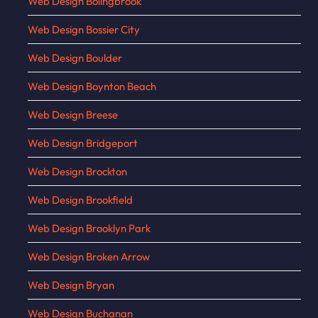
Web Design Bolingbrook
Web Design Bossier City
Web Design Boulder
Web Design Boynton Beach
Web Design Breese
Web Design Bridgeport
Web Design Brockton
Web Design Brookfield
Web Design Brooklyn Park
Web Design Broken Arrow
Web Design Bryan
Web Design Buchanan