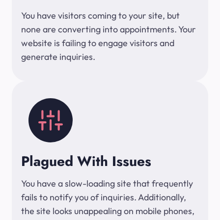
You have visitors coming to your site, but
none are converting into appointments. Your
website is failing to engage visitors and
generate inquiries.
Plagued With Issues
You have a slow-loading site that frequently
fails to notify you of inquiries. Additionally,
the site looks unappealing on mobile phones,