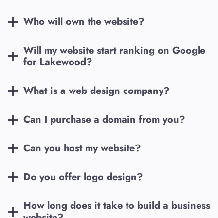
Who will own the website?
Will my website start ranking on Google
for
Lakewood
?
What is a web design company?
Can I purchase a domain from you?
Can you host my website?
Do you offer logo design?
How long does it take to build a business
website?