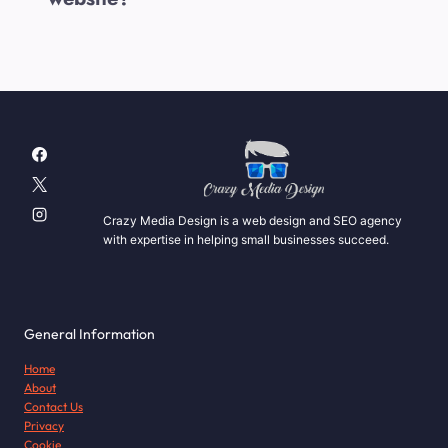
Crazy Media Design is a web design and SEO agency
with expertise in helping small businesses succeed.
General Information
Home
About
Contact Us
Privacy
Cookie