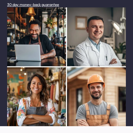
30 day money-back guarantee