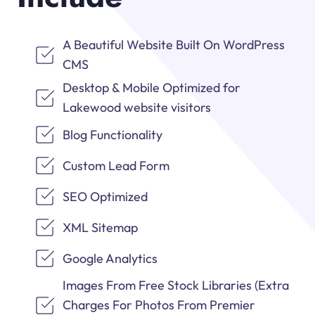
A Beautiful Website Built On WordPress
CMS
Desktop & Mobile Optimized for
Lakewood website visitors
Blog Functionality
Custom Lead Form
SEO Optimized
XML Sitemap
Google Analytics
Images From Free Stock Libraries (Extra
Charges For Photos From Premier