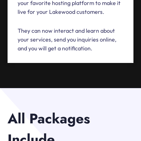
your favorite hosting platform to make it
live for your Lakewood customers.
They can now interact and learn about
your services, send you inquiries online,
and you will get a notification.
All Packages
Include