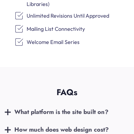
Libraries)
Unlimited Revisions Until Approved
Mailing List Connectivity
Welcome Email Series
FAQs
What platform is the site built on?
How much does web design cost?