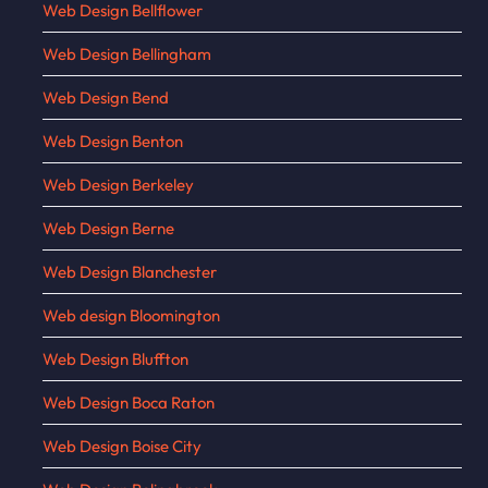
Web Design Bellflower
Web Design Bellingham
Web Design Bend
Web Design Benton
Web Design Berkeley
Web Design Berne
Web Design Blanchester
Web design Bloomington
Web Design Bluffton
Web Design Boca Raton
Web Design Boise City