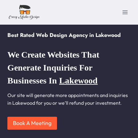
Skip
to
content
Best Rated Web Design Agency in Lakewood
We Create Websites That
Generate Inquiries For
Businesses In
Lakewood
Our site will generate more appointments and inquiries
in Lakewood for you or we’ll refund your investment.
Book A Meeting