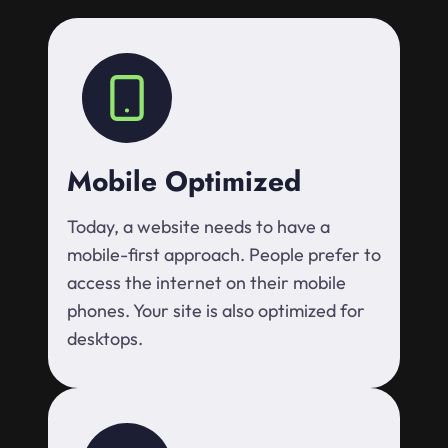
Mobile Optimized
Today, a website needs to have a
mobile-first approach. People prefer to
access the internet on their mobile
phones. Your site is also optimized for
desktops.