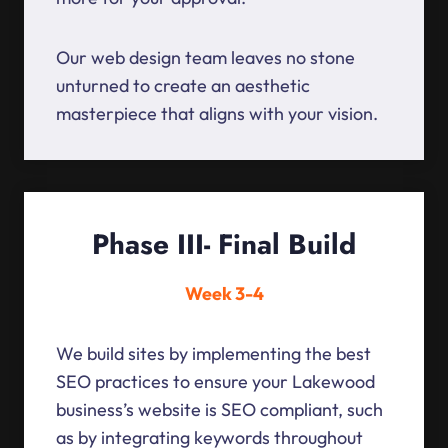
Our web design team leaves no stone
unturned to create an aesthetic
masterpiece that aligns with your vision.
Phase III- Final Build
Week 3-4
We build sites by implementing the best
SEO practices to ensure your Lakewood
business’s website is SEO compliant, such
as by integrating keywords throughout