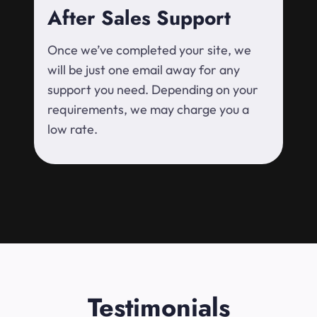
After Sales Support
Once we’ve completed your site, we
will be just one email away for any
support you need. Depending on your
requirements, we may charge you a
low rate.
Testimonials