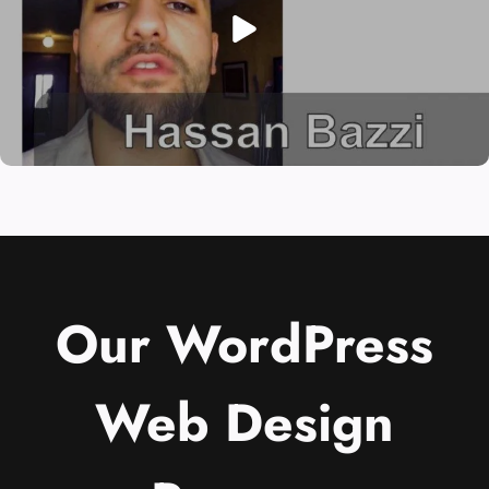
Our WordPress
Web Design