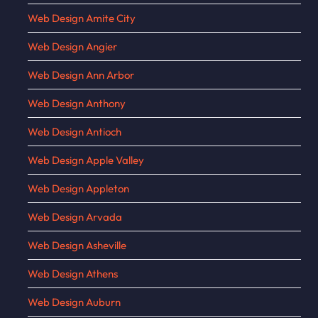
Web Design Amite City
Web Design Angier
Web Design Ann Arbor
Web Design Anthony
Web Design Antioch
Web Design Apple Valley
Web Design Appleton
Web Design Arvada
Web Design Asheville
Web Design Athens
Web Design Auburn