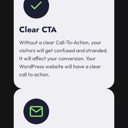
Clear CTA
Without a clear Call-To-Action, your
visitors will get confused and stranded.
It will affect your conversion. Your
WordPress website will have a clear
call to action.