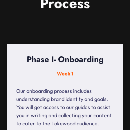
Process
Phase I- Onboarding
Week 1
Our onboarding process includes
understanding brand identity and goals.
You will get access to our guides to assist
you in writing and collecting your content
to cater to the Lakewood audience.