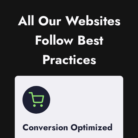
All Our Websites
Follow Best
Practices
Conversion Optimized