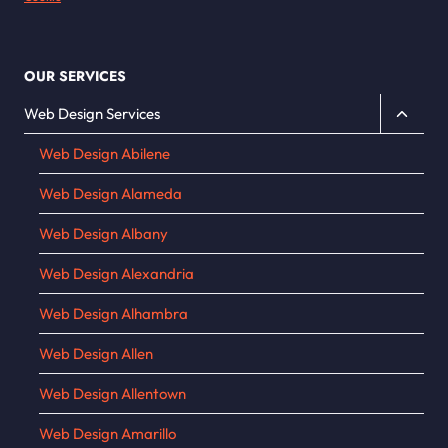
OUR SERVICES
Toggle
Web Design Services
child
Web Design Abilene
menu
Web Design Alameda
Web Design Albany
Web Design Alexandria
Web Design Alhambra
Web Design Allen
Web Design Allentown
Web Design Amarillo