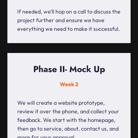
If needed, we’ll hop on a call to discuss the
project further and ensure we have
everything we need to make it successful.
Phase II- Mock Up
Week 2
We will create a website prototype,
review it over the phone, and collect your
feedback. We start with the homepage,
then go to service, about, contact us, and
more for your approval.