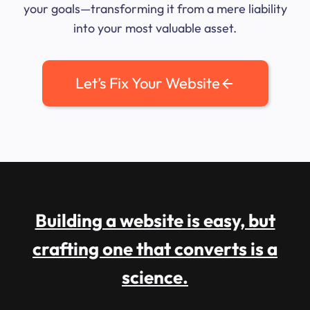
your goals—transforming it from a mere liability
into your most valuable asset.
Let’s Fix Your Website
Building a website is easy, but
crafting one that converts is a
science.