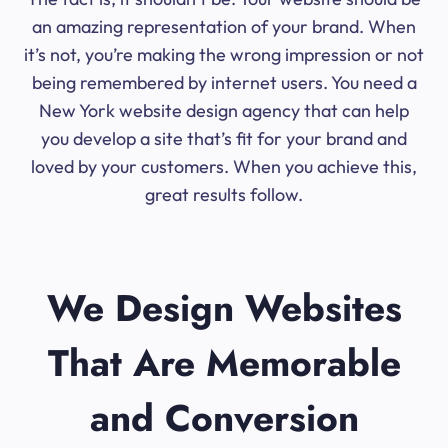
an amazing representation of your brand. When
it’s not, you’re making the wrong impression or not
being remembered by internet users. You need a
New York website design agency that can help
you develop a site that’s fit for your brand and
loved by your customers. When you achieve this,
great results follow.
We Design Websites
That Are Memorable
and Conversion