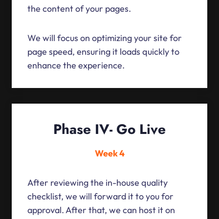
the content of your pages.
We will focus on optimizing your site for
page speed, ensuring it loads quickly to
enhance the experience.
Phase IV- Go Live
Week 4
After reviewing the in-house quality
checklist, we will forward it to you for
approval. After that, we can host it on