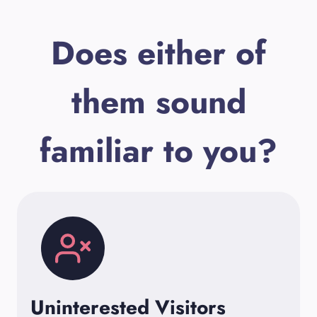
Does either of
them sound
familiar to you?
Uninterested Visitors