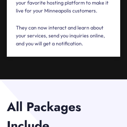
your favorite hosting platform to make it
live for your Minneapolis customers.
They can now interact and learn about
your services, send you inquiries online,
and you will get a notification.
All Packages
Include