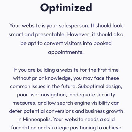
Optimized
Your website is your salesperson. It should look
smart and presentable. However, it should also
be apt to convert visitors into booked
appointments.
If you are building a website for the first time
without prior knowledge, you may face these
common issues in the future. Suboptimal design,
poor user navigation, inadequate security
measures, and low search engine visibility can
deter potential conversions and business growth
in Minneapolis. Your website needs a solid
foundation and strategic positioning to achieve