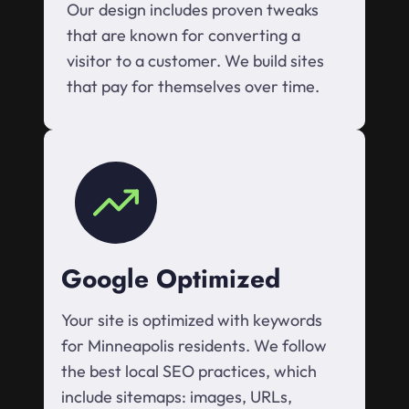
Our design includes proven tweaks
that are known for converting a
visitor to a customer. We build sites
that pay for themselves over time.
Google Optimized
Your site is optimized with keywords
for Minneapolis residents. We follow
the best local SEO practices, which
include sitemaps: images, URLs,