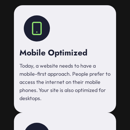
Mobile Optimized
Today, a website needs to have a
mobile-first approach. People prefer to
access the internet on their mobile
phones. Your site is also optimized for
desktops.