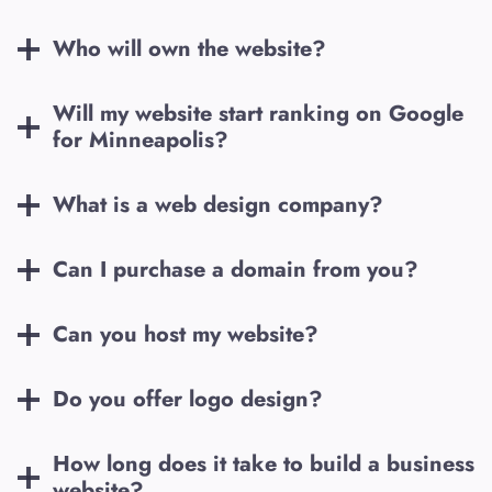
Who will own the website?
Will my website start ranking on Google
for
Minneapolis
?
What is a web design company?
Can I purchase a domain from you?
Can you host my website?
Do you offer logo design?
How long does it take to build a business
website?