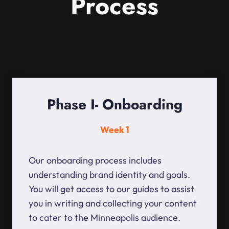
Process
Phase I- Onboarding
Week 1
Our onboarding process includes
understanding brand identity and goals.
You will get access to our guides to assist
you in writing and collecting your content
to cater to the Minneapolis audience.