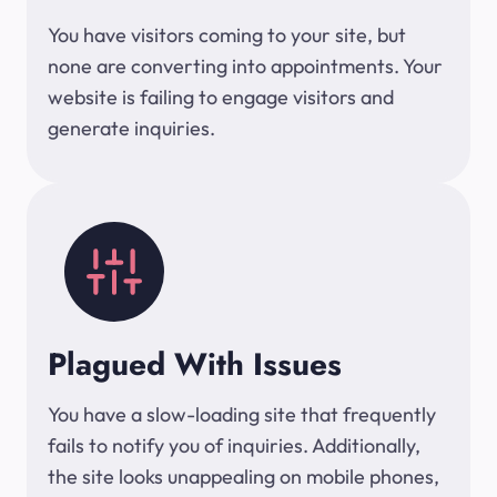
You have visitors coming to your site, but
none are converting into appointments. Your
website is failing to engage visitors and
generate inquiries.
Plagued With Issues
You have a slow-loading site that frequently
fails to notify you of inquiries. Additionally,
the site looks unappealing on mobile phones,