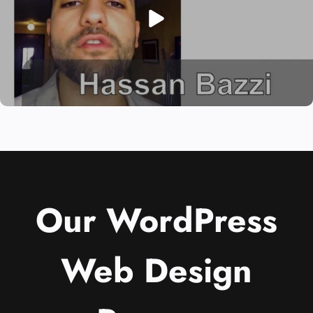
Our WordPress
Web Design