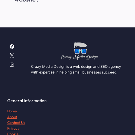
Crazy Media Design is a web design and SEO agency
with expertise in helping small businesses succeed.
General Information
Home
About
Contact Us
Privacy
Cookie