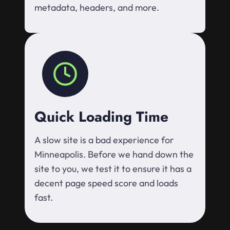
metadata, headers, and more.
Quick Loading Time
A slow site is a bad experience for
Minneapolis. Before we hand down the
site to you, we test it to ensure it has a
decent page speed score and loads
fast.