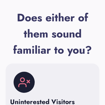
Does either of
them sound
familiar to you?
Uninterested Visitors