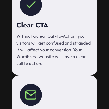
Clear CTA
Without a clear Call-To-Action, your
visitors will get confused and stranded.
It will affect your conversion. Your
WordPress website will have a clear
call to action.