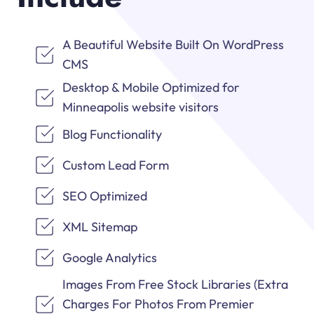
A Beautiful Website Built On WordPress
CMS
Desktop & Mobile Optimized for
Minneapolis website visitors
Blog Functionality
Custom Lead Form
SEO Optimized
XML Sitemap
Google Analytics
Images From Free Stock Libraries (Extra
Charges For Photos From Premier