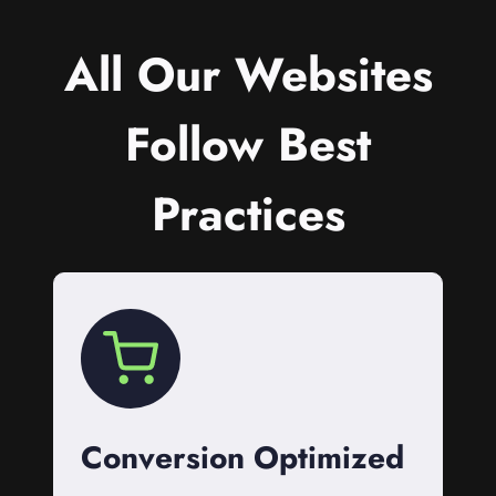
All Our Websites
Follow Best
Practices
Conversion Optimized