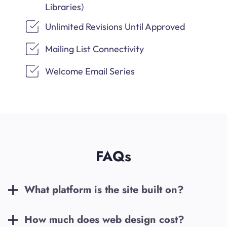
Libraries)
Unlimited Revisions Until Approved
Mailing List Connectivity
Welcome Email Series
FAQs
What platform is the site built on?
How much does web design cost?