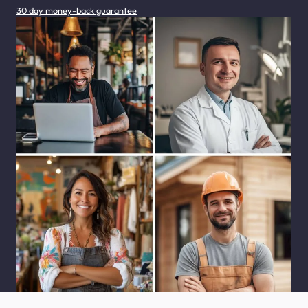
30 day money-back guarantee