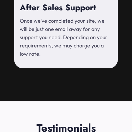
After Sales Support
Once we’ve completed your site, we
will be just one email away for any
support you need. Depending on your
requirements, we may charge you a
low rate.
Testimonials