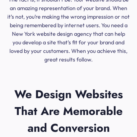
an amazing representation of your brand. When
it’s not, you’re making the wrong impression or not
being remembered by internet users. You need a
New York website design agency that can help
you develop a site that’s fit for your brand and
loved by your customers. When you achieve this,
great results follow.
We Design Websites
That Are Memorable
and Conversion