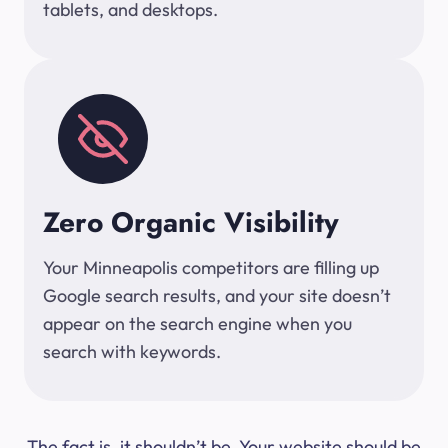
tablets, and desktops.
Zero Organic Visibility
Your Minneapolis competitors are filling up
Google search results, and your site doesn’t
appear on the search engine when you
search with keywords.
The fact is, it shouldn’t be. Your website should be