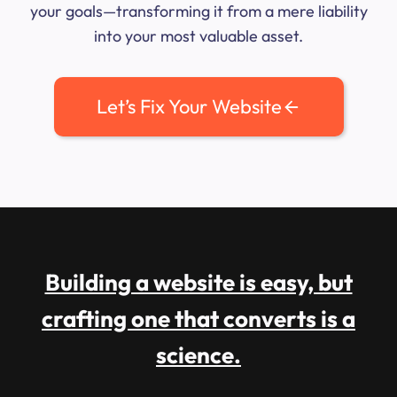
your goals—transforming it from a mere liability
into your most valuable asset.
Let’s Fix Your Website
Building a website is easy, but
crafting one that converts is a
science.