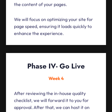
the content of your pages.
We will focus on optimizing your site for
page speed, ensuring it loads quickly to
enhance the experience.
Phase IV- Go Live
Week 4
After reviewing the in-house quality
checklist, we will forward it to you for
approval. After that, we can host it on