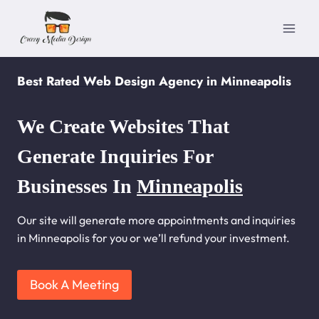
Skip
to
content
Best Rated Web Design Agency in Minneapolis
We Create Websites That
Generate Inquiries For
Businesses In
Minneapolis
Our site will generate more appointments and inquiries
in Minneapolis for you or we’ll refund your investment.
Book A Meeting