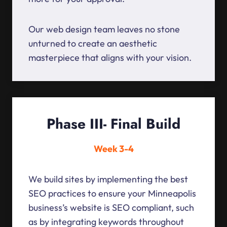
Our web design team leaves no stone
unturned to create an aesthetic
masterpiece that aligns with your vision.
Phase III- Final Build
Week 3-4
We build sites by implementing the best
SEO practices to ensure your Minneapolis
business’s website is SEO compliant, such
as by integrating keywords throughout