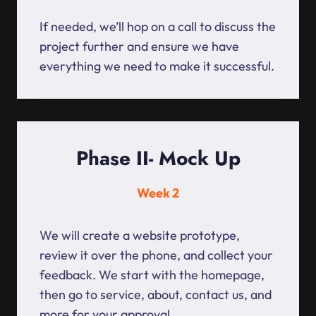
If needed, we’ll hop on a call to discuss the
project further and ensure we have
everything we need to make it successful.
Phase II- Mock Up
Week 2
We will create a website prototype,
review it over the phone, and collect your
feedback. We start with the homepage,
then go to service, about, contact us, and
more for your approval.