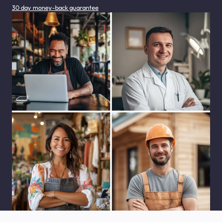
30 day money-back guarantee