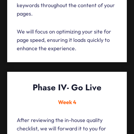
keywords throughout the content of your
pages.
We will focus on optimizing your site for
page speed, ensuring it loads quickly to
enhance the experience.
Phase IV- Go Live
Week 4
After reviewing the in-house quality
checklist, we will forward it to you for