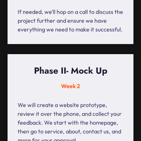
If needed, we’ll hop on a call to discuss the
project further and ensure we have
everything we need to make it successful.
Phase II- Mock Up
Week 2
We will create a website prototype,
review it over the phone, and collect your
feedback. We start with the homepage,
then go to service, about, contact us, and
more for your approval.