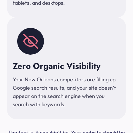
tablets, and desktops.
Zero Organic Visibility
Your New Orleans competitors are filling up
Google search results, and your site doesn’t
appear on the search engine when you
search with keywords.
The fact is, it shouldn’t be. Your website should be