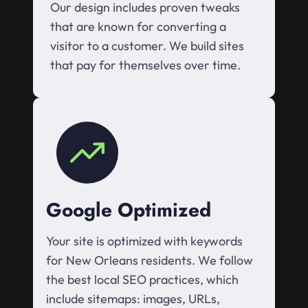
Our design includes proven tweaks
that are known for converting a
visitor to a customer. We build sites
that pay for themselves over time.
Google Optimized
Your site is optimized with keywords
for New Orleans residents. We follow
the best local SEO practices, which
include sitemaps: images, URLs,