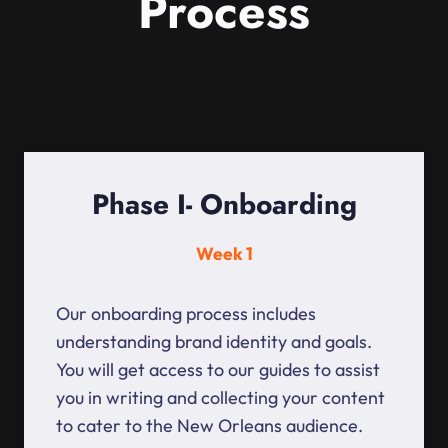
Process
Phase I- Onboarding
Week 1
Our onboarding process includes
understanding brand identity and goals.
You will get access to our guides to assist
you in writing and collecting your content
to cater to the New Orleans audience.