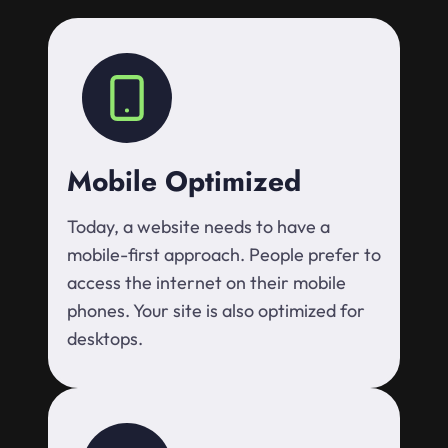
Mobile Optimized
Today, a website needs to have a
mobile-first approach. People prefer to
access the internet on their mobile
phones. Your site is also optimized for
desktops.