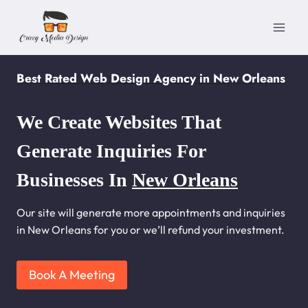
Skip
to
content
Best Rated Web Design Agency in New Orleans
We Create Websites That
Generate Inquiries For
Businesses In
New Orleans
Our site will generate more appointments and inquiries
in New Orleans for you or we’ll refund your investment.
Book A Meeting