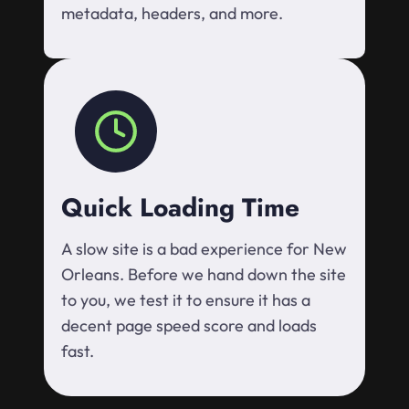
metadata, headers, and more.
Quick Loading Time
A slow site is a bad experience for New
Orleans. Before we hand down the site
to you, we test it to ensure it has a
decent page speed score and loads
fast.