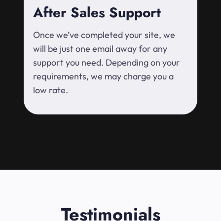
After Sales Support
Once we’ve completed your site, we
will be just one email away for any
support you need. Depending on your
requirements, we may charge you a
low rate.
Testimonials