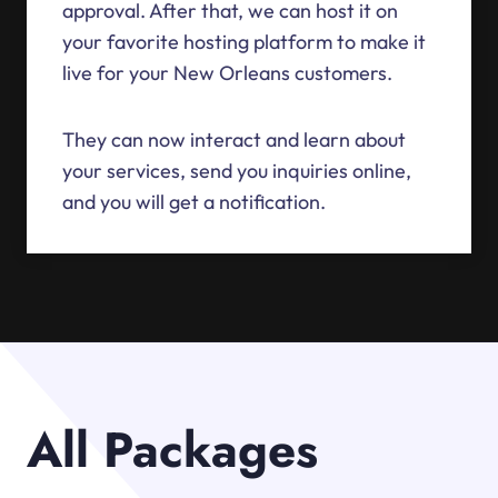
approval. After that, we can host it on
your favorite hosting platform to make it
live for your New Orleans customers.
They can now interact and learn about
your services, send you inquiries online,
and you will get a notification.
All Packages