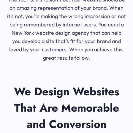
an amazing representation of your brand. When
it’s not, you’re making the wrong impression or not
being remembered by internet users. You need a
New York website design agency that can help
you develop a site that’s fit for your brand and
loved by your customers. When you achieve this,
great results follow.
We Design Websites
That Are Memorable
and Conversion