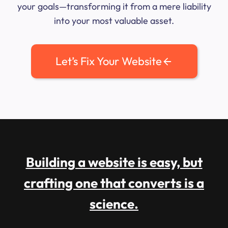
your goals—transforming it from a mere liability
into your most valuable asset.
Let’s Fix Your Website
Building a website is easy, but
crafting one that converts is a
science.