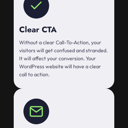
Clear CTA
Without a clear Call-To-Action, your
visitors will get confused and stranded.
It will affect your conversion. Your
WordPress website will have a clear
call to action.