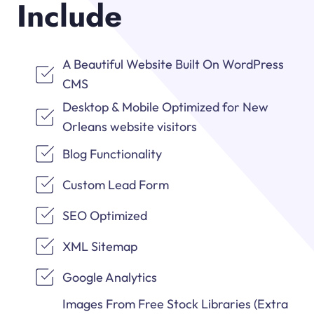
Include
A Beautiful Website Built On WordPress
CMS
Desktop & Mobile Optimized for New
Orleans website visitors
Blog Functionality
Custom Lead Form
SEO Optimized
XML Sitemap
Google Analytics
Images From Free Stock Libraries (Extra