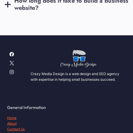
How long does it take to build a business
website?
Crazy Media Design is a web design and SEO agency
with expertise in helping small businesses succeed.
General Information
Home
About
Contact Us