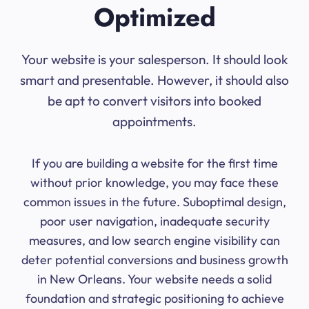
Optimized
Your website is your salesperson. It should look
smart and presentable. However, it should also
be apt to convert visitors into booked
appointments.
If you are building a website for the first time
without prior knowledge, you may face these
common issues in the future. Suboptimal design,
poor user navigation, inadequate security
measures, and low search engine visibility can
deter potential conversions and business growth
in New Orleans. Your website needs a solid
foundation and strategic positioning to achieve