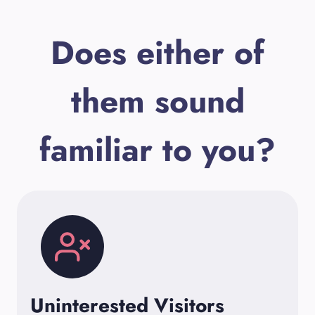
Does either of
them sound
familiar to you?
Uninterested Visitors