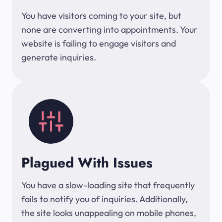
You have visitors coming to your site, but
none are converting into appointments. Your
website is failing to engage visitors and
generate inquiries.
Plagued With Issues
You have a slow-loading site that frequently
fails to notify you of inquiries. Additionally,
the site looks unappealing on mobile phones,