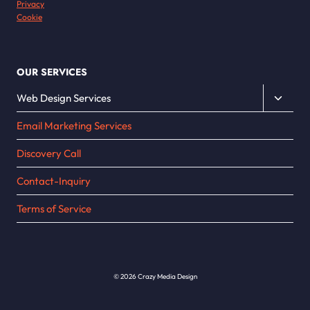
Privacy
Cookie
OUR SERVICES
Toggle
Web Design Services
child
Email Marketing Services
menu
Discovery Call
Contact-Inquiry
Terms of Service
© 2026 Crazy Media Design