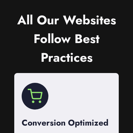
All Our Websites
Follow Best
Practices
Conversion Optimized