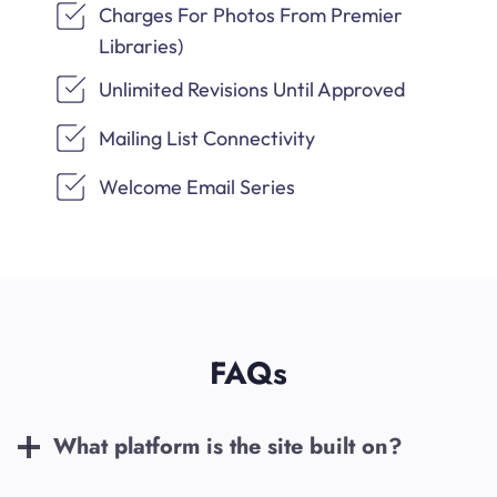
Charges For Photos From Premier
Libraries)
Unlimited Revisions Until Approved
Mailing List Connectivity
Welcome Email Series
FAQs
What platform is the site built on?