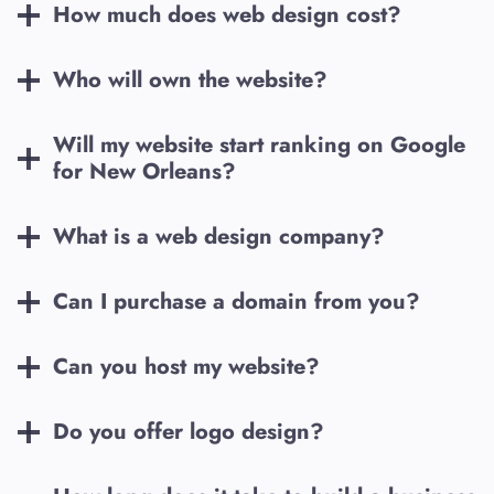
How much does web design cost?
Who will own the website?
Will my website start ranking on Google
for
New Orleans
?
What is a web design company?
Can I purchase a domain from you?
Can you host my website?
Do you offer logo design?