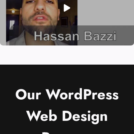
Our WordPress
Web Design