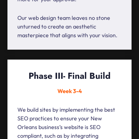
Our web design team leaves no stone
unturned to create an aesthetic
masterpiece that aligns with your vision.
Phase III- Final Build
Week 3-4
We build sites by implementing the best
SEO practices to ensure your New
Orleans business’s website is SEO
compliant, such as by integrating