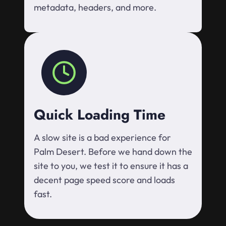
metadata, headers, and more.
Quick Loading Time
A slow site is a bad experience for
Palm Desert. Before we hand down the
site to you, we test it to ensure it has a
decent page speed score and loads
fast.