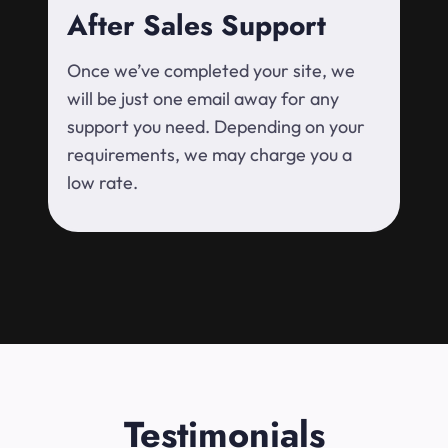
After Sales Support
Once we’ve completed your site, we
will be just one email away for any
support you need. Depending on your
requirements, we may charge you a
low rate.
Testimonials