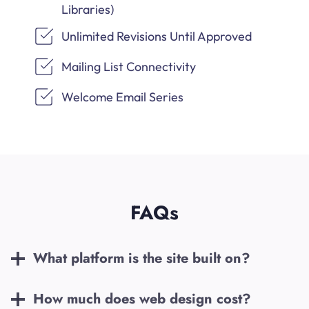
Libraries)
Unlimited Revisions Until Approved
Mailing List Connectivity
Welcome Email Series
FAQs
What platform is the site built on?
How much does web design cost?