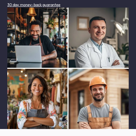
30 day money-back guarantee