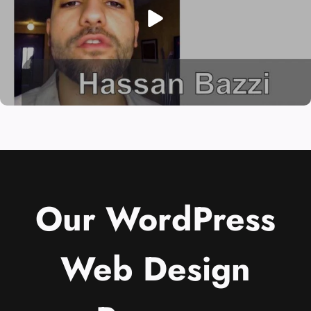
Our WordPress
Web Design