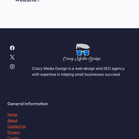
Crazy Media Design is a web design and SEO agency
with expertise in helping small businesses succeed.
General Information
Home
About
Contact Us
Privacy
Cookie