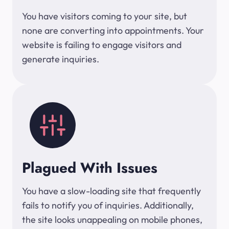
You have visitors coming to your site, but
none are converting into appointments. Your
website is failing to engage visitors and
generate inquiries.
Plagued With Issues
You have a slow-loading site that frequently
fails to notify you of inquiries. Additionally,
the site looks unappealing on mobile phones,