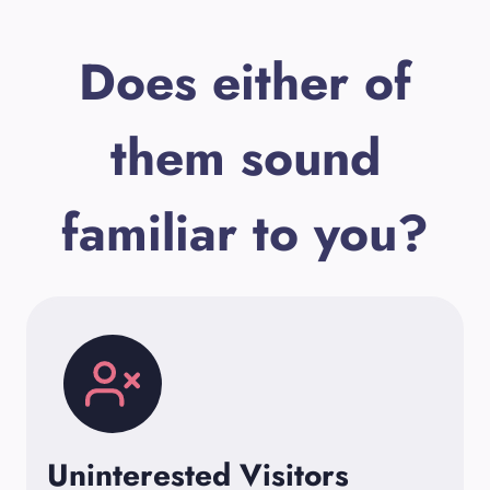
Does either of
them sound
familiar to you?
Uninterested Visitors