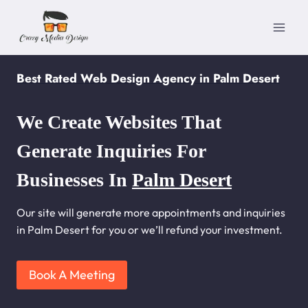
Skip
to
content
Best Rated Web Design Agency in Palm Desert
We Create Websites That
Generate Inquiries For
Businesses In
Palm Desert
Our site will generate more appointments and inquiries
in Palm Desert for you or we’ll refund your investment.
Book A Meeting