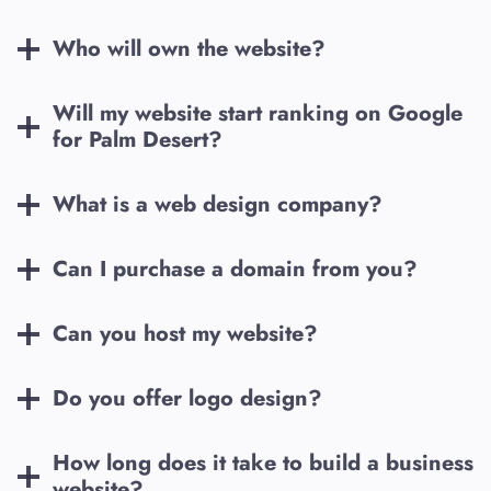
Who will own the website?
Will my website start ranking on Google
for
Palm Desert
?
What is a web design company?
Can I purchase a domain from you?
Can you host my website?
Do you offer logo design?
How long does it take to build a business
website?