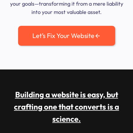
your goals—transforming it from a mere liability
into your most valuable asset.
Let’s Fix Your Website
Building a website is easy, but
crafting one that converts is a
science.