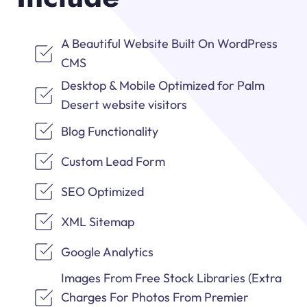
A Beautiful Website Built On WordPress
CMS
Desktop & Mobile Optimized for Palm
Desert website visitors
Blog Functionality
Custom Lead Form
SEO Optimized
XML Sitemap
Google Analytics
Images From Free Stock Libraries (Extra
Charges For Photos From Premier