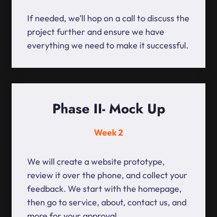
If needed, we’ll hop on a call to discuss the
project further and ensure we have
everything we need to make it successful.
Phase II- Mock Up
Week 2
We will create a website prototype,
review it over the phone, and collect your
feedback. We start with the homepage,
then go to service, about, contact us, and
more for your approval.