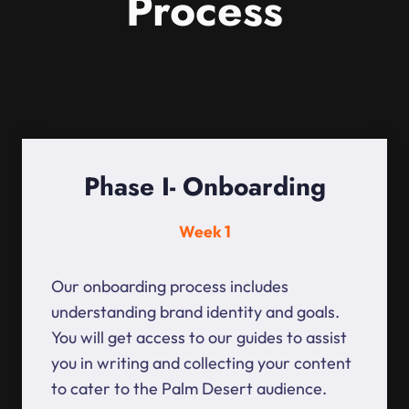
Process
Phase I- Onboarding
Week 1
Our onboarding process includes
understanding brand identity and goals.
You will get access to our guides to assist
you in writing and collecting your content
to cater to the Palm Desert audience.