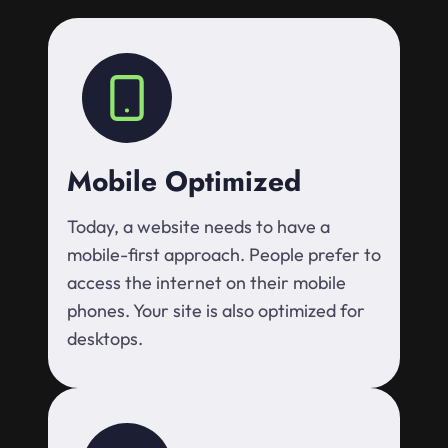
Mobile Optimized
Today, a website needs to have a
mobile-first approach. People prefer to
access the internet on their mobile
phones. Your site is also optimized for
desktops.