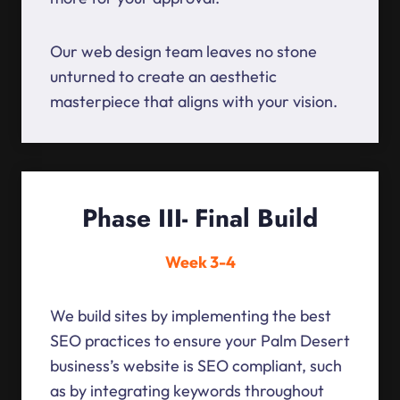
Our web design team leaves no stone
unturned to create an aesthetic
masterpiece that aligns with your vision.
Phase III- Final Build
Week 3-4
We build sites by implementing the best
SEO practices to ensure your Palm Desert
business’s website is SEO compliant, such
as by integrating keywords throughout