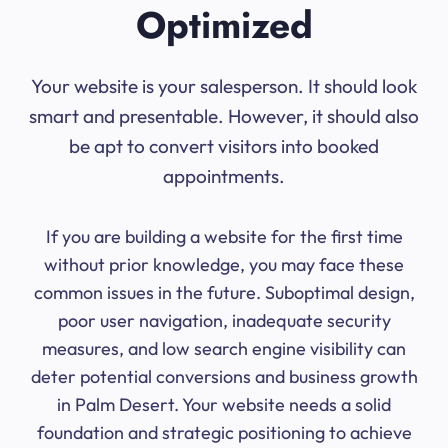
Optimized
Your website is your salesperson. It should look
smart and presentable. However, it should also
be apt to convert visitors into booked
appointments.
If you are building a website for the first time
without prior knowledge, you may face these
common issues in the future. Suboptimal design,
poor user navigation, inadequate security
measures, and low search engine visibility can
deter potential conversions and business growth
in Palm Desert. Your website needs a solid
foundation and strategic positioning to achieve