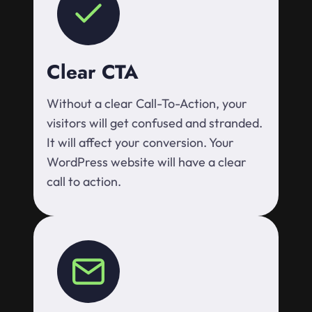
Clear CTA
Without a clear Call-To-Action, your
visitors will get confused and stranded.
It will affect your conversion. Your
WordPress website will have a clear
call to action.