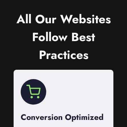
All Our Websites
Follow Best
Practices
Conversion Optimized