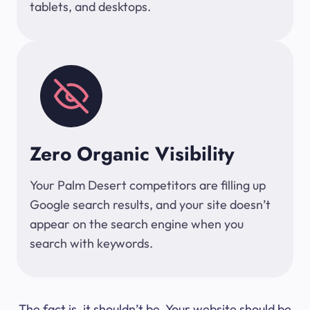
tablets, and desktops.
Zero Organic Visibility
Your Palm Desert competitors are filling up
Google search results, and your site doesn’t
appear on the search engine when you
search with keywords.
The fact is, it shouldn’t be. Your website should be