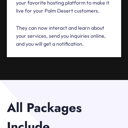
your favorite hosting platform to make it
live for your Palm Desert customers.
They can now interact and learn about
your services, send you inquiries online,
and you will get a notification.
All Packages
Include