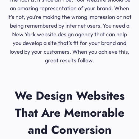
an amazing representation of your brand. When
it’s not, you’re making the wrong impression or not
being remembered by internet users. You need a
New York website design agency that can help
you develop a site that’s fit for your brand and
loved by your customers. When you achieve this,
great results follow.
We Design Websites
That Are Memorable
and Conversion