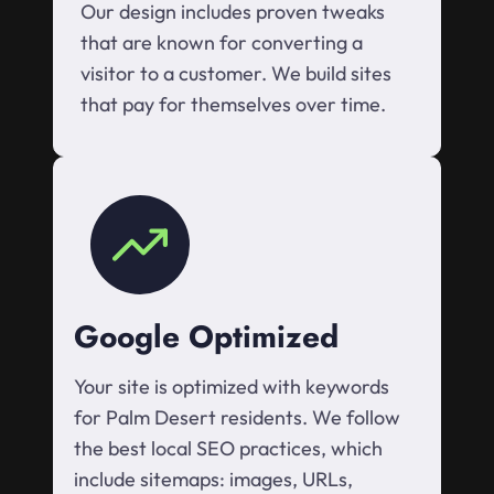
Our design includes proven tweaks
that are known for converting a
visitor to a customer. We build sites
that pay for themselves over time.
Google Optimized
Your site is optimized with keywords
for Palm Desert residents. We follow
the best local SEO practices, which
include sitemaps: images, URLs,