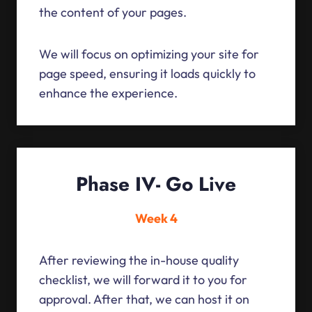
the content of your pages.
We will focus on optimizing your site for
page speed, ensuring it loads quickly to
enhance the experience.
Phase IV- Go Live
Week 4
After reviewing the in-house quality
checklist, we will forward it to you for
approval. After that, we can host it on