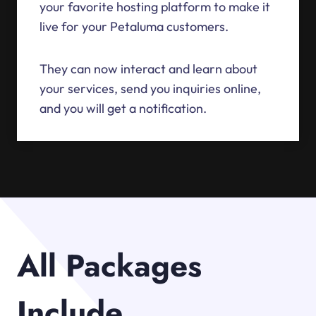
your favorite hosting platform to make it
live for your Petaluma customers.
They can now interact and learn about
your services, send you inquiries online,
and you will get a notification.
All Packages
Include