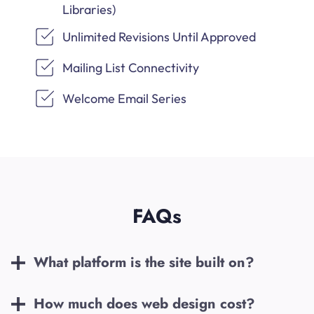
Libraries)
Unlimited Revisions Until Approved
Mailing List Connectivity
Welcome Email Series
FAQs
What platform is the site built on?
How much does web design cost?