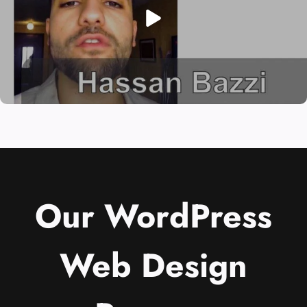
Our WordPress
Web Design