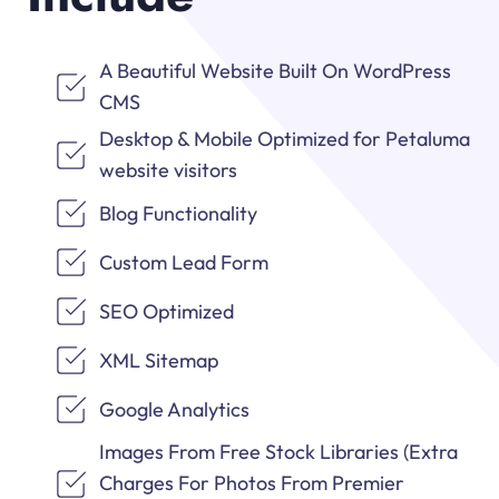
A Beautiful Website Built On WordPress
CMS
Desktop & Mobile Optimized for Petaluma
website visitors
Blog Functionality
Custom Lead Form
SEO Optimized
XML Sitemap
Google Analytics
Images From Free Stock Libraries (Extra
Charges For Photos From Premier