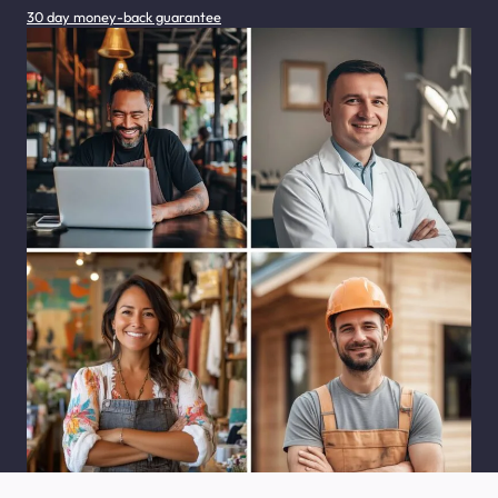
30 day money-back guarantee