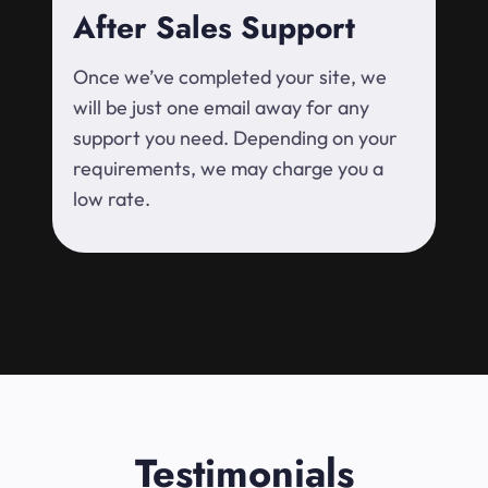
After Sales Support
Once we’ve completed your site, we
will be just one email away for any
support you need. Depending on your
requirements, we may charge you a
low rate.
Testimonials