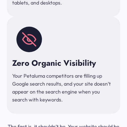
tablets, and desktops.
Zero Organic Visibility
Your Petaluma competitors are filling up
Google search results, and your site doesn’t
appear on the search engine when you
search with keywords.
The fact is, it shouldn’t be. Your website should be