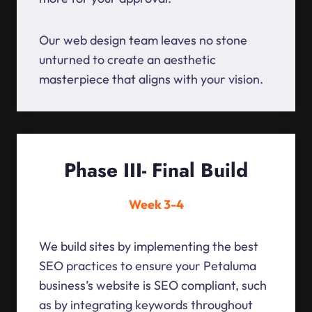
Our web design team leaves no stone
unturned to create an aesthetic
masterpiece that aligns with your vision.
Phase III- Final Build
Week 3-4
We build sites by implementing the best
SEO practices to ensure your Petaluma
business’s website is SEO compliant, such
as by integrating keywords throughout