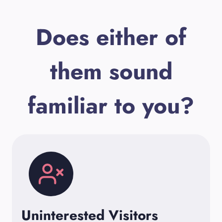
Does either of
them sound
familiar to you?
Uninterested Visitors