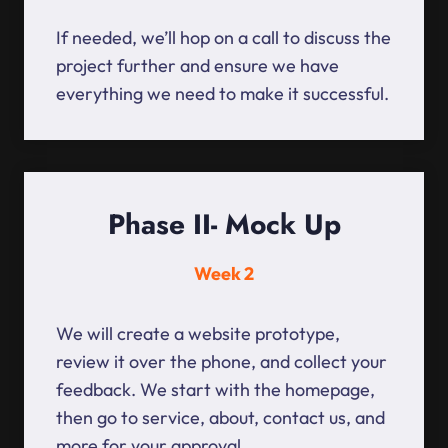
If needed, we’ll hop on a call to discuss the
project further and ensure we have
everything we need to make it successful.
Phase II- Mock Up
Week 2
We will create a website prototype,
review it over the phone, and collect your
feedback. We start with the homepage,
then go to service, about, contact us, and
more for your approval.