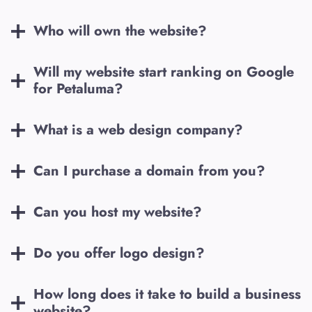
Who will own the website?
Will my website start ranking on Google
for
Petaluma
?
What is a web design company?
Can I purchase a domain from you?
Can you host my website?
Do you offer logo design?
How long does it take to build a business
website?