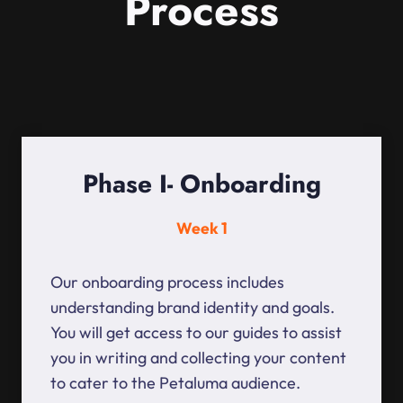
Process
Phase I- Onboarding
Week 1
Our onboarding process includes
understanding brand identity and goals.
You will get access to our guides to assist
you in writing and collecting your content
to cater to the Petaluma audience.