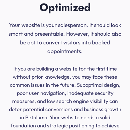
Optimized
Your website is your salesperson. It should look
smart and presentable. However, it should also
be apt to convert visitors into booked
appointments.
If you are building a website for the first time
without prior knowledge, you may face these
common issues in the future. Suboptimal design,
poor user navigation, inadequate security
measures, and low search engine visibility can
deter potential conversions and business growth
in Petaluma. Your website needs a solid
foundation and strategic positioning to achieve