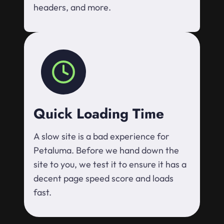
headers, and more.
Quick Loading Time
A slow site is a bad experience for
Petaluma. Before we hand down the
site to you, we test it to ensure it has a
decent page speed score and loads
fast.