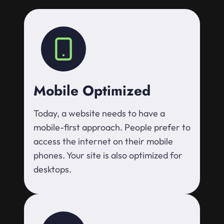
Mobile Optimized
Today, a website needs to have a
mobile-first approach. People prefer to
access the internet on their mobile
phones. Your site is also optimized for
desktops.