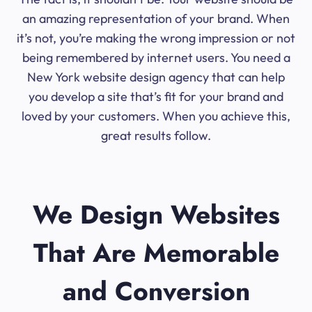
an amazing representation of your brand. When
it’s not, you’re making the wrong impression or not
being remembered by internet users. You need a
New York website design agency that can help
you develop a site that’s fit for your brand and
loved by your customers. When you achieve this,
great results follow.
We Design Websites
That Are Memorable
and Conversion