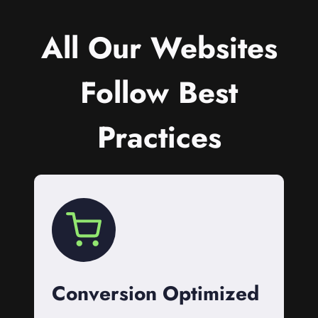
All Our Websites
Follow Best
Practices
Conversion Optimized