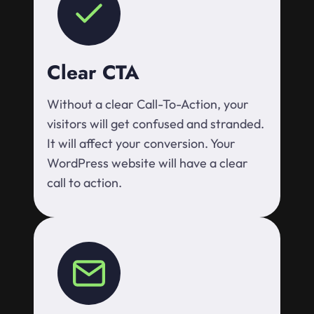
Clear CTA
Without a clear Call-To-Action, your
visitors will get confused and stranded.
It will affect your conversion. Your
WordPress website will have a clear
call to action.