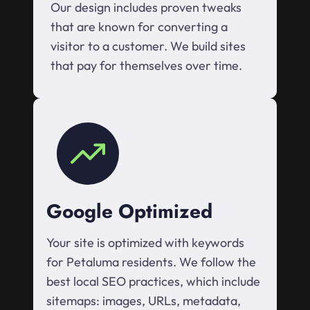
Our design includes proven tweaks
that are known for converting a
visitor to a customer. We build sites
that pay for themselves over time.
Google Optimized
Your site is optimized with keywords
for Petaluma residents. We follow the
best local SEO practices, which include
sitemaps: images, URLs, metadata,