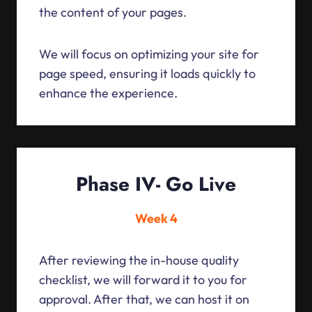
the content of your pages.
We will focus on optimizing your site for
page speed, ensuring it loads quickly to
enhance the experience.
Phase IV- Go Live
Week 4
After reviewing the in-house quality
checklist, we will forward it to you for
approval. After that, we can host it on