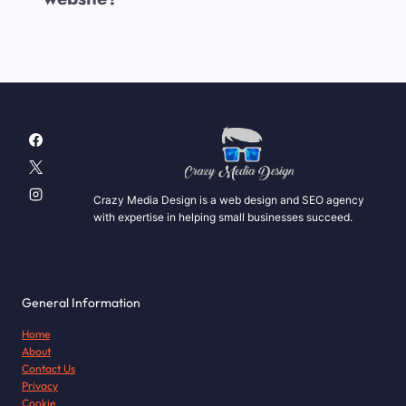
Crazy Media Design is a web design and SEO agency
with expertise in helping small businesses succeed.
General Information
Home
About
Contact Us
Privacy
Cookie