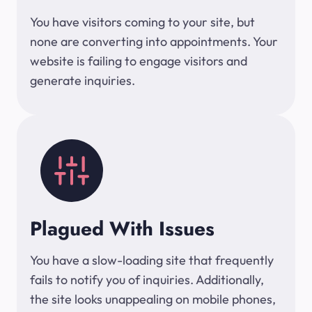
You have visitors coming to your site, but
none are converting into appointments. Your
website is failing to engage visitors and
generate inquiries.
Plagued With Issues
You have a slow-loading site that frequently
fails to notify you of inquiries. Additionally,
the site looks unappealing on mobile phones,