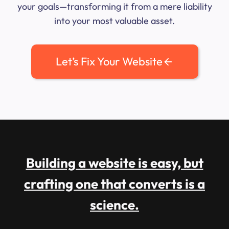
your goals—transforming it from a mere liability
into your most valuable asset.
Let’s Fix Your Website
Building a website is easy, but
crafting one that converts is a
science.