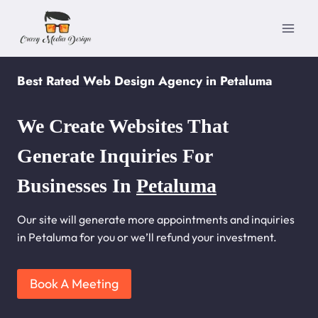
Skip
to
content
Best Rated Web Design Agency in Petaluma
We Create Websites That
Generate Inquiries For
Businesses In
Petaluma
Our site will generate more appointments and inquiries
in Petaluma for you or we’ll refund your investment.
Book A Meeting