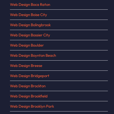
Web Design Boca Raton
Web Design Boise City
Web Design Bolingbrook
Web Design Bossier City
Web Design Boulder
Web Design Boynton Beach
Web Design Breese
Web Design Bridgeport
Web Design Brockton
Web Design Brookfield
Web Design Brooklyn Park