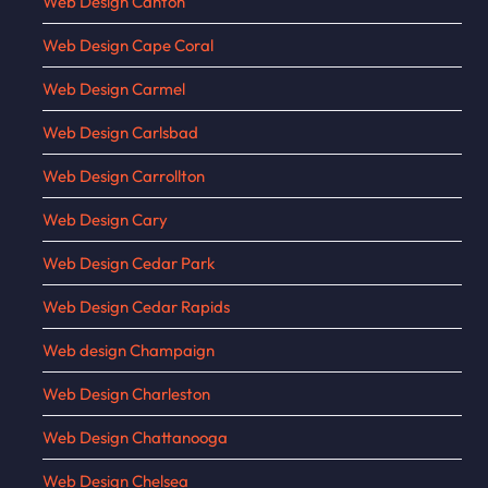
Web Design Canton
Web Design Cape Coral
Web Design Carmel
Web Design Carlsbad
Web Design Carrollton
Web Design Cary
Web Design Cedar Park
Web Design Cedar Rapids
Web design Champaign
Web Design Charleston
Web Design Chattanooga
Web Design Chelsea