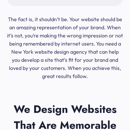
The fact is, it shouldn’t be. Your website should be
an amazing representation of your brand. When
it’s not, you’re making the wrong impression or not
being remembered by internet users. You need a
New York website design agency that can help
you develop a site that’s fit for your brand and
loved by your customers. When you achieve this,
great results follow.
We Design Websites
That Are Memorable