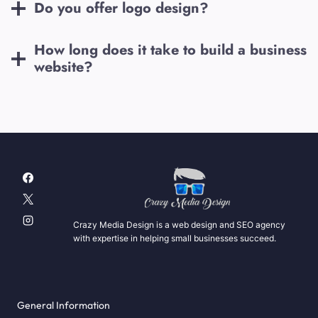
Do you offer logo design?
How long does it take to build a business
website?
Crazy Media Design is a web design and SEO agency
with expertise in helping small businesses succeed.
General Information