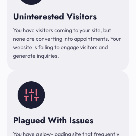
Uninterested Visitors
You have visitors coming to your site, but
none are converting into appointments. Your
website is failing to engage visitors and
generate inquiries.
Plagued With Issues
You have a slow-loading site that frequently