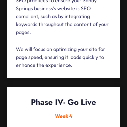
SEO practices to ensure your Sandy
Springs business’s website is SEO
compliant, such as by integrating
keywords throughout the content of your
pages.
We will focus on optimizing your site for
page speed, ensuring it loads quickly to
enhance the experience.
Phase IV- Go Live
Week 4