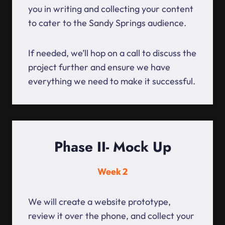
you in writing and collecting your content
to cater to the Sandy Springs audience.
If needed, we’ll hop on a call to discuss the
project further and ensure we have
everything we need to make it successful.
Phase II- Mock Up
Week 2
We will create a website prototype,
review it over the phone, and collect your