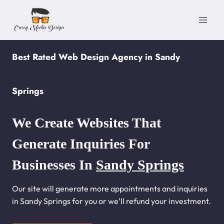
Skip
to
content
Best Rated Web Design Agency in Sandy
Springs
We Create Websites That
Generate Inquiries For
Businesses In
Sandy Springs
Our site will generate more appointments and inquiries
in Sandy Springs for you or we’ll refund your investment.