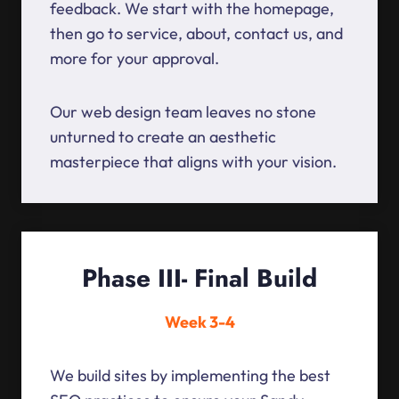
feedback. We start with the homepage,
then go to service, about, contact us, and
more for your approval.
Our web design team leaves no stone
unturned to create an aesthetic
masterpiece that aligns with your vision.
Phase III- Final Build
Week 3-4
We build sites by implementing the best