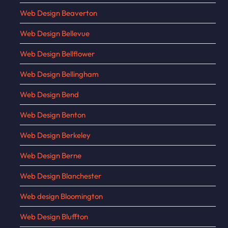
Web Design Beaverton
Web Design Bellevue
Web Design Bellflower
Web Design Bellingham
Web Design Bend
Web Design Benton
Web Design Berkeley
Web Design Berne
Web Design Blanchester
Web design Bloomington
Web Design Bluffton