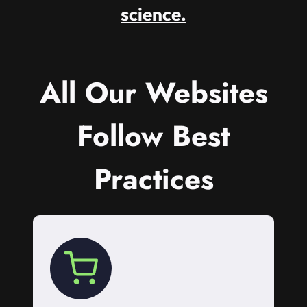
science.
All Our Websites
Follow Best
Practices