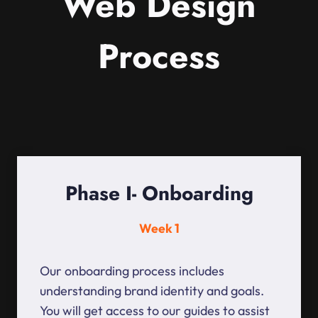
Web Design
Process
Phase I- Onboarding
Week 1
Our onboarding process includes
understanding brand identity and goals.
You will get access to our guides to assist