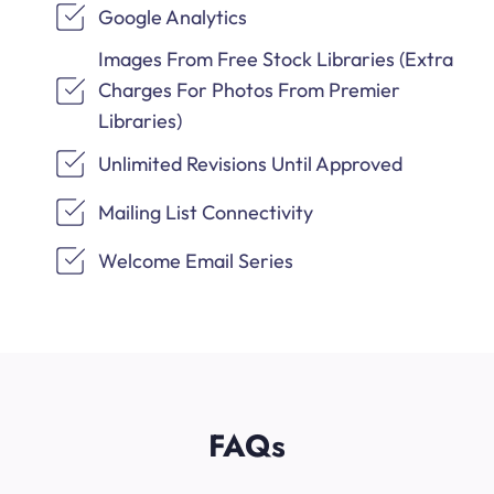
Google Analytics
Images From Free Stock Libraries (Extra
Charges For Photos From Premier
Libraries)
Unlimited Revisions Until Approved
Mailing List Connectivity
Welcome Email Series
FAQs