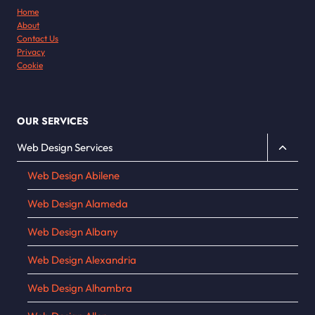
Home
About
Contact Us
Privacy
Cookie
OUR SERVICES
Toggle
Web Design Services
child
Web Design Abilene
menu
Web Design Alameda
Web Design Albany
Web Design Alexandria
Web Design Alhambra