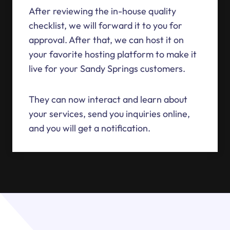
After reviewing the in-house quality
checklist, we will forward it to you for
approval. After that, we can host it on
your favorite hosting platform to make it
live for your Sandy Springs customers.
They can now interact and learn about
your services, send you inquiries online,
and you will get a notification.