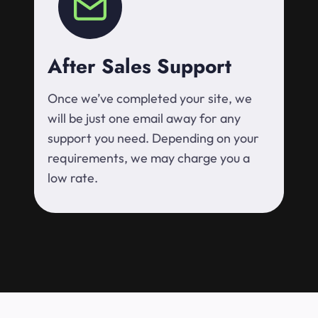
After Sales Support
Once we’ve completed your site, we
will be just one email away for any
support you need. Depending on your
requirements, we may charge you a
low rate.