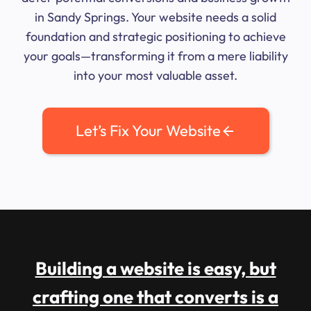
in Sandy Springs. Your website needs a solid
foundation and strategic positioning to achieve
your goals—transforming it from a mere liability
into your most valuable asset.
Let’s Fix Your Website
Building a website is easy, but
crafting one that converts is a