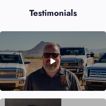
Testimonials