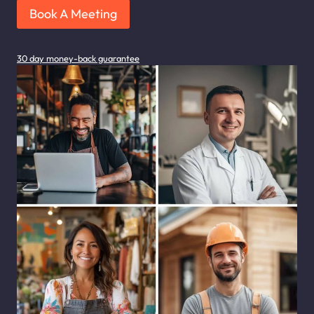
Book A Meeting
30 day money-back guarantee