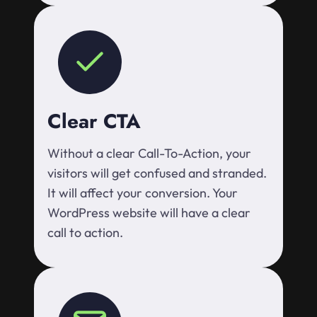
Clear CTA
Without a clear Call-To-Action, your
visitors will get confused and stranded.
It will affect your conversion. Your
WordPress website will have a clear
call to action.