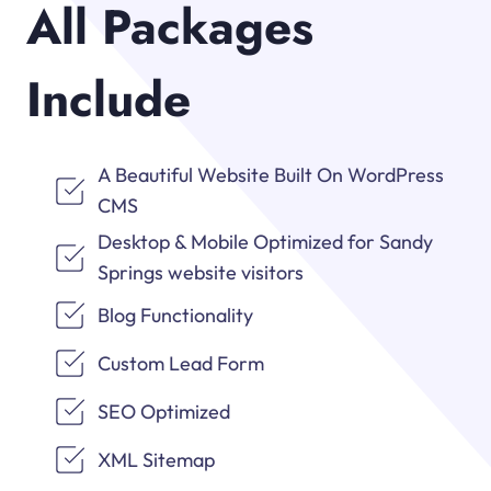
All Packages
Include
A Beautiful Website Built On WordPress
CMS
Desktop & Mobile Optimized for Sandy
Springs website visitors
Blog Functionality
Custom Lead Form
SEO Optimized
XML Sitemap