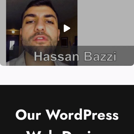
Our WordPress