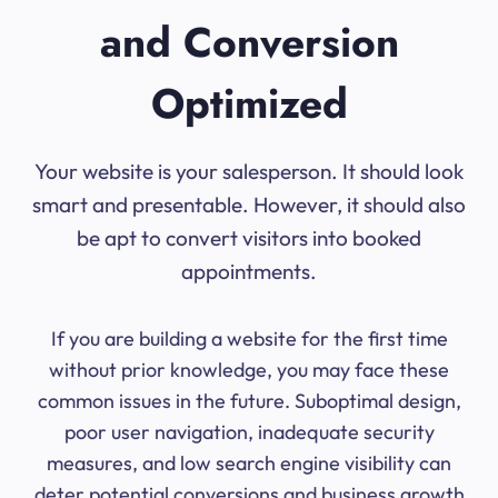
and Conversion
Optimized
Your website is your salesperson. It should look
smart and presentable. However, it should also
be apt to convert visitors into booked
appointments.
If you are building a website for the first time
without prior knowledge, you may face these
common issues in the future. Suboptimal design,
poor user navigation, inadequate security
measures, and low search engine visibility can
deter potential conversions and business growth