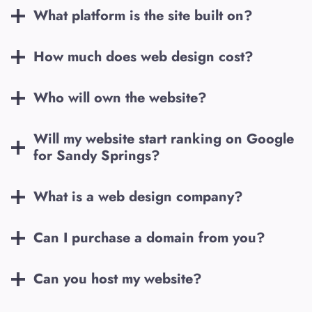
What platform is the site built on?
How much does web design cost?
Who will own the website?
Will my website start ranking on Google
for
Sandy Springs
?
What is a web design company?
Can I purchase a domain from you?
Can you host my website?