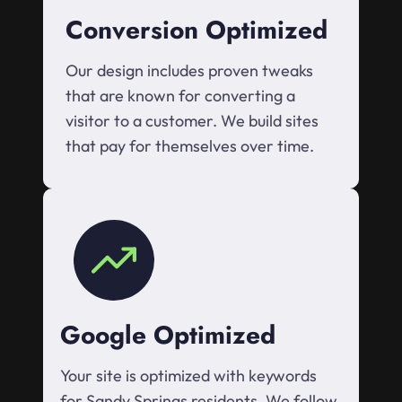
Conversion Optimized
Our design includes proven tweaks
that are known for converting a
visitor to a customer. We build sites
that pay for themselves over time.
Google Optimized
Your site is optimized with keywords
for Sandy Springs residents. We follow