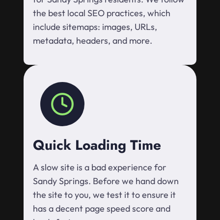
the best local SEO practices, which
include sitemaps: images, URLs,
metadata, headers, and more.
Quick Loading Time
A slow site is a bad experience for
Sandy Springs. Before we hand down
the site to you, we test it to ensure it
has a decent page speed score and