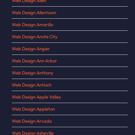
Web Design Allen
Web Design Allentown
Web Design Amarillo
Web Design Amite City
Web Design Angier
Web Design Ann Arbor
Web Design Anthony
Web Design Antioch
Web Design Apple Valley
Web Design Appleton
Web Design Arvada
Web Design Asheville