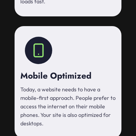
loads fast.
Mobile Optimized
Today, a website needs to have a
mobile-first approach. People prefer to
access the internet on their mobile
phones. Your site is also optimized for
desktops.