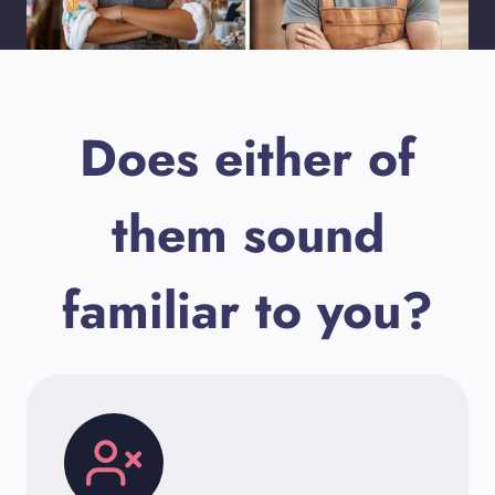
Does either of
them sound
familiar to you?