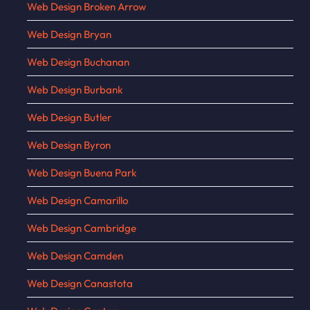
Web Design Broken Arrow
Web Design Bryan
Web Design Buchanan
Web Design Burbank
Web Design Butler
Web Design Byron
Web Design Buena Park
Web Design Camarillo
Web Design Cambridge
Web Design Camden
Web Design Canastota