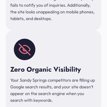
fails to notify you of inquiries. Additionally,
the site looks unappealing on mobile phones,
tablets, and desktops.
Zero Organic Visibility
Your Sandy Springs competitors are filling up
Google search results, and your site doesn’t
appear on the search engine when you
search with keywords.