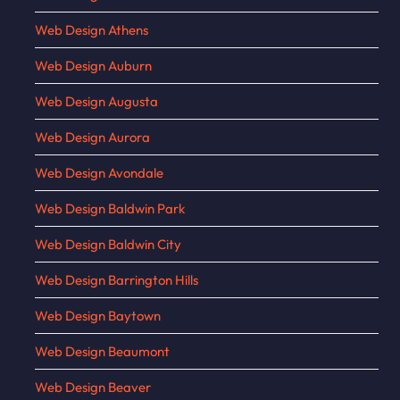
Web Design Athens
Web Design Auburn
Web Design Augusta
Web Design Aurora
Web Design Avondale
Web Design Baldwin Park
Web Design Baldwin City
Web Design Barrington Hills
Web Design Baytown
Web Design Beaumont
Web Design Beaver