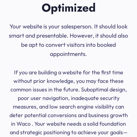
Optimized
Your website is your salesperson. It should look
smart and presentable. However, it should also
be apt to convert visitors into booked
appointments.
If you are building a website for the first time
without prior knowledge, you may face these
common issues in the future. Suboptimal design,
poor user navigation, inadequate security
measures, and low search engine visibility can
deter potential conversions and business growth
in Waco . Your website needs a solid foundation
and strategic positioning to achieve your goals—