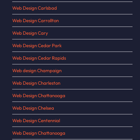
Web Design Carlsbad
Web Design Carrollton
Web Design Cary
Web Design Cedar Park
Web Design Cedar Rapids
Web design Champaign
Web Design Charleston
Web Design Chattanooga
Web Design Chelsea
Web Design Centennial
Web Design Chattanooga