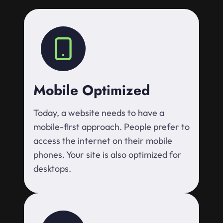
Mobile Optimized
Today, a website needs to have a
mobile-first approach. People prefer to
access the internet on their mobile
phones. Your site is also optimized for
desktops.