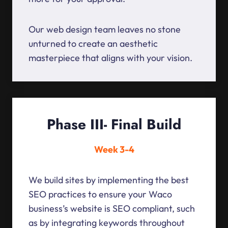
Our web design team leaves no stone
unturned to create an aesthetic
masterpiece that aligns with your vision.
Phase III- Final Build
Week 3-4
We build sites by implementing the best
SEO practices to ensure your Waco
business’s website is SEO compliant, such
as by integrating keywords throughout