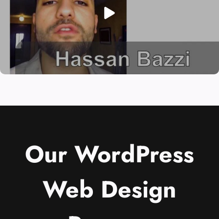
Our WordPress
Web Design