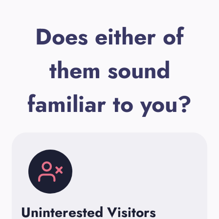
Does either of
them sound
familiar to you?
Uninterested Visitors