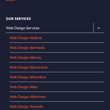
OUR SERVICES
Toggle
Web Design Services
child
Web Design Abilene
menu
Web Design Alameda
Web Design Albany
Web Design Alexandria
Web Design Alhambra
Web Design Allen
Web Design Allentown
Web Design Amarillo