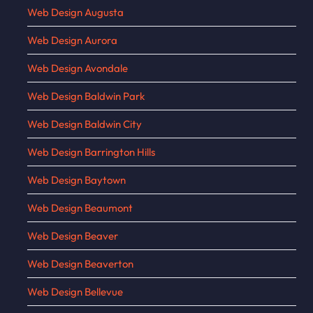
Web Design Augusta
Web Design Aurora
Web Design Avondale
Web Design Baldwin Park
Web Design Baldwin City
Web Design Barrington Hills
Web Design Baytown
Web Design Beaumont
Web Design Beaver
Web Design Beaverton
Web Design Bellevue