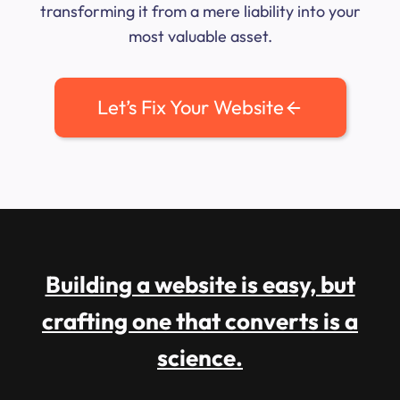
transforming it from a mere liability into your
most valuable asset.
Let’s Fix Your Website
Building a website is easy, but
crafting one that converts is a
science.