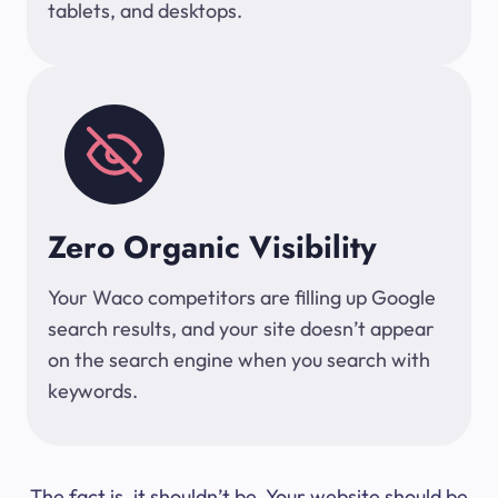
tablets, and desktops.
Zero Organic Visibility
Your Waco competitors are filling up Google
search results, and your site doesn’t appear
on the search engine when you search with
keywords.
The fact is, it shouldn’t be. Your website should be