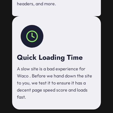
headers, and more.
Quick Loading Time
A slow site is a bad experience for
Waco . Before we hand down the site
to you, we test it to ensure it has a
decent page speed score and loads
fast.