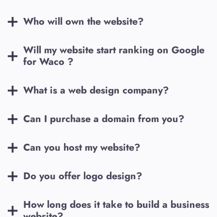
Who will own the website?
Will my website start ranking on Google
for
Waco
?
What is a web design company?
Can I purchase a domain from you?
Can you host my website?
Do you offer logo design?
How long does it take to build a business
website?