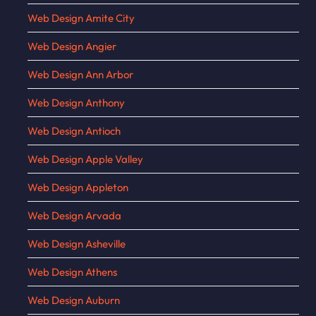
Web Design Amite City
Web Design Angier
Web Design Ann Arbor
Web Design Anthony
Web Design Antioch
Web Design Apple Valley
Web Design Appleton
Web Design Arvada
Web Design Asheville
Web Design Athens
Web Design Auburn