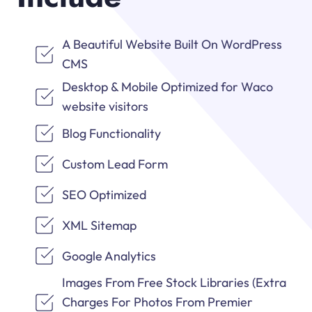
A Beautiful Website Built On WordPress
CMS
Desktop & Mobile Optimized for Waco
website visitors
Blog Functionality
Custom Lead Form
SEO Optimized
XML Sitemap
Google Analytics
Images From Free Stock Libraries (Extra
Charges For Photos From Premier