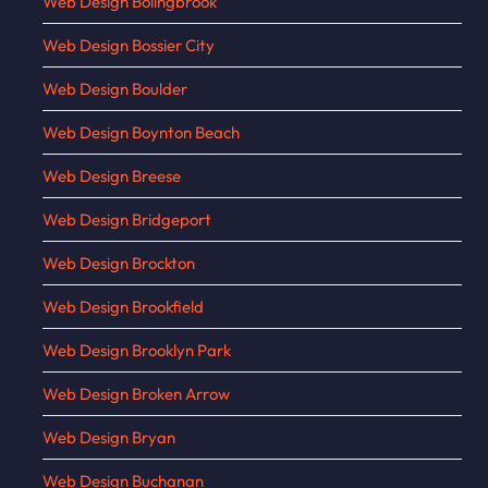
Web Design Bolingbrook
Web Design Bossier City
Web Design Boulder
Web Design Boynton Beach
Web Design Breese
Web Design Bridgeport
Web Design Brockton
Web Design Brookfield
Web Design Brooklyn Park
Web Design Broken Arrow
Web Design Bryan
Web Design Buchanan