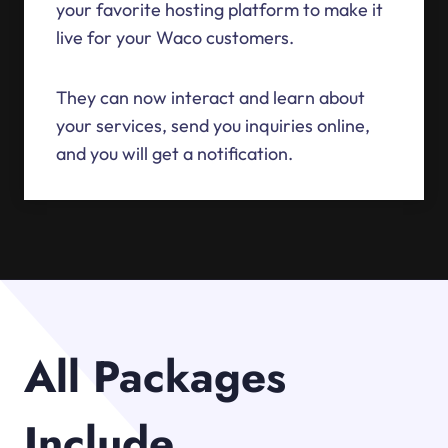
your favorite hosting platform to make it
live for your Waco customers.
They can now interact and learn about
your services, send you inquiries online,
and you will get a notification.
All Packages
Include