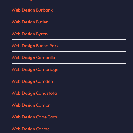
Web Design Burbank
Web Design Butler
Web Design Byron
Web Design Buena Park
Web Design Camarillo
Web Design Cambridge
Web Design Camden
Web Design Canastota
Web Design Canton
Web Design Cape Coral
Web Design Carmel