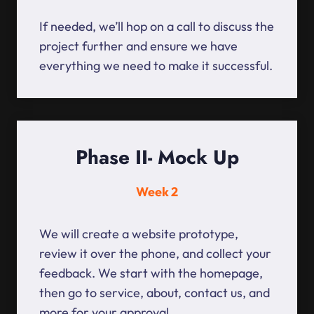
If needed, we’ll hop on a call to discuss the
project further and ensure we have
everything we need to make it successful.
Phase II- Mock Up
Week 2
We will create a website prototype,
review it over the phone, and collect your
feedback. We start with the homepage,
then go to service, about, contact us, and
more for your approval.