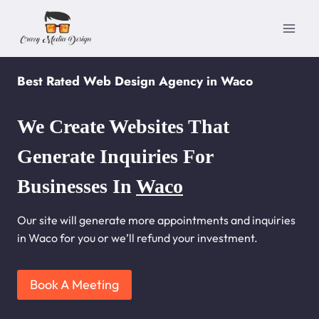
Skip
to
content
Best Rated Web Design Agency in Waco
We Create Websites That
Generate Inquiries For
Businesses In
Waco
Our site will generate more appointments and inquiries
in Waco for you or we’ll refund your investment.
Book A Meeting