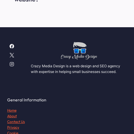
Crazy Media Design is a web design and SEO agency
with expertise in helping small businesses succeed.
General Information
Home
About
Contact Us
Privacy
Cookie