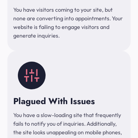
You have visitors coming to your site, but
none are converting into appointments. Your
website is failing to engage visitors and
generate inquiries.
Plagued With Issues
You have a slow-loading site that frequently
fails to notify you of inquiries. Additionally,
the site looks unappealing on mobile phones,