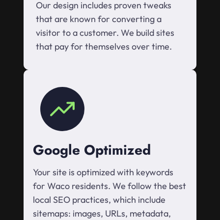
Our design includes proven tweaks
that are known for converting a
visitor to a customer. We build sites
that pay for themselves over time.
Google Optimized
Your site is optimized with keywords
for Waco residents. We follow the best
local SEO practices, which include
sitemaps: images, URLs, metadata,