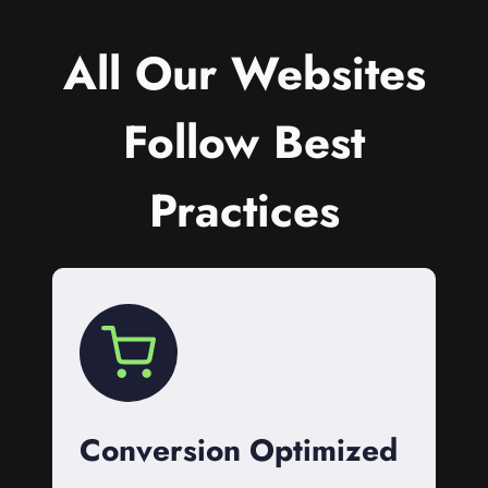
All Our Websites
Follow Best
Practices
Conversion Optimized