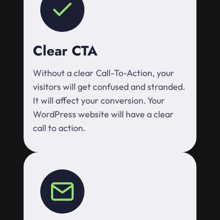
Clear CTA
Without a clear Call-To-Action, your
visitors will get confused and stranded.
It will affect your conversion. Your
WordPress website will have a clear
call to action.