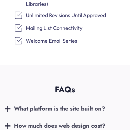
Libraries)
Unlimited Revisions Until Approved
Mailing List Connectivity
Welcome Email Series
FAQs
What platform is the site built on?
How much does web design cost?