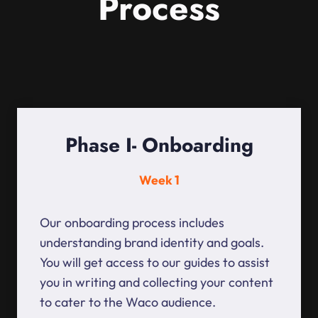
Process
Phase I- Onboarding
Week 1
Our onboarding process includes
understanding brand identity and goals.
You will get access to our guides to assist
you in writing and collecting your content
to cater to the Waco audience.