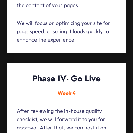
the content of your pages.
We will focus on optimizing your site for
page speed, ensuring it loads quickly to
enhance the experience.
Phase IV- Go Live
Week 4
After reviewing the in-house quality
checklist, we will forward it to you for
approval. After that, we can host it on