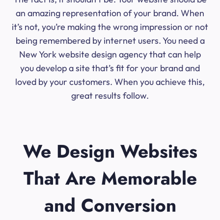
an amazing representation of your brand. When
it’s not, you’re making the wrong impression or not
being remembered by internet users. You need a
New York website design agency that can help
you develop a site that’s fit for your brand and
loved by your customers. When you achieve this,
great results follow.
We Design Websites
That Are Memorable
and Conversion