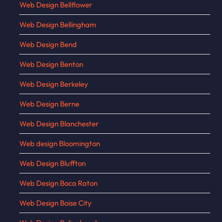
Web Design Bellflower
Web Design Bellingham
Web Design Bend
Web Design Benton
Web Design Berkeley
Web Design Berne
Web Design Blanchester
Web design Bloomington
Web Design Bluffton
Web Design Boca Raton
Web Design Boise City