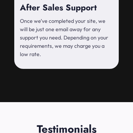
After Sales Support
Once we’ve completed your site, we
will be just one email away for any
support you need. Depending on your
requirements, we may charge you a
low rate.
Testimonials