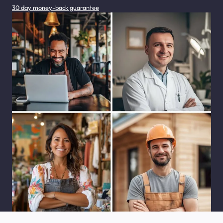
30 day money-back guarantee