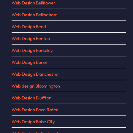
Web Design Bellflower
Web Design Bellingham
Web Design Bend
Web Design Benton
Web Design Berkeley
Web Design Berne
Web Design Blanchester
Web design Bloomington
Web Design Bluffton
Web Design Boca Raton
Web Design Boise City