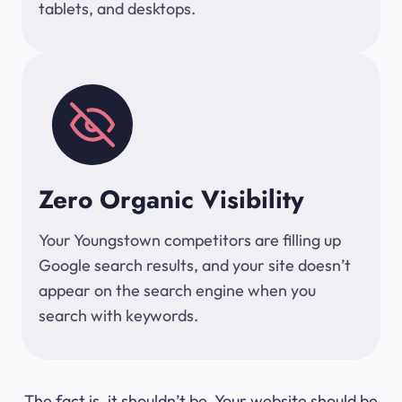
tablets, and desktops.
Zero Organic Visibility
Your Youngstown competitors are filling up
Google search results, and your site doesn’t
appear on the search engine when you
search with keywords.
The fact is, it shouldn’t be. Your website should be