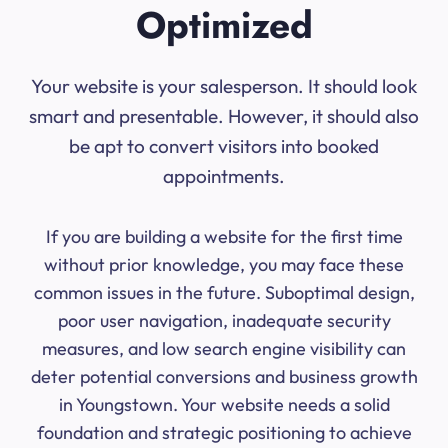
Optimized
Your website is your salesperson. It should look
smart and presentable. However, it should also
be apt to convert visitors into booked
appointments.
If you are building a website for the first time
without prior knowledge, you may face these
common issues in the future. Suboptimal design,
poor user navigation, inadequate security
measures, and low search engine visibility can
deter potential conversions and business growth
in Youngstown. Your website needs a solid
foundation and strategic positioning to achieve