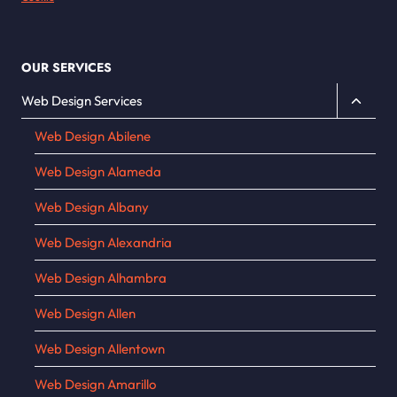
OUR SERVICES
Toggle
Web Design Services
child
Web Design Abilene
menu
Web Design Alameda
Web Design Albany
Web Design Alexandria
Web Design Alhambra
Web Design Allen
Web Design Allentown
Web Design Amarillo