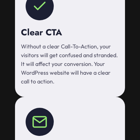
Clear CTA
Without a clear Call-To-Action, your
visitors will get confused and stranded.
It will affect your conversion. Your
WordPress website will have a clear
call to action.