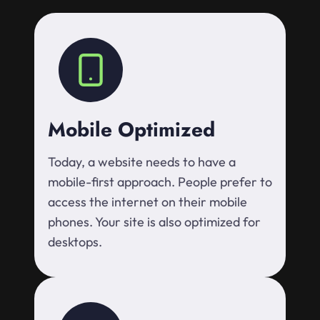
Mobile Optimized
Today, a website needs to have a
mobile-first approach. People prefer to
access the internet on their mobile
phones. Your site is also optimized for
desktops.