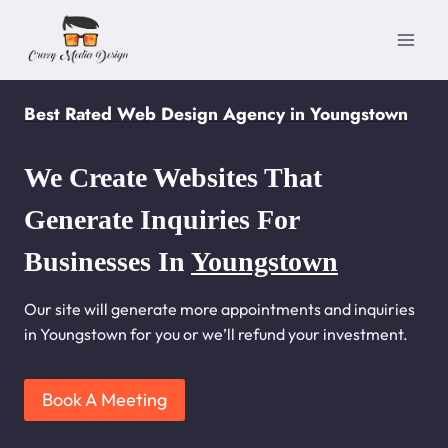
Skip
to
content
Best Rated Web Design Agency in Youngstown
We Create Websites That
Generate Inquiries For
Businesses In
Youngstown
Our site will generate more appointments and inquiries
in Youngstown for you or we’ll refund your investment.
Book A Meeting