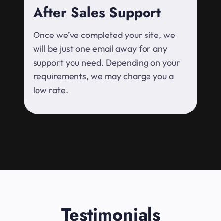
After Sales Support
Once we’ve completed your site, we
will be just one email away for any
support you need. Depending on your
requirements, we may charge you a
low rate.
Testimonials