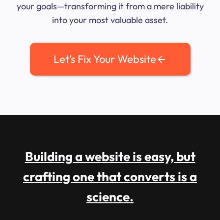
your goals—transforming it from a mere liability
into your most valuable asset.
Let’s Fix Your Website
Building a website is easy, but
crafting one that converts is a
science.