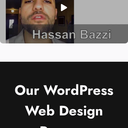
Our WordPress
Web Design