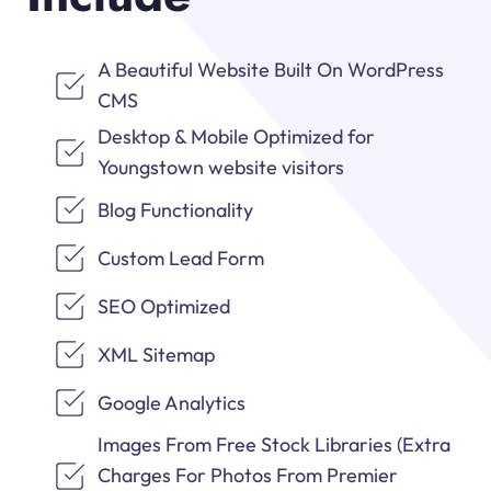
A Beautiful Website Built On WordPress
CMS
Desktop & Mobile Optimized for
Youngstown website visitors
Blog Functionality
Custom Lead Form
SEO Optimized
XML Sitemap
Google Analytics
Images From Free Stock Libraries (Extra
Charges For Photos From Premier