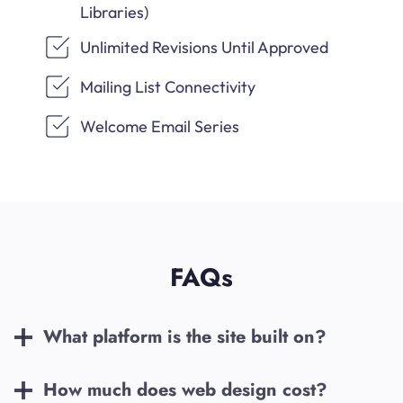
Libraries)
Unlimited Revisions Until Approved
Mailing List Connectivity
Welcome Email Series
FAQs
What platform is the site built on?
How much does web design cost?