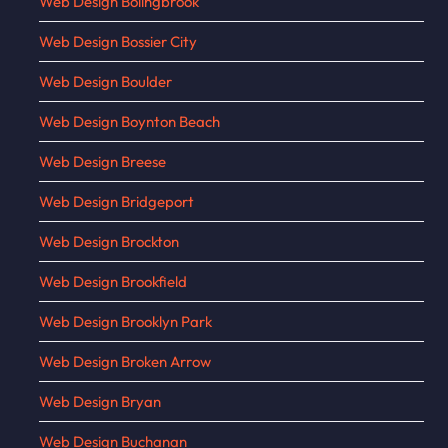
Web Design Bolingbrook
Web Design Bossier City
Web Design Boulder
Web Design Boynton Beach
Web Design Breese
Web Design Bridgeport
Web Design Brockton
Web Design Brookfield
Web Design Brooklyn Park
Web Design Broken Arrow
Web Design Bryan
Web Design Buchanan