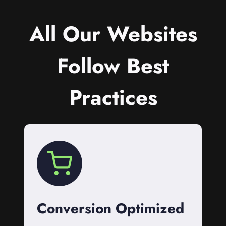
All Our Websites
Follow Best
Practices
Conversion Optimized