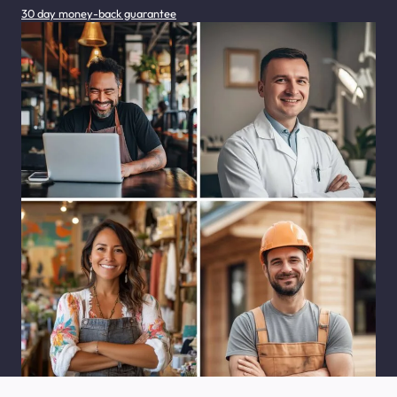
30 day money-back guarantee