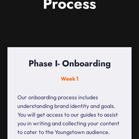
Process
Phase I- Onboarding
Week 1
Our onboarding process includes
understanding brand identity and goals.
You will get access to our guides to assist
you in writing and collecting your content
to cater to the Youngstown audience.