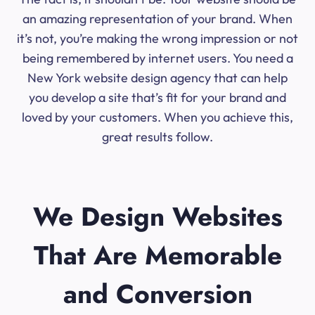
an amazing representation of your brand. When
it’s not, you’re making the wrong impression or not
being remembered by internet users. You need a
New York website design agency that can help
you develop a site that’s fit for your brand and
loved by your customers. When you achieve this,
great results follow.
We Design Websites
That Are Memorable
and Conversion