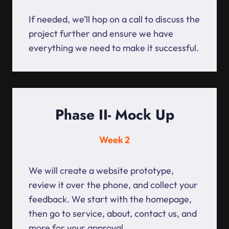
If needed, we’ll hop on a call to discuss the
project further and ensure we have
everything we need to make it successful.
Phase II- Mock Up
Week 2
We will create a website prototype,
review it over the phone, and collect your
feedback. We start with the homepage,
then go to service, about, contact us, and
more for your approval.