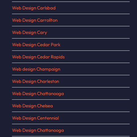
Web Design Carlsbad
Web Design Carrollton
Web Design Cary
Web Design Cedar Park
Web Design Cedar Rapids
Web design Champaign
Web Design Charleston
Web Design Chattanooga
Web Design Chelsea
Web Design Centennial
Web Design Chattanooga