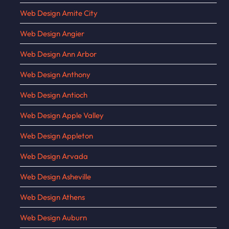
Web Design Amite City
Web Design Angier
Web Design Ann Arbor
Web Design Anthony
Web Design Antioch
Web Design Apple Valley
Web Design Appleton
Web Design Arvada
Web Design Asheville
Web Design Athens
Web Design Auburn