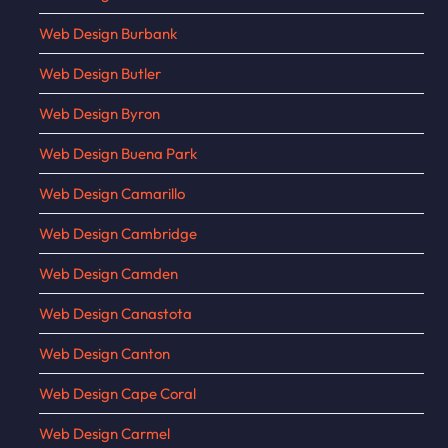
Web Design Burbank
Web Design Butler
Web Design Byron
Web Design Buena Park
Web Design Camarillo
Web Design Cambridge
Web Design Camden
Web Design Canastota
Web Design Canton
Web Design Cape Coral
Web Design Carmel