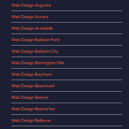
Web Design Augusta
Web Design Aurora
Web Design Avondale
Web Design Baldwin Park
Web Design Baldwin City
Web Design Barrington Hills
Web Design Baytown
Web Design Beaumont
Web Design Beaver
Web Design Beaverton
Web Design Bellevue