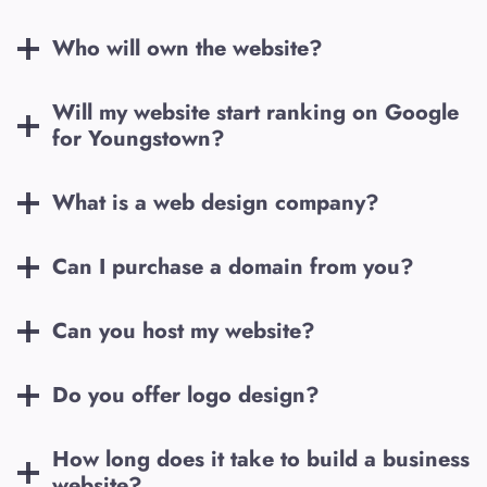
Who will own the website?
Will my website start ranking on Google
for
Youngstown
?
What is a web design company?
Can I purchase a domain from you?
Can you host my website?
Do you offer logo design?
How long does it take to build a business
website?