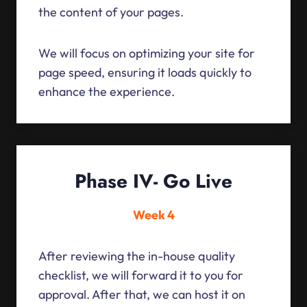
the content of your pages.
We will focus on optimizing your site for
page speed, ensuring it loads quickly to
enhance the experience.
Phase IV- Go Live
Week 4
After reviewing the in-house quality
checklist, we will forward it to you for
approval. After that, we can host it on