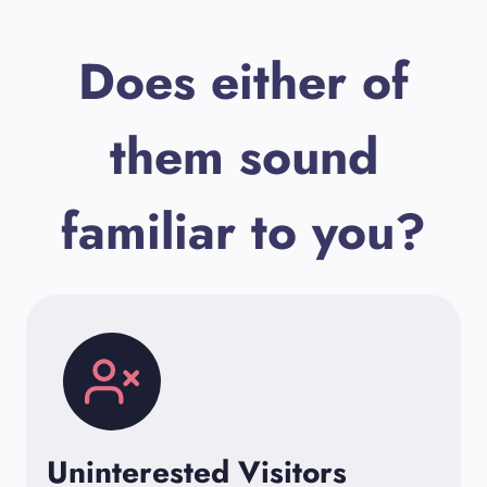
Does either of
them sound
familiar to you?
Uninterested Visitors