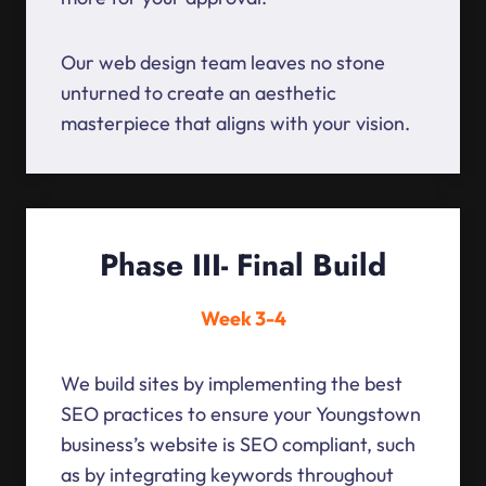
Our web design team leaves no stone
unturned to create an aesthetic
masterpiece that aligns with your vision.
Phase III- Final Build
Week 3-4
We build sites by implementing the best
SEO practices to ensure your Youngstown
business’s website is SEO compliant, such
as by integrating keywords throughout