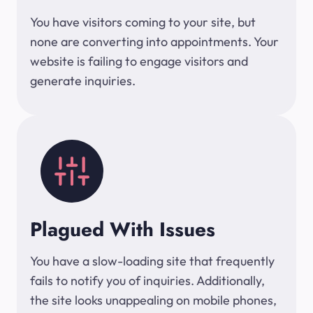
You have visitors coming to your site, but
none are converting into appointments. Your
website is failing to engage visitors and
generate inquiries.
Plagued With Issues
You have a slow-loading site that frequently
fails to notify you of inquiries. Additionally,
the site looks unappealing on mobile phones,