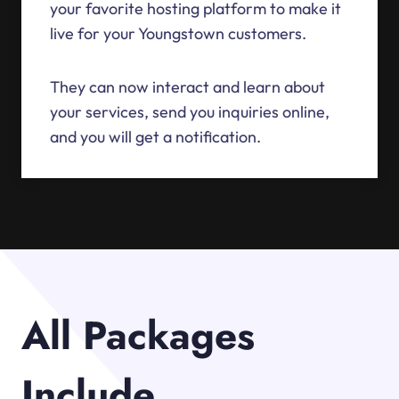
your favorite hosting platform to make it
live for your Youngstown customers.
They can now interact and learn about
your services, send you inquiries online,
and you will get a notification.
All Packages
Include