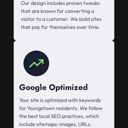
Our design includes proven tweaks
that are known for converting a
visitor to a customer. We build sites
that pay for themselves over time.
Google Optimized
Your site is optimized with keywords
for Youngstown residents. We follow
the best local SEO practices, which
include sitemaps: images, URLs,