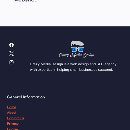
Crazy Media Design is a web design and SEO agency
with expertise in helping small businesses succeed.
General Information
Home
About
Contact Us
Privacy
Cookie