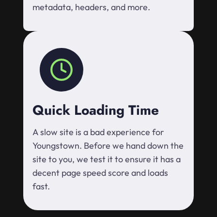
metadata, headers, and more.
Quick Loading Time
A slow site is a bad experience for
Youngstown. Before we hand down the
site to you, we test it to ensure it has a
decent page speed score and loads
fast.