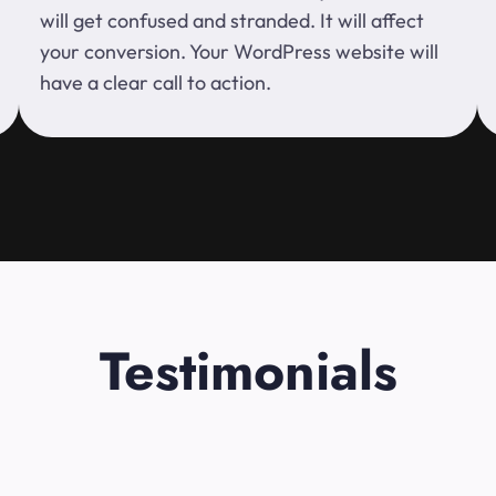
will get confused and stranded. It will affect
your conversion. Your WordPress website will
have a clear call to action.
Testimonials