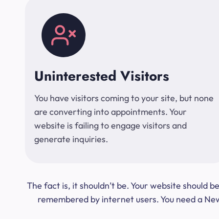
Uninterested Visitors
You have visitors coming to your site, but none
are converting into appointments. Your
website is failing to engage visitors and
generate inquiries.
The fact is, it shouldn’t be. Your website should
remembered by internet users. You need a New Y