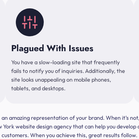
Plagued With Issues
You have a slow-loading site that frequently
fails to notify you of inquiries. Additionally, the
site looks unappealing on mobile phones,
tablets, and desktops.
 be an amazing representation of your brand. When it’s no
ork website design agency that can help you develop a s
customers. When you achieve this, great results follow.