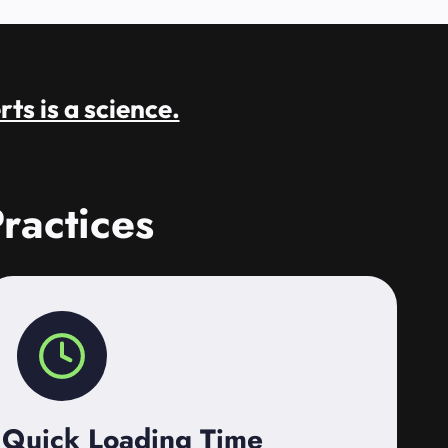
rts is a science.
ractices
Quick Loading Time