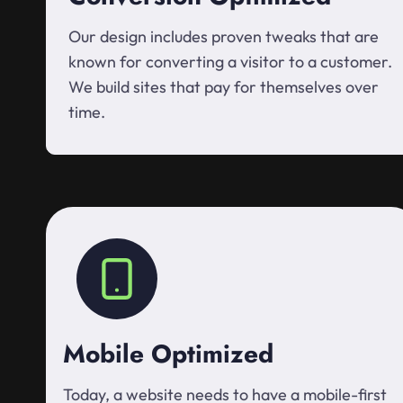
Our design includes proven tweaks that are
known for converting a visitor to a customer.
We build sites that pay for themselves over
time.
Mobile Optimized
Today, a website needs to have a mobile-first