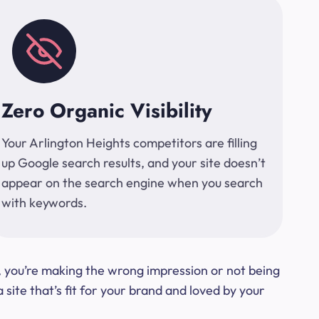
Zero Organic Visibility
Your Arlington Heights competitors are filling
up Google search results, and your site doesn’t
appear on the search engine when you search
with keywords.
t, you’re making the wrong impression or not being
ite that’s fit for your brand and loved by your