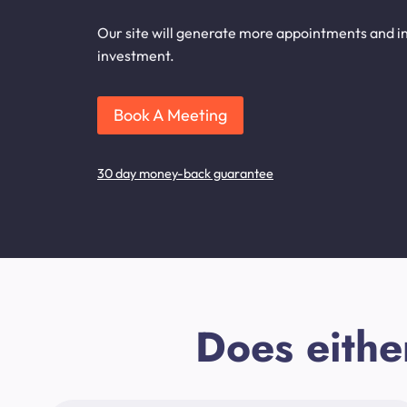
Our site will generate more appointments and inq
investment.
Book A Meeting
30 day money-back guarantee
Does eithe