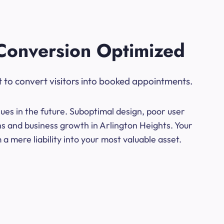
Conversion Optimized
t to convert visitors into booked appointments.
ues in the future. Suboptimal design, poor user
ns and business growth in Arlington Heights. Your
a mere liability into your most valuable asset.