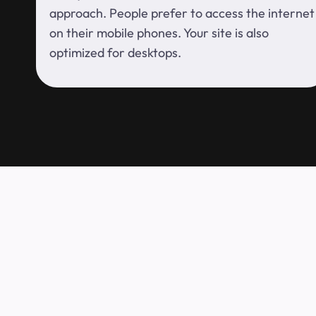
approach. People prefer to access the internet
on their mobile phones. Your site is also
optimized for desktops.