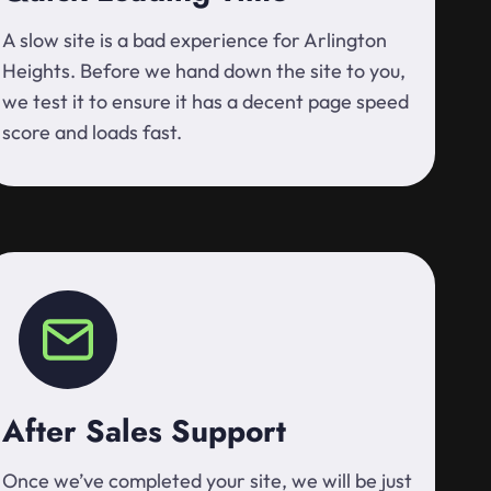
A slow site is a bad experience for Arlington
Heights. Before we hand down the site to you,
we test it to ensure it has a decent page speed
score and loads fast.
After Sales Support
Once we’ve completed your site, we will be just