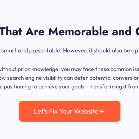
That Are Memorable and 
ok smart and presentable. However, it should also be ap
me without prior knowledge, you may face these common iss
w search engine visibility can deter potential conversio
 positioning to achieve your goals—transforming it from 
Let’s Fix Your Website