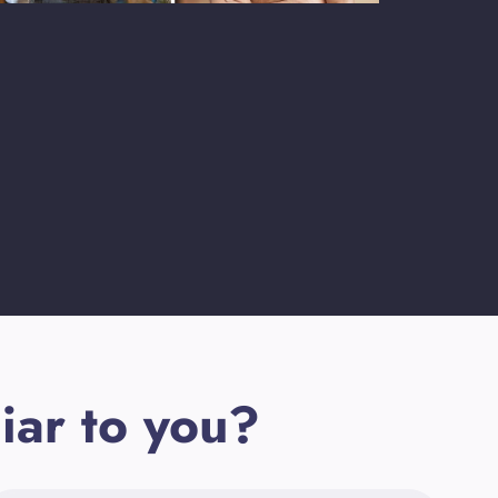
iar to you?