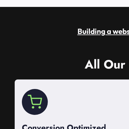
Building a websi
All Our
Conversion Optimized