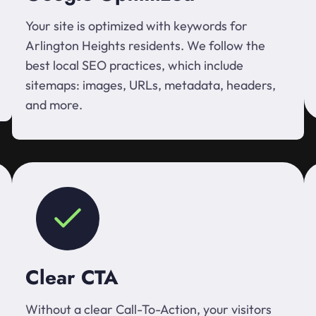
Your site is optimized with keywords for
Arlington Heights residents. We follow the
best local SEO practices, which include
sitemaps: images, URLs, metadata, headers,
and more.
Clear CTA
Without a clear Call-To-Action, your visitors