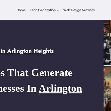
Home
Lead Generation
Web Design Services
in Arlington Heights
s That Generate
nesses In
Arlington