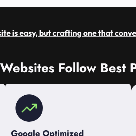
te is easy, but crafting one that conve
 Websites Follow Best P
Google Optimized