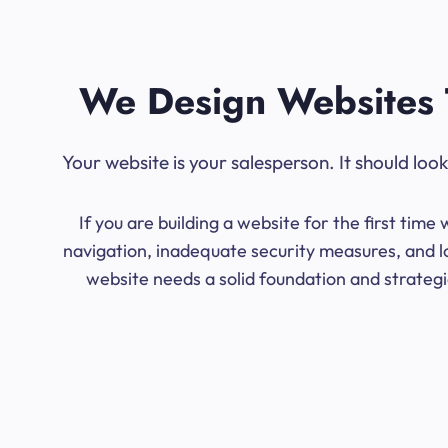
We Design Websites 
Your website is your salesperson. It should lo
If you are building a website for the first ti
navigation, inadequate security measures, and lo
website needs a solid foundation and strategic