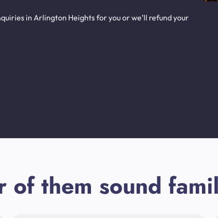
uiries in Arlington Heights for you or we’ll refund your
r of them sound famil