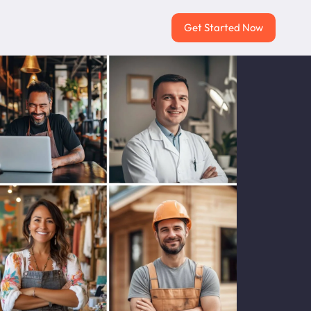
Get Started Now