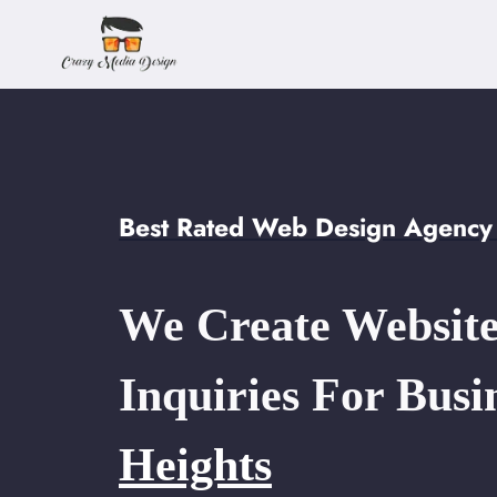
Skip
to
content
Best Rated Web Design Agency 
We Create Website
Inquiries For Busi
Heights