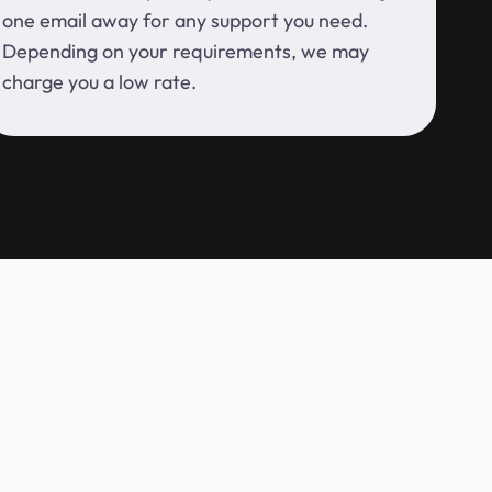
one email away for any support you need.
Depending on your requirements, we may
charge you a low rate.