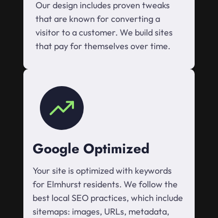
Our design includes proven tweaks
that are known for converting a
visitor to a customer. We build sites
that pay for themselves over time.
Google Optimized
Your site is optimized with keywords
for Elmhurst residents. We follow the
best local SEO practices, which include
sitemaps: images, URLs, metadata,