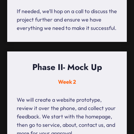
If needed, we’ll hop on a call to discuss the
project further and ensure we have
everything we need to make it successful.
Phase II- Mock Up
Week 2
We will create a website prototype,
review it over the phone, and collect your
feedback. We start with the homepage,
then go to service, about, contact us, and
more for your approval.