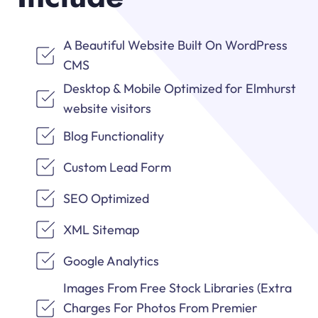
A Beautiful Website Built On WordPress
CMS
Desktop & Mobile Optimized for Elmhurst
website visitors
Blog Functionality
Custom Lead Form
SEO Optimized
XML Sitemap
Google Analytics
Images From Free Stock Libraries (Extra
Charges For Photos From Premier