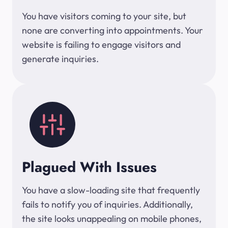
You have visitors coming to your site, but
none are converting into appointments. Your
website is failing to engage visitors and
generate inquiries.
Plagued With Issues
You have a slow-loading site that frequently
fails to notify you of inquiries. Additionally,
the site looks unappealing on mobile phones,