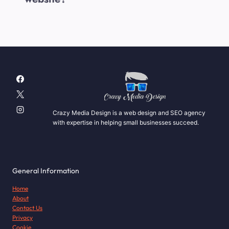
Crazy Media Design is a web design and SEO agency
with expertise in helping small businesses succeed.
General Information
Home
About
Contact Us
Privacy
Cookie