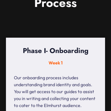
Process
Phase I- Onboarding
Week 1
Our onboarding process includes
understanding brand identity and goals.
You will get access to our guides to assist
you in writing and collecting your content
to cater to the Elmhurst audience.