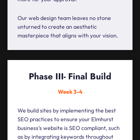
Our web design team leaves no stone
unturned to create an aesthetic
masterpiece that aligns with your vision.
Phase III- Final Build
Week 3-4
We build sites by implementing the best
SEO practices to ensure your Elmhurst
business’s website is SEO compliant, such
as by integrating keywords throughout