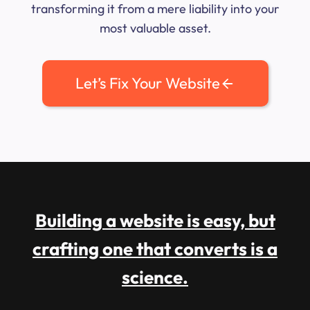
transforming it from a mere liability into your
most valuable asset.
Let’s Fix Your Website
Building a website is easy, but
crafting one that converts is a
science.