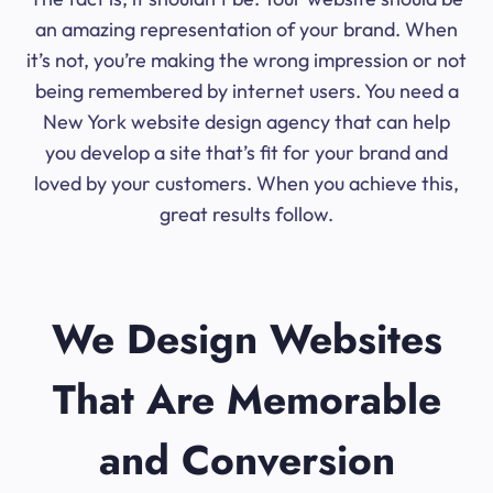
an amazing representation of your brand. When
it’s not, you’re making the wrong impression or not
being remembered by internet users. You need a
New York website design agency that can help
you develop a site that’s fit for your brand and
loved by your customers. When you achieve this,
great results follow.
We Design Websites
That Are Memorable
and Conversion