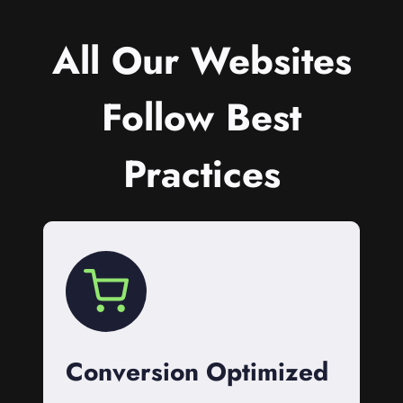
All Our Websites
Follow Best
Practices
Conversion Optimized