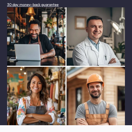
30 day money-back guarantee