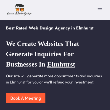
Skip
to
content
Best Rated Web Design Agency in Elmhurst
We Create Websites That
Generate Inquiries For
Businesses In
Elmhurst
Our site will generate more appointments and inquiries
in Elmhurst for you or we’ll refund your investment.
Book A Meeting