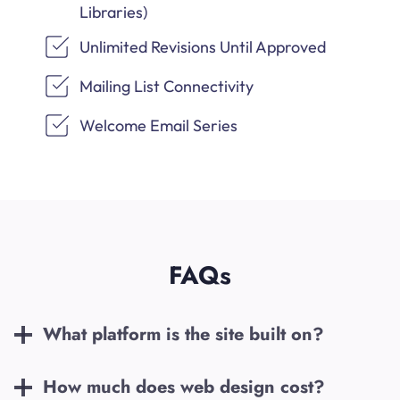
Libraries)
Unlimited Revisions Until Approved
Mailing List Connectivity
Welcome Email Series
FAQs
What platform is the site built on?
How much does web design cost?