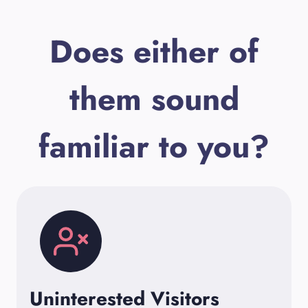
Does either of
them sound
familiar to you?
Uninterested Visitors