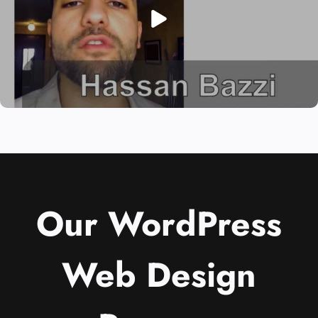
Our WordPress
Web Design