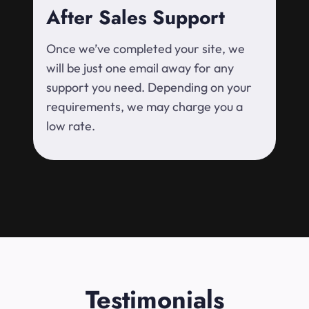
After Sales Support
Once we’ve completed your site, we
will be just one email away for any
support you need. Depending on your
requirements, we may charge you a
low rate.
Testimonials