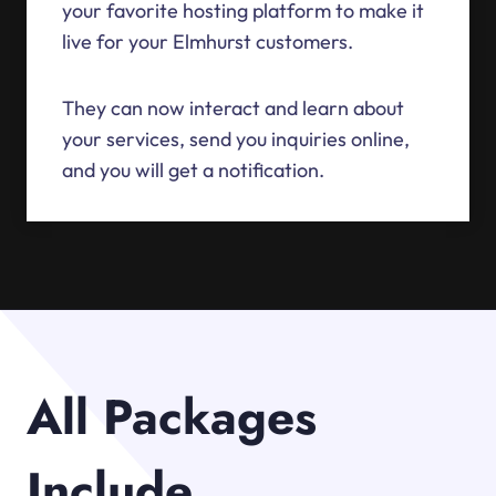
your favorite hosting platform to make it
live for your Elmhurst customers.
They can now interact and learn about
your services, send you inquiries online,
and you will get a notification.
All Packages
Include