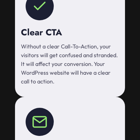
Clear CTA
Without a clear Call-To-Action, your
visitors will get confused and stranded.
It will affect your conversion. Your
WordPress website will have a clear
call to action.