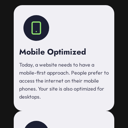
Mobile Optimized
Today, a website needs to have a
mobile-first approach. People prefer to
access the internet on their mobile
phones. Your site is also optimized for
desktops.