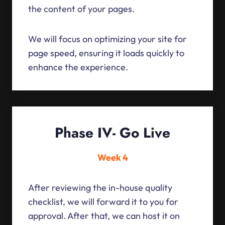
the content of your pages.
We will focus on optimizing your site for
page speed, ensuring it loads quickly to
enhance the experience.
Phase IV- Go Live
Week 4
After reviewing the in-house quality
checklist, we will forward it to you for
approval. After that, we can host it on