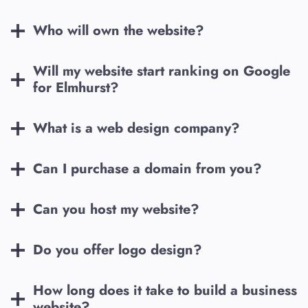
Who will own the website?
Will my website start ranking on Google
for
Elmhurst
?
What is a web design company?
Can I purchase a domain from you?
Can you host my website?
Do you offer logo design?
How long does it take to build a business
website?