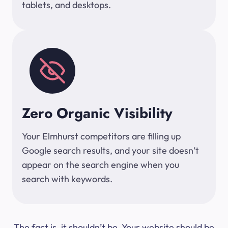
tablets, and desktops.
Zero Organic Visibility
Your Elmhurst competitors are filling up
Google search results, and your site doesn’t
appear on the search engine when you
search with keywords.
The fact is, it shouldn’t be. Your website should be