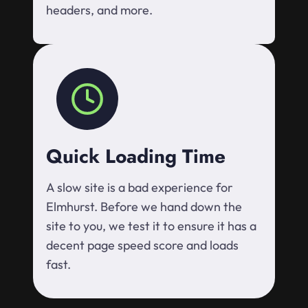
headers, and more.
Quick Loading Time
A slow site is a bad experience for
Elmhurst. Before we hand down the
site to you, we test it to ensure it has a
decent page speed score and loads
fast.