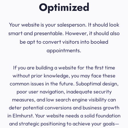
Optimized
Your website is your salesperson. It should look
smart and presentable. However, it should also
be apt to convert visitors into booked
appointments.
If you are building a website for the first time
without prior knowledge, you may face these
common issues in the future. Suboptimal design,
poor user navigation, inadequate security
measures, and low search engine visibility can
deter potential conversions and business growth
in Elmhurst. Your website needs a solid foundation
and strategic positioning to achieve your goals—