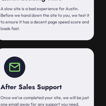
A slow site is a bad experience for Austin.
Before we hand down the site to you, we test it
to ensure it has a decent page speed score and
loads fast.
After Sales Support
Once we’ve completed your site, we will be just
one email away for any support you need.