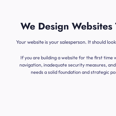
We Design Websites 
Your website is your salesperson. It should lo
If you are building a website for the first ti
navigation, inadequate security measures, and 
needs a solid foundation and strategic po