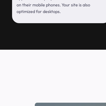
on their mobile phones. Your site is also
optimized for desktops.