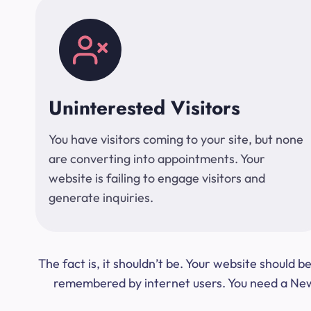
Uninterested Visitors
You have visitors coming to your site, but none
are converting into appointments. Your
website is failing to engage visitors and
generate inquiries.
The fact is, it shouldn’t be. Your website should
remembered by internet users. You need a New Y