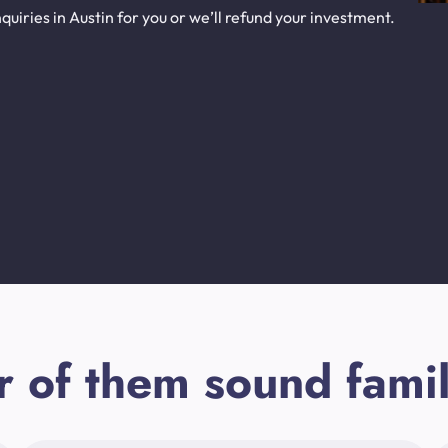
uiries in Austin for you or we’ll refund your investment.
r of them sound famil