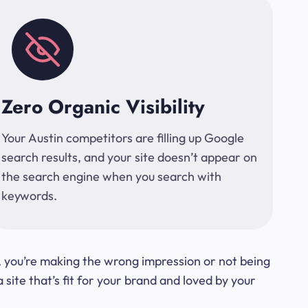
Zero Organic Visibility
Your Austin competitors are filling up Google
search results, and your site doesn’t appear on
the search engine when you search with
keywords.
t, you’re making the wrong impression or not being
ite that’s fit for your brand and loved by your