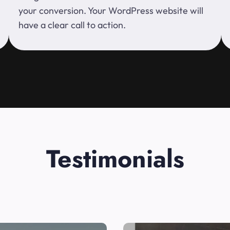
your conversion. Your WordPress website will
have a clear call to action.
Testimonials