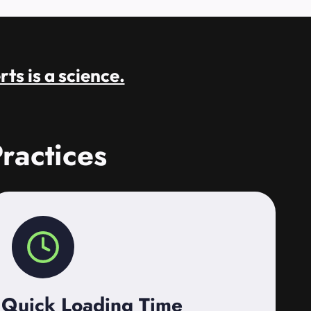
rts is a science.
ractices
Quick Loading Time