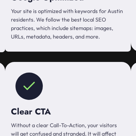
Your site is optimized with keywords for Austin
residents. We follow the best local SEO
practices, which include sitemaps: images,
URLs, metadata, headers, and more.
Clear CTA
Without a clear Call-To-Action, your visitors
will get confused and stranded. It will affect