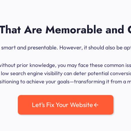
That Are Memorable and 
ok smart and presentable. However, it should also be ap
me without prior knowledge, you may face these common iss
low search engine visibility can deter potential conversi
sitioning to achieve your goals—transforming it from a mer
Let’s Fix Your Website