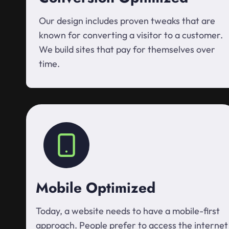
Our design includes proven tweaks that are
known for converting a visitor to a customer.
We build sites that pay for themselves over
time.
Mobile Optimized
Today, a website needs to have a mobile-first
approach. People prefer to access the internet