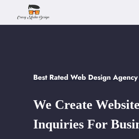
Skip
to
content
Best Rated Web Design Agency 
We Create Website
Inquiries For Busi