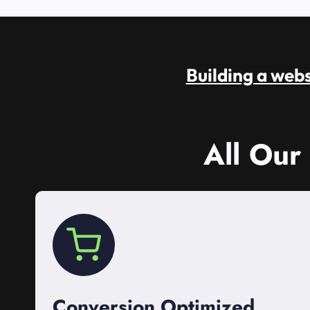
Building a websi
All Our
Conversion Optimized