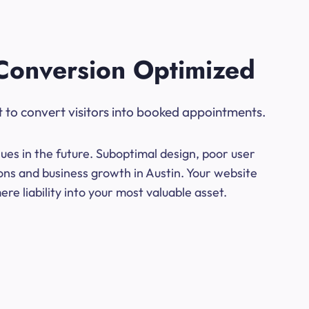
Conversion Optimized
t to convert visitors into booked appointments.
ues in the future. Suboptimal design, poor user
ons and business growth in Austin. Your website
e liability into your most valuable asset.