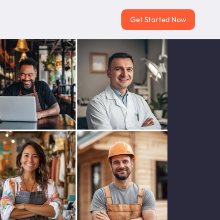
Get Started Now