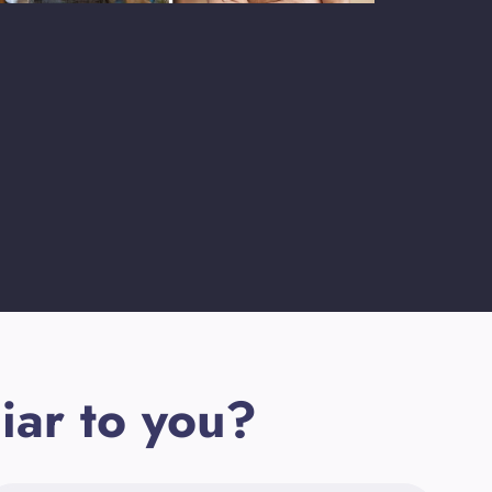
iar to you?