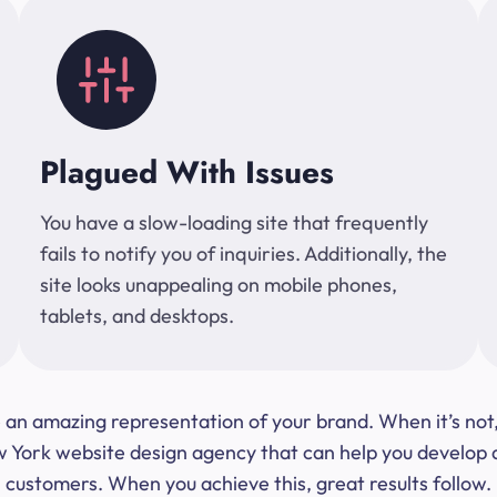
Plagued With Issues
You have a slow-loading site that frequently
fails to notify you of inquiries. Additionally, the
site looks unappealing on mobile phones,
tablets, and desktops.
 be an amazing representation of your brand. When it’s no
ork website design agency that can help you develop a s
customers. When you achieve this, great results follow.