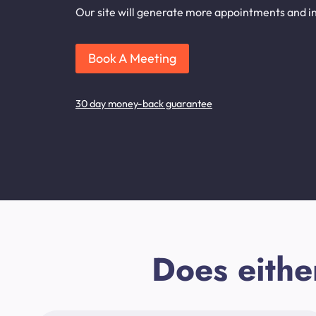
Our site will generate more appointments and inq
Book A Meeting
30 day money-back guarantee
Does eithe