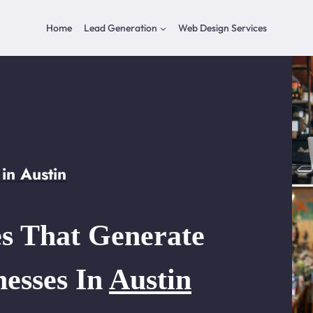
Home
Lead Generation
Web Design Services
in Austin
s That Generate
nesses In
Austin