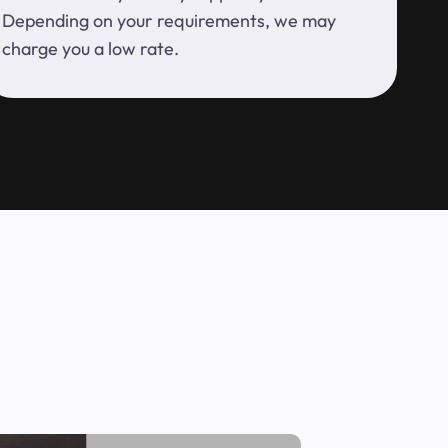
Depending on your requirements, we may
charge you a low rate.