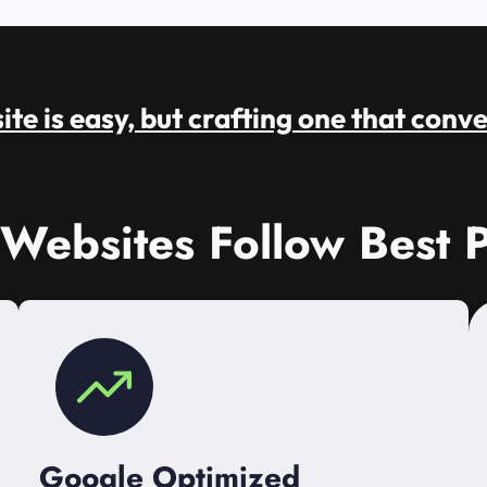
te is easy, but crafting one that conve
 Websites Follow Best P
Google Optimized