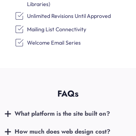
Libraries)
Unlimited Revisions Until Approved
Mailing List Connectivity
Welcome Email Series
FAQs
What platform is the site built on?
How much does web design cost?