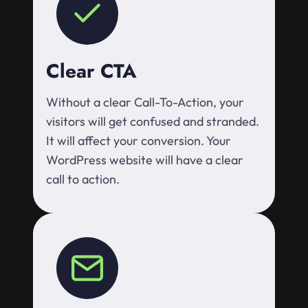
Clear CTA
Without a clear Call-To-Action, your
visitors will get confused and stranded.
It will affect your conversion. Your
WordPress website will have a clear
call to action.