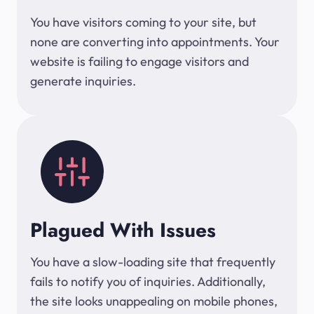
You have visitors coming to your site, but
none are converting into appointments. Your
website is failing to engage visitors and
generate inquiries.
Plagued With Issues
You have a slow-loading site that frequently
fails to notify you of inquiries. Additionally,
the site looks unappealing on mobile phones,