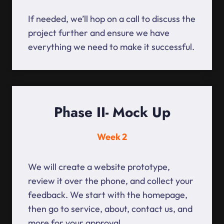
If needed, we’ll hop on a call to discuss the
project further and ensure we have
everything we need to make it successful.
Phase II- Mock Up
Week 2
We will create a website prototype,
review it over the phone, and collect your
feedback. We start with the homepage,
then go to service, about, contact us, and
more for your approval.