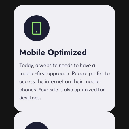
Mobile Optimized
Today, a website needs to have a
mobile-first approach. People prefer to
access the internet on their mobile
phones. Your site is also optimized for
desktops.