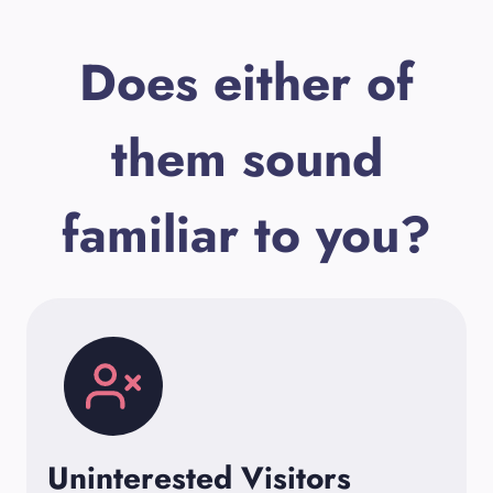
Does either of
them sound
familiar to you?
Uninterested Visitors