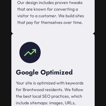
Our design includes proven tweaks
that are known for converting a
visitor to a customer. We build sites
that pay for themselves over time.
Google Optimized
Your site is optimized with keywords
for Brentwood residents. We follow
the best local SEO practices, which
include sitemaps: images, URLs,