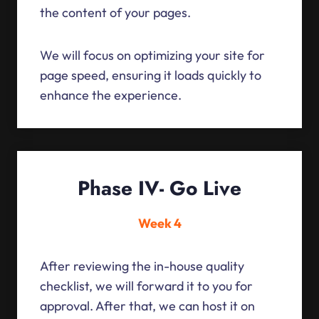
the content of your pages.
We will focus on optimizing your site for
page speed, ensuring it loads quickly to
enhance the experience.
Phase IV- Go Live
Week 4
After reviewing the in-house quality
checklist, we will forward it to you for
approval. After that, we can host it on