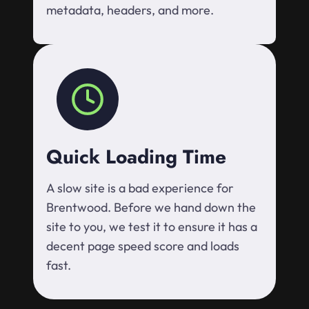
metadata, headers, and more.
Quick Loading Time
A slow site is a bad experience for
Brentwood. Before we hand down the
site to you, we test it to ensure it has a
decent page speed score and loads
fast.