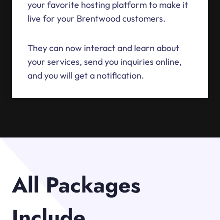
your favorite hosting platform to make it
live for your Brentwood customers.
They can now interact and learn about
your services, send you inquiries online,
and you will get a notification.
All Packages
Include