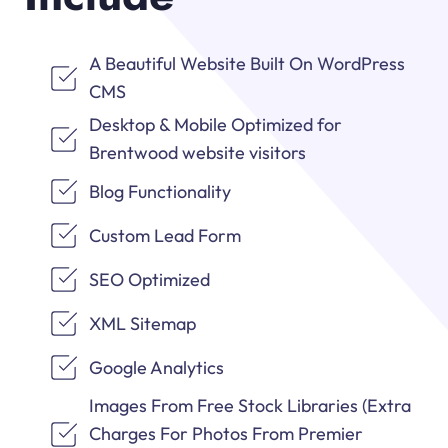
A Beautiful Website Built On WordPress
CMS
Desktop & Mobile Optimized for
Brentwood website visitors
Blog Functionality
Custom Lead Form
SEO Optimized
XML Sitemap
Google Analytics
Images From Free Stock Libraries (Extra
Charges For Photos From Premier