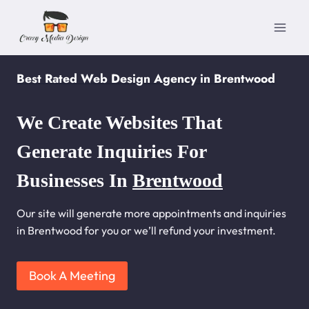
Skip
to
content
Best Rated Web Design Agency in Brentwood
We Create Websites That
Generate Inquiries For
Businesses In
Brentwood
Our site will generate more appointments and inquiries
in Brentwood for you or we’ll refund your investment.
Book A Meeting