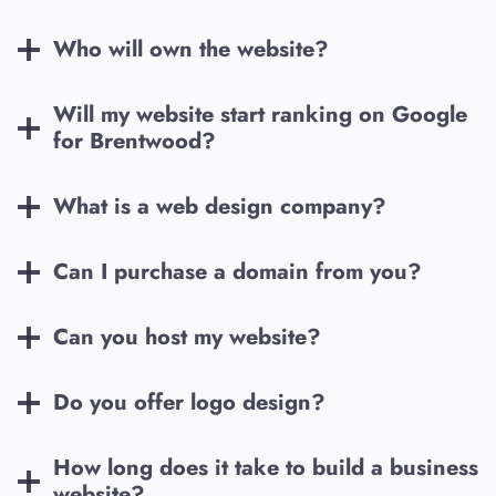
Who will own the website?
Will my website start ranking on Google
for
Brentwood
?
What is a web design company?
Can I purchase a domain from you?
Can you host my website?
Do you offer logo design?
How long does it take to build a business
website?