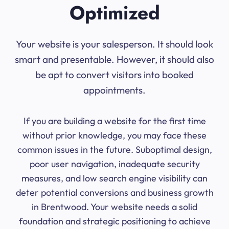
Optimized
Your website is your salesperson. It should look
smart and presentable. However, it should also
be apt to convert visitors into booked
appointments.
If you are building a website for the first time
without prior knowledge, you may face these
common issues in the future. Suboptimal design,
poor user navigation, inadequate security
measures, and low search engine visibility can
deter potential conversions and business growth
in Brentwood. Your website needs a solid
foundation and strategic positioning to achieve