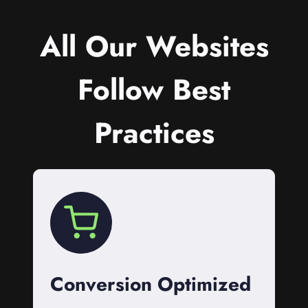
All Our Websites
Follow Best
Practices
Conversion Optimized