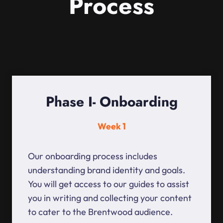
Process
Phase I- Onboarding
Week 1
Our onboarding process includes
understanding brand identity and goals.
You will get access to our guides to assist
you in writing and collecting your content
to cater to the Brentwood audience.