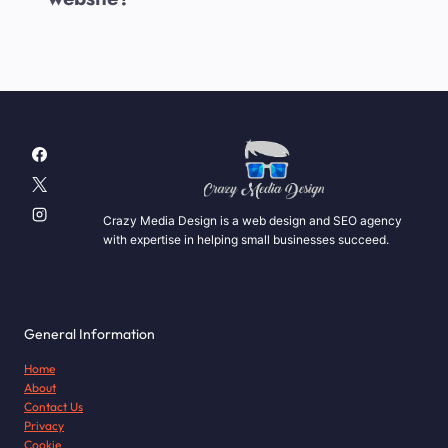
Crazy Media Design is a web design and SEO agency
with expertise in helping small businesses succeed.
General Information
Home
About
Contact Us
Privacy
Cookie