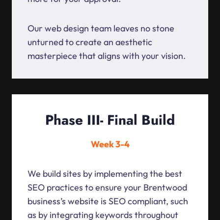
Our web design team leaves no stone
unturned to create an aesthetic
masterpiece that aligns with your vision.
Phase III- Final Build
Week 3-4
We build sites by implementing the best
SEO practices to ensure your Brentwood
business’s website is SEO compliant, such
as by integrating keywords throughout