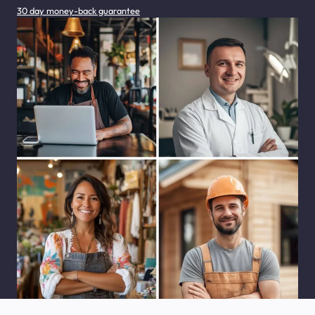
30 day money-back guarantee