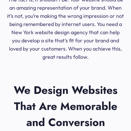
an amazing representation of your brand. When
it’s not, you’re making the wrong impression or not
being remembered by internet users. You need a
New York website design agency that can help
you develop a site that’s fit for your brand and
loved by your customers. When you achieve this,
great results follow.
We Design Websites
That Are Memorable
and Conversion