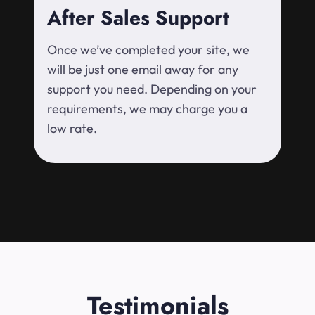
After Sales Support
Once we’ve completed your site, we
will be just one email away for any
support you need. Depending on your
requirements, we may charge you a
low rate.
Testimonials