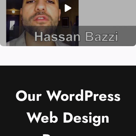
Our WordPress
Web Design