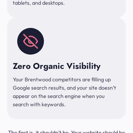
tablets, and desktops.
Zero Organic Visibility
Your Brentwood competitors are filling up
Google search results, and your site doesn’t
appear on the search engine when you
search with keywords.
The fact is, it shouldn’t be. Your website should be