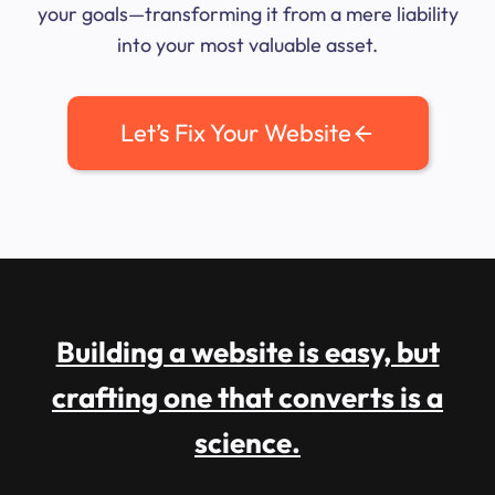
your goals—transforming it from a mere liability
into your most valuable asset.
Let’s Fix Your Website
Building a website is easy, but
crafting one that converts is a
science.