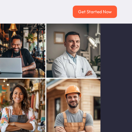
Get Started Now