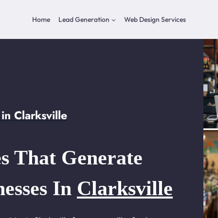
Home
Lead Generation
Web Design Services
n Clarksville
s That Generate
nesses In
Clarksville