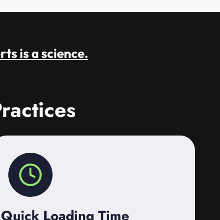
rts is a science.
ractices
Quick Loading Time