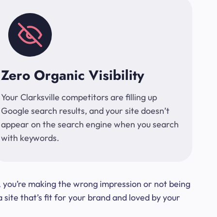
Zero Organic Visibility
Your Clarksville competitors are filling up
Google search results, and your site doesn’t
appear on the search engine when you search
with keywords.
t, you’re making the wrong impression or not being
ite that’s fit for your brand and loved by your