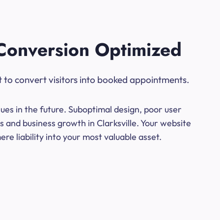
Conversion Optimized
t to convert visitors into booked appointments.
ues in the future. Suboptimal design, poor user
s and business growth in Clarksville. Your website
e liability into your most valuable asset.