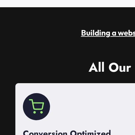
Building a websi
All Our
Conversion Optimized