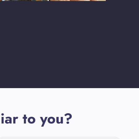
iar to you?