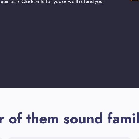
iries in Clarksville for you or we’ll refund your
r of them sound famil