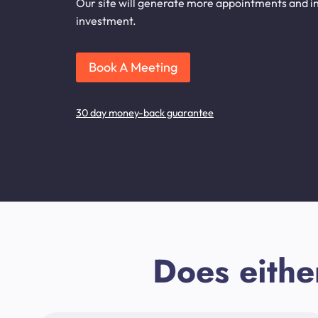
Our site will generate more appointments and inqu
investment.
Book A Meeting
30 day money-back guarantee
Does eithe