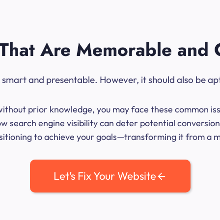
That Are Memorable and 
ok smart and presentable. However, it should also be ap
me without prior knowledge, you may face these common iss
 search engine visibility can deter potential conversion
sitioning to achieve your goals—transforming it from a mer
Let’s Fix Your Website