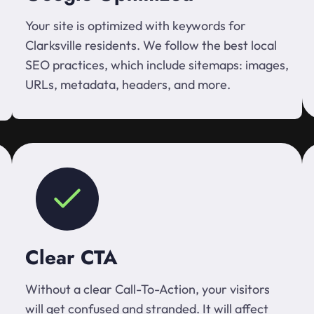
Your site is optimized with keywords for
Clarksville residents. We follow the best local
SEO practices, which include sitemaps: images,
URLs, metadata, headers, and more.
Clear CTA
Without a clear Call-To-Action, your visitors
will get confused and stranded. It will affect