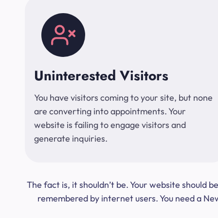
Uninterested Visitors
You have visitors coming to your site, but none
are converting into appointments. Your
website is failing to engage visitors and
generate inquiries.
The fact is, it shouldn’t be. Your website should
remembered by internet users. You need a New Y