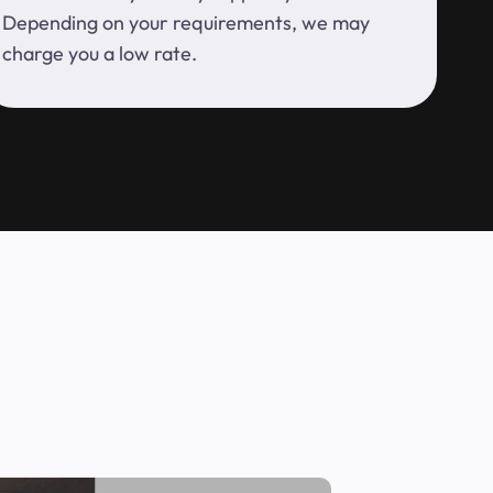
Depending on your requirements, we may
charge you a low rate.