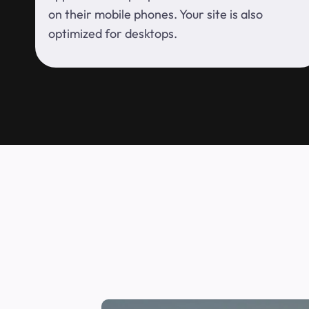
on their mobile phones. Your site is also
optimized for desktops.