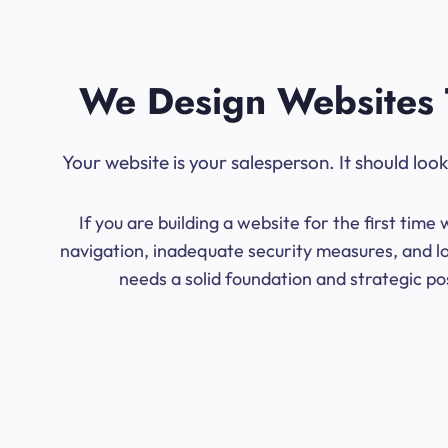
We Design Websites 
Your website is your salesperson. It should lo
If you are building a website for the first ti
navigation, inadequate security measures, and low
needs a solid foundation and strategic po