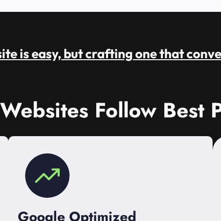
te is easy, but crafting one that conve
 Websites Follow Best P
Google Optimized