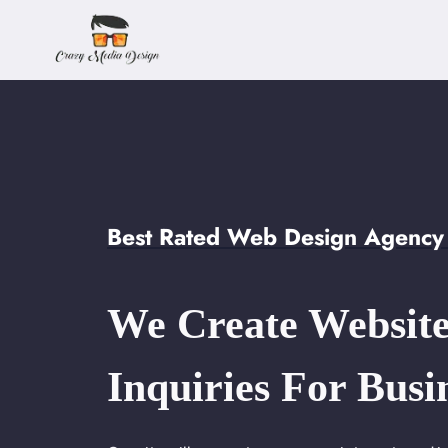
Skip
to
content
Best Rated Web Design Agency i
We Create Website
Inquiries For Busi