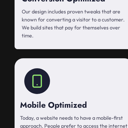
Our design includes proven tweaks that are
known for converting a visitor to a customer.
We build sites that pay for themselves over
time.
Mobile Optimized
Today, a website needs to have a mobile-first
approach. People prefer to access the internet