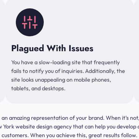
Plagued With Issues
You have a slow-loading site that frequently
fails to notify you of inquiries. Additionally, the
site looks unappealing on mobile phones,
tablets, and desktops.
 be an amazing representation of your brand. When it’s no
ork website design agency that can help you develop a s
customers. When you achieve this, great results follow.