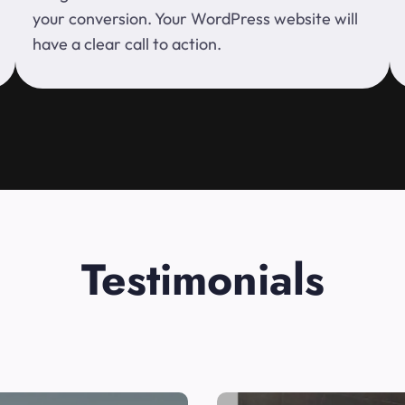
your conversion. Your WordPress website will
have a clear call to action.
Testimonials