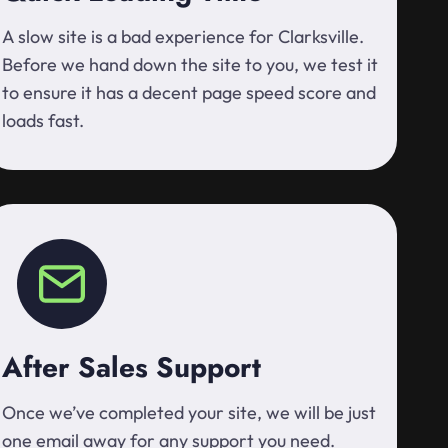
A slow site is a bad experience for Clarksville.
Before we hand down the site to you, we test it
to ensure it has a decent page speed score and
loads fast.
After Sales Support
Once we’ve completed your site, we will be just
one email away for any support you need.