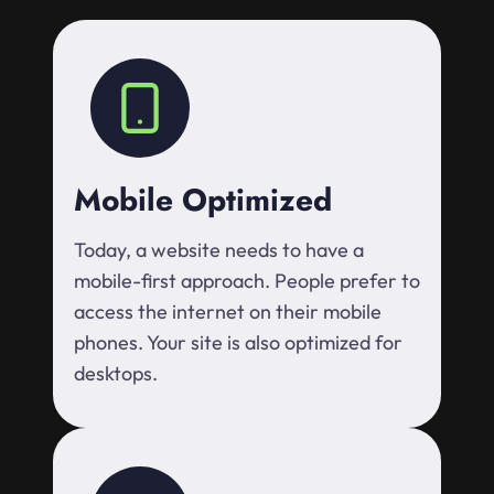
Mobile Optimized
Today, a website needs to have a
mobile-first approach. People prefer to
access the internet on their mobile
phones. Your site is also optimized for
desktops.