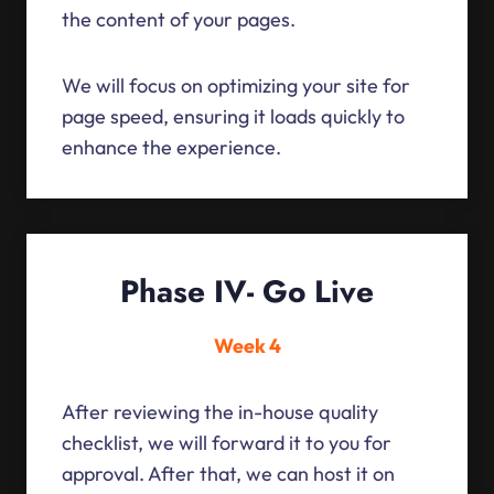
the content of your pages.
We will focus on optimizing your site for
page speed, ensuring it loads quickly to
enhance the experience.
Phase IV- Go Live
Week 4
After reviewing the in-house quality
checklist, we will forward it to you for
approval. After that, we can host it on