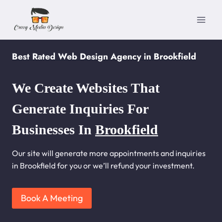
Skip
to
content
Best Rated Web Design Agency in Brookfield
We Create Websites That
Generate Inquiries For
Businesses In
Brookfield
Our site will generate more appointments and inquiries
in Brookfield for you or we’ll refund your investment.
Book A Meeting