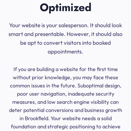
Optimized
Your website is your salesperson. It should look
smart and presentable. However, it should also
be apt to convert visitors into booked
appointments.
If you are building a website for the first time
without prior knowledge, you may face these
common issues in the future. Suboptimal design,
poor user navigation, inadequate security
measures, and low search engine visibility can
deter potential conversions and business growth
in Brookfield. Your website needs a solid
foundation and strategic positioning to achieve