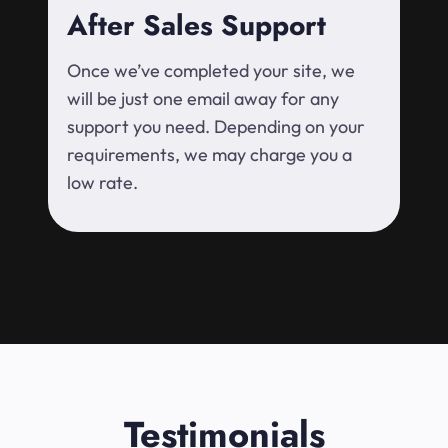
After Sales Support
Once we’ve completed your site, we
will be just one email away for any
support you need. Depending on your
requirements, we may charge you a
low rate.
Testimonials