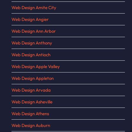
Web Design Amite City
Web Design Angier
Web Design Ann Arbor
Web Design Anthony
Web Design Antioch
Web Design Apple Valley
Web Design Appleton
Web Design Arvada
Web Design Asheville
Web Design Athens
Web Design Auburn