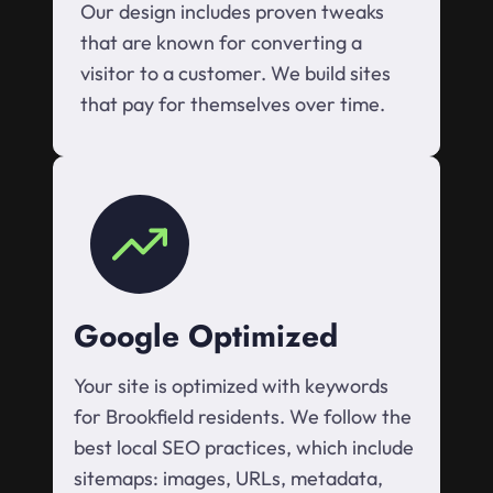
Our design includes proven tweaks
that are known for converting a
visitor to a customer. We build sites
that pay for themselves over time.
Google Optimized
Your site is optimized with keywords
for Brookfield residents. We follow the
best local SEO practices, which include
sitemaps: images, URLs, metadata,