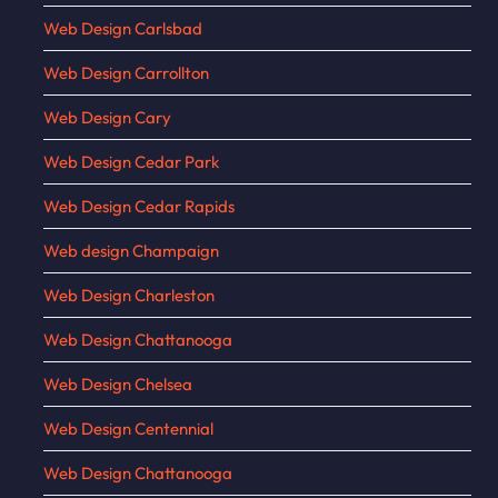
Web Design Carlsbad
Web Design Carrollton
Web Design Cary
Web Design Cedar Park
Web Design Cedar Rapids
Web design Champaign
Web Design Charleston
Web Design Chattanooga
Web Design Chelsea
Web Design Centennial
Web Design Chattanooga