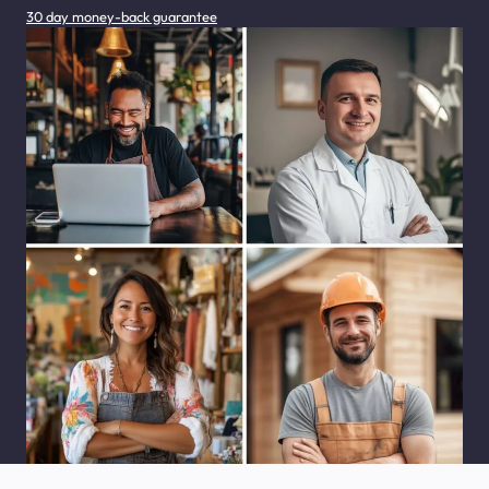
30 day money-back guarantee