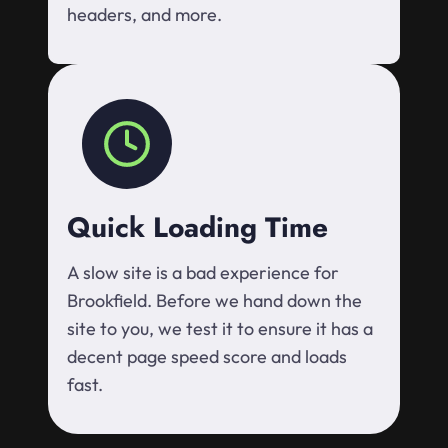
headers, and more.
Quick Loading Time
A slow site is a bad experience for
Brookfield. Before we hand down the
site to you, we test it to ensure it has a
decent page speed score and loads
fast.