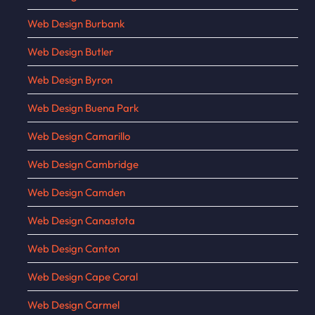
Web Design Burbank
Web Design Butler
Web Design Byron
Web Design Buena Park
Web Design Camarillo
Web Design Cambridge
Web Design Camden
Web Design Canastota
Web Design Canton
Web Design Cape Coral
Web Design Carmel