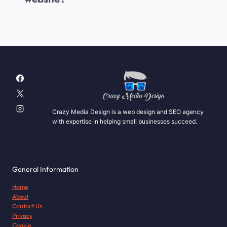
Crazy Media Design is a web design and SEO agency
with expertise in helping small businesses succeed.
General Information
Home
About
Contact Us
Privacy
Cookie