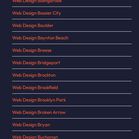
Web Design Bolingbrook
Web Design Bossier City
Web Design Boulder
Web Design Boynton Beach
Web Design Breese
Web Design Bridgeport
Web Design Brockton
Web Design Brookfield
Web Design Brooklyn Park
Web Design Broken Arrow
Web Design Bryan
Web Design Buchanan