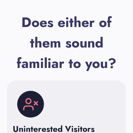
Does either of
them sound
familiar to you?
Uninterested Visitors