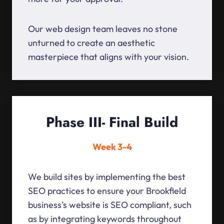
Our web design team leaves no stone
unturned to create an aesthetic
masterpiece that aligns with your vision.
Phase III- Final Build
Week 3-4
We build sites by implementing the best
SEO practices to ensure your Brookfield
business’s website is SEO compliant, such
as by integrating keywords throughout