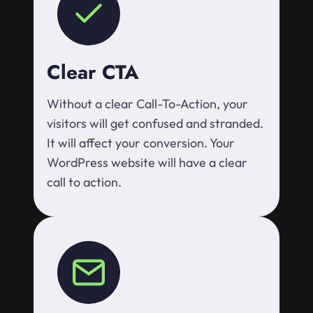
Clear CTA
Without a clear Call-To-Action, your
visitors will get confused and stranded.
It will affect your conversion. Your
WordPress website will have a clear
call to action.