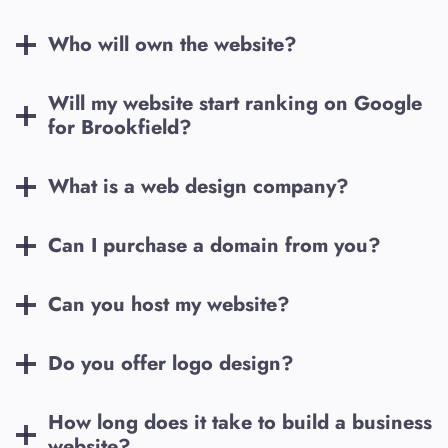
Who will own the website?
Will my website start ranking on Google
for
Brookfield
?
What is a web design company?
Can I purchase a domain from you?
Can you host my website?
Do you offer logo design?
How long does it take to build a business
website?