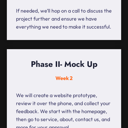
If needed, we’ll hop on a call to discuss the
project further and ensure we have
everything we need to make it successful.
Phase II- Mock Up
Week 2
We will create a website prototype,
review it over the phone, and collect your
feedback. We start with the homepage,
then go to service, about, contact us, and
more for your approval.