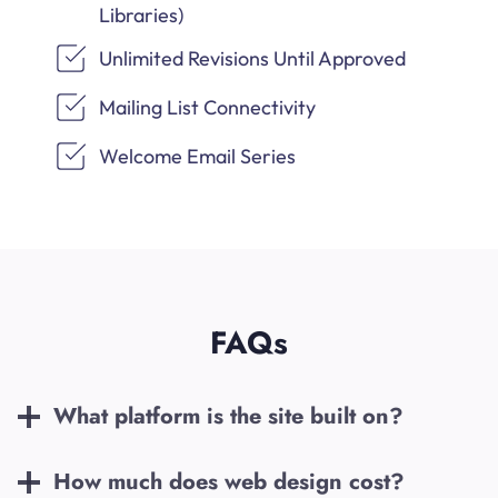
Libraries)
Unlimited Revisions Until Approved
Mailing List Connectivity
Welcome Email Series
FAQs
What platform is the site built on?
How much does web design cost?