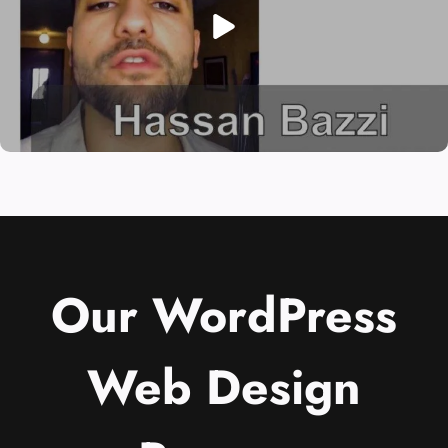
Our WordPress
Web Design