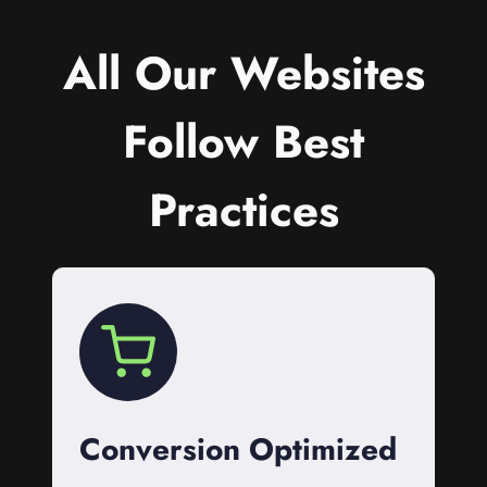
All Our Websites
Follow Best
Practices
Conversion Optimized