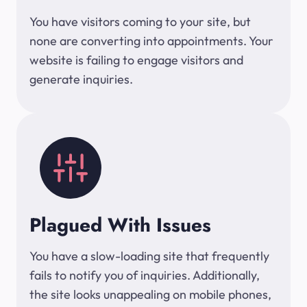
You have visitors coming to your site, but
none are converting into appointments. Your
website is failing to engage visitors and
generate inquiries.
Plagued With Issues
You have a slow-loading site that frequently
fails to notify you of inquiries. Additionally,
the site looks unappealing on mobile phones,