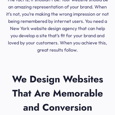
an amazing representation of your brand. When
it’s not, you’re making the wrong impression or not
being remembered by internet users. You need a
New York website design agency that can help
you develop a site that’s fit for your brand and
loved by your customers. When you achieve this,
great results follow.
We Design Websites
That Are Memorable
and Conversion