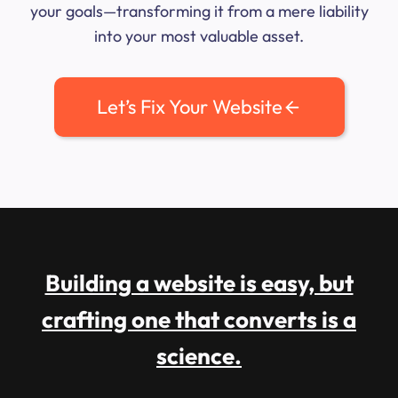
your goals—transforming it from a mere liability
into your most valuable asset.
Let’s Fix Your Website
Building a website is easy, but
crafting one that converts is a
science.