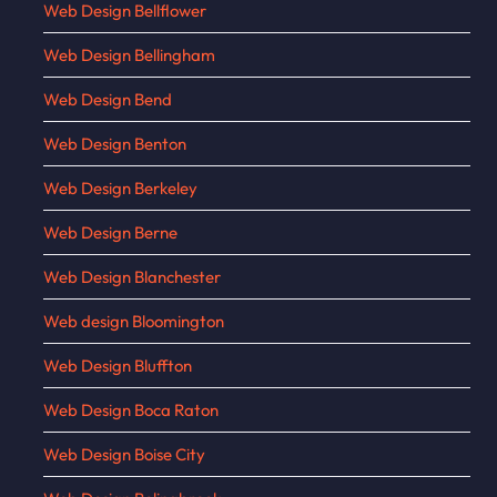
Web Design Bellflower
Web Design Bellingham
Web Design Bend
Web Design Benton
Web Design Berkeley
Web Design Berne
Web Design Blanchester
Web design Bloomington
Web Design Bluffton
Web Design Boca Raton
Web Design Boise City