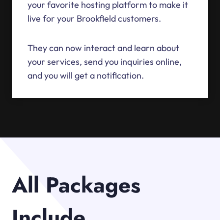
your favorite hosting platform to make it
live for your Brookfield customers.
They can now interact and learn about
your services, send you inquiries online,
and you will get a notification.
All Packages
Include