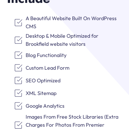
A Beautiful Website Built On WordPress
CMS
Desktop & Mobile Optimized for
Brookfield website visitors
Blog Functionality
Custom Lead Form
SEO Optimized
XML Sitemap
Google Analytics
Images From Free Stock Libraries (Extra
Charges For Photos From Premier