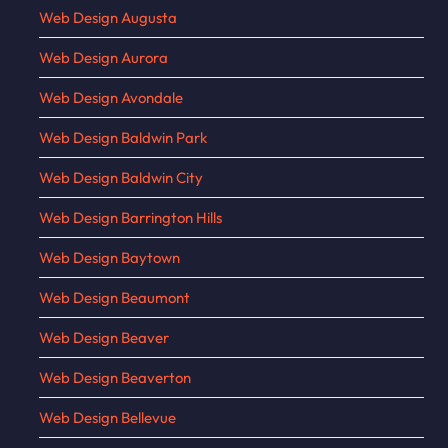
Web Design Augusta
Web Design Aurora
Web Design Avondale
Web Design Baldwin Park
Web Design Baldwin City
Web Design Barrington Hills
Web Design Baytown
Web Design Beaumont
Web Design Beaver
Web Design Beaverton
Web Design Bellevue