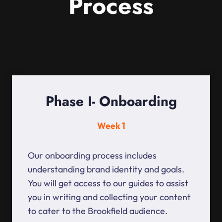
Process
Phase I- Onboarding
Week 1
Our onboarding process includes
understanding brand identity and goals.
You will get access to our guides to assist
you in writing and collecting your content
to cater to the Brookfield audience.