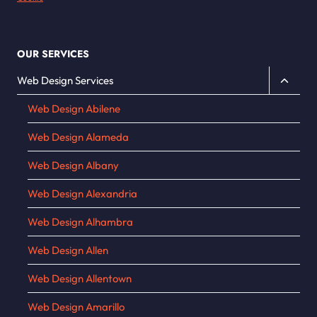
OUR SERVICES
Toggle
Web Design Services
child
Web Design Abilene
menu
Web Design Alameda
Web Design Albany
Web Design Alexandria
Web Design Alhambra
Web Design Allen
Web Design Allentown
Web Design Amarillo