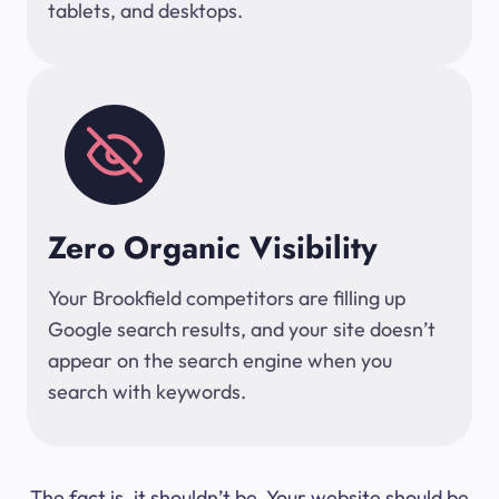
tablets, and desktops.
Zero Organic Visibility
Your Brookfield competitors are filling up
Google search results, and your site doesn’t
appear on the search engine when you
search with keywords.
The fact is, it shouldn’t be. Your website should be