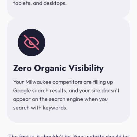
tablets, and desktops.
Zero Organic Visibility
Your Milwaukee competitors are filling up
Google search results, and your site doesn’t
appear on the search engine when you
search with keywords.
The fact is, it shouldn’t be. Your website should be