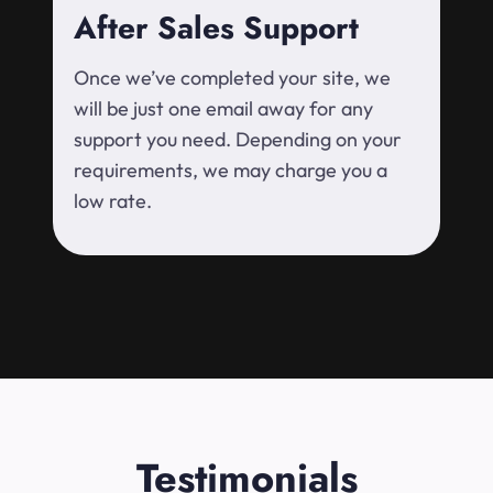
After Sales Support
Once we’ve completed your site, we
will be just one email away for any
support you need. Depending on your
requirements, we may charge you a
low rate.
Testimonials