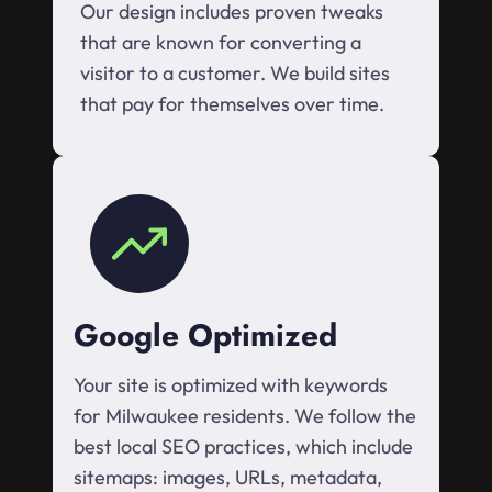
Our design includes proven tweaks
that are known for converting a
visitor to a customer. We build sites
that pay for themselves over time.
Google Optimized
Your site is optimized with keywords
for Milwaukee residents. We follow the
best local SEO practices, which include
sitemaps: images, URLs, metadata,