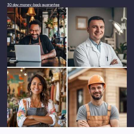
30 day money-back guarantee