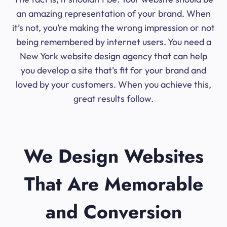
an amazing representation of your brand. When
it’s not, you’re making the wrong impression or not
being remembered by internet users. You need a
New York website design agency that can help
you develop a site that’s fit for your brand and
loved by your customers. When you achieve this,
great results follow.
We Design Websites
That Are Memorable
and Conversion