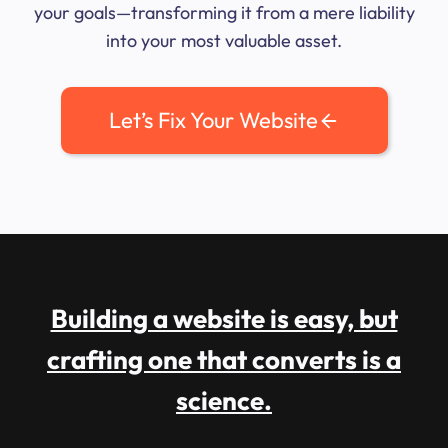
your goals—transforming it from a mere liability
into your most valuable asset.
Let’s Fix Your Website
Building a website is easy, but
crafting one that converts is a
science.