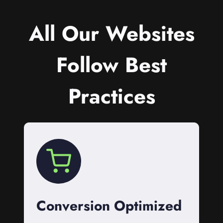
All Our Websites
Follow Best
Practices
Conversion Optimized