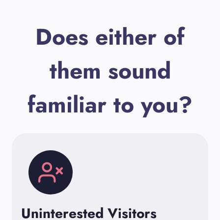
Does either of
them sound
familiar to you?
Uninterested Visitors