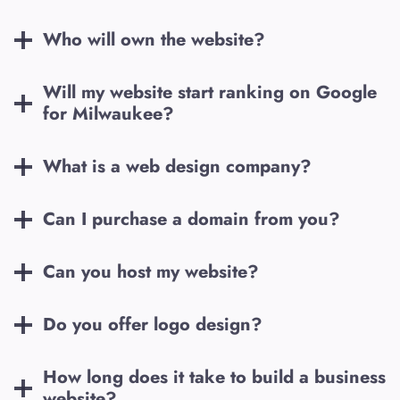
Who will own the website?
Will my website start ranking on Google
for
Milwaukee
?
What is a web design company?
Can I purchase a domain from you?
Can you host my website?
Do you offer logo design?
How long does it take to build a business
website?