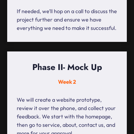
If needed, we’ll hop on a call to discuss the
project further and ensure we have
everything we need to make it successful.
Phase II- Mock Up
Week 2
We will create a website prototype,
review it over the phone, and collect your
feedback. We start with the homepage,
then go to service, about, contact us, and
more for your approval.