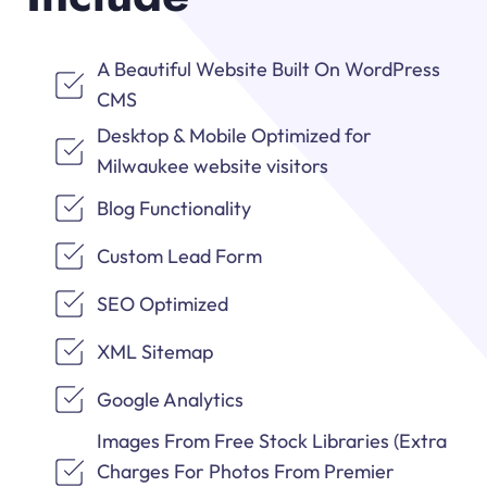
A Beautiful Website Built On WordPress
CMS
Desktop & Mobile Optimized for
Milwaukee website visitors
Blog Functionality
Custom Lead Form
SEO Optimized
XML Sitemap
Google Analytics
Images From Free Stock Libraries (Extra
Charges For Photos From Premier