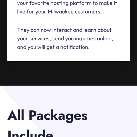
your favorite hosting platform to make it
live for your Milwaukee customers.
They can now interact and learn about
your services, send you inquiries online,
and you will get a notification.
All Packages
Include