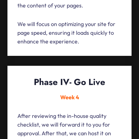
the content of your pages.
We will focus on optimizing your site for
page speed, ensuring it loads quickly to
enhance the experience.
Phase IV- Go Live
Week 4
After reviewing the in-house quality
checklist, we will forward it to you for
approval. After that, we can host it on