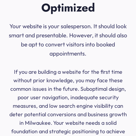
Optimized
Your website is your salesperson. It should look
smart and presentable. However, it should also
be apt to convert visitors into booked
appointments.
If you are building a website for the first time
without prior knowledge, you may face these
common issues in the future. Suboptimal design,
poor user navigation, inadequate security
measures, and low search engine visibility can
deter potential conversions and business growth
in Milwaukee. Your website needs a solid
foundation and strategic positioning to achieve