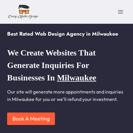
Skip
to
content
Best Rated Web Design Agency in Milwaukee
We Create Websites That
Generate Inquiries For
Businesses In
Milwaukee
Our site will generate more appointments and inquiries
in Milwaukee for you or we’ll refund your investment.
Book A Meeting