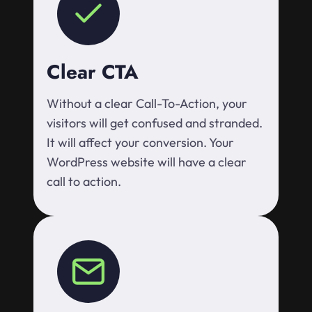
Clear CTA
Without a clear Call-To-Action, your
visitors will get confused and stranded.
It will affect your conversion. Your
WordPress website will have a clear
call to action.