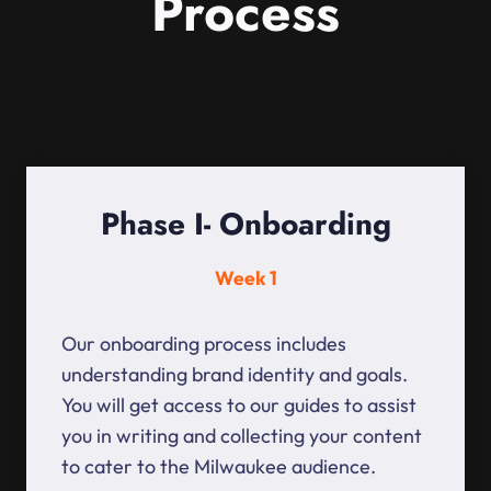
Process
Phase I- Onboarding
Week 1
Our onboarding process includes
understanding brand identity and goals.
You will get access to our guides to assist
you in writing and collecting your content
to cater to the Milwaukee audience.