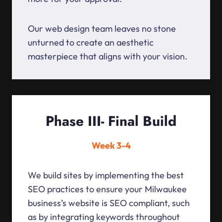
Our web design team leaves no stone
unturned to create an aesthetic
masterpiece that aligns with your vision.
Phase III- Final Build
Week 3-4
We build sites by implementing the best
SEO practices to ensure your Milwaukee
business’s website is SEO compliant, such
as by integrating keywords throughout