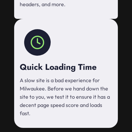
headers, and more.
Quick Loading Time
A slow site is a bad experience for
Milwaukee. Before we hand down the
site to you, we test it to ensure it has a
decent page speed score and loads
fast.