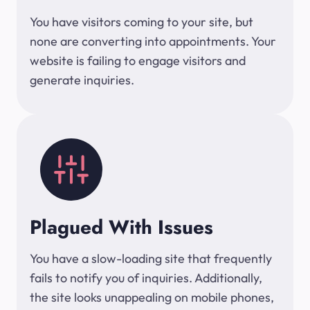
You have visitors coming to your site, but
none are converting into appointments. Your
website is failing to engage visitors and
generate inquiries.
Plagued With Issues
You have a slow-loading site that frequently
fails to notify you of inquiries. Additionally,
the site looks unappealing on mobile phones,