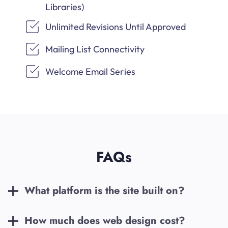
Libraries)
Unlimited Revisions Until Approved
Mailing List Connectivity
Welcome Email Series
FAQs
What platform is the site built on?
How much does web design cost?