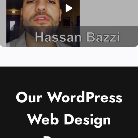
Our WordPress
Web Design