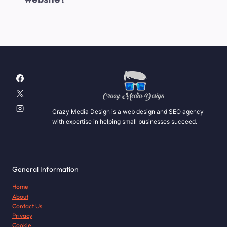
Crazy Media Design is a web design and SEO agency
with expertise in helping small businesses succeed.
General Information
Home
About
Contact Us
Privacy
Cookie