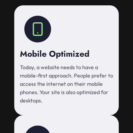
Mobile Optimized
Today, a website needs to have a
mobile-first approach. People prefer to
access the internet on their mobile
phones. Your site is also optimized for
desktops.