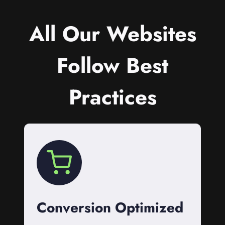
All Our Websites
Follow Best
Practices
Conversion Optimized