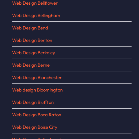
Web Design Bellflower
Web Design Bellingham
Web Design Bend
Web Design Benton
Web Design Berkeley
Web Design Berne
Web Design Blanchester
Web design Bloomington
Web Design Bluffton
Web Design Boca Raton
Web Design Boise City