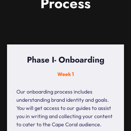
Process
Phase I- Onboarding
Week 1
Our onboarding process includes
understanding brand identity and goals.
You will get access to our guides to assist
you in writing and collecting your content
to cater to the Cape Coral audience.