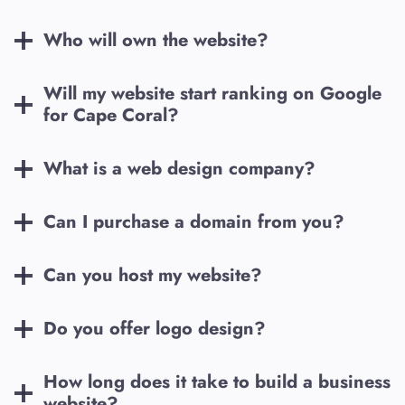
Who will own the website?
Will my website start ranking on Google
for
Cape Coral
?
What is a web design company?
Can I purchase a domain from you?
Can you host my website?
Do you offer logo design?
How long does it take to build a business
website?