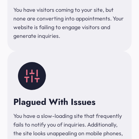
You have visitors coming to your site, but
none are converting into appointments. Your
website is failing to engage visitors and
generate inquiries.
Plagued With Issues
You have a slow-loading site that frequently
fails to notify you of inquiries. Additionally,
the site looks unappealing on mobile phones,