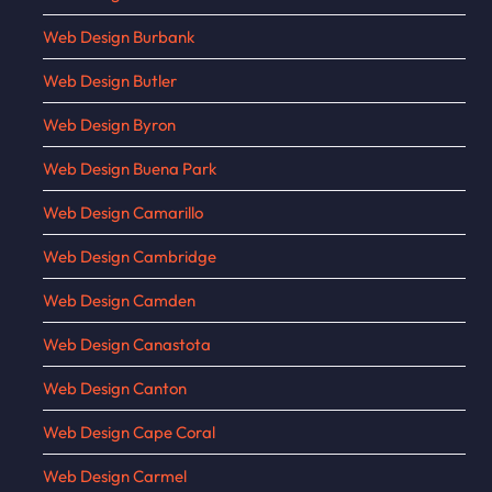
Web Design Burbank
Web Design Butler
Web Design Byron
Web Design Buena Park
Web Design Camarillo
Web Design Cambridge
Web Design Camden
Web Design Canastota
Web Design Canton
Web Design Cape Coral
Web Design Carmel