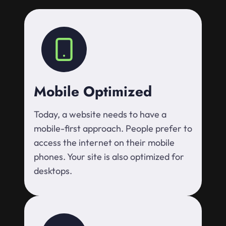
Mobile Optimized
Today, a website needs to have a
mobile-first approach. People prefer to
access the internet on their mobile
phones. Your site is also optimized for
desktops.