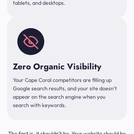
tablets, and desktops.
Zero Organic Visibility
Your Cape Coral competitors are filling up
Google search results, and your site doesn’t
appear on the search engine when you
search with keywords.
The fact is, it shouldn’t be. Your website should be