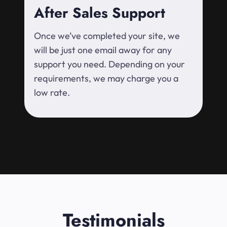
After Sales Support
Once we’ve completed your site, we
will be just one email away for any
support you need. Depending on your
requirements, we may charge you a
low rate.
Testimonials