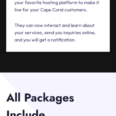
your favorite hosting platform to make it
live for your Cape Coral customers.
They can now interact and learn about
your services, send you inquiries online,
and you will get a notification.
All Packages
Include