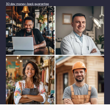
30 day money-back guarantee