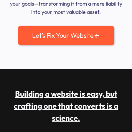
your goals—transforming it from a mere liability
into your most valuable asset.
Let’s Fix Your Website
Building a website is easy, but
crafting one that converts is a
science.