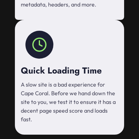
metadata, headers, and more.
Quick Loading Time
A slow site is a bad experience for
Cape Coral. Before we hand down the
site to you, we test it to ensure it has a
decent page speed score and loads
fast.