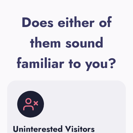
Does either of
them sound
familiar to you?
Uninterested Visitors