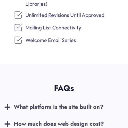
Libraries)
Unlimited Revisions Until Approved
Mailing List Connectivity
Welcome Email Series
FAQs
What platform is the site built on?
How much does web design cost?