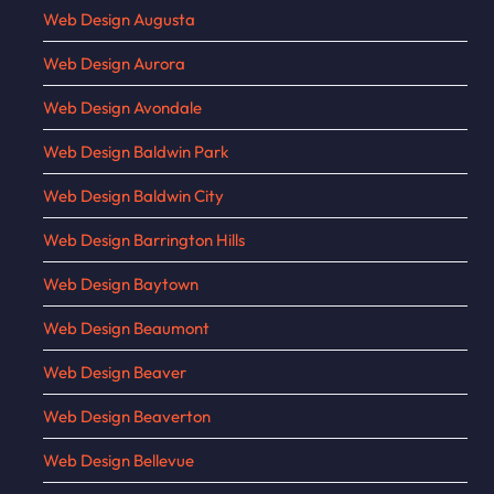
Web Design Augusta
Web Design Aurora
Web Design Avondale
Web Design Baldwin Park
Web Design Baldwin City
Web Design Barrington Hills
Web Design Baytown
Web Design Beaumont
Web Design Beaver
Web Design Beaverton
Web Design Bellevue