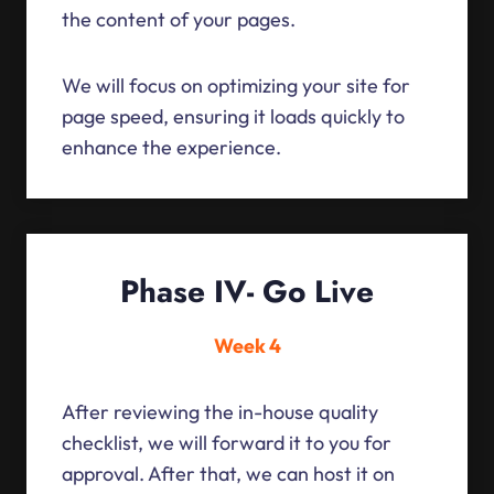
the content of your pages.
We will focus on optimizing your site for
page speed, ensuring it loads quickly to
enhance the experience.
Phase IV- Go Live
Week 4
After reviewing the in-house quality
checklist, we will forward it to you for
approval. After that, we can host it on