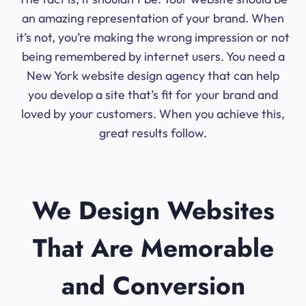
an amazing representation of your brand. When
it’s not, you’re making the wrong impression or not
being remembered by internet users. You need a
New York website design agency that can help
you develop a site that’s fit for your brand and
loved by your customers. When you achieve this,
great results follow.
We Design Websites
That Are Memorable
and Conversion