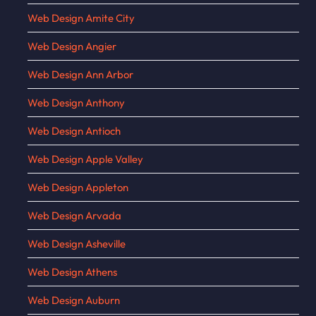
Web Design Amite City
Web Design Angier
Web Design Ann Arbor
Web Design Anthony
Web Design Antioch
Web Design Apple Valley
Web Design Appleton
Web Design Arvada
Web Design Asheville
Web Design Athens
Web Design Auburn