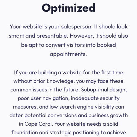
Optimized
Your website is your salesperson. It should look
smart and presentable. However, it should also
be apt to convert visitors into booked
appointments.
If you are building a website for the first time
without prior knowledge, you may face these
common issues in the future. Suboptimal design,
poor user navigation, inadequate security
measures, and low search engine visibility can
deter potential conversions and business growth
in Cape Coral. Your website needs a solid
foundation and strategic positioning to achieve