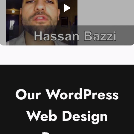
Our WordPress
Web Design