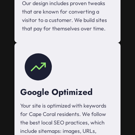
Our design includes proven tweaks
that are known for converting a
visitor to a customer. We build sites
that pay for themselves over time.
Google Optimized
Your site is optimized with keywords
for Cape Coral residents. We follow
the best local SEO practices, which
include sitemaps: images, URLs,