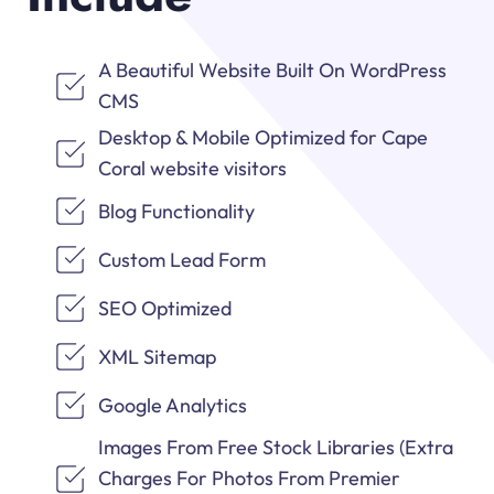
A Beautiful Website Built On WordPress
CMS
Desktop & Mobile Optimized for Cape
Coral website visitors
Blog Functionality
Custom Lead Form
SEO Optimized
XML Sitemap
Google Analytics
Images From Free Stock Libraries (Extra
Charges For Photos From Premier