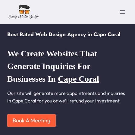
Skip
to
content
Best Rated Web Design Agency in Cape Coral
We Create Websites That
Generate Inquiries For
Businesses In
Cape Coral
Our site will generate more appointments and inquiries
in Cape Coral for you or we’ll refund your investment.
Book A Meeting