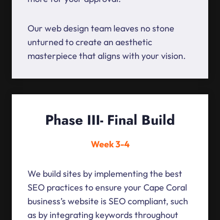
Our web design team leaves no stone
unturned to create an aesthetic
masterpiece that aligns with your vision.
Phase III- Final Build
Week 3-4
We build sites by implementing the best
SEO practices to ensure your Cape Coral
business’s website is SEO compliant, such
as by integrating keywords throughout