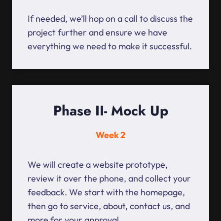
If needed, we’ll hop on a call to discuss the
project further and ensure we have
everything we need to make it successful.
Phase II- Mock Up
Week 2
We will create a website prototype,
review it over the phone, and collect your
feedback. We start with the homepage,
then go to service, about, contact us, and
more for your approval.