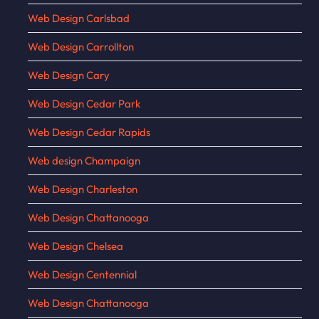
Web Design Carlsbad
Web Design Carrollton
Web Design Cary
Web Design Cedar Park
Web Design Cedar Rapids
Web design Champaign
Web Design Charleston
Web Design Chattanooga
Web Design Chelsea
Web Design Centennial
Web Design Chattanooga