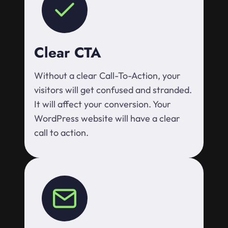
Clear CTA
Without a clear Call-To-Action, your
visitors will get confused and stranded.
It will affect your conversion. Your
WordPress website will have a clear
call to action.