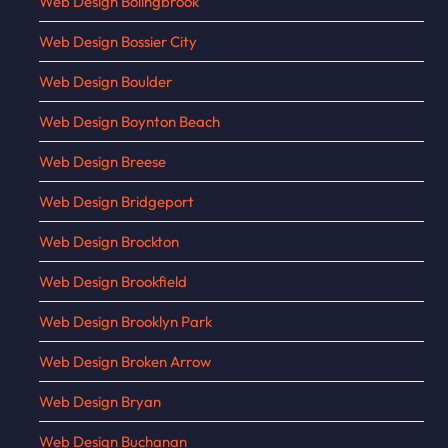
Web Design Bolingbrook
Web Design Bossier City
Web Design Boulder
Web Design Boynton Beach
Web Design Breese
Web Design Bridgeport
Web Design Brockton
Web Design Brookfield
Web Design Brooklyn Park
Web Design Broken Arrow
Web Design Bryan
Web Design Buchanan