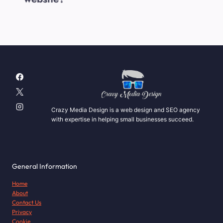
Crazy Media Design is a web design and SEO agency
with expertise in helping small businesses succeed.
General Information
Home
About
Contact Us
Privacy
Cookie