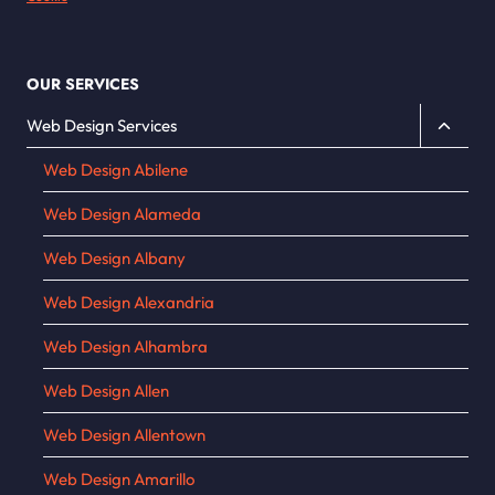
OUR SERVICES
Toggle
Web Design Services
child
Web Design Abilene
menu
Web Design Alameda
Web Design Albany
Web Design Alexandria
Web Design Alhambra
Web Design Allen
Web Design Allentown
Web Design Amarillo