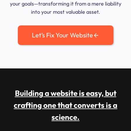
your goals—transforming it from a mere liability
into your most valuable asset.
Let’s Fix Your Website
Building a website is easy, but
crafting one that converts is a
science.