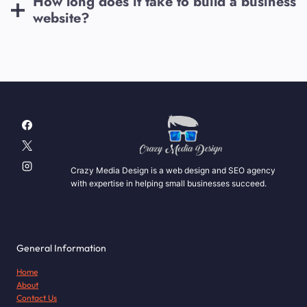
How long does it take to build a business
website?
Crazy Media Design is a web design and SEO agency
with expertise in helping small businesses succeed.
General Information
Home
About
Contact Us