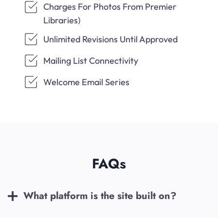
Charges For Photos From Premier
Libraries)
Unlimited Revisions Until Approved
Mailing List Connectivity
Welcome Email Series
FAQs
What platform is the site built on?