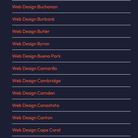
Web Design Buchanan
Web Design Burbank
Web Design Butler
Web Design Byron
Web Design Buena Park
Web Design Camarillo
Web Design Cambridge
Web Design Camden
Web Design Canastota
Web Design Canton
Web Design Cape Coral