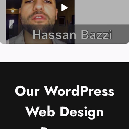
Our WordPress
Web Design