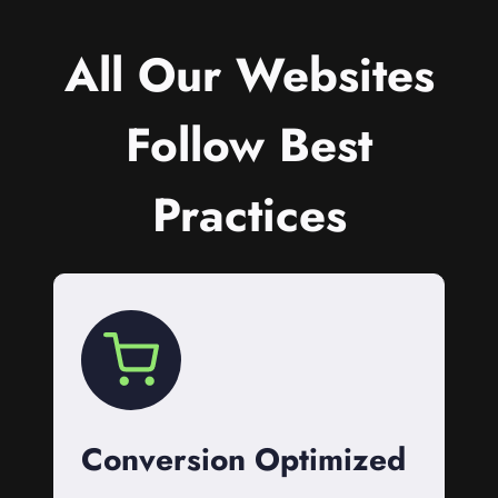
All Our Websites
Follow Best
Practices
Conversion Optimized