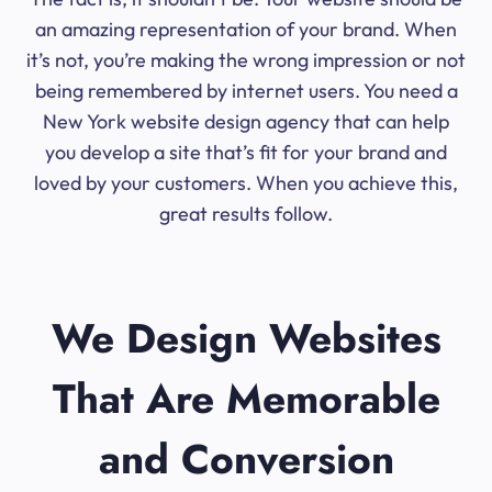
an amazing representation of your brand. When
it’s not, you’re making the wrong impression or not
being remembered by internet users. You need a
New York website design agency that can help
you develop a site that’s fit for your brand and
loved by your customers. When you achieve this,
great results follow.
We Design Websites
That Are Memorable
and Conversion