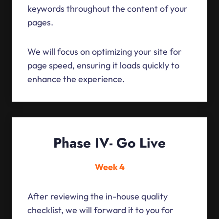
keywords throughout the content of your
pages.
We will focus on optimizing your site for
page speed, ensuring it loads quickly to
enhance the experience.
Phase IV- Go Live
Week 4
After reviewing the in-house quality
checklist, we will forward it to you for