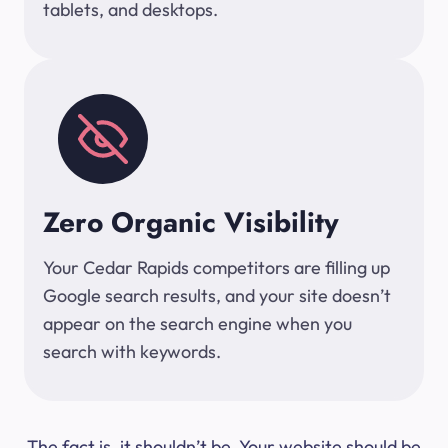
tablets, and desktops.
Zero Organic Visibility
Your Cedar Rapids competitors are filling up
Google search results, and your site doesn’t
appear on the search engine when you
search with keywords.
The fact is, it shouldn’t be. Your website should be