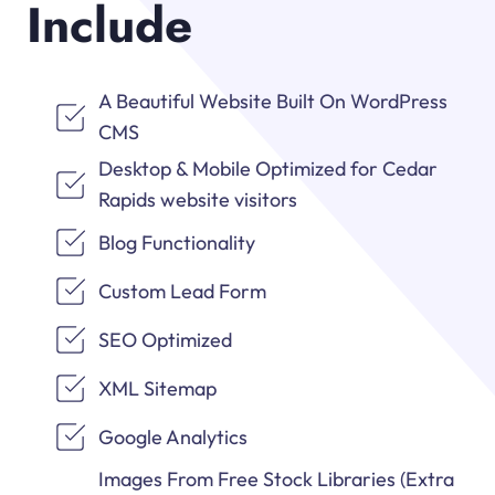
Include
A Beautiful Website Built On WordPress
CMS
Desktop & Mobile Optimized for Cedar
Rapids website visitors
Blog Functionality
Custom Lead Form
SEO Optimized
XML Sitemap
Google Analytics
Images From Free Stock Libraries (Extra