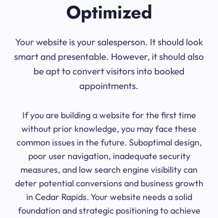
Optimized
Your website is your salesperson. It should look
smart and presentable. However, it should also
be apt to convert visitors into booked
appointments.
If you are building a website for the first time
without prior knowledge, you may face these
common issues in the future. Suboptimal design,
poor user navigation, inadequate security
measures, and low search engine visibility can
deter potential conversions and business growth
in Cedar Rapids. Your website needs a solid
foundation and strategic positioning to achieve