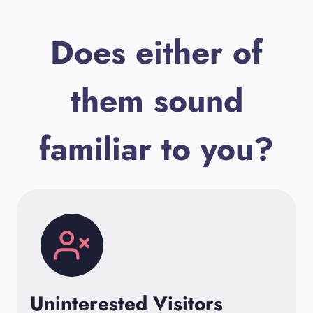
Does either of
them sound
familiar to you?
Uninterested Visitors