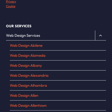
Privacy
Cookie
OUR SERVICES
Toggle
Web Design Services
child
Web Design Abilene
menu
Web Design Alameda
Web Design Albany
Web Design Alexandria
Web Design Alhambra
Web Design Allen
Web Design Allentown