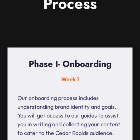
Process
Phase I- Onboarding
Week 1
Our onboarding process includes
understanding brand identity and goals.
You will get access to our guides to assist
you in writing and collecting your content
to cater to the Cedar Rapids audience.