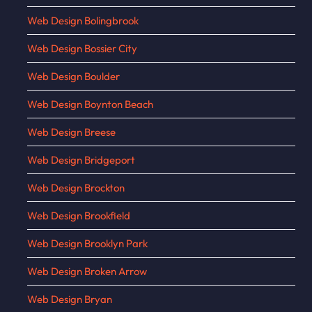
Web Design Bolingbrook
Web Design Bossier City
Web Design Boulder
Web Design Boynton Beach
Web Design Breese
Web Design Bridgeport
Web Design Brockton
Web Design Brookfield
Web Design Brooklyn Park
Web Design Broken Arrow
Web Design Bryan