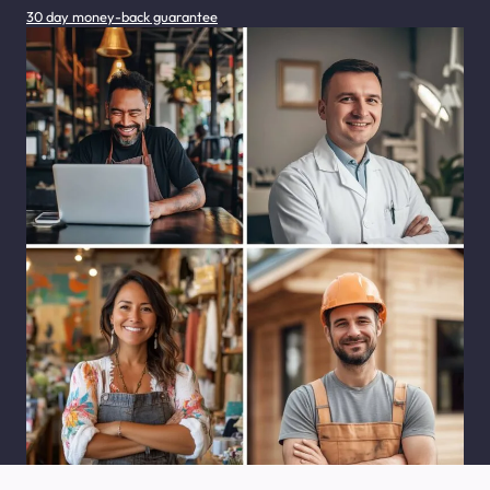
30 day money-back guarantee