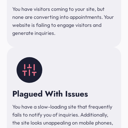
You have visitors coming to your site, but
none are converting into appointments. Your
website is failing to engage visitors and
generate inquiries.
Plagued With Issues
You have a slow-loading site that frequently
fails to notify you of inquiries. Additionally,
the site looks unappealing on mobile phones,