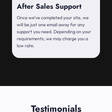
After Sales Support
Once we’ve completed your site, we
will be just one email away for any
support you need. Depending on your
requirements, we may charge you a
low rate.
Testimonials