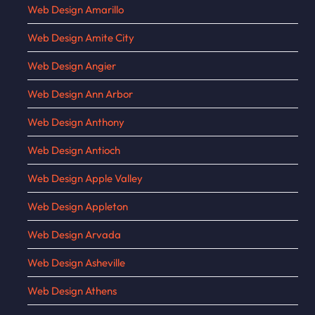
Web Design Amarillo
Web Design Amite City
Web Design Angier
Web Design Ann Arbor
Web Design Anthony
Web Design Antioch
Web Design Apple Valley
Web Design Appleton
Web Design Arvada
Web Design Asheville
Web Design Athens