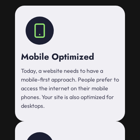
Mobile Optimized
Today, a website needs to have a
mobile-first approach. People prefer to
access the internet on their mobile
phones. Your site is also optimized for
desktops.