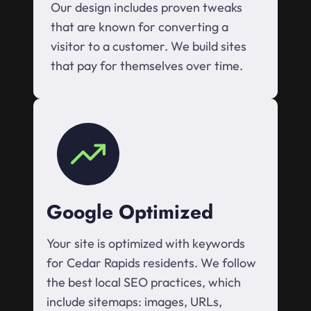
Our design includes proven tweaks
that are known for converting a
visitor to a customer. We build sites
that pay for themselves over time.
Google Optimized
Your site is optimized with keywords
for Cedar Rapids residents. We follow
the best local SEO practices, which
include sitemaps: images, URLs,