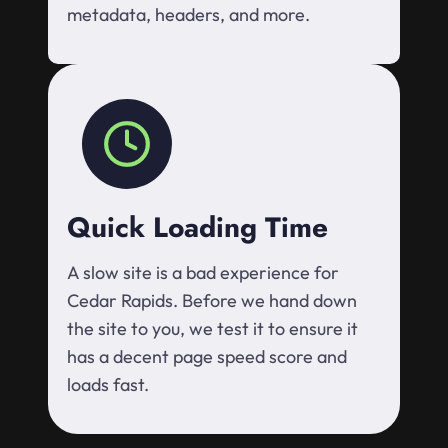
metadata, headers, and more.
Quick Loading Time
A slow site is a bad experience for
Cedar Rapids. Before we hand down
the site to you, we test it to ensure it
has a decent page speed score and
loads fast.