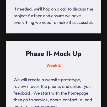
If needed, we’ll hop on a call to discuss the
project further and ensure we have
everything we need to make it successful.
Phase II- Mock Up
Week 2
We will create a website prototype,
review it over the phone, and collect your
feedback. We start with the homepage,
then go to service, about, contact us, and
more for your approval.