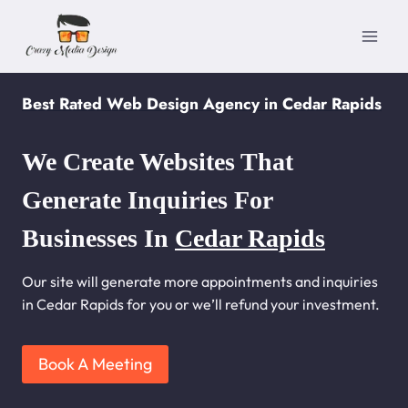
Skip
to
content
Best Rated Web Design Agency in Cedar Rapids
We Create Websites That
Generate Inquiries For
Businesses In
Cedar Rapids
Our site will generate more appointments and inquiries
in Cedar Rapids for you or we’ll refund your investment.
Book A Meeting