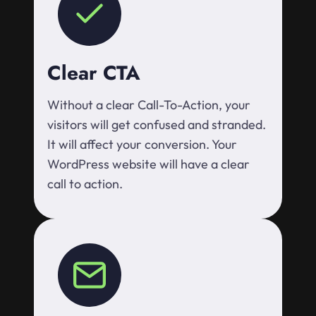
Clear CTA
Without a clear Call-To-Action, your
visitors will get confused and stranded.
It will affect your conversion. Your
WordPress website will have a clear
call to action.