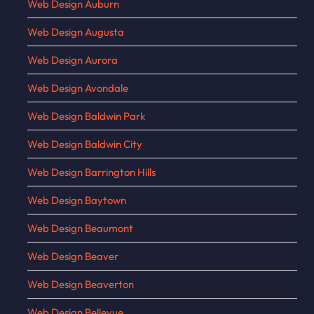
Web Design Auburn
Web Design Augusta
Web Design Aurora
Web Design Avondale
Web Design Baldwin Park
Web Design Baldwin City
Web Design Barrington Hills
Web Design Baytown
Web Design Beaumont
Web Design Beaver
Web Design Beaverton
Web Design Bellevue