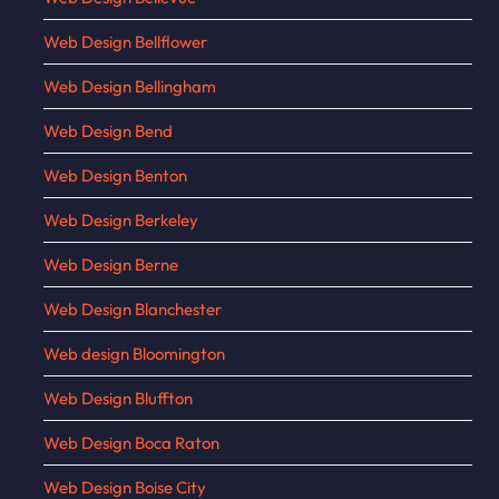
Web Design Bellflower
Web Design Bellingham
Web Design Bend
Web Design Benton
Web Design Berkeley
Web Design Berne
Web Design Blanchester
Web design Bloomington
Web Design Bluffton
Web Design Boca Raton
Web Design Boise City