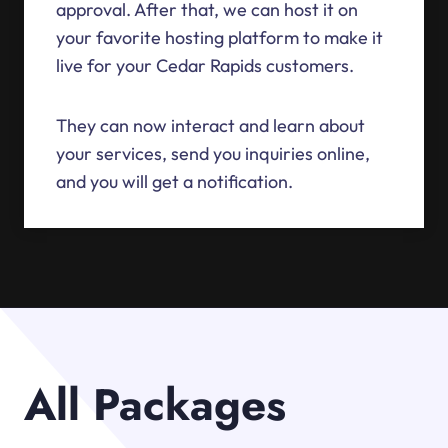
approval. After that, we can host it on
your favorite hosting platform to make it
live for your Cedar Rapids customers.
They can now interact and learn about
your services, send you inquiries online,
and you will get a notification.
All Packages