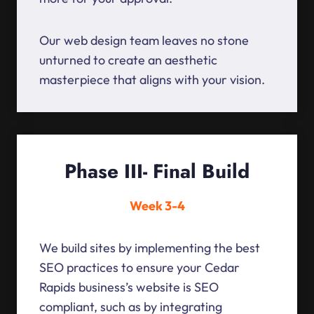
Our web design team leaves no stone
unturned to create an aesthetic
masterpiece that aligns with your vision.
Phase III- Final Build
Week 3-4
We build sites by implementing the best
SEO practices to ensure your Cedar
Rapids business’s website is SEO
compliant, such as by integrating