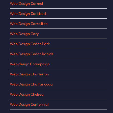
Web Design Carmel
Web Design Carlsbad
Web Design Carrollton
Web Design Cary
Web Design Cedar Park
Web Design Cedar Rapids
Web design Champaign
Web Design Charleston
Web Design Chattanooga
Web Design Chelsea
Web Design Centennial