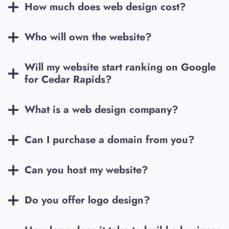
How much does web design cost?
Who will own the website?
Will my website start ranking on Google
for
Cedar Rapids
?
What is a web design company?
Can I purchase a domain from you?
Can you host my website?
Do you offer logo design?