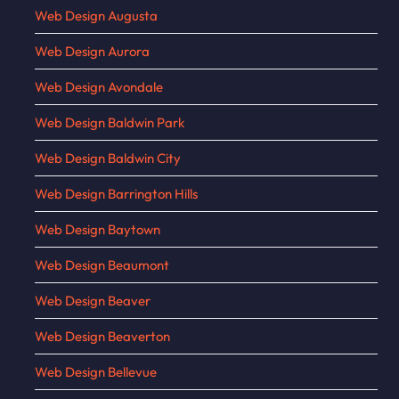
Web Design Augusta
Web Design Aurora
Web Design Avondale
Web Design Baldwin Park
Web Design Baldwin City
Web Design Barrington Hills
Web Design Baytown
Web Design Beaumont
Web Design Beaver
Web Design Beaverton
Web Design Bellevue