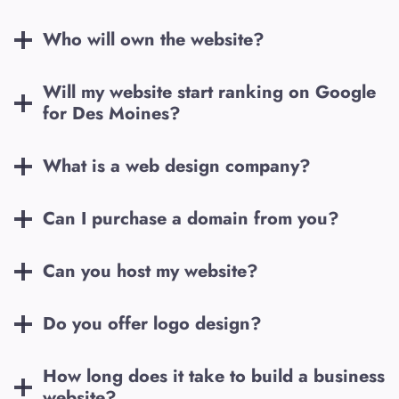
Who will own the website?
Will my website start ranking on Google
for
Des Moines
?
What is a web design company?
Can I purchase a domain from you?
Can you host my website?
Do you offer logo design?
How long does it take to build a business
website?