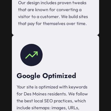
Our design includes proven tweaks
that are known for converting a
visitor to a customer. We build sites
that pay for themselves over time.
Google Optimized
Your site is optimized with keywords
for Des Moines residents. We follow
the best local SEO practices, which
include sitemaps: images, URLs,