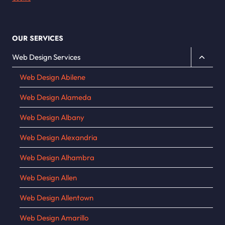
OUR SERVICES
Toggle
Web Design Services
child
Web Design Abilene
menu
Web Design Alameda
Web Design Albany
Web Design Alexandria
Web Design Alhambra
Web Design Allen
Web Design Allentown
Web Design Amarillo