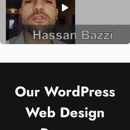
Our WordPress
Web Design