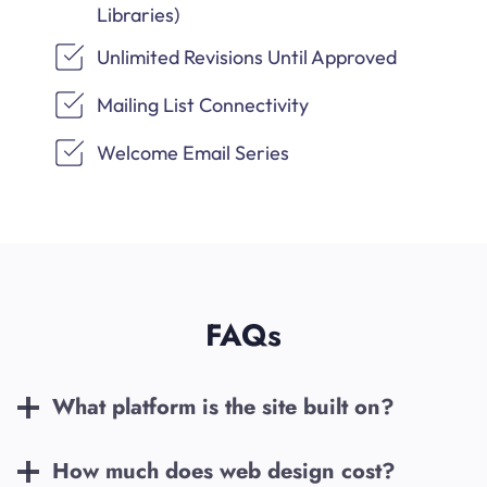
Libraries)
Unlimited Revisions Until Approved
Mailing List Connectivity
Welcome Email Series
FAQs
What platform is the site built on?
How much does web design cost?