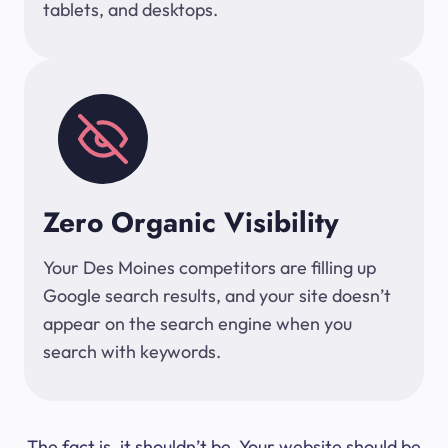
tablets, and desktops.
Zero Organic Visibility
Your Des Moines competitors are filling up
Google search results, and your site doesn’t
appear on the search engine when you
search with keywords.
The fact is, it shouldn’t be. Your website should be