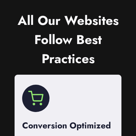
All Our Websites
Follow Best
Practices
Conversion Optimized