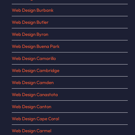
Web Design Burbank
Web Design Butler
Web Design Byron
Web Design Buena Park
Web Design Camarillo
Web Design Cambridge
Web Design Camden
Web Design Canastota
Web Design Canton
Web Design Cape Coral
Web Design Carmel