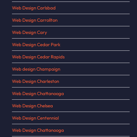
Web Design Carlsbad
Web Design Carrollton
Web Design Cary
Web Design Cedar Park
Web Design Cedar Rapids
Web design Champaign
Web Design Charleston
Web Design Chattanooga
Web Design Chelsea
Web Design Centennial
Web Design Chattanooga