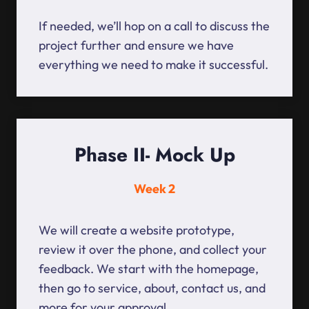
If needed, we’ll hop on a call to discuss the
project further and ensure we have
everything we need to make it successful.
Phase II- Mock Up
Week 2
We will create a website prototype,
review it over the phone, and collect your
feedback. We start with the homepage,
then go to service, about, contact us, and
more for your approval.