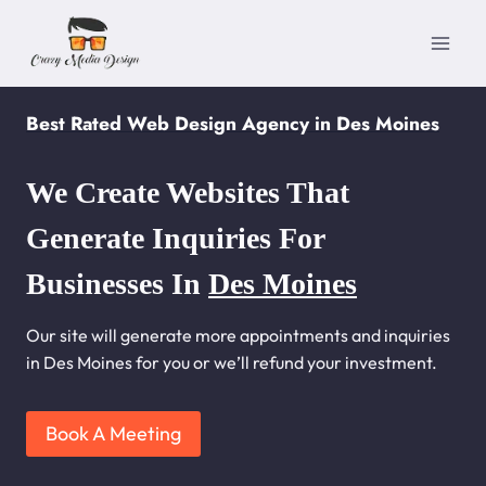
Skip
to
content
Best Rated Web Design Agency in Des Moines
We Create Websites That
Generate Inquiries For
Businesses In
Des Moines
Our site will generate more appointments and inquiries
in Des Moines for you or we’ll refund your investment.
Book A Meeting