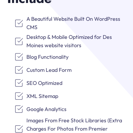
A Beautiful Website Built On WordPress
CMS
Desktop & Mobile Optimized for Des
Moines website visitors
Blog Functionality
Custom Lead Form
SEO Optimized
XML Sitemap
Google Analytics
Images From Free Stock Libraries (Extra
Charges For Photos From Premier