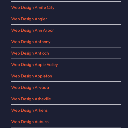
Web Design Amite City
Web Design Angier
Web Design Ann Arbor
Web Design Anthony
Web Design Antioch
Web Design Apple Valley
Web Design Appleton
Web Design Arvada
Web Design Asheville
Web Design Athens
Web Design Auburn