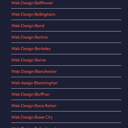
Web Design Bellflower
Web Design Bellingham
Web Design Bend
Web Design Benton
Web Design Berkeley
Web Design Berne
Web Design Blanchester
Web design Bloomington
Web Design Bluffton
Web Design Boca Raton
Web Design Boise City