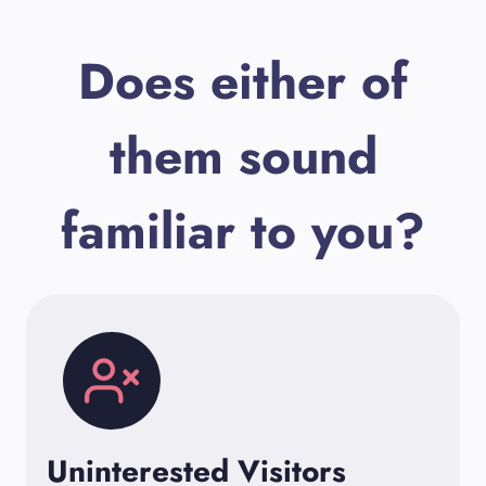
Does either of
them sound
familiar to you?
Uninterested Visitors