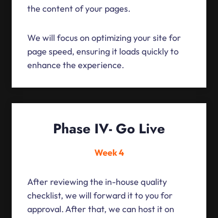
the content of your pages.
We will focus on optimizing your site for
page speed, ensuring it loads quickly to
enhance the experience.
Phase IV- Go Live
Week 4
After reviewing the in-house quality
checklist, we will forward it to you for
approval. After that, we can host it on