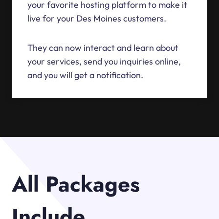
your favorite hosting platform to make it
live for your Des Moines customers.
They can now interact and learn about
your services, send you inquiries online,
and you will get a notification.
All Packages
Include