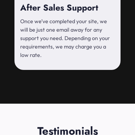
After Sales Support
Once we’ve completed your site, we
will be just one email away for any
support you need. Depending on your
requirements, we may charge you a
low rate.
Testimonials