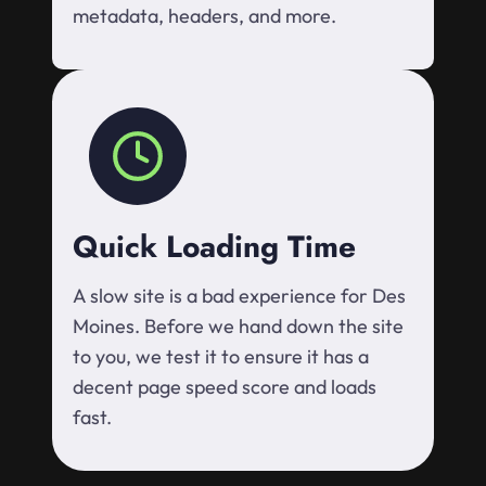
metadata, headers, and more.
Quick Loading Time
A slow site is a bad experience for Des
Moines. Before we hand down the site
to you, we test it to ensure it has a
decent page speed score and loads
fast.