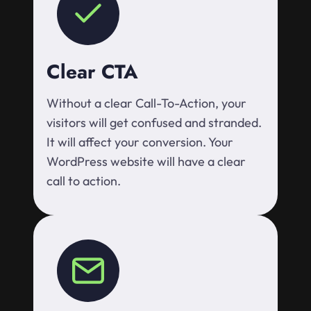
Clear CTA
Without a clear Call-To-Action, your
visitors will get confused and stranded.
It will affect your conversion. Your
WordPress website will have a clear
call to action.