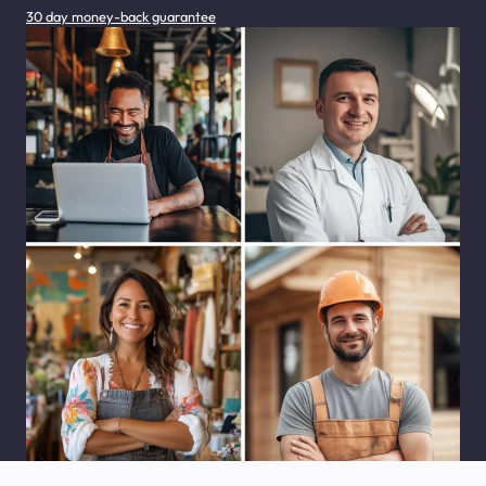
30 day money-back guarantee