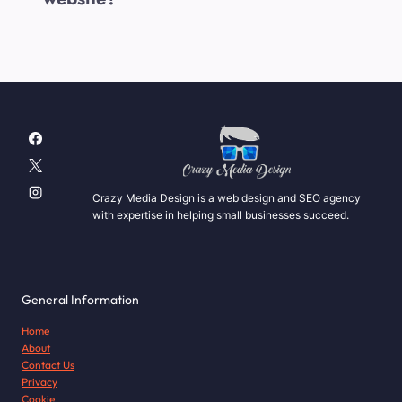
Crazy Media Design is a web design and SEO agency
with expertise in helping small businesses succeed.
General Information
Home
About
Contact Us
Privacy
Cookie