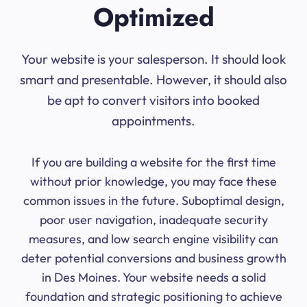
Optimized
Your website is your salesperson. It should look
smart and presentable. However, it should also
be apt to convert visitors into booked
appointments.
If you are building a website for the first time
without prior knowledge, you may face these
common issues in the future. Suboptimal design,
poor user navigation, inadequate security
measures, and low search engine visibility can
deter potential conversions and business growth
in Des Moines. Your website needs a solid
foundation and strategic positioning to achieve