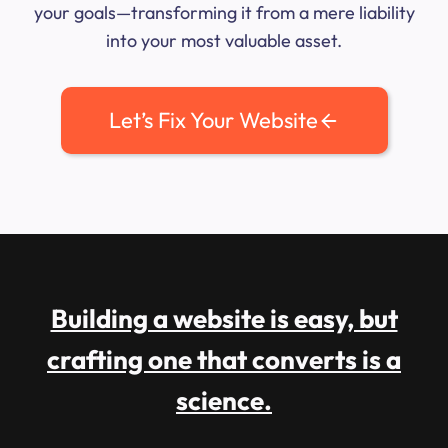
your goals—transforming it from a mere liability
into your most valuable asset.
Let’s Fix Your Website
Building a website is easy, but
crafting one that converts is a
science.