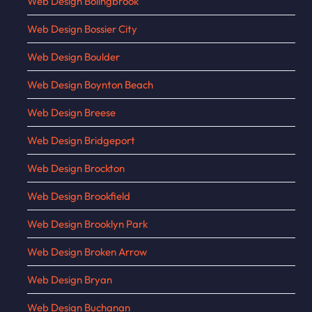
Web Design Bolingbrook
Web Design Bossier City
Web Design Boulder
Web Design Boynton Beach
Web Design Breese
Web Design Bridgeport
Web Design Brockton
Web Design Brookfield
Web Design Brooklyn Park
Web Design Broken Arrow
Web Design Bryan
Web Design Buchanan