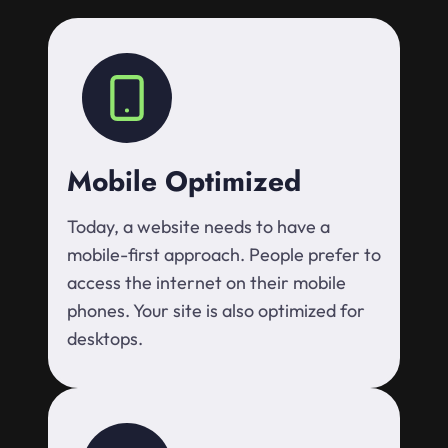
Mobile Optimized
Today, a website needs to have a
mobile-first approach. People prefer to
access the internet on their mobile
phones. Your site is also optimized for
desktops.