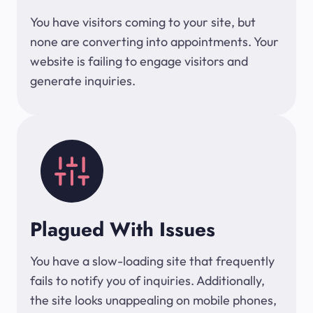
You have visitors coming to your site, but
none are converting into appointments. Your
website is failing to engage visitors and
generate inquiries.
Plagued With Issues
You have a slow-loading site that frequently
fails to notify you of inquiries. Additionally,
the site looks unappealing on mobile phones,