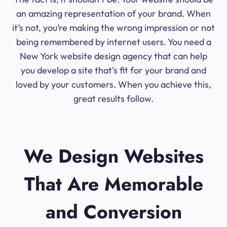
an amazing representation of your brand. When
it’s not, you’re making the wrong impression or not
being remembered by internet users. You need a
New York website design agency that can help
you develop a site that’s fit for your brand and
loved by your customers. When you achieve this,
great results follow.
We Design Websites
That Are Memorable
and Conversion