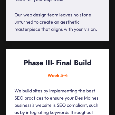
Our web design team leaves no stone
unturned to create an aesthetic
masterpiece that aligns with your vision.
Phase III- Final Build
Week 3-4
We build sites by implementing the best
SEO practices to ensure your Des Moines
business’s website is SEO compliant, such
as by integrating keywords throughout