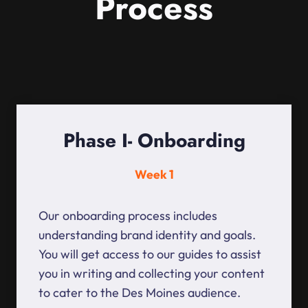
Process
Phase I- Onboarding
Week 1
Our onboarding process includes
understanding brand identity and goals.
You will get access to our guides to assist
you in writing and collecting your content
to cater to the Des Moines audience.