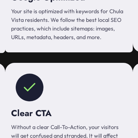
Your site is optimized with keywords for Chula
Vista residents. We follow the best local SEO
practices, which include sitemaps: images,
URLs, metadata, headers, and more.
Clear CTA
Without a clear Call-To-Action, your visitors
will get confused and stranded. It will affect