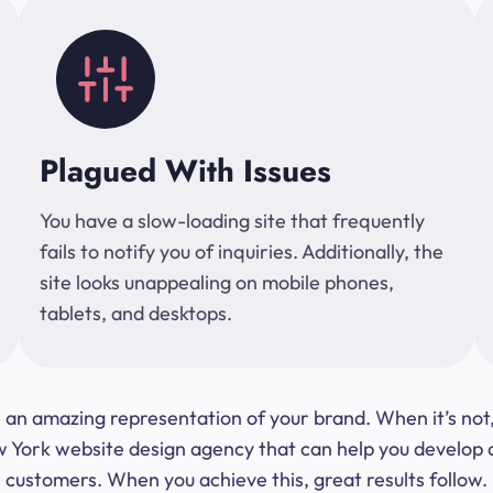
Plagued With Issues
You have a slow-loading site that frequently
fails to notify you of inquiries. Additionally, the
site looks unappealing on mobile phones,
tablets, and desktops.
 be an amazing representation of your brand. When it’s no
ork website design agency that can help you develop a s
customers. When you achieve this, great results follow.