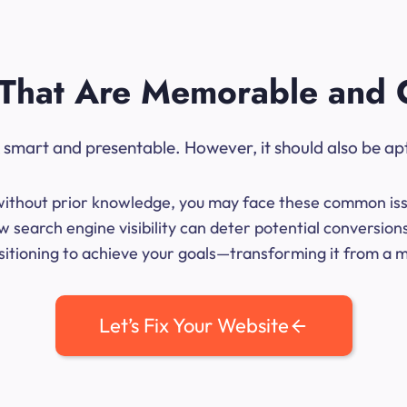
That Are Memorable and 
ok smart and presentable. However, it should also be ap
me without prior knowledge, you may face these common iss
 search engine visibility can deter potential conversion
sitioning to achieve your goals—transforming it from a mer
Let’s Fix Your Website