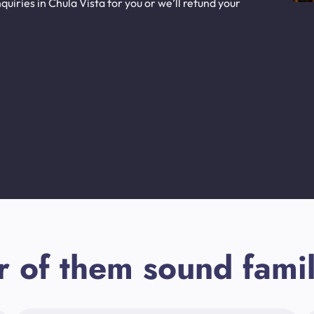
uiries in Chula Vista for you or we’ll refund your
r of them sound famil