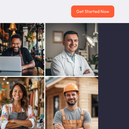
Get Started Now