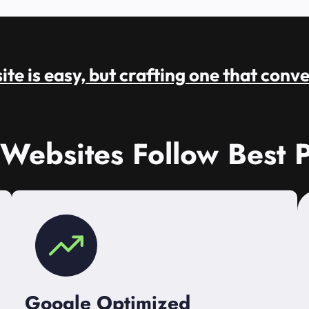
te is easy, but crafting one that conve
 Websites Follow Best P
Google Optimized