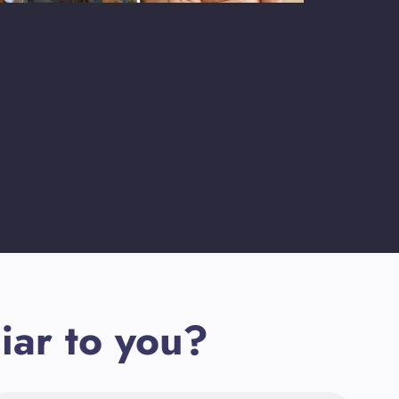
iar to you?