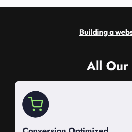
Building a websi
All Our
Conversion Optimized