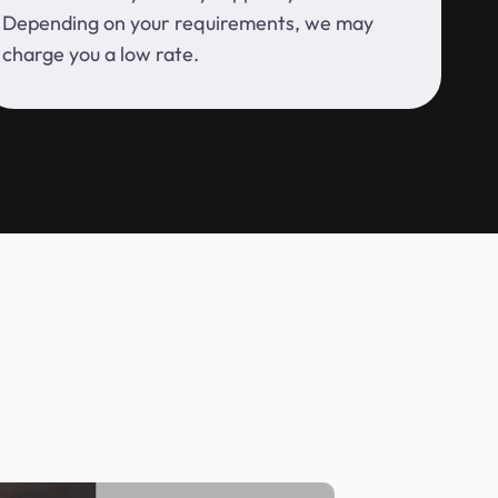
Depending on your requirements, we may
charge you a low rate.