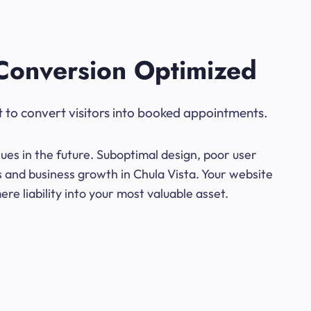
Conversion Optimized
t to convert visitors into booked appointments.
ues in the future. Suboptimal design, poor user
s and business growth in Chula Vista. Your website
e liability into your most valuable asset.