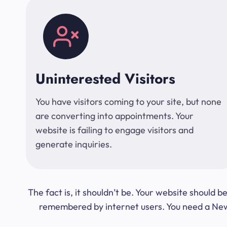
Uninterested Visitors
You have visitors coming to your site, but none
are converting into appointments. Your
website is failing to engage visitors and
generate inquiries.
The fact is, it shouldn’t be. Your website should
remembered by internet users. You need a New Y