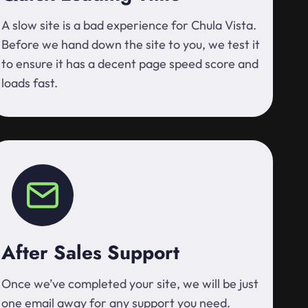
A slow site is a bad experience for Chula Vista.
Before we hand down the site to you, we test it
to ensure it has a decent page speed score and
loads fast.
After Sales Support
Once we’ve completed your site, we will be just
one email away for any support you need.