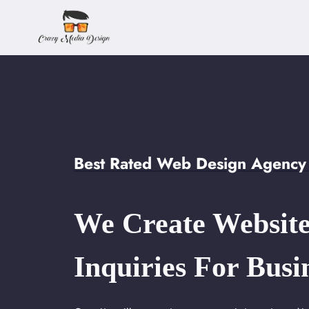
Skip
to
content
Best Rated Web Design Agency 
We Create Website
Inquiries For Busi