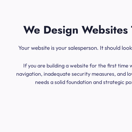
We Design Websites 
Your website is your salesperson. It should lo
If you are building a website for the first ti
navigation, inadequate security measures, and low
needs a solid foundation and strategic po