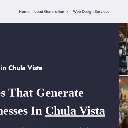
Home
Lead Generation
Web Design Services
in Chula Vista
s That Generate
nesses In
Chula Vista