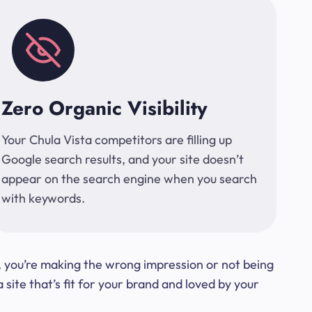
Zero Organic Visibility
Your Chula Vista competitors are filling up
Google search results, and your site doesn’t
appear on the search engine when you search
with keywords.
t, you’re making the wrong impression or not being
ite that’s fit for your brand and loved by your