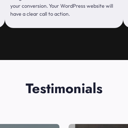
your conversion. Your WordPress website will
have a clear call to action.
Testimonials