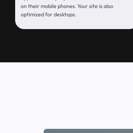
on their mobile phones. Your site is also
optimized for desktops.