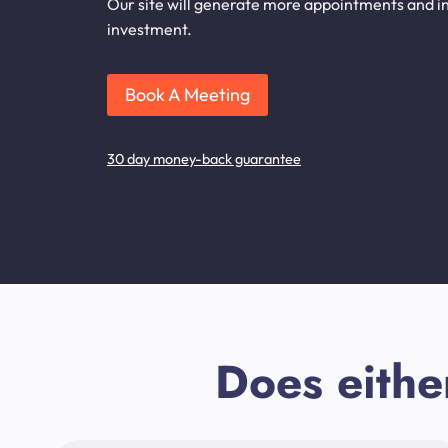
Our site will generate more appointments and inq
investment.
Book A Meeting
30 day money-back guarantee
Does eithe