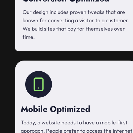
Our design includes proven tweaks that are
known for converting a visitor to a customer.
We build sites that pay for themselves over
time.
Mobile Optimized
Today, a website needs to have a mobile-first
approach. People prefer to access the internet