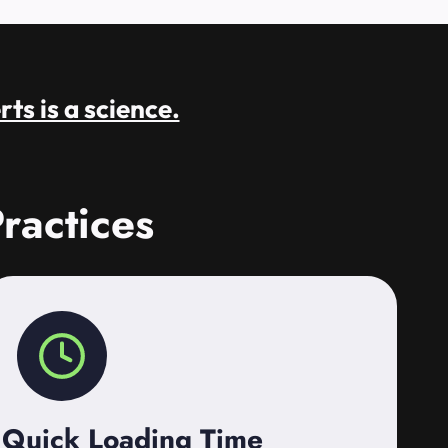
rts is a science.
ractices
Quick Loading Time